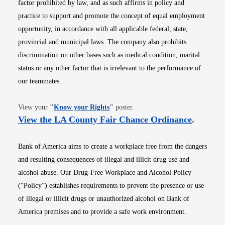
factor prohibited by law, and as such affirms in policy and
practice to support and promote the concept of equal employment
opportunity, in accordance with all applicable federal, state,
provincial and municipal laws. The company also prohibits
discrimination on other bases such as medical condition, marital
status or any other factor that is irrelevant to the performance of
our teammates.
Opens in new window
View your
"
Know your Rights
"
poster.
Opens i
View the LA County Fair Chance Ordinance
.
Bank of America aims to create a workplace free from the dangers
and resulting consequences of illegal and illicit drug use and
alcohol abuse. Our Drug-Free Workplace and Alcohol Policy
(“Policy”) establishes requirements to prevent the presence or use
of illegal or illicit drugs or unauthorized alcohol on Bank of
America premises and to provide a safe work environment.