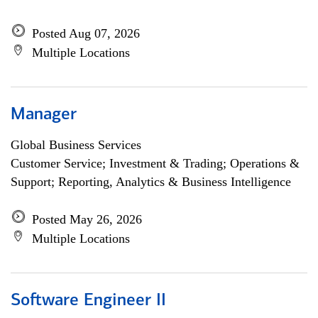
Posted Aug 07, 2026
Multiple Locations
Manager
Global Business Services
Customer Service; Investment & Trading; Operations &
Support; Reporting, Analytics & Business Intelligence
Posted May 26, 2026
Multiple Locations
Software Engineer II