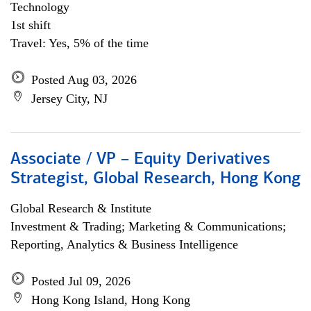
Technology
1st shift
Travel: Yes, 5% of the time
Posted Aug 03, 2026
Jersey City, NJ
Associate / VP – Equity Derivatives
Strategist, Global Research, Hong Kong
Global Research & Institute
Investment & Trading; Marketing & Communications;
Reporting, Analytics & Business Intelligence
Posted Jul 09, 2026
Hong Kong Island, Hong Kong