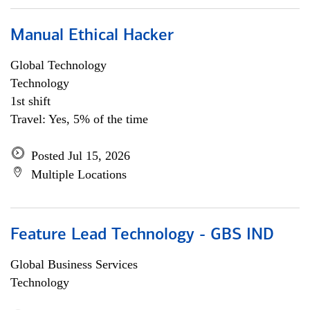
Manual Ethical Hacker
Global Technology
Technology
1st shift
Travel: Yes, 5% of the time
Posted Jul 15, 2026
Multiple Locations
Feature Lead Technology - GBS IND
Global Business Services
Technology