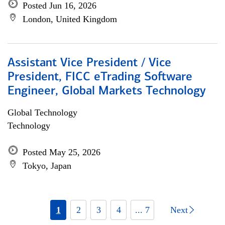
Posted Jun 16, 2026
London, United Kingdom
Assistant Vice President / Vice
President, FICC eTrading Software
Engineer, Global Markets Technology
Global Technology
Technology
Posted May 25, 2026
Tokyo, Japan
1
2
3
4
... 7
Next