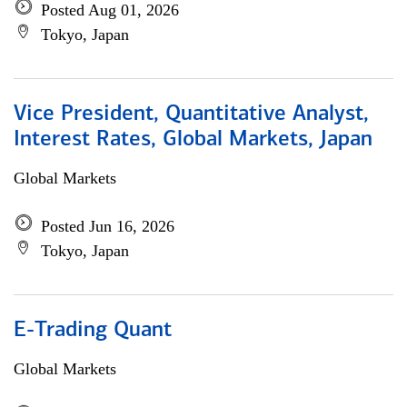
Posted Aug 01, 2026
Tokyo, Japan
Vice President, Quantitative Analyst,
Interest Rates, Global Markets, Japan
Global Markets
Posted Jun 16, 2026
Tokyo, Japan
E-Trading Quant
Global Markets