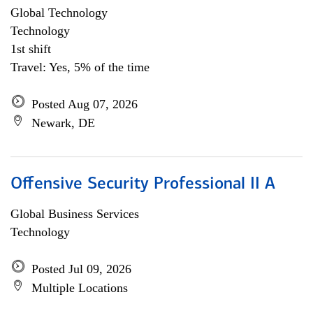
Global Technology
Technology
1st shift
Travel: Yes, 5% of the time
Posted Aug 07, 2026
Newark, DE
Offensive Security Professional II A
Global Business Services
Technology
Posted Jul 09, 2026
Multiple Locations