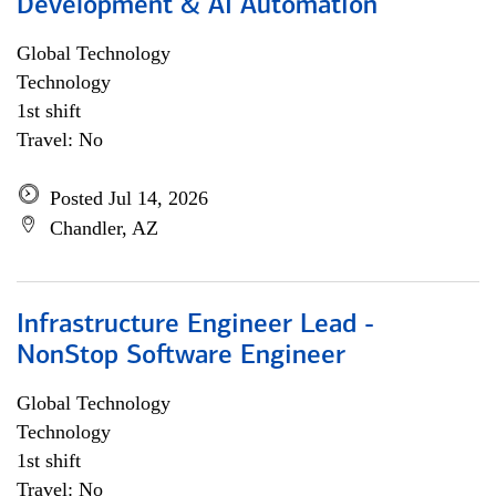
Development & AI Automation
Global Technology
Technology
1st shift
Travel: No
Posted Jul 14, 2026
Chandler, AZ
Infrastructure Engineer Lead -
NonStop Software Engineer
Global Technology
Technology
1st shift
Travel: No