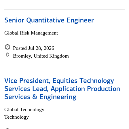
Senior Quantitative Engineer
Global Risk Management
Posted Jul 28, 2026
Bromley, United Kingdom
Vice President, Equities Technology
Services Lead, Application Production
Services & Engineering
Global Technology
Technology