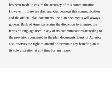
has been made to ensure the accuracy of this communication.
However, if there are discrepancies between this communication
and the official plan documents, the plan documents will always
govern. Bank of America retains the discretion to interpret the
terms or language used in any of its communications according to
the provisions contained in the plan documents. Bank of America
also reserves the right to amend or terminate any benefit plan in
its sole discretion at any time for any reason.