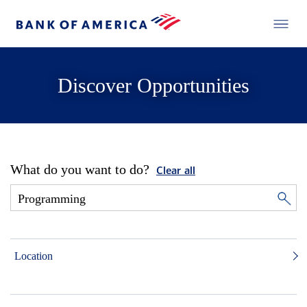
Discover Opportunities
What do you want to do?
Clear all
Location