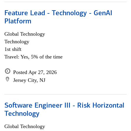
Feature Lead - Technology - GenAI
Platform
Global Technology
Technology
1st shift
Travel: Yes, 5% of the time
Posted Apr 27, 2026
Jersey City, NJ
Software Engineer III - Risk Horizontal
Technology
Global Technology