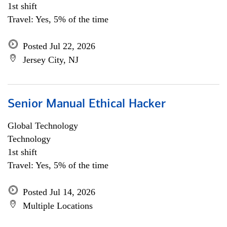
1st shift
Travel: Yes, 5% of the time
Posted Jul 22, 2026
Jersey City, NJ
Senior Manual Ethical Hacker
Global Technology
Technology
1st shift
Travel: Yes, 5% of the time
Posted Jul 14, 2026
Multiple Locations