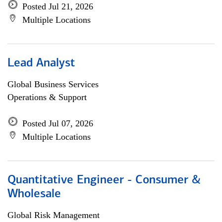
Posted Jul 21, 2026
Multiple Locations
Lead Analyst
Global Business Services
Operations & Support
Posted Jul 07, 2026
Multiple Locations
Quantitative Engineer - Consumer &
Wholesale
Global Risk Management