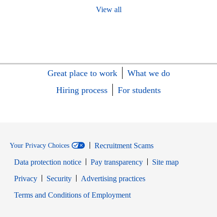
View all
Great place to work
What we do
Hiring process
For students
Recruitment Scams
Your Privacy Choices
Data protection notice
Pay transparency
Site map
Opens in new window
Opens in new window
Privacy
Security
Advertising practices
Opens in new window
Terms and Conditions of Employment