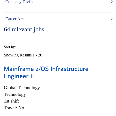
Company Division
Career Area
64
relevant jobs
Sort by:
Showing Results
1 - 20
Mainframe z/OS Infrastructure
Engineer II
Global Technology
Technology
1st shift
Travel: No