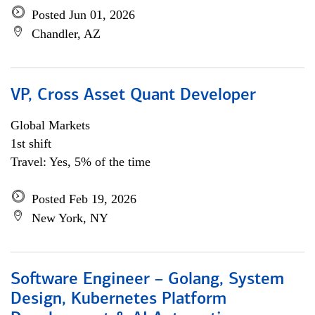
Posted Jun 01, 2026
Chandler, AZ
VP, Cross Asset Quant Developer
Global Markets
1st shift
Travel: Yes, 5% of the time
Posted Feb 19, 2026
New York, NY
Software Engineer – Golang, System
Design, Kubernetes Platform