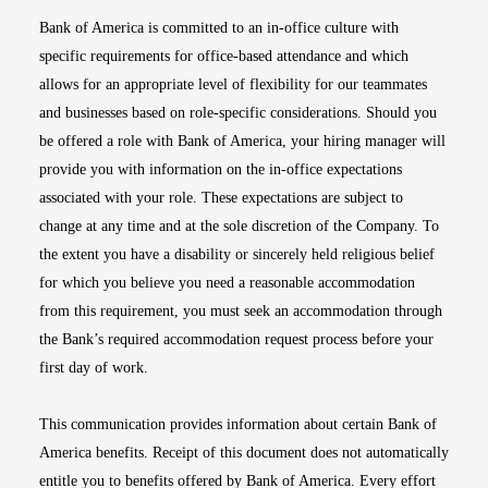
Bank of America is committed to an in-office culture with
specific requirements for office-based attendance and which
allows for an appropriate level of flexibility for our teammates
and businesses based on role-specific considerations. Should you
be offered a role with Bank of America, your hiring manager will
provide you with information on the in-office expectations
associated with your role. These expectations are subject to
change at any time and at the sole discretion of the Company. To
the extent you have a disability or sincerely held religious belief
for which you believe you need a reasonable accommodation
from this requirement, you must seek an accommodation through
the Bank’s required accommodation request process before your
first day of work.
This communication provides information about certain Bank of
America benefits. Receipt of this document does not automatically
entitle you to benefits offered by Bank of America. Every effort