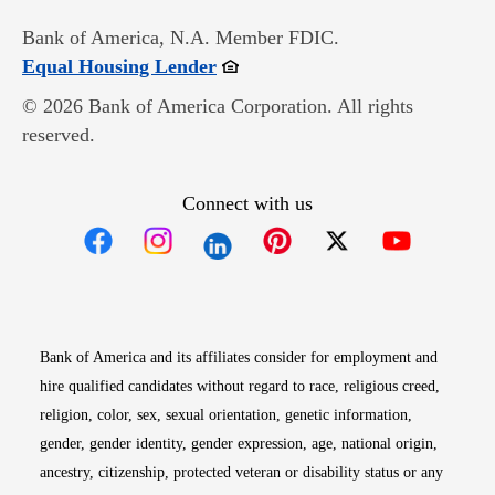
Bank of America, N.A. Member FDIC.
Opens in new window
Equal Housing Lender
© 2026 Bank of America Corporation. All rights
reserved.
Connect with us
Opens in new window
Opens in new window
Opens in new window
Opens in new win
Opens in n
Bank of America and its affiliates consider for employment and
hire qualified candidates without regard to race, religious creed,
religion, color, sex, sexual orientation, genetic information,
gender, gender identity, gender expression, age, national origin,
ancestry, citizenship, protected veteran or disability status or any