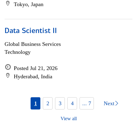
Tokyo, Japan
Data Scientist II
Global Business Services
Technology
Posted Jul 21, 2026
Hyderabad, India
1
2
3
4
... 7
Next
View all