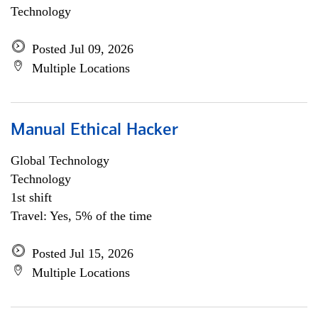
Technology
Posted Jul 09, 2026
Multiple Locations
Manual Ethical Hacker
Global Technology
Technology
1st shift
Travel: Yes, 5% of the time
Posted Jul 15, 2026
Multiple Locations