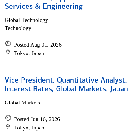
Services & Engineering
Global Technology
Technology
Posted Aug 01, 2026
Tokyo, Japan
Vice President, Quantitative Analyst,
Interest Rates, Global Markets, Japan
Global Markets
Posted Jun 16, 2026
Tokyo, Japan