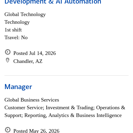
Development & AI Automation
Global Technology
Technology
1st shift
Travel: No
Posted Jul 14, 2026
Chandler, AZ
Manager
Global Business Services
Customer Service; Investment & Trading; Operations &
Support; Reporting, Analytics & Business Intelligence
Posted May 26, 2026