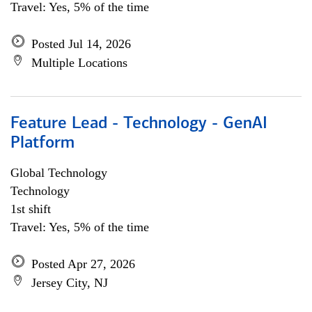
Travel: Yes, 5% of the time
Posted Jul 14, 2026
Multiple Locations
Feature Lead - Technology - GenAI
Platform
Global Technology
Technology
1st shift
Travel: Yes, 5% of the time
Posted Apr 27, 2026
Jersey City, NJ