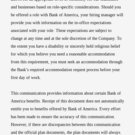
and businesses based on role-specific considerations. Should you
be offered a role with Bank of America, your hiring manager will
provide you with information on the in-office expectations
associated with your role. These expectations are subject to
change at any time and at the sole discretion of the Company. To
the extent you have a disability or sincerely held religious belief
for which you believe you need a reasonable accommodation
from this requirement, you must seek an accommodation through
the Bank’s required accommodation request process before your
first day of work.
This communication provides information about certain Bank of
America benefits. Receipt of this document does not automatically
entitle you to benefits offered by Bank of America. Every effort
has been made to ensure the accuracy of this communication.
However, if there are discrepancies between this communication
and the official plan documents, the plan documents will always