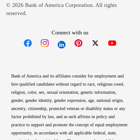
© 2026 Bank of America Corporation. All rights
reserved.
Connect with us
Opens in new window
Opens in new window
Opens in new window
Opens in new win
Opens in n
Bank of America and its affiliates consider for employment and
hire qualified candidates without regard to race, religious creed,
religion, color, sex, sexual orientation, genetic information,
gender, gender identity, gender expression, age, national origin,
ancestry, citizenship, protected veteran or disability status or any
factor prohibited by law, and as such affirms in policy and
practice to support and promote the concept of equal employment
opportunity, in accordance with all applicable federal, state,