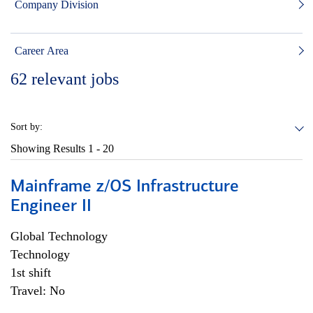
Company Division
Career Area
62
relevant jobs
Sort by:
Showing Results
1 - 20
Mainframe z/OS Infrastructure
Engineer II
Global Technology
Technology
1st shift
Travel: No