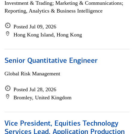
Investment & Trading; Marketing & Communications;
Reporting, Analytics & Business Intelligence
Posted Jul 09, 2026
Hong Kong Island, Hong Kong
Senior Quantitative Engineer
Global Risk Management
Posted Jul 28, 2026
Bromley, United Kingdom
Vice President, Equities Technology
Services Lead, Application Production