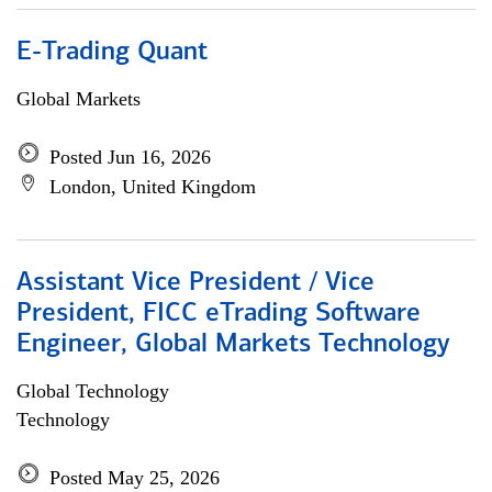
E-Trading Quant
Global Markets
Posted Jun 16, 2026
London, United Kingdom
Assistant Vice President / Vice
President, FICC eTrading Software
Engineer, Global Markets Technology
Global Technology
Technology
Posted May 25, 2026