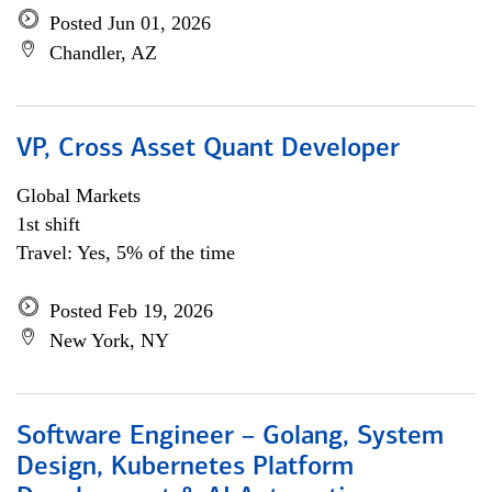
Posted Jun 01, 2026
Chandler, AZ
VP, Cross Asset Quant Developer
Global Markets
1st shift
Travel: Yes, 5% of the time
Posted Feb 19, 2026
New York, NY
Software Engineer – Golang, System
Design, Kubernetes Platform