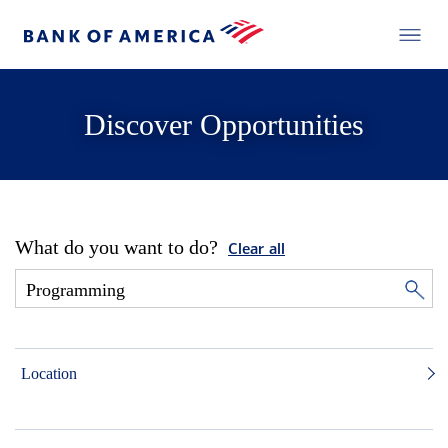
Discover Opportunities
What do you want to do?
Clear all
Location