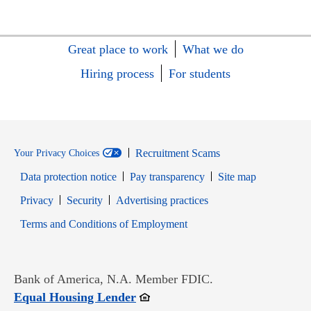
Great place to work
What we do
Hiring process
For students
Recruitment Scams
Your Privacy Choices
Data protection notice
Pay transparency
Site map
Opens in new window
Opens in new window
Privacy
Security
Advertising practices
Opens in new window
Terms and Conditions of Employment
Bank of America, N.A. Member FDIC.
Opens in new window
Equal Housing Lender