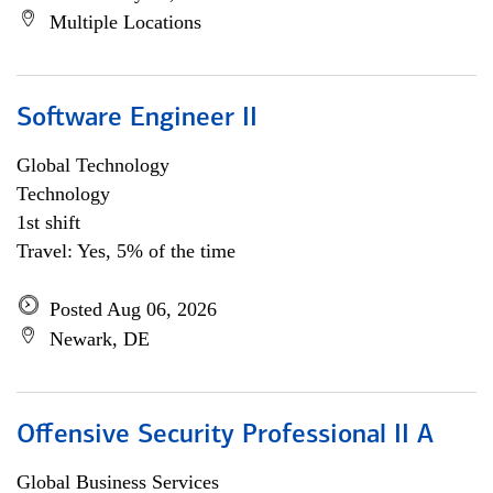
Multiple Locations
Software Engineer II
Global Technology
Technology
1st shift
Travel: Yes, 5% of the time
Posted Aug 06, 2026
Newark, DE
Offensive Security Professional II A
Global Business Services