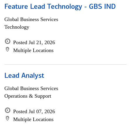
Feature Lead Technology - GBS IND
Global Business Services
Technology
Posted Jul 21, 2026
Multiple Locations
Lead Analyst
Global Business Services
Operations & Support
Posted Jul 07, 2026
Multiple Locations