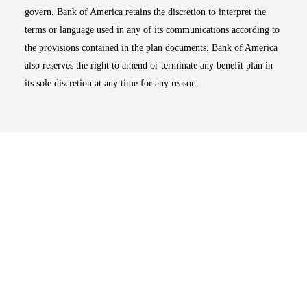
govern. Bank of America retains the discretion to interpret the
terms or language used in any of its communications according to
the provisions contained in the plan documents. Bank of America
also reserves the right to amend or terminate any benefit plan in
its sole discretion at any time for any reason.