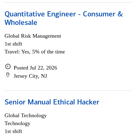
Quantitative Engineer - Consumer &
Wholesale
Global Risk Management
1st shift
Travel: Yes, 5% of the time
Posted Jul 22, 2026
Jersey City, NJ
Senior Manual Ethical Hacker
Global Technology
Technology
1st shift