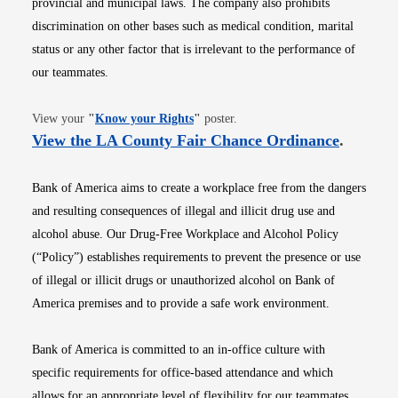
provincial and municipal laws. The company also prohibits
discrimination on other bases such as medical condition, marital
status or any other factor that is irrelevant to the performance of
our teammates.
Opens in new window
View your
"
Know your Rights
"
poster.
Opens i
View the LA County Fair Chance Ordinance
.
Bank of America aims to create a workplace free from the dangers
and resulting consequences of illegal and illicit drug use and
alcohol abuse. Our Drug-Free Workplace and Alcohol Policy
(“Policy”) establishes requirements to prevent the presence or use
of illegal or illicit drugs or unauthorized alcohol on Bank of
America premises and to provide a safe work environment.
Bank of America is committed to an in-office culture with
specific requirements for office-based attendance and which
allows for an appropriate level of flexibility for our teammates