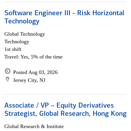
Software Engineer III - Risk Horizontal
Technology
Global Technology
Technology
1st shift
Travel: Yes, 5% of the time
Posted Aug 03, 2026
Jersey City, NJ
Associate / VP – Equity Derivatives
Strategist, Global Research, Hong Kong
Global Research & Institute