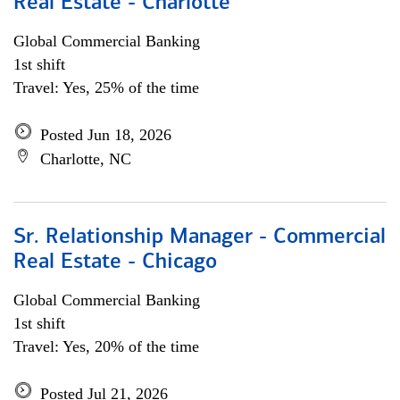
Real Estate - Charlotte
Global Commercial Banking
1st shift
Travel: Yes, 25% of the time
Posted Jun 18, 2026
Charlotte, NC
Sr. Relationship Manager - Commercial
Real Estate - Chicago
Global Commercial Banking
1st shift
Travel: Yes, 20% of the time
Posted Jul 21, 2026