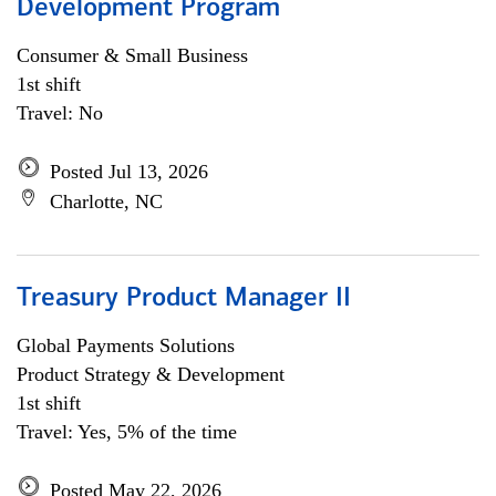
Development Program
Consumer & Small Business
1st shift
Travel: No
Posted Jul 13, 2026
Charlotte, NC
Treasury Product Manager II
Global Payments Solutions
Product Strategy & Development
1st shift
Travel: Yes, 5% of the time
Posted May 22, 2026