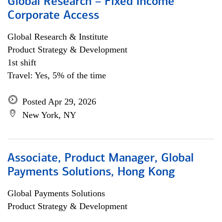
Global Research – Fixed Income
Corporate Access
Global Research & Institute
Product Strategy & Development
1st shift
Travel: Yes, 5% of the time
Posted Apr 29, 2026
New York, NY
Associate, Product Manager, Global
Payments Solutions, Hong Kong
Global Payments Solutions
Product Strategy & Development