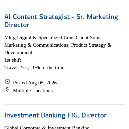
AI Content Strategist - Sr. Marketing
Director
Mktg Digital & Specialized Cons Client Solns
Marketing & Communications; Product Strategy &
Development
1st shift
Travel: Yes, 10% of the time
Posted Aug 05, 2026
Multiple Locations
Investment Banking FIG, Director
Global Corporate & Investment Banking