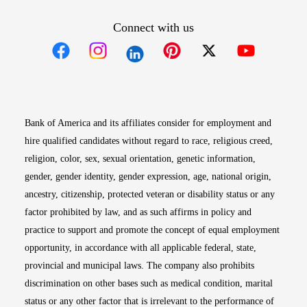
Connect with us
Opens in new window
Opens in new window
Opens in new window
Opens in new win
Opens in n
Bank of America and its affiliates consider for employment and
hire qualified candidates without regard to race, religious creed,
religion, color, sex, sexual orientation, genetic information,
gender, gender identity, gender expression, age, national origin,
ancestry, citizenship, protected veteran or disability status or any
factor prohibited by law, and as such affirms in policy and
practice to support and promote the concept of equal employment
opportunity, in accordance with all applicable federal, state,
provincial and municipal laws. The company also prohibits
discrimination on other bases such as medical condition, marital
status or any other factor that is irrelevant to the performance of