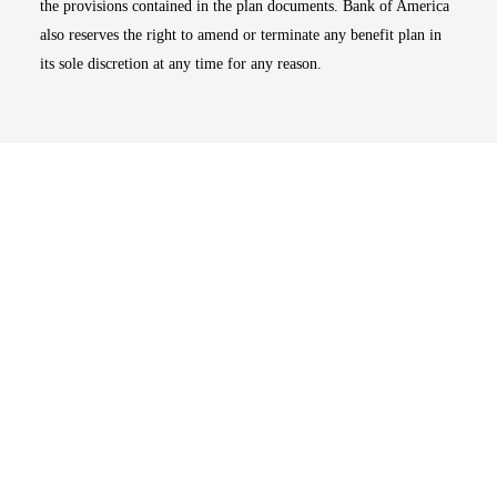
the provisions contained in the plan documents. Bank of America
also reserves the right to amend or terminate any benefit plan in
its sole discretion at any time for any reason.