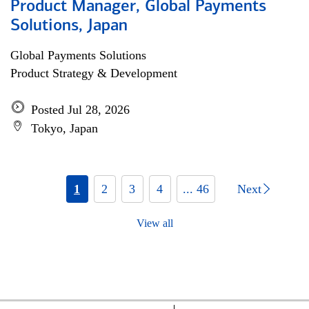
Product Manager, Global Payments
Solutions, Japan
Global Payments Solutions
Product Strategy & Development
Posted Jul 28, 2026
Tokyo, Japan
1
2
3
4
... 46
Next
View all