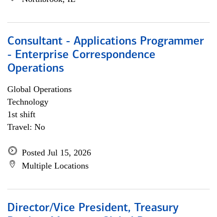
Consultant - Applications Programmer
- Enterprise Correspondence
Operations
Global Operations
Technology
1st shift
Travel: No
Posted Jul 15, 2026
Multiple Locations
Director/Vice President, Treasury