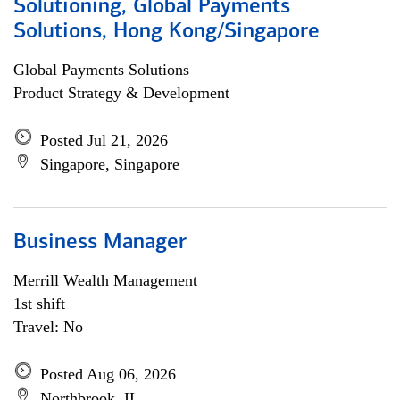
Solutioning, Global Payments
Solutions, Hong Kong/Singapore
Global Payments Solutions
Product Strategy & Development
Posted Jul 21, 2026
Singapore, Singapore
Business Manager
Merrill Wealth Management
1st shift
Travel: No
Posted Aug 06, 2026
Northbrook, IL