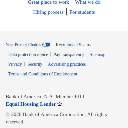
Great place to work
What we do
Hiring process
For students
Recruitment Scams
Your Privacy Choices
Data protection notice
Pay transparency
Site map
Opens in new window
Opens in new window
Privacy
Security
Advertising practices
Opens in new window
Terms and Conditions of Employment
Bank of America, N.A. Member FDIC.
Opens in new window
Equal Housing Lender
© 2026 Bank of America Corporation. All rights
reserved.