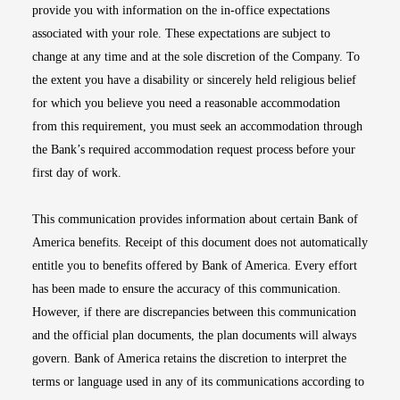
provide you with information on the in-office expectations
associated with your role. These expectations are subject to
change at any time and at the sole discretion of the Company. To
the extent you have a disability or sincerely held religious belief
for which you believe you need a reasonable accommodation
from this requirement, you must seek an accommodation through
the Bank’s required accommodation request process before your
first day of work.
This communication provides information about certain Bank of
America benefits. Receipt of this document does not automatically
entitle you to benefits offered by Bank of America. Every effort
has been made to ensure the accuracy of this communication.
However, if there are discrepancies between this communication
and the official plan documents, the plan documents will always
govern. Bank of America retains the discretion to interpret the
terms or language used in any of its communications according to