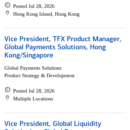
Posted Jul 28, 2026
Hong Kong Island, Hong Kong
Vice President, TFX Product Manager,
Global Payments Solutions, Hong
Kong/Singapore
Global Payments Solutions
Product Strategy & Development
Posted Jul 28, 2026
Multiple Locations
Vice President, Global Liquidity