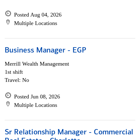
Posted Aug 04, 2026
Multiple Locations
Business Manager - EGP
Merrill Wealth Management
1st shift
Travel: No
Posted Jun 08, 2026
Multiple Locations
Sr Relationship Manager - Commercial