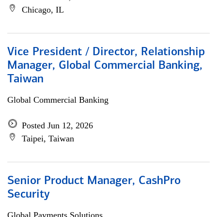
Chicago, IL
Vice President / Director, Relationship
Manager, Global Commercial Banking,
Taiwan
Global Commercial Banking
Posted Jun 12, 2026
Taipei, Taiwan
Senior Product Manager, CashPro
Security
Global Payments Solutions