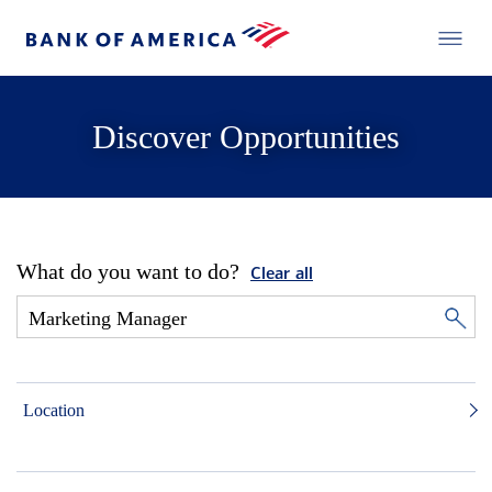
Discover Opportunities
What do you want to do?
Clear all
Location