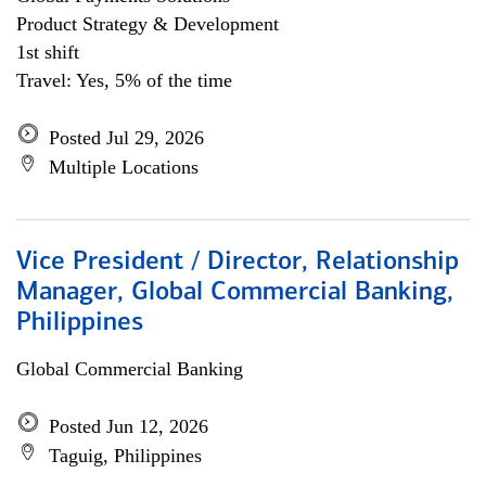
Product Strategy & Development
1st shift
Travel: Yes, 5% of the time
Posted Jul 29, 2026
Multiple Locations
Vice President / Director, Relationship
Manager, Global Commercial Banking,
Philippines
Global Commercial Banking
Posted Jun 12, 2026
Taguig, Philippines