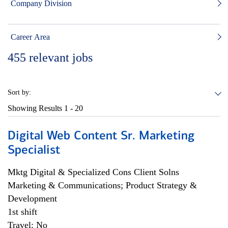
Company Division
Career Area
455
relevant jobs
Sort by:
Showing Results
1 - 20
Digital Web Content Sr. Marketing
Specialist
Mktg Digital & Specialized Cons Client Solns
Marketing & Communications; Product Strategy &
Development
1st shift
Travel: No