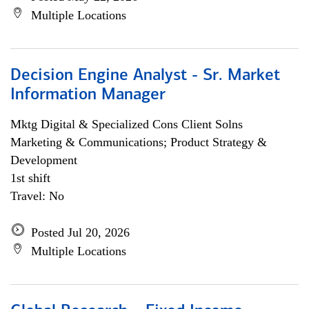
Multiple Locations
Decision Engine Analyst - Sr. Market
Information Manager
Mktg Digital & Specialized Cons Client Solns
Marketing & Communications; Product Strategy &
Development
1st shift
Travel: No
Posted Jul 20, 2026
Multiple Locations