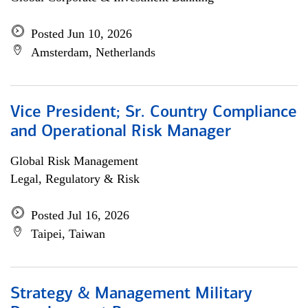
Posted Jun 10, 2026
Amsterdam, Netherlands
Vice President; Sr. Country Compliance
and Operational Risk Manager
Global Risk Management
Legal, Regulatory & Risk
Posted Jul 16, 2026
Taipei, Taiwan
Strategy & Management Military