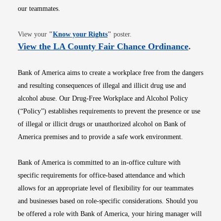
our teammates.
Opens in new window
View your
"
Know your Rights
"
poster.
Opens i
View the LA County Fair Chance Ordinance
.
Bank of America aims to create a workplace free from the dangers
and resulting consequences of illegal and illicit drug use and
alcohol abuse. Our Drug-Free Workplace and Alcohol Policy
(“Policy”) establishes requirements to prevent the presence or use
of illegal or illicit drugs or unauthorized alcohol on Bank of
America premises and to provide a safe work environment.
Bank of America is committed to an in-office culture with
specific requirements for office-based attendance and which
allows for an appropriate level of flexibility for our teammates
and businesses based on role-specific considerations. Should you
be offered a role with Bank of America, your hiring manager will