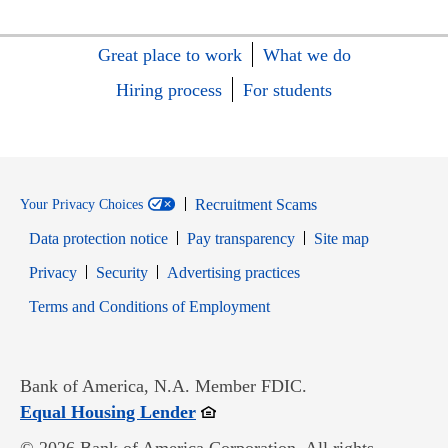
Great place to work
What we do
Hiring process
For students
Recruitment Scams
Your Privacy Choices
Data protection notice
Pay transparency
Site map
Opens in new window
Opens in new window
Privacy
Security
Advertising practices
Opens in new window
Terms and Conditions of Employment
Bank of America, N.A. Member FDIC.
Opens in new window
Equal Housing Lender