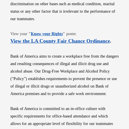
discrimination on other bases such as medical condition, marital
status or any other factor that is irrelevant to the performance of
our teammates.
Opens in new window
View your
"
Know your Rights
"
poster.
Opens i
View the LA County Fair Chance Ordinance
.
Bank of America aims to create a workplace free from the dangers
and resulting consequences of illegal and illicit drug use and
alcohol abuse. Our Drug-Free Workplace and Alcohol Policy
(“Policy”) establishes requirements to prevent the presence or use
of illegal or illicit drugs or unauthorized alcohol on Bank of
America premises and to provide a safe work environment.
Bank of America is committed to an in-office culture with
specific requirements for office-based attendance and which
allows for an appropriate level of flexibility for our teammates