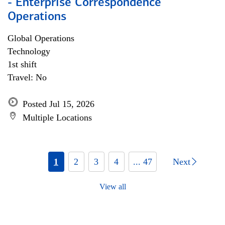
- Enterprise Correspondence
Operations
Global Operations
Technology
1st shift
Travel: No
Posted Jul 15, 2026
Multiple Locations
1
2
3
4
... 47
Next
View all