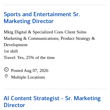
Sports and Entertainment Sr.
Marketing Director
Mktg Digital & Specialized Cons Client Solns
Marketing & Communications; Product Strategy &
Development
1st shift
Travel: Yes, 25% of the time
Posted Aug 07, 2026
Multiple Locations
AI Content Strategist - Sr. Marketing
Director