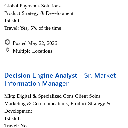
Global Payments Solutions
Product Strategy & Development
1st shift
Travel: Yes, 5% of the time
Posted May 22, 2026
Multiple Locations
Decision Engine Analyst - Sr. Market
Information Manager
Mktg Digital & Specialized Cons Client Solns
Marketing & Communications; Product Strategy &
Development
1st shift
Travel: No