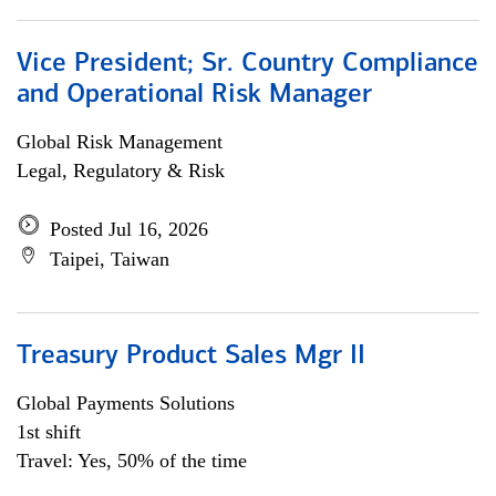
Vice President; Sr. Country Compliance
and Operational Risk Manager
Global Risk Management
Legal, Regulatory & Risk
Posted Jul 16, 2026
Taipei, Taiwan
Treasury Product Sales Mgr II
Global Payments Solutions
1st shift
Travel: Yes, 50% of the time