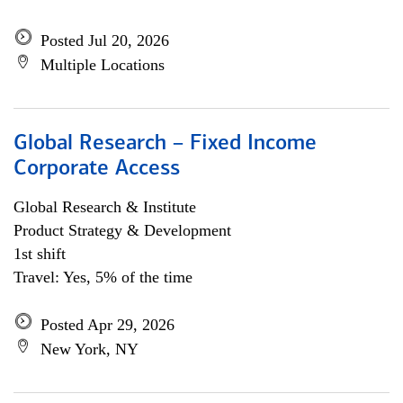
Posted Jul 20, 2026
Multiple Locations
Global Research – Fixed Income
Corporate Access
Global Research & Institute
Product Strategy & Development
1st shift
Travel: Yes, 5% of the time
Posted Apr 29, 2026
New York, NY