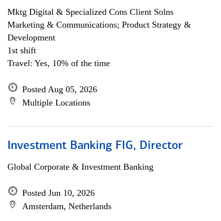
Mktg Digital & Specialized Cons Client Solns
Marketing & Communications; Product Strategy &
Development
1st shift
Travel: Yes, 10% of the time
Posted Aug 05, 2026
Multiple Locations
Investment Banking FIG, Director
Global Corporate & Investment Banking
Posted Jun 10, 2026
Amsterdam, Netherlands