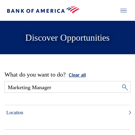
Discover Opportunities
What do you want to do?
Clear all
Location