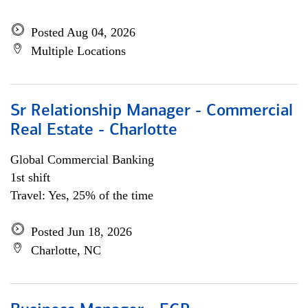
Posted Aug 04, 2026
Multiple Locations
Sr Relationship Manager - Commercial
Real Estate - Charlotte
Global Commercial Banking
1st shift
Travel: Yes, 25% of the time
Posted Jun 18, 2026
Charlotte, NC