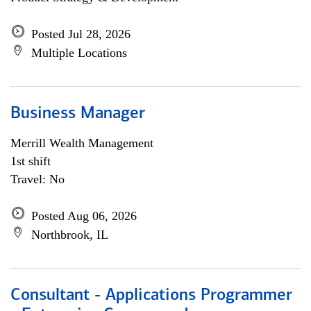
Posted Jul 28, 2026
Multiple Locations
Business Manager
Merrill Wealth Management
1st shift
Travel: No
Posted Aug 06, 2026
Northbrook, IL
Consultant - Applications Programmer