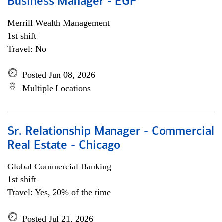
Business Manager - EGP
Merrill Wealth Management
1st shift
Travel: No
Posted Jun 08, 2026
Multiple Locations
Sr. Relationship Manager - Commercial
Real Estate - Chicago
Global Commercial Banking
1st shift
Travel: Yes, 20% of the time
Posted Jul 21, 2026