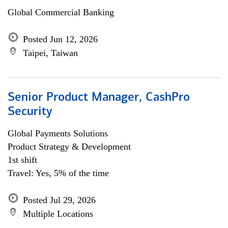
Global Commercial Banking
Posted Jun 12, 2026
Taipei, Taiwan
Senior Product Manager, CashPro
Security
Global Payments Solutions
Product Strategy & Development
1st shift
Travel: Yes, 5% of the time
Posted Jul 29, 2026
Multiple Locations