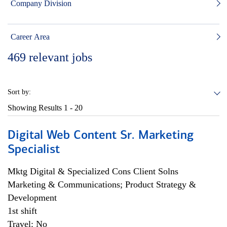
Company Division
Career Area
469
relevant jobs
Sort by:
Showing Results
1 - 20
Digital Web Content Sr. Marketing
Specialist
Mktg Digital & Specialized Cons Client Solns
Marketing & Communications; Product Strategy &
Development
1st shift
Travel: No