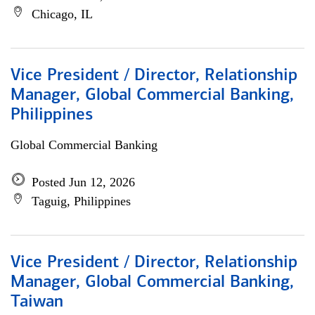
Chicago, IL
Vice President / Director, Relationship
Manager, Global Commercial Banking,
Philippines
Global Commercial Banking
Posted Jun 12, 2026
Taguig, Philippines
Vice President / Director, Relationship
Manager, Global Commercial Banking,
Taiwan