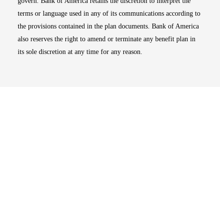
govern. Bank of America retains the discretion to interpret the
terms or language used in any of its communications according to
the provisions contained in the plan documents. Bank of America
also reserves the right to amend or terminate any benefit plan in
its sole discretion at any time for any reason.