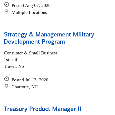
Posted Aug 07, 2026
Multiple Locations
Strategy & Management Military
Development Program
Consumer & Small Business
1st shift
Travel: No
Posted Jul 13, 2026
Charlotte, NC
Treasury Product Manager II