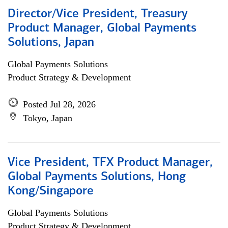
Director/Vice President, Treasury
Product Manager, Global Payments
Solutions, Japan
Global Payments Solutions
Product Strategy & Development
Posted Jul 28, 2026
Tokyo, Japan
Vice President, TFX Product Manager,
Global Payments Solutions, Hong
Kong/Singapore
Global Payments Solutions
Product Strategy & Development