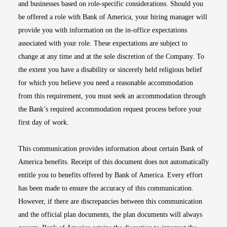
and businesses based on role-specific considerations. Should you
be offered a role with Bank of America, your hiring manager will
provide you with information on the in-office expectations
associated with your role. These expectations are subject to
change at any time and at the sole discretion of the Company. To
the extent you have a disability or sincerely held religious belief
for which you believe you need a reasonable accommodation
from this requirement, you must seek an accommodation through
the Bank’s required accommodation request process before your
first day of work.
This communication provides information about certain Bank of
America benefits. Receipt of this document does not automatically
entitle you to benefits offered by Bank of America. Every effort
has been made to ensure the accuracy of this communication.
However, if there are discrepancies between this communication
and the official plan documents, the plan documents will always