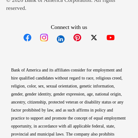
© 2026 Bank of America Corporation. All rights
reserved.
Connect with us
Opens in new window
Opens in new window
Opens in new window
Opens in new win
Opens in n
Bank of America and its affiliates consider for employment and
hire qualified candidates without regard to race, religious creed,
religion, color, sex, sexual orientation, genetic information,
gender, gender identity, gender expression, age, national origin,
ancestry, citizenship, protected veteran or disability status or any
factor prohibited by law, and as such affirms in policy and
practice to support and promote the concept of equal employment
opportunity, in accordance with all applicable federal, state,
provincial and municipal laws. The company also prohibits