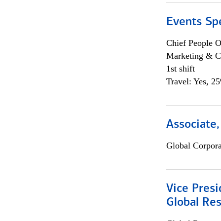
Events Spe
Chief People O
Marketing & C
1st shift
Travel: Yes, 2
Associate,
Global Corpor
Vice Presi
Global Re