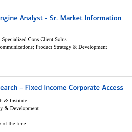
ngine Analyst - Sr. Market Information
 Specialized Cons Client Solns
ommunications; Product Strategy & Development
search – Fixed Income Corporate Access
h & Institute
egy & Development
 of the time