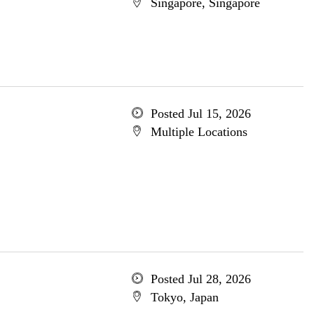
Singapore, Singapore
Posted Jul 15, 2026
Multiple Locations
Posted Jul 28, 2026
Tokyo, Japan