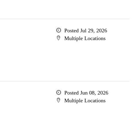
Posted Jul 29, 2026
Multiple Locations
Posted Jun 08, 2026
Multiple Locations