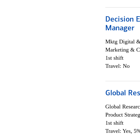
Decision E
Manager
Mktg Digital &
Marketing & C
1st shift
Travel: No
Global Re
Global Researc
Product Strat
1st shift
Travel: Yes, 5%