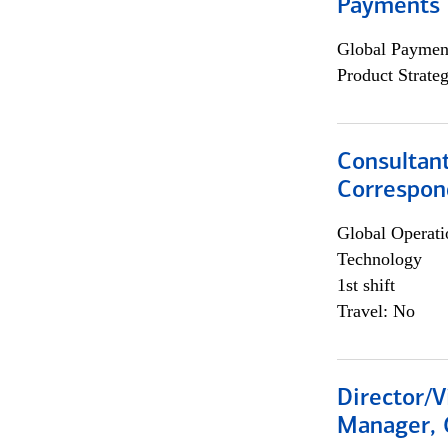
Payments 
Global Payment
Product Strat
Consultant
Correspon
Global Operati
Technology
1st shift
Travel: No
Director/V
Manager, 