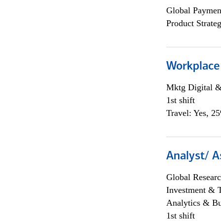
Global Payment
Product Strat
Workplace
Mktg Digital &
1st shift
Travel: Yes, 2
Analyst/ A
Global Researc
Investment & 
Analytics & Bu
1st shift