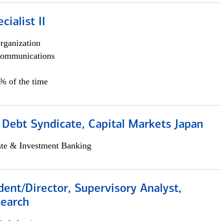
cialist II
rganization
ommunications
5% of the time
 Debt Syndicate, Capital Markets Japan
ate & Investment Banking
dent/Director, Supervisory Analyst,
search