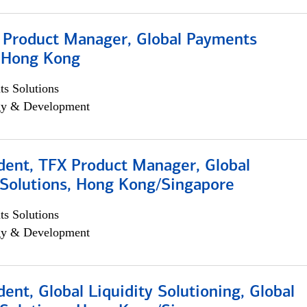
, Product Manager, Global Payments
, Hong Kong
s Solutions
egy & Development
dent, TFX Product Manager, Global
Solutions, Hong Kong/Singapore
s Solutions
egy & Development
dent, Global Liquidity Solutioning, Global