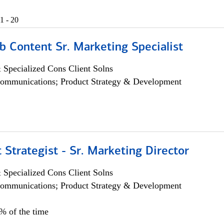
1 - 20
b Content Sr. Marketing Specialist
 Specialized Cons Client Solns
ommunications; Product Strategy & Development
 Strategist - Sr. Marketing Director
 Specialized Cons Client Solns
ommunications; Product Strategy & Development
0% of the time