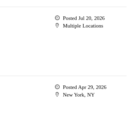
Posted Jul 20, 2026
Multiple Locations
Posted Apr 29, 2026
New York, NY