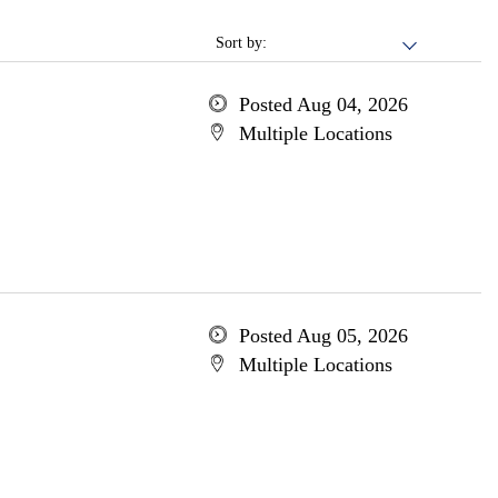
Sort by:
Posted Aug 04, 2026
Multiple Locations
Posted Aug 05, 2026
Multiple Locations