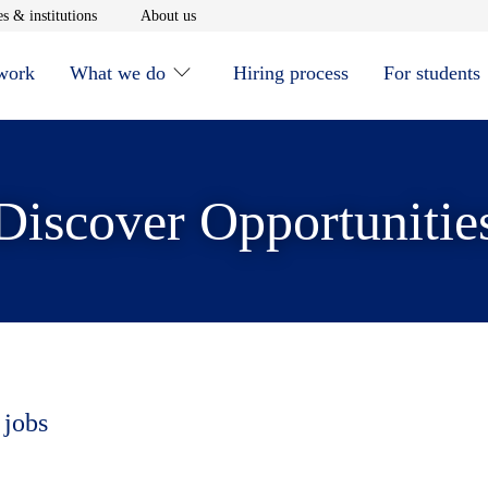
window
Opens in new window
Opens in new window
s & institutions
About us
 work
What we do
Hiring process
For students
Discover Opportunitie
 jobs