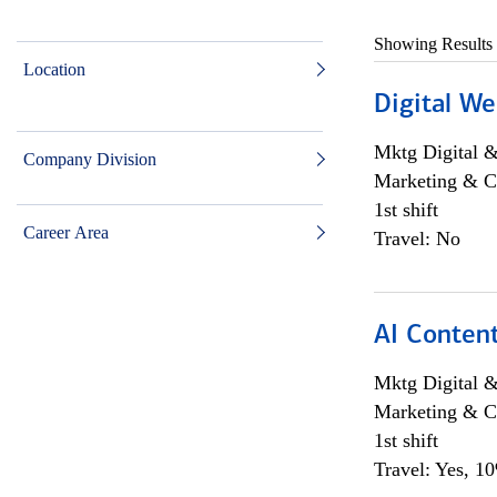
Showing Results
Location
Digital We
Mktg Digital &
Company Division
Marketing & C
1st shift
Career Area
Travel: No
AI Content
Mktg Digital &
Marketing & C
1st shift
Travel: Yes, 1