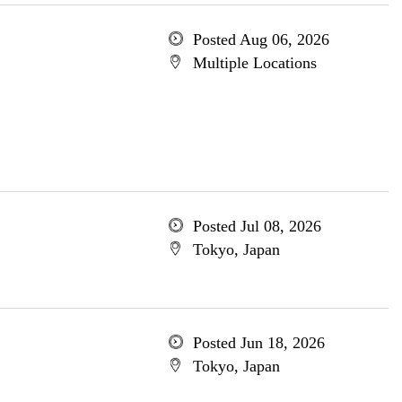
Posted Aug 06, 2026
Multiple Locations
Posted Jul 08, 2026
Tokyo, Japan
Posted Jun 18, 2026
Tokyo, Japan