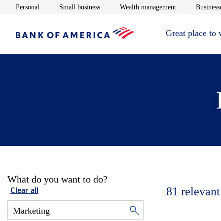
Opens in new window
Opens in new window
Opens in new 
Personal
Small business
Wealth management
Businesse
Great place to
What do you want to do?
81
relevant
Clear all