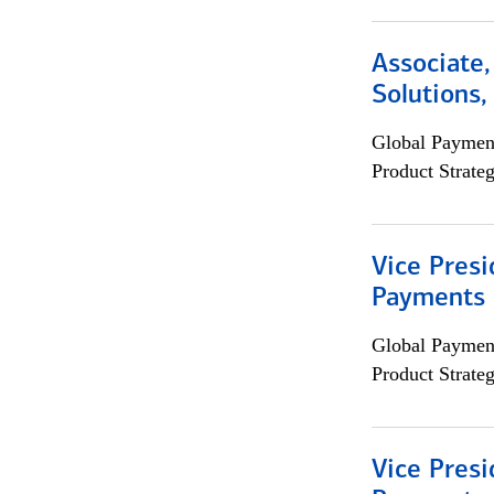
Associate
Solutions
Global Payment
Product Strat
Vice Presi
Payments 
Global Payment
Product Strat
Vice Presi