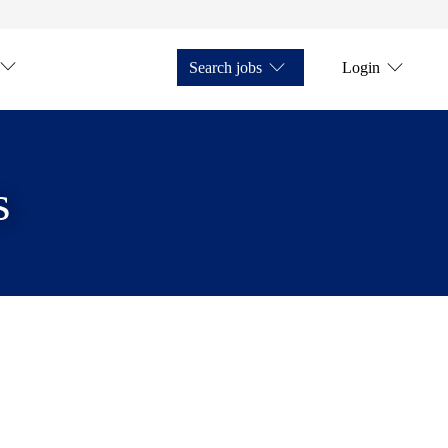
Search jobs
Login
s