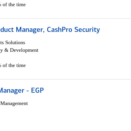
 of the time
oduct Manager, CashPro Security
s Solutions
egy & Development
 of the time
Manager - EGP
h Management