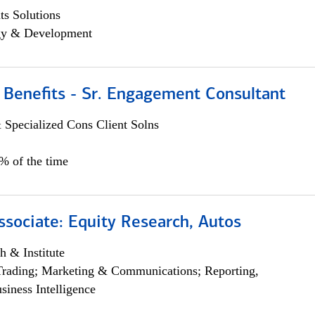
s Solutions
egy & Development
 Benefits - Sr. Engagement Consultant
 Specialized Cons Client Solns
5% of the time
ssociate: Equity Research, Autos
h & Institute
Trading; Marketing & Communications; Reporting,
siness Intelligence