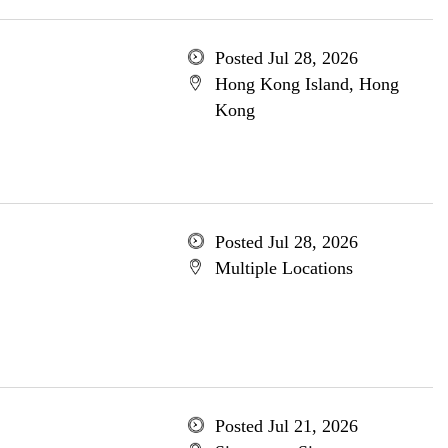
Posted Jul 28, 2026
Hong Kong Island, Hong
Kong
Posted Jul 28, 2026
Multiple Locations
Posted Jul 21, 2026