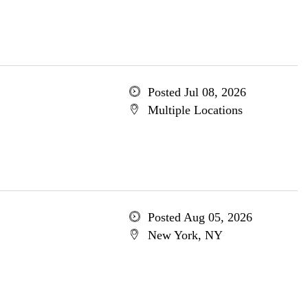
Posted Jul 08, 2026
Multiple Locations
Posted Aug 05, 2026
New York, NY