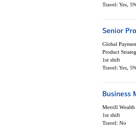
Travel: Yes, 5%
Senior Pr
Global Payment
Product Strat
1st shift
Travel: Yes, 5%
Business 
Merrill Wealt
1st shift
Travel: No