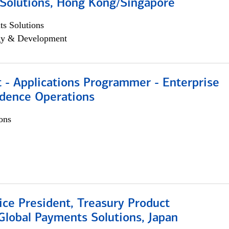
Solutions, Hong Kong/Singapore
s Solutions
egy & Development
 - Applications Programmer - Enterprise
dence Operations
ons
ice President, Treasury Product
Global Payments Solutions, Japan