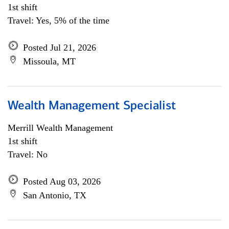
1st shift
Travel: Yes, 5% of the time
Posted Jul 21, 2026
Missoula, MT
Wealth Management Specialist
Merrill Wealth Management
1st shift
Travel: No
Posted Aug 03, 2026
San Antonio, TX