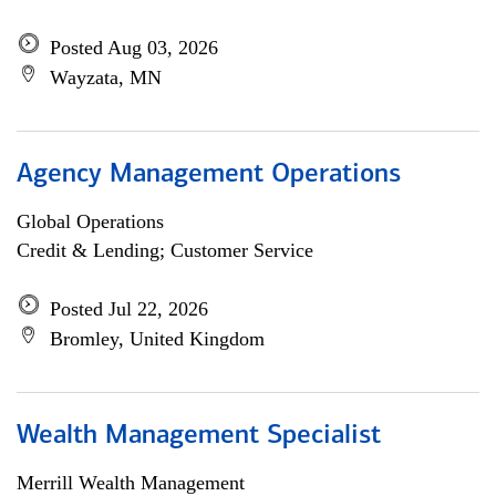
Posted Aug 03, 2026
Wayzata, MN
Agency Management Operations
Global Operations
Credit & Lending; Customer Service
Posted Jul 22, 2026
Bromley, United Kingdom
Wealth Management Specialist
Merrill Wealth Management