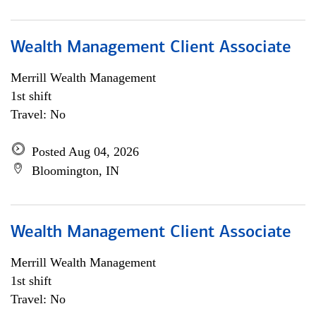
Wealth Management Client Associate
Merrill Wealth Management
1st shift
Travel: No
Posted Aug 04, 2026
Bloomington, IN
Wealth Management Client Associate
Merrill Wealth Management
1st shift
Travel: No