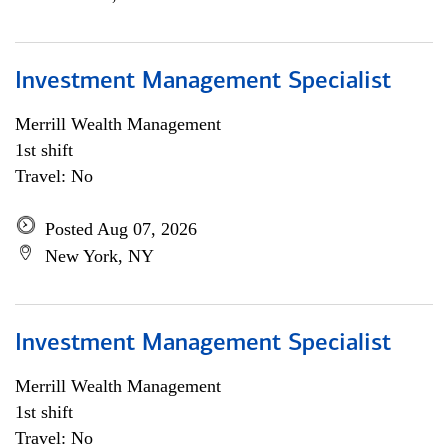
Investment Management Specialist
Merrill Wealth Management
1st shift
Travel: No
Posted Aug 07, 2026
New York, NY
Investment Management Specialist
Merrill Wealth Management
1st shift
Travel: No