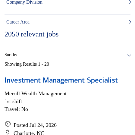
Company Division
Career Area
2050
relevant jobs
Sort by:
Showing Results
1 - 20
Investment Management Specialist
Merrill Wealth Management
1st shift
Travel: No
Posted Jul 24, 2026
Charlotte, NC