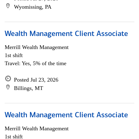
Wyomissing, PA
Wealth Management Client Associate
Merrill Wealth Management
1st shift
Travel: Yes, 5% of the time
Posted Jul 23, 2026
Billings, MT
Wealth Management Client Associate
Merrill Wealth Management
1st shift