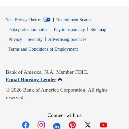
Recruitment Scams
Your Privacy Choices
Data protection notice
Pay transparency
Site map
Opens in new window
Opens in new window
Privacy
Security
Advertising practices
Opens in new window
Terms and Conditions of Employment
Bank of America, N.A. Member FDIC.
Opens in new window
Equal Housing Lender
© 2026 Bank of America Corporation. All rights
reserved.
Connect with us