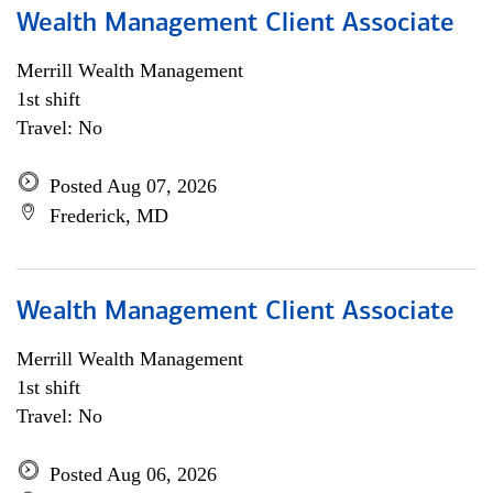
Wealth Management Client Associate
Merrill Wealth Management
1st shift
Travel: No
Posted Aug 07, 2026
Frederick, MD
Wealth Management Client Associate
Merrill Wealth Management
1st shift
Travel: No
Posted Aug 06, 2026