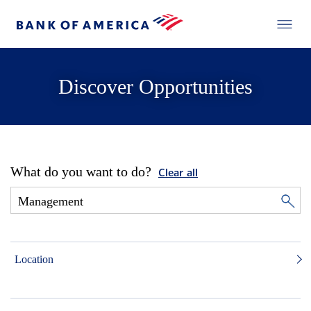
Discover Opportunities
What do you want to do?
Clear all
Location