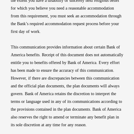
the extent you have a disability or sincerely held religious belief
for which you believe you need a reasonable accommodation
from this requirement, you must seek an accommodation through
the Bank’s required accommodation request process before your
first day of work.
This communication provides information about certain Bank of
America benefits. Receipt of this document does not automatically
entitle you to benefits offered by Bank of America. Every effort
has been made to ensure the accuracy of this communication.
However, if there are discrepancies between this communication
and the official plan documents, the plan documents will always
govern. Bank of America retains the discretion to interpret the
terms or language used in any of its communications according to
the provisions contained in the plan documents. Bank of America
also reserves the right to amend or terminate any benefit plan in
its sole discretion at any time for any reason.