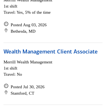
Merrill Wealth Management
1st shift
Travel: Yes, 5% of the time
Posted Aug 03, 2026
Bethesda, MD
Wealth Management Client Associate
Merrill Wealth Management
1st shift
Travel: No
Posted Jul 30, 2026
Stamford, CT