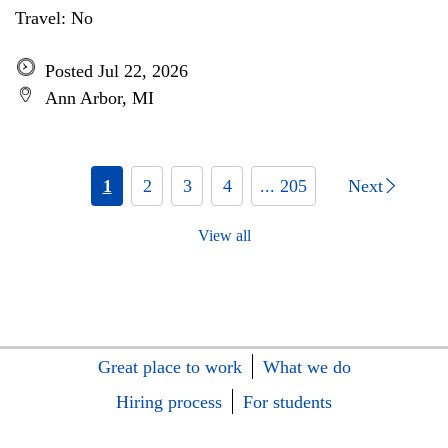
Travel: No
Posted Jul 22, 2026
Ann Arbor, MI
1
2
3
4
... 205
Next
View all
Great place to work
What we do
Hiring process
For students