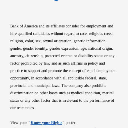
Opens in new window
Opens in new window
Opens in new window
Opens in new win
Opens in n
Bank of America and its affiliates consider for employment and
hire qualified candidates without regard to race, religious creed,
religion, color, sex, sexual orientation, genetic information,
gender, gender identity, gender expression, age, national origin,
ancestry, citizenship, protected veteran or disability status or any
factor prohibited by law, and as such affirms in policy and
practice to support and promote the concept of equal employment
opportunity, in accordance with all applicable federal, state,
provincial and municipal laws. The company also prohibits
discrimination on other bases such as medical condition, marital
status or any other factor that is irrelevant to the performance of
our teammates.
Opens in new window
View your
"
Know your Rights
"
poster.