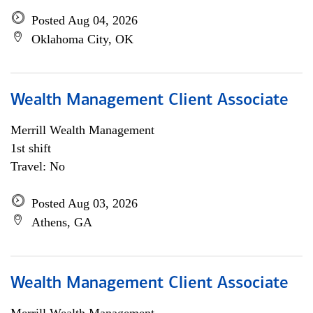
Posted Aug 04, 2026
Oklahoma City, OK
Wealth Management Client Associate
Merrill Wealth Management
1st shift
Travel: No
Posted Aug 03, 2026
Athens, GA
Wealth Management Client Associate