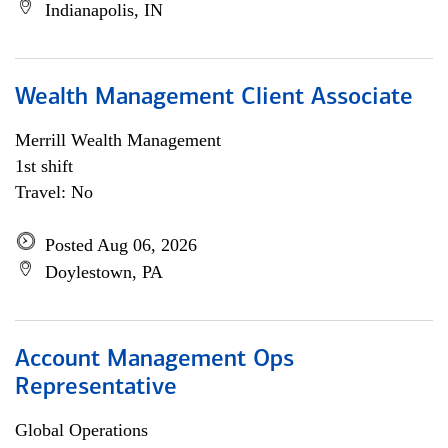
Indianapolis, IN
Wealth Management Client Associate
Merrill Wealth Management
1st shift
Travel: No
Posted Aug 06, 2026
Doylestown, PA
Account Management Ops
Representative
Global Operations