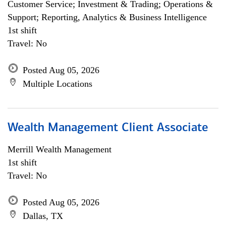
Customer Service; Investment & Trading; Operations &
Support; Reporting, Analytics & Business Intelligence
1st shift
Travel: No
Posted Aug 05, 2026
Multiple Locations
Wealth Management Client Associate
Merrill Wealth Management
1st shift
Travel: No
Posted Aug 05, 2026
Dallas, TX