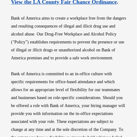
Opens i
View the LA County Fair Chance Ordinance
.
Bank of America aims to create a workplace free from the dangers
and resulting consequences of illegal and illicit drug use and
alcohol abuse. Our Drug-Free Workplace and Alcohol Policy
(“Policy”) establishes requirements to prevent the presence or use
of illegal or illicit drugs or unauthorized alcohol on Bank of
America premises and to provide a safe work environment.
Bank of America is committed to an in-office culture with
specific requirements for office-based attendance and which
allows for an appropriate level of flexibility for our teammates
and businesses based on role-specific considerations. Should you
be offered a role with Bank of America, your hiring manager will
provide you with information on the in-office expectations
associated with your role. These expectations are subject to
change at any time and at the sole discretion of the Company. To