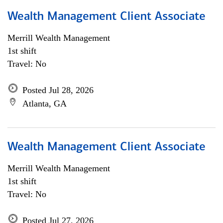
Wealth Management Client Associate
Merrill Wealth Management
1st shift
Travel: No
Posted Jul 28, 2026
Atlanta, GA
Wealth Management Client Associate
Merrill Wealth Management
1st shift
Travel: No
Posted Jul 27, 2026