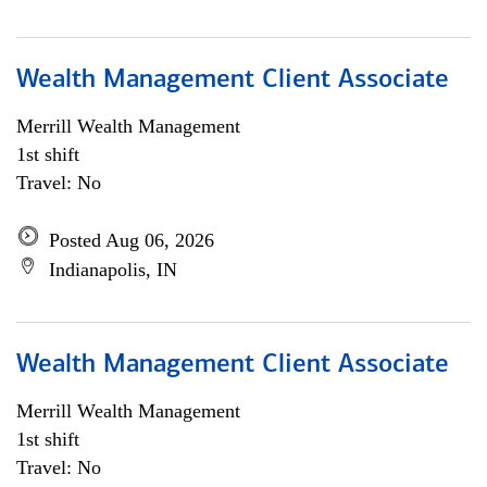
Wealth Management Client Associate
Merrill Wealth Management
1st shift
Travel: No
Posted Aug 06, 2026
Indianapolis, IN
Wealth Management Client Associate
Merrill Wealth Management
1st shift
Travel: No