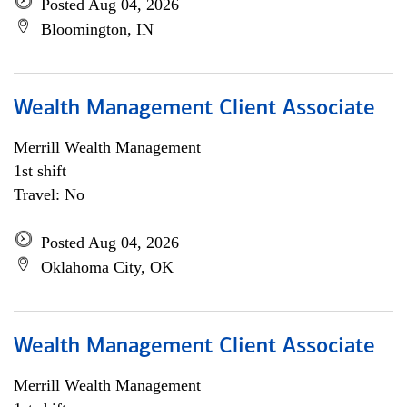
Posted Aug 04, 2026
Bloomington, IN
Wealth Management Client Associate
Merrill Wealth Management
1st shift
Travel: No
Posted Aug 04, 2026
Oklahoma City, OK
Wealth Management Client Associate
Merrill Wealth Management