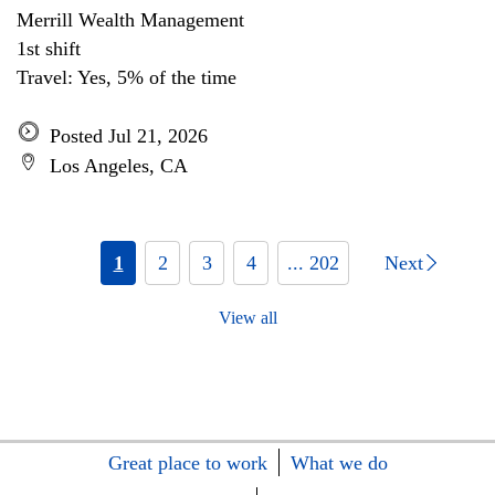
Merrill Wealth Management
1st shift
Travel: Yes, 5% of the time
Posted Jul 21, 2026
Los Angeles, CA
1
2
3
4
... 202
Next
View all
Great place to work
What we do