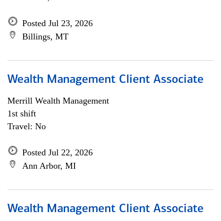
Posted Jul 23, 2026
Billings, MT
Wealth Management Client Associate
Merrill Wealth Management
1st shift
Travel: No
Posted Jul 22, 2026
Ann Arbor, MI
Wealth Management Client Associate