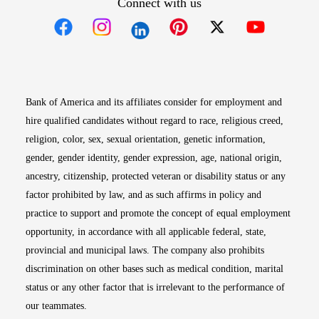
Connect with us
Opens in new window
Opens in new window
Opens in new window
Opens in new win
Opens in n
Bank of America and its affiliates consider for employment and
hire qualified candidates without regard to race, religious creed,
religion, color, sex, sexual orientation, genetic information,
gender, gender identity, gender expression, age, national origin,
ancestry, citizenship, protected veteran or disability status or any
factor prohibited by law, and as such affirms in policy and
practice to support and promote the concept of equal employment
opportunity, in accordance with all applicable federal, state,
provincial and municipal laws. The company also prohibits
discrimination on other bases such as medical condition, marital
status or any other factor that is irrelevant to the performance of
our teammates.