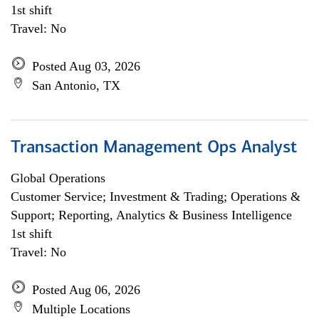
1st shift
Travel: No
Posted Aug 03, 2026
San Antonio, TX
Transaction Management Ops Analyst
Global Operations
Customer Service; Investment & Trading; Operations &
Support; Reporting, Analytics & Business Intelligence
1st shift
Travel: No
Posted Aug 06, 2026
Multiple Locations