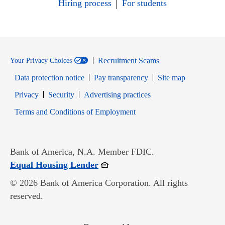
Hiring process
For students
Recruitment Scams
Your Privacy Choices
Data protection notice
Pay transparency
Site map
Opens in new window
Opens in new window
Privacy
Security
Advertising practices
Opens in new window
Terms and Conditions of Employment
Bank of America, N.A. Member FDIC.
Opens in new window
Equal Housing Lender
© 2026 Bank of America Corporation. All rights
reserved.