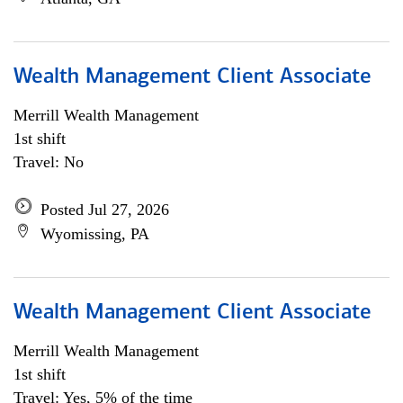
Wealth Management Client Associate
Merrill Wealth Management
1st shift
Travel: No
Posted Jul 27, 2026
Wyomissing, PA
Wealth Management Client Associate
Merrill Wealth Management
1st shift
Travel: Yes, 5% of the time