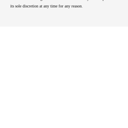
its sole discretion at any time for any reason.