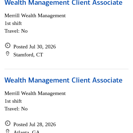
Wealth Management Client Associate
Merrill Wealth Management
1st shift
Travel: No
Posted Jul 30, 2026
Stamford, CT
Wealth Management Client Associate
Merrill Wealth Management
1st shift
Travel: No
Posted Jul 28, 2026
Atlanta, GA