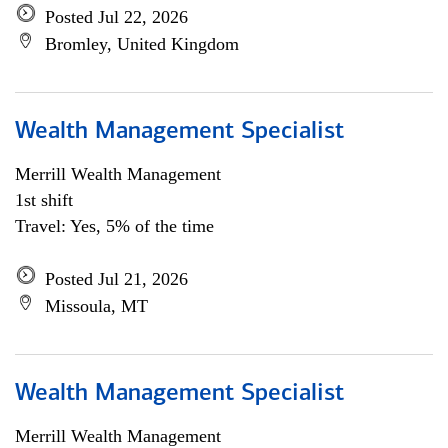
Posted Jul 22, 2026
Bromley, United Kingdom
Wealth Management Specialist
Merrill Wealth Management
1st shift
Travel: Yes, 5% of the time
Posted Jul 21, 2026
Missoula, MT
Wealth Management Specialist
Merrill Wealth Management