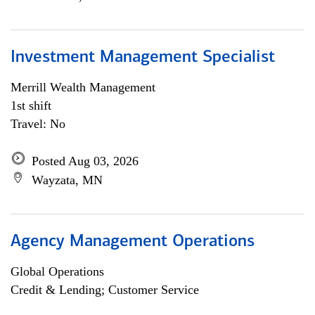
Investment Management Specialist
Merrill Wealth Management
1st shift
Travel: No
Posted Aug 03, 2026
Wayzata, MN
Agency Management Operations
Global Operations
Credit & Lending; Customer Service