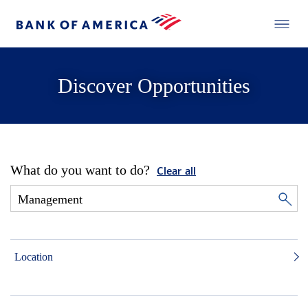
Discover Opportunities
What do you want to do?
Clear all
Location