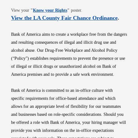
Opens in new window
View your
"
Know your Rights
"
poster.
Opens i
View the LA County Fair Chance Ordinance
.
Bank of America aims to create a workplace free from the dangers
and resulting consequences of illegal and illicit drug use and
alcohol abuse. Our Drug-Free Workplace and Alcohol Policy
(“Policy”) establishes requirements to prevent the presence or use
of illegal or illicit drugs or unauthorized alcohol on Bank of
America premises and to provide a safe work environment.
Bank of America is committed to an in-office culture with
specific requirements for office-based attendance and which
allows for an appropriate level of flexibility for our teammates
and businesses based on role-specific considerations. Should you
be offered a role with Bank of America, your hiring manager will
provide you with information on the in-office expectations