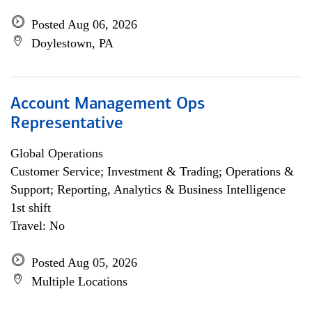
Posted Aug 06, 2026
Doylestown, PA
Account Management Ops
Representative
Global Operations
Customer Service; Investment & Trading; Operations &
Support; Reporting, Analytics & Business Intelligence
1st shift
Travel: No
Posted Aug 05, 2026
Multiple Locations