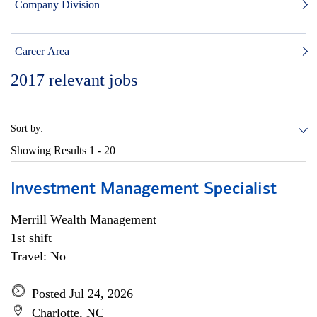
Company Division
Career Area
2017
relevant jobs
Sort by:
Showing Results
1 - 20
Investment Management Specialist
Merrill Wealth Management
1st shift
Travel: No
Posted Jul 24, 2026
Charlotte, NC