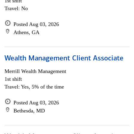
1st shift
Travel: No
Posted Aug 03, 2026
Athens, GA
Wealth Management Client Associate
Merrill Wealth Management
1st shift
Travel: Yes, 5% of the time
Posted Aug 03, 2026
Bethesda, MD