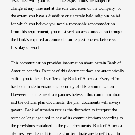
associated with your role. These expectations are subject to
change at any time and at the sole discretion of the Company. To
the extent you have a disability or sincerely held religious belief
for which you believe you need a reasonable accommodation
from this requirement, you must seek an accommodation through
the Bank’s required accommodation request process before your
first day of work.
This communication provides information about certain Bank of
America benefits. Receipt of this document does not automatically
entitle you to benefits offered by Bank of America. Every effort
has been made to ensure the accuracy of this communication.
However, if there are discrepancies between this communication
and the official plan documents, the plan documents will always
govern. Bank of America retains the discretion to interpret the
terms or language used in any of its communications according to
the provisions contained in the plan documents. Bank of America
also reserves the right to amend or terminate any benefit plan in