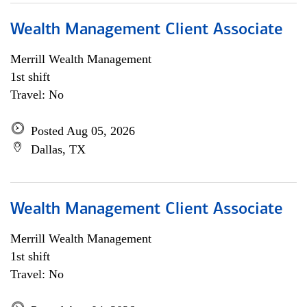
Wealth Management Client Associate
Merrill Wealth Management
1st shift
Travel: No
Posted Aug 05, 2026
Dallas, TX
Wealth Management Client Associate
Merrill Wealth Management
1st shift
Travel: No