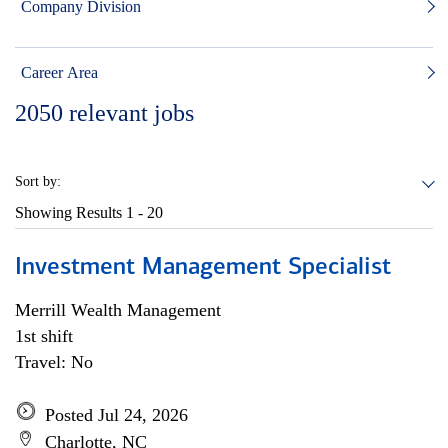
Company Division
Career Area
2050
relevant jobs
Sort by:
Showing Results
1 - 20
Investment Management Specialist
Merrill Wealth Management
1st shift
Travel: No
Posted Jul 24, 2026
Charlotte, NC