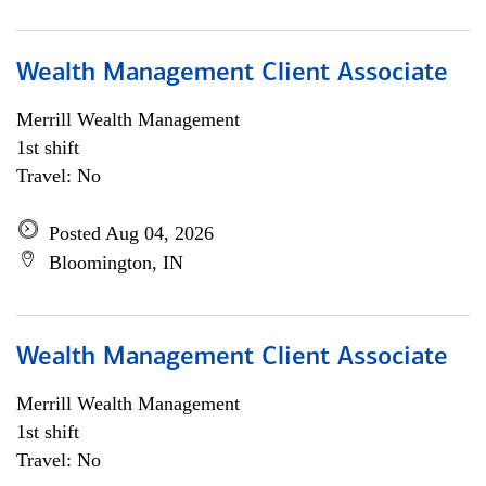
Wealth Management Client Associate
Merrill Wealth Management
1st shift
Travel: No
Posted Aug 04, 2026
Bloomington, IN
Wealth Management Client Associate
Merrill Wealth Management
1st shift
Travel: No