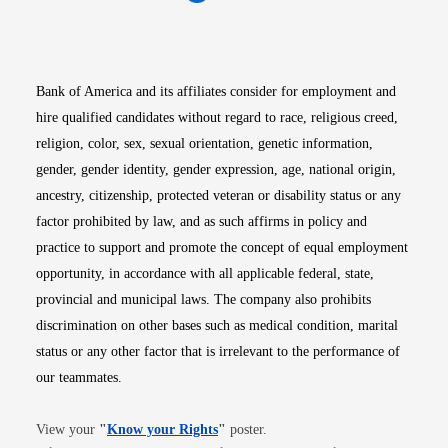
Opens in new window
Opens in new window
Opens in new window
Opens in new win
Opens in n
Bank of America and its affiliates consider for employment and
hire qualified candidates without regard to race, religious creed,
religion, color, sex, sexual orientation, genetic information,
gender, gender identity, gender expression, age, national origin,
ancestry, citizenship, protected veteran or disability status or any
factor prohibited by law, and as such affirms in policy and
practice to support and promote the concept of equal employment
opportunity, in accordance with all applicable federal, state,
provincial and municipal laws. The company also prohibits
discrimination on other bases such as medical condition, marital
status or any other factor that is irrelevant to the performance of
our teammates.
Opens in new window
View your
"
Know your Rights
"
poster.