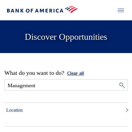
Discover Opportunities
What do you want to do?
Clear all
Location