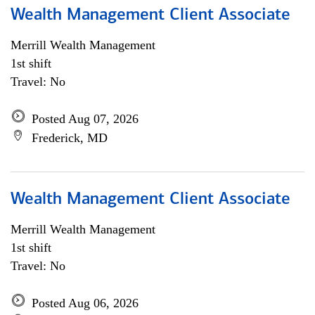
Wealth Management Client Associate
Merrill Wealth Management
1st shift
Travel: No
Posted Aug 07, 2026
Frederick, MD
Wealth Management Client Associate
Merrill Wealth Management
1st shift
Travel: No
Posted Aug 06, 2026