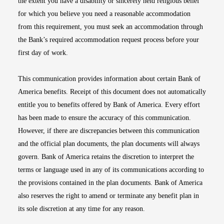
the extent you have a disability or sincerely held religious belief
for which you believe you need a reasonable accommodation
from this requirement, you must seek an accommodation through
the Bank’s required accommodation request process before your
first day of work.
This communication provides information about certain Bank of
America benefits. Receipt of this document does not automatically
entitle you to benefits offered by Bank of America. Every effort
has been made to ensure the accuracy of this communication.
However, if there are discrepancies between this communication
and the official plan documents, the plan documents will always
govern. Bank of America retains the discretion to interpret the
terms or language used in any of its communications according to
the provisions contained in the plan documents. Bank of America
also reserves the right to amend or terminate any benefit plan in
its sole discretion at any time for any reason.