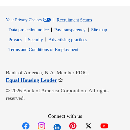
Recruitment Scams
Your Privacy Choices
Data protection notice
Pay transparency
Site map
Opens in new window
Opens in new window
Privacy
Security
Advertising practices
Opens in new window
Terms and Conditions of Employment
Bank of America, N.A. Member FDIC.
Opens in new window
Equal Housing Lender
© 2026 Bank of America Corporation. All rights
reserved.
Connect with us