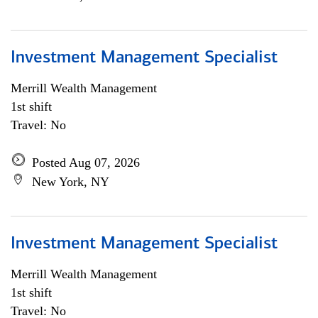
Investment Management Specialist
Merrill Wealth Management
1st shift
Travel: No
Posted Aug 07, 2026
New York, NY
Investment Management Specialist
Merrill Wealth Management
1st shift
Travel: No