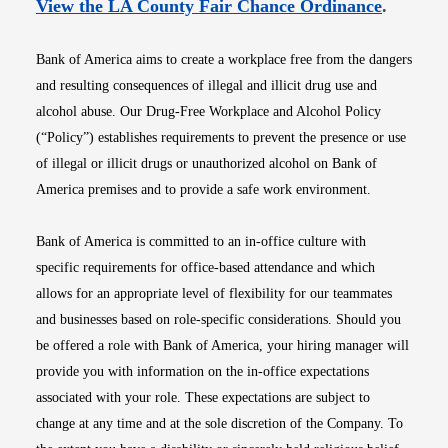
Opens i
View the LA County Fair Chance Ordinance
.
Bank of America aims to create a workplace free from the dangers
and resulting consequences of illegal and illicit drug use and
alcohol abuse. Our Drug-Free Workplace and Alcohol Policy
(“Policy”) establishes requirements to prevent the presence or use
of illegal or illicit drugs or unauthorized alcohol on Bank of
America premises and to provide a safe work environment.
Bank of America is committed to an in-office culture with
specific requirements for office-based attendance and which
allows for an appropriate level of flexibility for our teammates
and businesses based on role-specific considerations. Should you
be offered a role with Bank of America, your hiring manager will
provide you with information on the in-office expectations
associated with your role. These expectations are subject to
change at any time and at the sole discretion of the Company. To