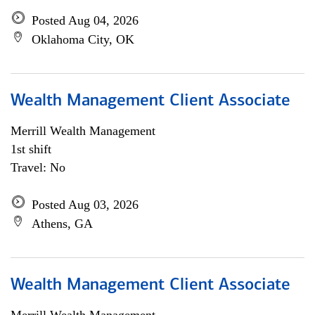
Posted Aug 04, 2026
Oklahoma City, OK
Wealth Management Client Associate
Merrill Wealth Management
1st shift
Travel: No
Posted Aug 03, 2026
Athens, GA
Wealth Management Client Associate