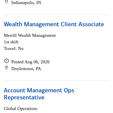
Indianapolis, IN
Wealth Management Client Associate
Merrill Wealth Management
1st shift
Travel: No
Posted Aug 06, 2026
Doylestown, PA
Account Management Ops
Representative
Global Operations