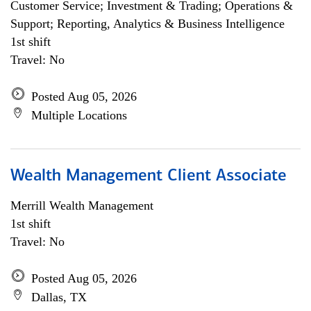
Customer Service; Investment & Trading; Operations &
Support; Reporting, Analytics & Business Intelligence
1st shift
Travel: No
Posted Aug 05, 2026
Multiple Locations
Wealth Management Client Associate
Merrill Wealth Management
1st shift
Travel: No
Posted Aug 05, 2026
Dallas, TX