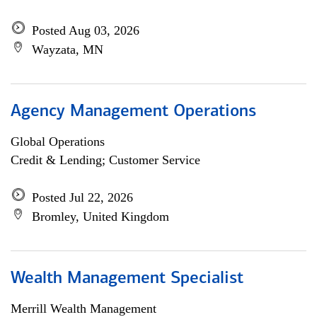
Posted Aug 03, 2026
Wayzata, MN
Agency Management Operations
Global Operations
Credit & Lending; Customer Service
Posted Jul 22, 2026
Bromley, United Kingdom
Wealth Management Specialist
Merrill Wealth Management