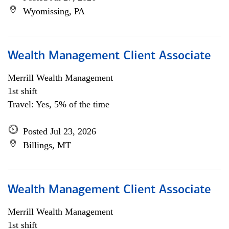
Wyomissing, PA
Wealth Management Client Associate
Merrill Wealth Management
1st shift
Travel: Yes, 5% of the time
Posted Jul 23, 2026
Billings, MT
Wealth Management Client Associate
Merrill Wealth Management
1st shift