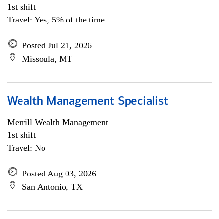
1st shift
Travel: Yes, 5% of the time
Posted Jul 21, 2026
Missoula, MT
Wealth Management Specialist
Merrill Wealth Management
1st shift
Travel: No
Posted Aug 03, 2026
San Antonio, TX