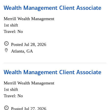
Wealth Management Client Associate
Merrill Wealth Management
1st shift
Travel: No
Posted Jul 28, 2026
Atlanta, GA
Wealth Management Client Associate
Merrill Wealth Management
1st shift
Travel: No
Posted Jul 27, 2026