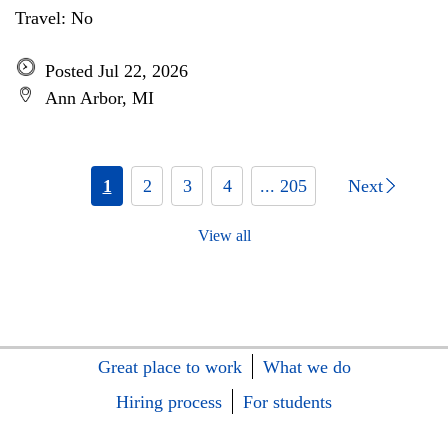
Travel: No
Posted Jul 22, 2026
Ann Arbor, MI
1
2
3
4
... 205
Next
View all
Great place to work
What we do
Hiring process
For students