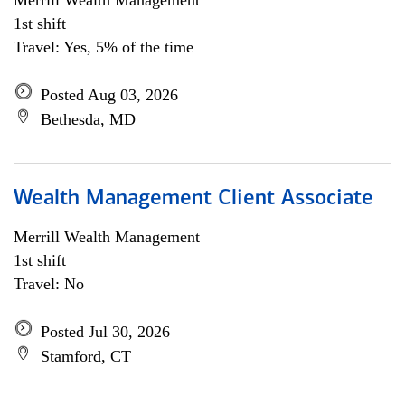
Merrill Wealth Management
1st shift
Travel: Yes, 5% of the time
Posted Aug 03, 2026
Bethesda, MD
Wealth Management Client Associate
Merrill Wealth Management
1st shift
Travel: No
Posted Jul 30, 2026
Stamford, CT