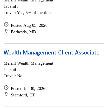
Merrill Wealth Management
1st shift
Travel: Yes, 5% of the time
Posted Aug 03, 2026
Bethesda, MD
Wealth Management Client Associate
Merrill Wealth Management
1st shift
Travel: No
Posted Jul 30, 2026
Stamford, CT