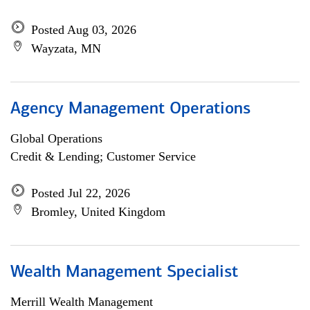
Posted Aug 03, 2026
Wayzata, MN
Agency Management Operations
Global Operations
Credit & Lending; Customer Service
Posted Jul 22, 2026
Bromley, United Kingdom
Wealth Management Specialist
Merrill Wealth Management