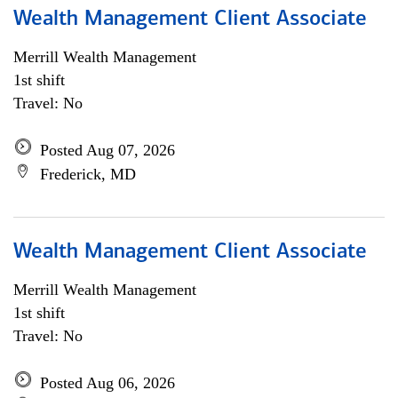
Wealth Management Client Associate
Merrill Wealth Management
1st shift
Travel: No
Posted Aug 07, 2026
Frederick, MD
Wealth Management Client Associate
Merrill Wealth Management
1st shift
Travel: No
Posted Aug 06, 2026