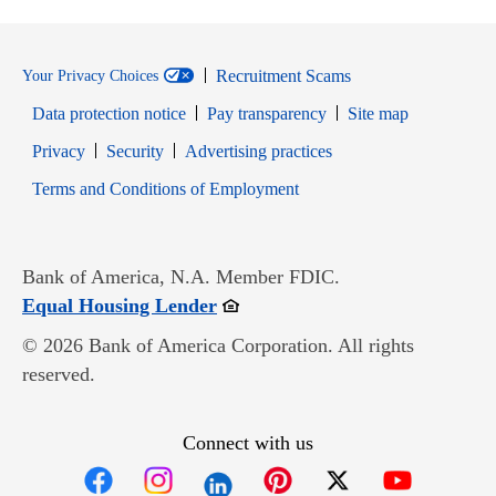
Recruitment Scams
Your Privacy Choices
Data protection notice
Pay transparency
Site map
Opens in new window
Opens in new window
Privacy
Security
Advertising practices
Opens in new window
Terms and Conditions of Employment
Bank of America, N.A. Member FDIC.
Opens in new window
Equal Housing Lender
© 2026 Bank of America Corporation. All rights
reserved.
Connect with us