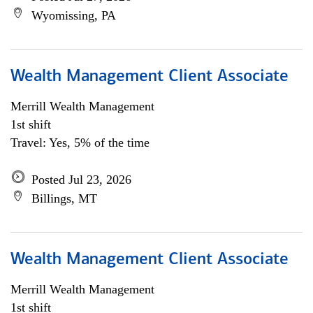
Wyomissing, PA
Wealth Management Client Associate
Merrill Wealth Management
1st shift
Travel: Yes, 5% of the time
Posted Jul 23, 2026
Billings, MT
Wealth Management Client Associate
Merrill Wealth Management
1st shift