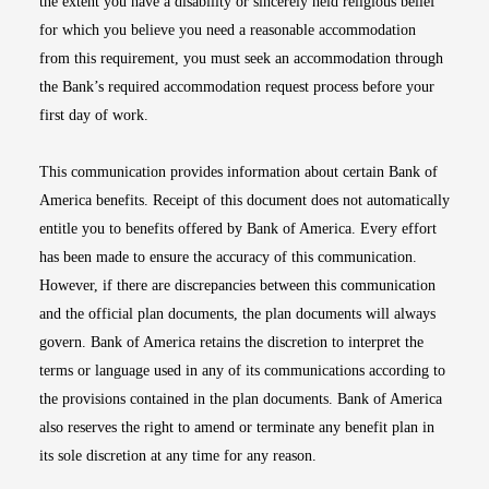
the extent you have a disability or sincerely held religious belief
for which you believe you need a reasonable accommodation
from this requirement, you must seek an accommodation through
the Bank’s required accommodation request process before your
first day of work.
This communication provides information about certain Bank of
America benefits. Receipt of this document does not automatically
entitle you to benefits offered by Bank of America. Every effort
has been made to ensure the accuracy of this communication.
However, if there are discrepancies between this communication
and the official plan documents, the plan documents will always
govern. Bank of America retains the discretion to interpret the
terms or language used in any of its communications according to
the provisions contained in the plan documents. Bank of America
also reserves the right to amend or terminate any benefit plan in
its sole discretion at any time for any reason.