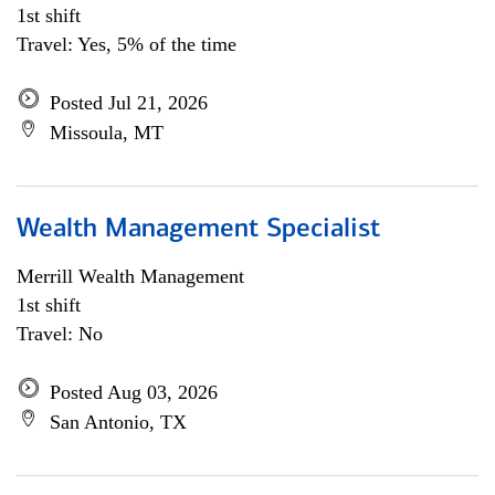
1st shift
Travel: Yes, 5% of the time
Posted Jul 21, 2026
Missoula, MT
Wealth Management Specialist
Merrill Wealth Management
1st shift
Travel: No
Posted Aug 03, 2026
San Antonio, TX