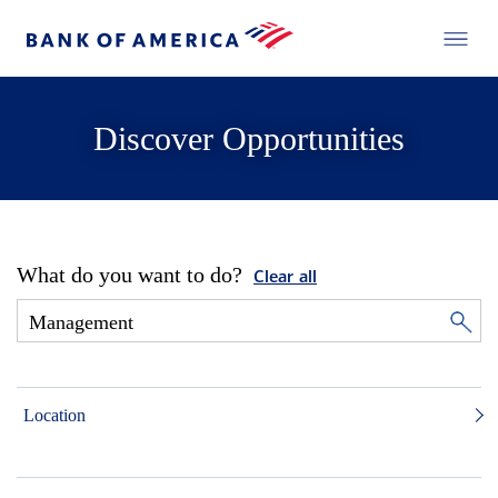
Discover Opportunities
What do you want to do?
Clear all
Location