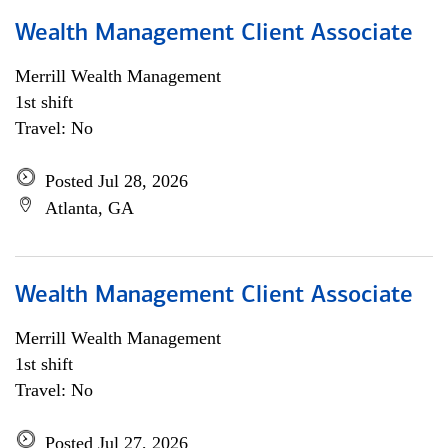
Wealth Management Client Associate
Merrill Wealth Management
1st shift
Travel: No
Posted Jul 28, 2026
Atlanta, GA
Wealth Management Client Associate
Merrill Wealth Management
1st shift
Travel: No
Posted Jul 27, 2026