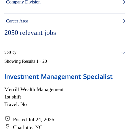
Company Division
Career Area
2050
relevant jobs
Sort by:
Showing Results
1 - 20
Investment Management Specialist
Merrill Wealth Management
1st shift
Travel: No
Posted Jul 24, 2026
Charlotte, NC