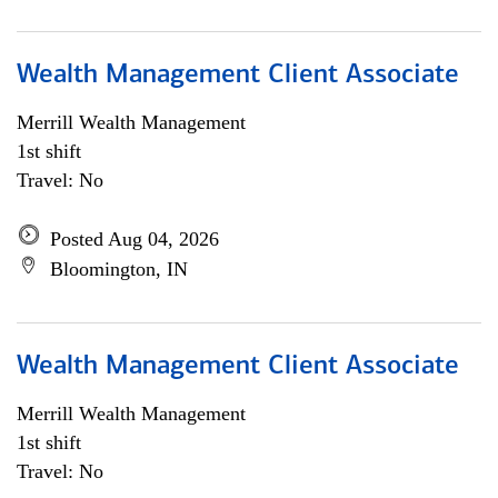
Wealth Management Client Associate
Merrill Wealth Management
1st shift
Travel: No
Posted Aug 04, 2026
Bloomington, IN
Wealth Management Client Associate
Merrill Wealth Management
1st shift
Travel: No