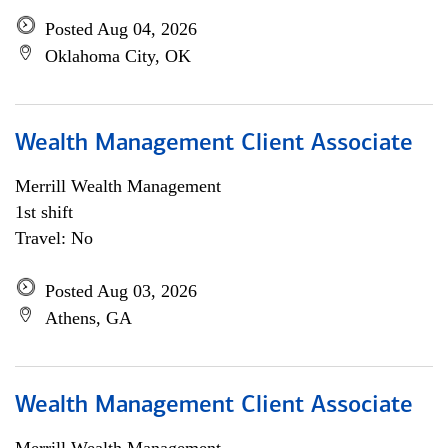
Posted Aug 04, 2026
Oklahoma City, OK
Wealth Management Client Associate
Merrill Wealth Management
1st shift
Travel: No
Posted Aug 03, 2026
Athens, GA
Wealth Management Client Associate