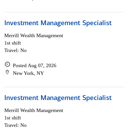
Investment Management Specialist
Merrill Wealth Management
1st shift
Travel: No
Posted Aug 07, 2026
New York, NY
Investment Management Specialist
Merrill Wealth Management
1st shift
Travel: No