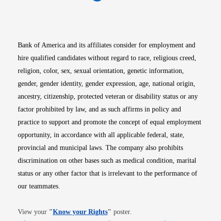
Opens in new window
Opens in new window
Opens in new window
Opens in new win
Opens in n
Bank of America and its affiliates consider for employment and
hire qualified candidates without regard to race, religious creed,
religion, color, sex, sexual orientation, genetic information,
gender, gender identity, gender expression, age, national origin,
ancestry, citizenship, protected veteran or disability status or any
factor prohibited by law, and as such affirms in policy and
practice to support and promote the concept of equal employment
opportunity, in accordance with all applicable federal, state,
provincial and municipal laws. The company also prohibits
discrimination on other bases such as medical condition, marital
status or any other factor that is irrelevant to the performance of
our teammates.
Opens in new window
View your
"
Know your Rights
"
poster.