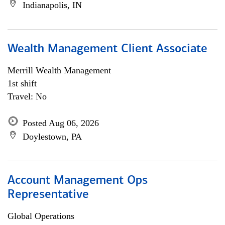
Indianapolis, IN
Wealth Management Client Associate
Merrill Wealth Management
1st shift
Travel: No
Posted Aug 06, 2026
Doylestown, PA
Account Management Ops
Representative
Global Operations