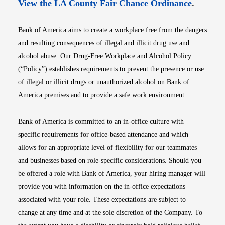
Opens i
View the LA County Fair Chance Ordinance
.
Bank of America aims to create a workplace free from the dangers
and resulting consequences of illegal and illicit drug use and
alcohol abuse. Our Drug-Free Workplace and Alcohol Policy
(“Policy”) establishes requirements to prevent the presence or use
of illegal or illicit drugs or unauthorized alcohol on Bank of
America premises and to provide a safe work environment.
Bank of America is committed to an in-office culture with
specific requirements for office-based attendance and which
allows for an appropriate level of flexibility for our teammates
and businesses based on role-specific considerations. Should you
be offered a role with Bank of America, your hiring manager will
provide you with information on the in-office expectations
associated with your role. These expectations are subject to
change at any time and at the sole discretion of the Company. To