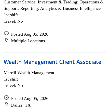
Customer Service; Investment & Trading; Operations &
Support; Reporting, Analytics & Business Intelligence
1st shift
Travel: No
Posted Aug 05, 2026
Multiple Locations
Wealth Management Client Associate
Merrill Wealth Management
1st shift
Travel: No
Posted Aug 05, 2026
Dallas, TX