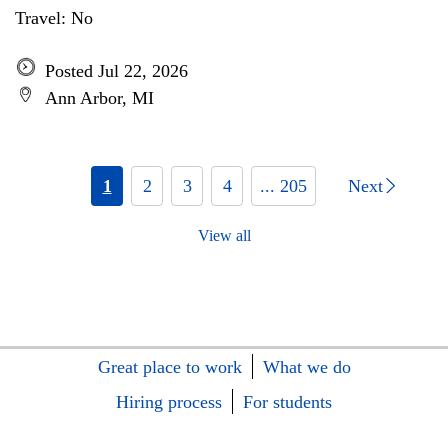
Travel: No
Posted Jul 22, 2026
Ann Arbor, MI
1
2
3
4
... 205
Next
View all
Great place to work
What we do
Hiring process
For students