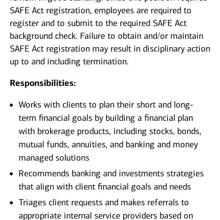
SAFE Act registration, employees are required to
register and to submit to the required SAFE Act
background check. Failure to obtain and/or maintain
SAFE Act registration may result in disciplinary action
up to and including termination.
Responsibilities:
Works with clients to plan their short and long-
term financial goals by building a financial plan
with brokerage products, including stocks, bonds,
mutual funds, annuities, and banking and money
managed solutions
Recommends banking and investments strategies
that align with client financial goals and needs
Triages client requests and makes referrals to
appropriate internal service providers based on