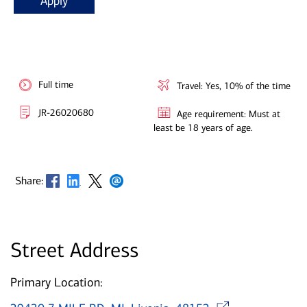
Apply
Full time
Travel: Yes, 10% of the time
JR-26020680
Age requirement: Must at
least be 18 years of age.
Opens in new window
Opens in new window
Opens in new window
Opens in new window
Share:
Street Address
Primary Location:
Opens 