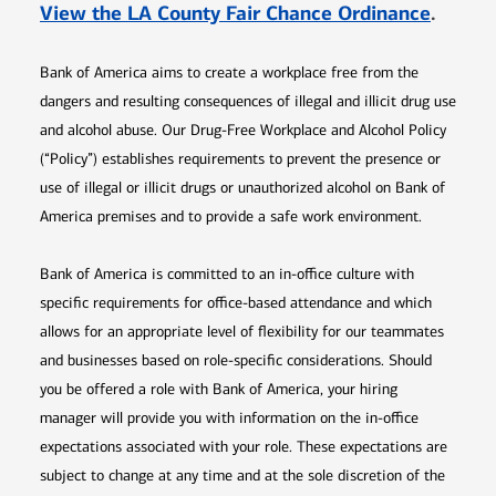
Opens 
View the LA County Fair Chance Ordinance
.
Bank of America aims to create a workplace free from the
dangers and resulting consequences of illegal and illicit drug use
and alcohol abuse. Our Drug-Free Workplace and Alcohol Policy
(“Policy”) establishes requirements to prevent the presence or
use of illegal or illicit drugs or unauthorized alcohol on Bank of
America premises and to provide a safe work environment.
Bank of America is committed to an in-office culture with
specific requirements for office-based attendance and which
allows for an appropriate level of flexibility for our teammates
and businesses based on role-specific considerations. Should
you be offered a role with Bank of America, your hiring
manager will provide you with information on the in-office
expectations associated with your role. These expectations are
subject to change at any time and at the sole discretion of the