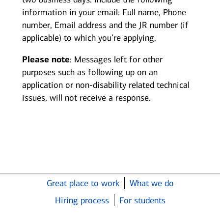
information in your email: Full name, Phone
number, Email address and the JR number (if
applicable) to which you’re applying.
Please note
: Messages left for other
purposes such as following up on an
application or non-disability related technical
issues, will not receive a response.
Great place to work
What we do
Hiring process
For students