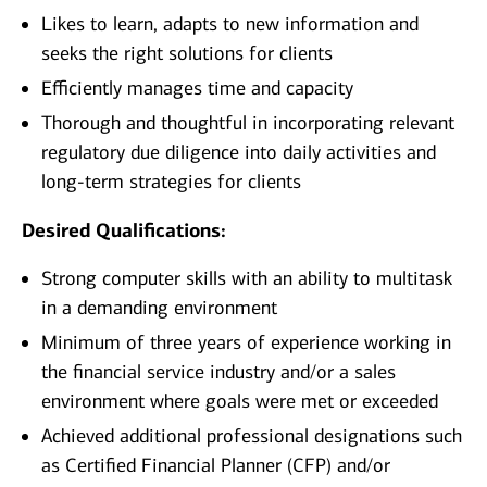
Likes to learn, adapts to new information and
seeks the right solutions for clients
Efficiently manages time and capacity
Thorough and thoughtful in incorporating relevant
regulatory due diligence into daily activities and
long-term strategies for clients
Desired Qualifications:
Strong computer skills with an ability to multitask
in a demanding environment
Minimum of three years of experience working in
the financial service industry and/or a sales
environment where goals were met or exceeded
Achieved additional professional designations such
as Certified Financial Planner (CFP) and/or