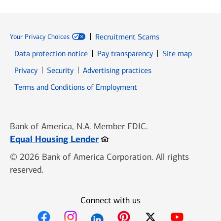
Recruitment Scams
Your Privacy Choices
Data protection notice
Pay transparency
Site map
Opens in new window
Opens in new window
Privacy
Security
Advertising practices
Opens in new window
Terms and Conditions of Employment
Bank of America, N.A. Member FDIC.
Opens in new window
Equal Housing Lender
© 2026 Bank of America Corporation. All rights
reserved.
Connect with us