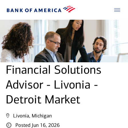
Financial Solutions
Advisor - Livonia -
Detroit Market
Livonia, Michigan
Posted Jun 16, 2026