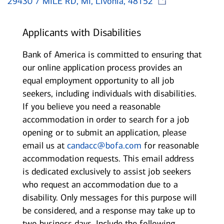
29430 7 MILE RD, MI, Livonia, 48152
Applicants with Disabilities
Bank of America is committed to ensuring that
our online application process provides an
equal employment opportunity to all job
seekers, including individuals with disabilities.
If you believe you need a reasonable
accommodation in order to search for a job
opening or to submit an application, please
email us at
candacc@bofa.com
for reasonable
accommodation requests. This email address
is dedicated exclusively to assist job seekers
who request an accommodation due to a
disability. Only messages for this purpose will
be considered, and a response may take up to
two business days. Include the following