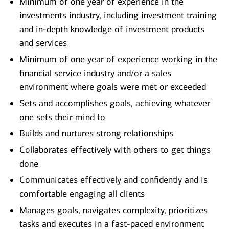
Minimum of one year of experience in the
investments industry, including investment training
and in-depth knowledge of investment products
and services
Minimum of one year of experience working in the
financial service industry and/or a sales
environment where goals were met or exceeded
Sets and accomplishes goals, achieving whatever
one sets their mind to
Builds and nurtures strong relationships
Collaborates effectively with others to get things
done
Communicates effectively and confidently and is
comfortable engaging all clients
Manages goals, navigates complexity, prioritizes
tasks and executes in a fast-paced environment