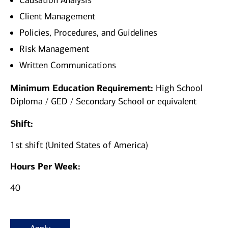
Causation Analysis
Client Management
Policies, Procedures, and Guidelines
Risk Management
Written Communications
Minimum Education Requirement:
High School
Diploma / GED / Secondary School or equivalent
Shift:
1st shift (United States of America)
Hours Per Week:
40