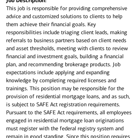
Job Description:
This job is responsible for providing comprehensive
advice and customized solutions to clients to help
them achieve their financial goals. Key
responsibilities include triaging client leads, making
referrals to business partners based on client needs
and asset thresholds, meeting with clients to review
financial and investment goals, building a financial
plan, and recommending brokerage products. Job
expectations include applying and expanding
knowledge by completing required licenses and
trainings. This position may be responsible for the
provision of residential mortgage loans, and as such,
is subject to SAFE Act registration requirements.
Pursuant to the SAFE Act requirements, all employees
engaged in residential mortgage loan originations
must register with the federal registry system and
remain in good standing. Since this position requires