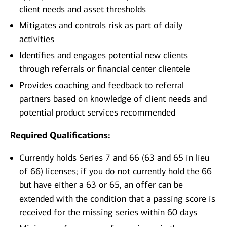
client needs and asset thresholds
Mitigates and controls risk as part of daily
activities
Identifies and engages potential new clients
through referrals or financial center clientele
Provides coaching and feedback to referral
partners based on knowledge of client needs and
potential product services recommended
Required Qualifications:
Currently holds Series 7 and 66 (63 and 65 in lieu
of 66) licenses; if you do not currently hold the 66
but have either a 63 or 65, an offer can be
extended with the condition that a passing score is
received for the missing series within 60 days