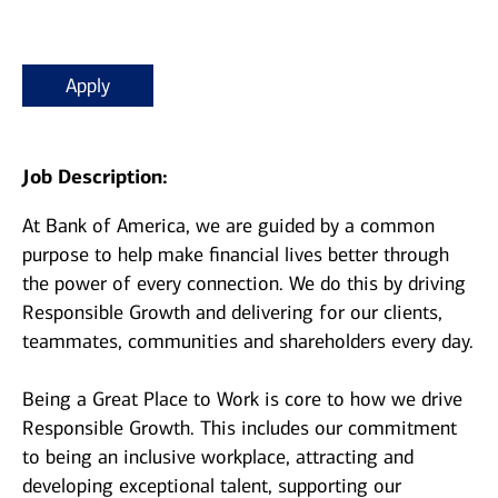
Apply
Job Description:
At Bank of America, we are guided by a common
purpose to help make financial lives better through
the power of every connection. We do this by driving
Responsible Growth and delivering for our clients,
teammates, communities and shareholders every day.
Being a Great Place to Work is core to how we drive
Responsible Growth. This includes our commitment
to being an inclusive workplace, attracting and
developing exceptional talent, supporting our