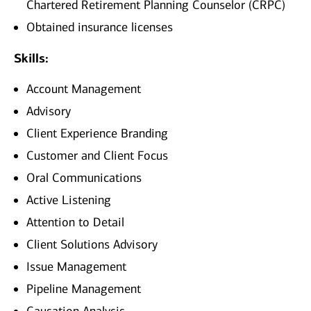
Chartered Retirement Planning Counselor (CRPC)
Obtained insurance licenses
Skills:
Account Management
Advisory
Client Experience Branding
Customer and Client Focus
Oral Communications
Active Listening
Attention to Detail
Client Solutions Advisory
Issue Management
Pipeline Management