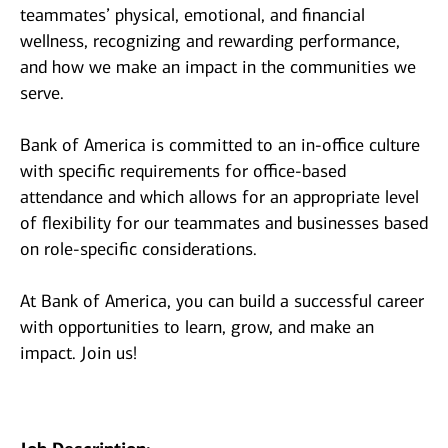
teammates’ physical, emotional, and financial
wellness, recognizing and rewarding performance,
and how we make an impact in the communities we
serve.
Bank of America is committed to an in-office culture
with specific requirements for office-based
attendance and which allows for an appropriate level
of flexibility for our teammates and businesses based
on role-specific considerations.
At Bank of America, you can build a successful career
with opportunities to learn, grow, and make an
impact. Join us!