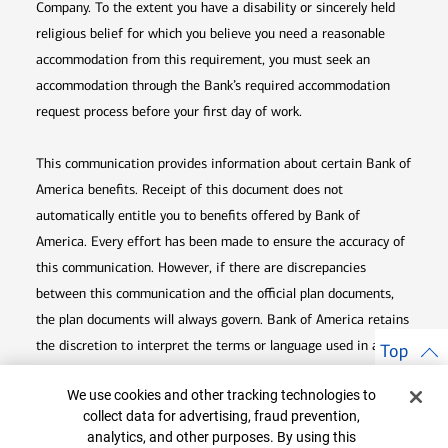
Company. To the extent you have a disability or sincerely held
religious belief for which you believe you need a reasonable
accommodation from this requirement, you must seek an
accommodation through the Bank’s required accommodation
request process before your first day of work.
This communication provides information about certain Bank of
America benefits. Receipt of this document does not
automatically entitle you to benefits offered by Bank of
America. Every effort has been made to ensure the accuracy of
this communication. However, if there are discrepancies
between this communication and the official plan documents,
the plan documents will always govern. Bank of America retains
the discretion to interpret the terms or language used in any of
Top
its communications according to the provisions contained in the
Cookie Banner
We use cookies and other tracking technologies to
plan documents. Bank of America also reserves the right to
collect data for advertising, fraud prevention,
amend or terminate any benefit plan in its sole discretion at
analytics, and other purposes. By using this