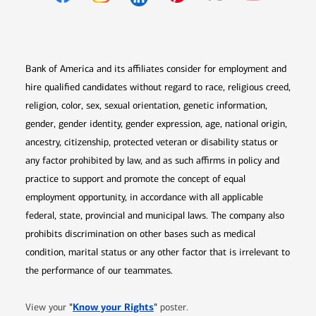
Opens in new window
Opens in new window
Opens in new window
Opens in new win
Opens in n
Bank of America and its affiliates consider for employment and
hire qualified candidates without regard to race, religious creed,
religion, color, sex, sexual orientation, genetic information,
gender, gender identity, gender expression, age, national origin,
ancestry, citizenship, protected veteran or disability status or
any factor prohibited by law, and as such affirms in policy and
practice to support and promote the concept of equal
employment opportunity, in accordance with all applicable
federal, state, provincial and municipal laws. The company also
prohibits discrimination on other bases such as medical
condition, marital status or any other factor that is irrelevant to
the performance of our teammates.
Opens in new window
"
Know your Rights
"
View your
poster.