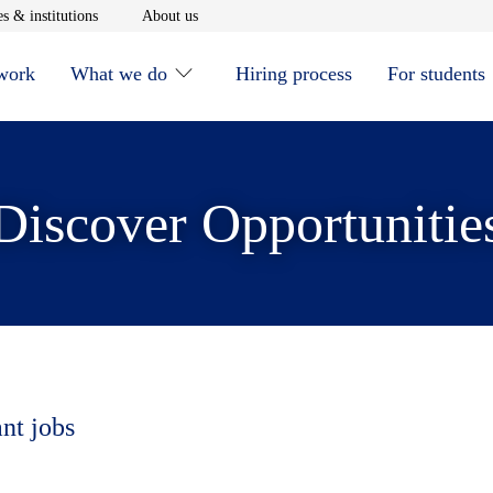
window
Opens in new window
Opens in new window
s & institutions
About us
 work
What we do
Hiring process
For students
Discover Opportunitie
ant jobs