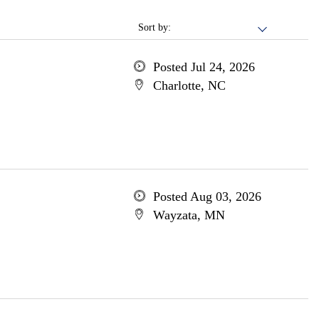
Sort by:
Posted Jul 24, 2026
Charlotte, NC
Posted Aug 03, 2026
Wayzata, MN