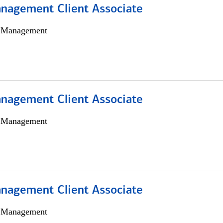
nagement Client Associate
h Management
nagement Client Associate
h Management
nagement Client Associate
h Management