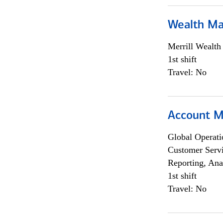
Wealth Ma
Merrill Wealt
1st shift
Travel: No
Account M
Global Operati
Customer Servi
Reporting, Ana
1st shift
Travel: No