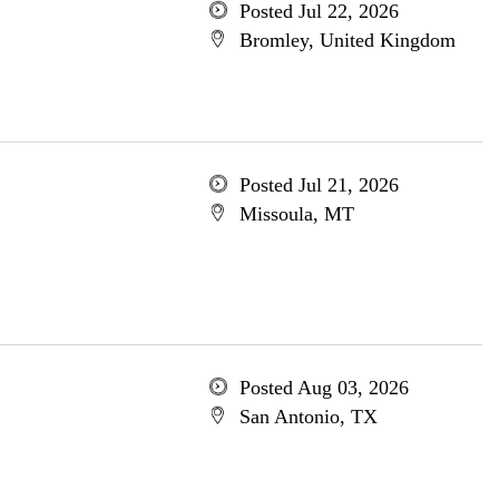
Posted Jul 22, 2026
Bromley, United Kingdom
Posted Jul 21, 2026
Missoula, MT
Posted Aug 03, 2026
San Antonio, TX