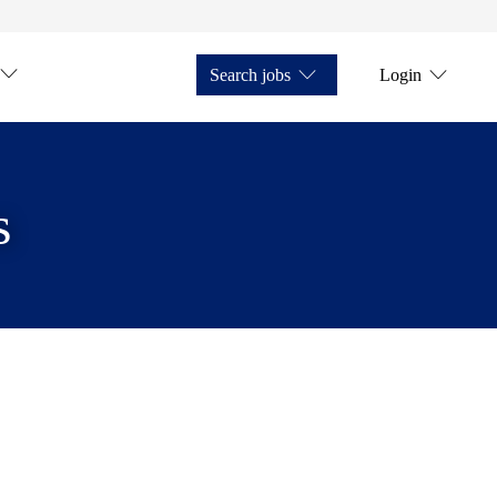
Search jobs
Login
s