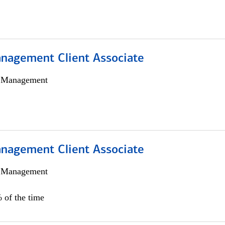
nagement Client Associate
h Management
nagement Client Associate
h Management
 of the time