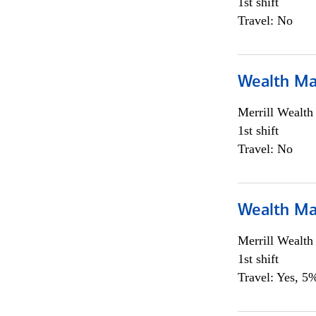
1st shift
Travel: No
Wealth Ma
Merrill Wealt
1st shift
Travel: No
Wealth Ma
Merrill Wealt
1st shift
Travel: Yes, 5%