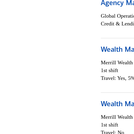
Agency M
Global Operati
Credit & Lendi
Wealth Ma
Merrill Wealt
1st shift
Travel: Yes, 5%
Wealth Ma
Merrill Wealt
1st shift
Travel: No