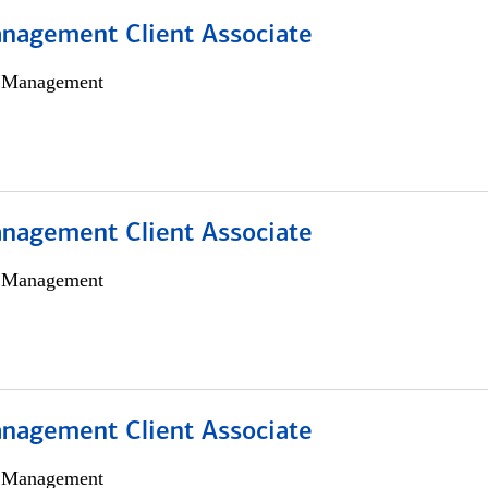
nagement Client Associate
h Management
nagement Client Associate
h Management
nagement Client Associate
h Management