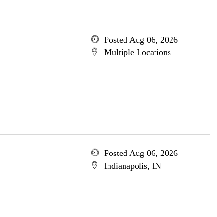
Posted Aug 06, 2026
Multiple Locations
Posted Aug 06, 2026
Indianapolis, IN