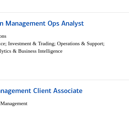
on Management Ops Analyst
ons
ce; Investment & Trading; Operations & Support;
lytics & Business Intelligence
nagement Client Associate
h Management