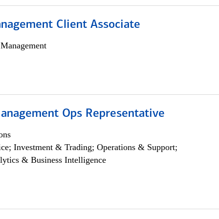
nagement Client Associate
h Management
anagement Ops Representative
ons
ce; Investment & Trading; Operations & Support;
lytics & Business Intelligence