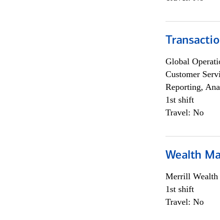
Transacti
Global Operati
Customer Servi
Reporting, Ana
1st shift
Travel: No
Wealth Ma
Merrill Wealt
1st shift
Travel: No