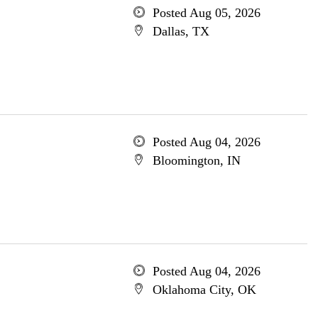
Posted Aug 05, 2026
Dallas, TX
Posted Aug 04, 2026
Bloomington, IN
Posted Aug 04, 2026
Oklahoma City, OK