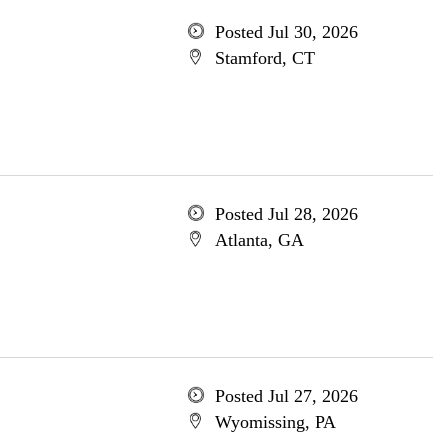
Posted Jul 30, 2026
Stamford, CT
Posted Jul 28, 2026
Atlanta, GA
Posted Jul 27, 2026
Wyomissing, PA