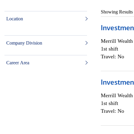
Showing Results
Location
Investmen
Merrill Wealt
Company Division
1st shift
Travel: No
Career Area
Investmen
Merrill Wealt
1st shift
Travel: No