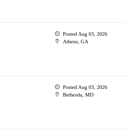
Posted Aug 03, 2026
Athens, GA
Posted Aug 03, 2026
Bethesda, MD