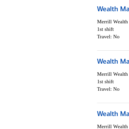
Wealth Ma
Merrill Wealt
1st shift
Travel: No
Wealth Ma
Merrill Wealt
1st shift
Travel: No
Wealth Ma
Merrill Wealt