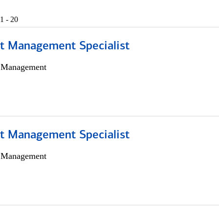
1 - 20
t Management Specialist
h Management
t Management Specialist
h Management