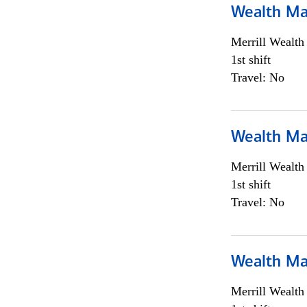
Wealth Ma
Merrill Wealt
1st shift
Travel: No
Wealth Ma
Merrill Wealt
1st shift
Travel: No
Wealth Ma
Merrill Wealt