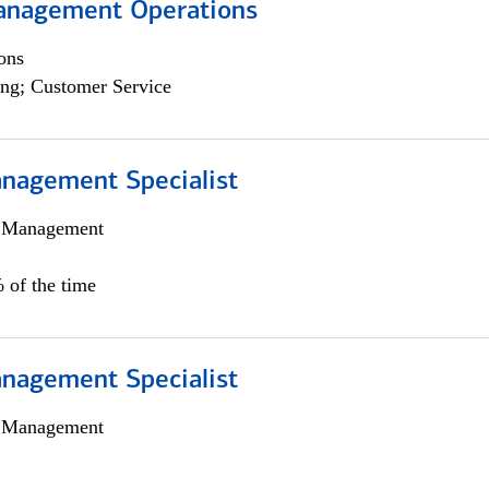
anagement Operations
ons
ng; Customer Service
nagement Specialist
h Management
 of the time
nagement Specialist
h Management