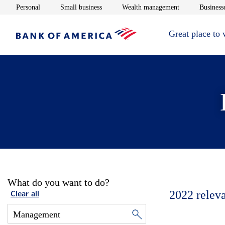
Opens in new window
Opens in new window
Opens in new 
Personal
Small business
Wealth management
Businesse
Great place to
What do you want to do?
2022
relev
Clear all