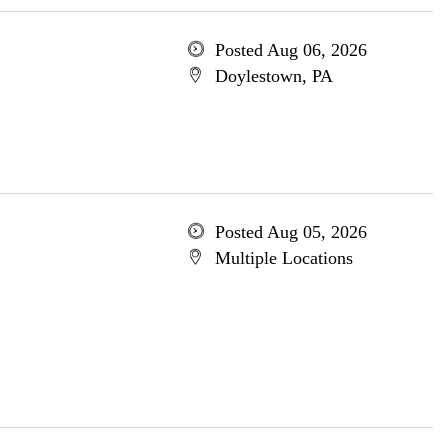
Posted Aug 06, 2026
Doylestown, PA
Posted Aug 05, 2026
Multiple Locations