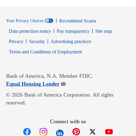
Recruitment Scams
Your Privacy Choices
Data protection notice
Pay transparency
Site map
Opens in new window
Opens in new window
Privacy
Security
Advertising practices
Opens in new window
Terms and Conditions of Employment
Bank of America, N.A. Member FDIC.
Opens in new window
Equal Housing Lender
© 2026 Bank of America Corporation. All rights
reserved.
Connect with us