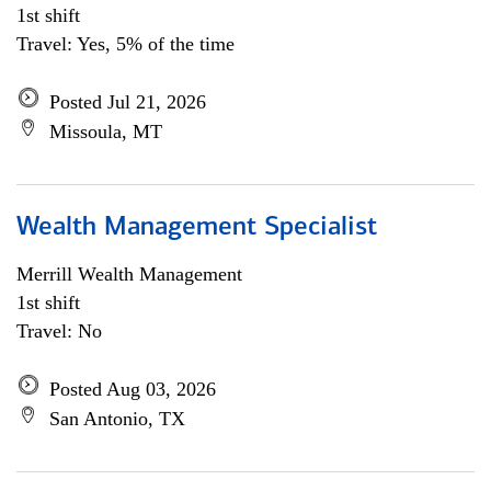
1st shift
Travel: Yes, 5% of the time
Posted Jul 21, 2026
Missoula, MT
Wealth Management Specialist
Merrill Wealth Management
1st shift
Travel: No
Posted Aug 03, 2026
San Antonio, TX