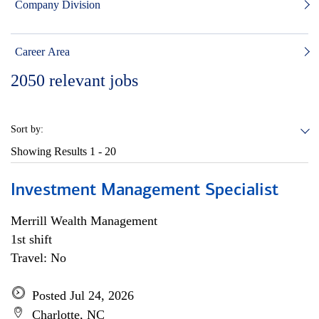
Company Division
Career Area
2050
relevant jobs
Sort by:
Showing Results
1 - 20
Investment Management Specialist
Merrill Wealth Management
1st shift
Travel: No
Posted Jul 24, 2026
Charlotte, NC