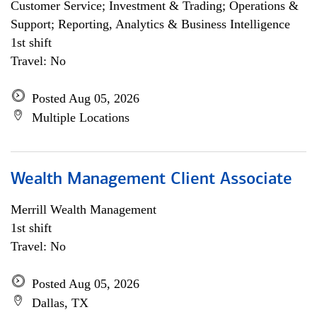
Customer Service; Investment & Trading; Operations &
Support; Reporting, Analytics & Business Intelligence
1st shift
Travel: No
Posted Aug 05, 2026
Multiple Locations
Wealth Management Client Associate
Merrill Wealth Management
1st shift
Travel: No
Posted Aug 05, 2026
Dallas, TX