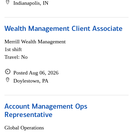
Indianapolis, IN
Wealth Management Client Associate
Merrill Wealth Management
1st shift
Travel: No
Posted Aug 06, 2026
Doylestown, PA
Account Management Ops
Representative
Global Operations