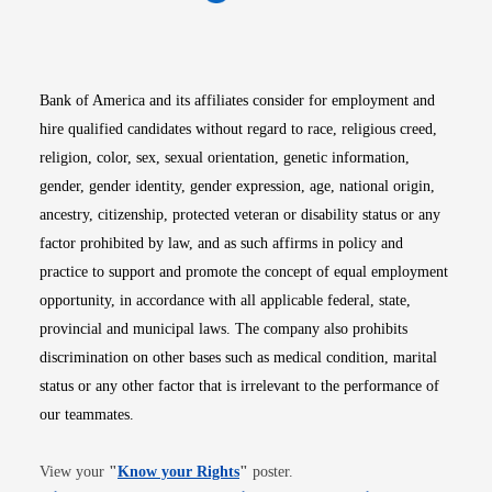
Opens in new window
Opens in new window
Opens in new window
Opens in new win
Opens in n
Bank of America and its affiliates consider for employment and
hire qualified candidates without regard to race, religious creed,
religion, color, sex, sexual orientation, genetic information,
gender, gender identity, gender expression, age, national origin,
ancestry, citizenship, protected veteran or disability status or any
factor prohibited by law, and as such affirms in policy and
practice to support and promote the concept of equal employment
opportunity, in accordance with all applicable federal, state,
provincial and municipal laws. The company also prohibits
discrimination on other bases such as medical condition, marital
status or any other factor that is irrelevant to the performance of
our teammates.
Opens in new window
View your
"
Know your Rights
"
poster.