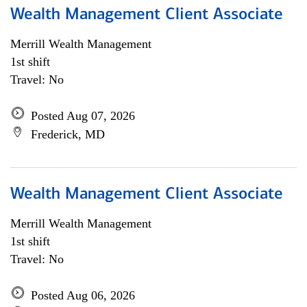
Wealth Management Client Associate
Merrill Wealth Management
1st shift
Travel: No
Posted Aug 07, 2026
Frederick, MD
Wealth Management Client Associate
Merrill Wealth Management
1st shift
Travel: No
Posted Aug 06, 2026