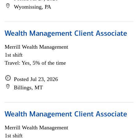
Wyomissing, PA
Wealth Management Client Associate
Merrill Wealth Management
1st shift
Travel: Yes, 5% of the time
Posted Jul 23, 2026
Billings, MT
Wealth Management Client Associate
Merrill Wealth Management
1st shift