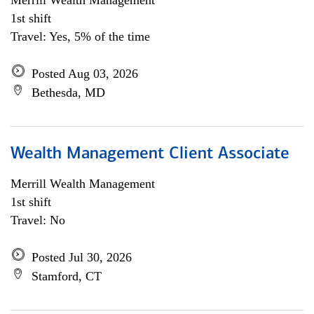
Merrill Wealth Management
1st shift
Travel: Yes, 5% of the time
Posted Aug 03, 2026
Bethesda, MD
Wealth Management Client Associate
Merrill Wealth Management
1st shift
Travel: No
Posted Jul 30, 2026
Stamford, CT