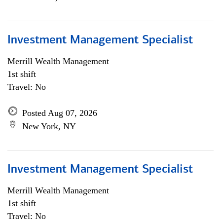
Investment Management Specialist
Merrill Wealth Management
1st shift
Travel: No
Posted Aug 07, 2026
New York, NY
Investment Management Specialist
Merrill Wealth Management
1st shift
Travel: No