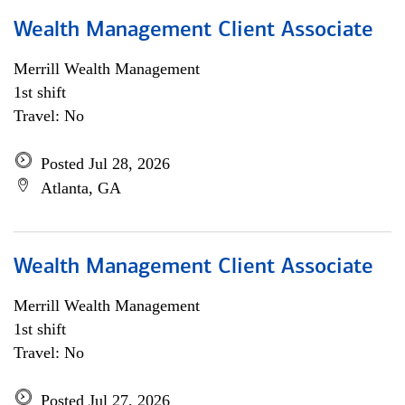
Wealth Management Client Associate
Merrill Wealth Management
1st shift
Travel: No
Posted Jul 28, 2026
Atlanta, GA
Wealth Management Client Associate
Merrill Wealth Management
1st shift
Travel: No
Posted Jul 27, 2026