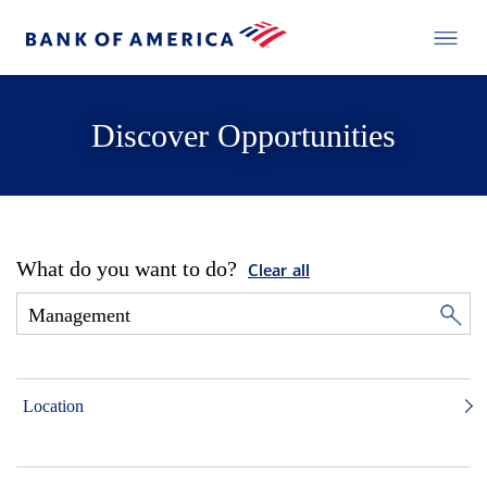
Discover Opportunities
What do you want to do?
Clear all
Location