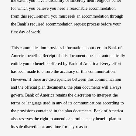
the extent you have a disability or sincerely held religious belief
for which you believe you need a reasonable accommodation
from this requirement, you must seek an accommodation through
the Bank’s required accommodation request process before your
first day of work.
This communication provides information about certain Bank of
America benefits. Receipt of this document does not automatically
entitle you to benefits offered by Bank of America. Every effort
has been made to ensure the accuracy of this communication.
However, if there are discrepancies between this communication
and the official plan documents, the plan documents will always
govern. Bank of America retains the discretion to interpret the
terms or language used in any of its communications according to
the provisions contained in the plan documents. Bank of America
also reserves the right to amend or terminate any benefit plan in
its sole discretion at any time for any reason.