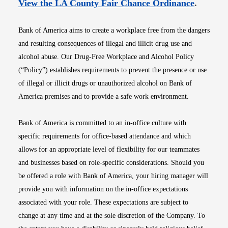
Opens i
View the LA County Fair Chance Ordinance
.
Bank of America aims to create a workplace free from the dangers
and resulting consequences of illegal and illicit drug use and
alcohol abuse. Our Drug-Free Workplace and Alcohol Policy
(“Policy”) establishes requirements to prevent the presence or use
of illegal or illicit drugs or unauthorized alcohol on Bank of
America premises and to provide a safe work environment.
Bank of America is committed to an in-office culture with
specific requirements for office-based attendance and which
allows for an appropriate level of flexibility for our teammates
and businesses based on role-specific considerations. Should you
be offered a role with Bank of America, your hiring manager will
provide you with information on the in-office expectations
associated with your role. These expectations are subject to
change at any time and at the sole discretion of the Company. To