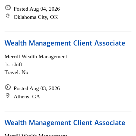
Posted Aug 04, 2026
Oklahoma City, OK
Wealth Management Client Associate
Merrill Wealth Management
1st shift
Travel: No
Posted Aug 03, 2026
Athens, GA
Wealth Management Client Associate