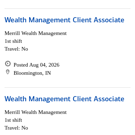
Wealth Management Client Associate
Merrill Wealth Management
1st shift
Travel: No
Posted Aug 04, 2026
Bloomington, IN
Wealth Management Client Associate
Merrill Wealth Management
1st shift
Travel: No