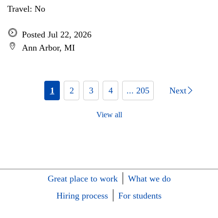
Travel: No
Posted Jul 22, 2026
Ann Arbor, MI
1
2
3
4
... 205
Next
View all
Great place to work
What we do
Hiring process
For students