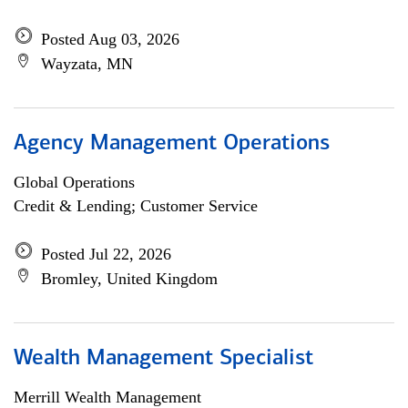
Posted Aug 03, 2026
Wayzata, MN
Agency Management Operations
Global Operations
Credit & Lending; Customer Service
Posted Jul 22, 2026
Bromley, United Kingdom
Wealth Management Specialist
Merrill Wealth Management