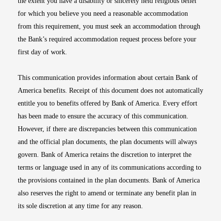
the extent you have a disability or sincerely held religious belief
for which you believe you need a reasonable accommodation
from this requirement, you must seek an accommodation through
the Bank’s required accommodation request process before your
first day of work.
This communication provides information about certain Bank of
America benefits. Receipt of this document does not automatically
entitle you to benefits offered by Bank of America. Every effort
has been made to ensure the accuracy of this communication.
However, if there are discrepancies between this communication
and the official plan documents, the plan documents will always
govern. Bank of America retains the discretion to interpret the
terms or language used in any of its communications according to
the provisions contained in the plan documents. Bank of America
also reserves the right to amend or terminate any benefit plan in
its sole discretion at any time for any reason.