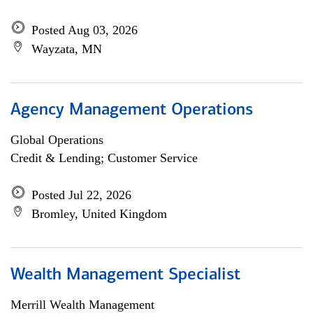
Posted Aug 03, 2026
Wayzata, MN
Agency Management Operations
Global Operations
Credit & Lending; Customer Service
Posted Jul 22, 2026
Bromley, United Kingdom
Wealth Management Specialist
Merrill Wealth Management