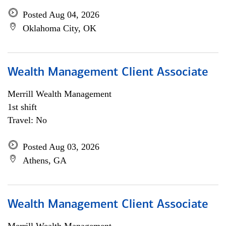
Posted Aug 04, 2026
Oklahoma City, OK
Wealth Management Client Associate
Merrill Wealth Management
1st shift
Travel: No
Posted Aug 03, 2026
Athens, GA
Wealth Management Client Associate