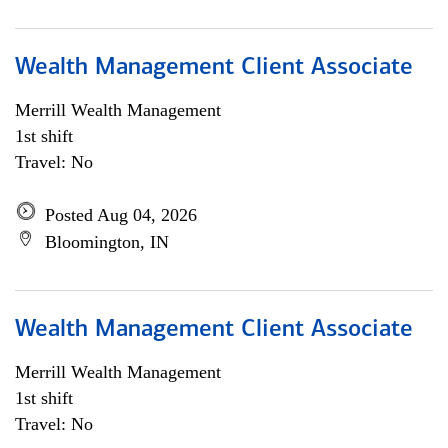
Wealth Management Client Associate
Merrill Wealth Management
1st shift
Travel: No
Posted Aug 04, 2026
Bloomington, IN
Wealth Management Client Associate
Merrill Wealth Management
1st shift
Travel: No