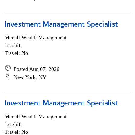
Investment Management Specialist
Merrill Wealth Management
1st shift
Travel: No
Posted Aug 07, 2026
New York, NY
Investment Management Specialist
Merrill Wealth Management
1st shift
Travel: No