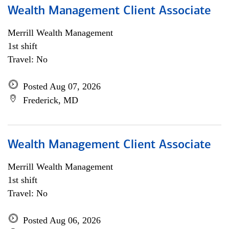
Wealth Management Client Associate
Merrill Wealth Management
1st shift
Travel: No
Posted Aug 07, 2026
Frederick, MD
Wealth Management Client Associate
Merrill Wealth Management
1st shift
Travel: No
Posted Aug 06, 2026