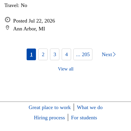
Travel: No
Posted Jul 22, 2026
Ann Arbor, MI
1
2
3
4
... 205
Next
View all
Great place to work
What we do
Hiring process
For students