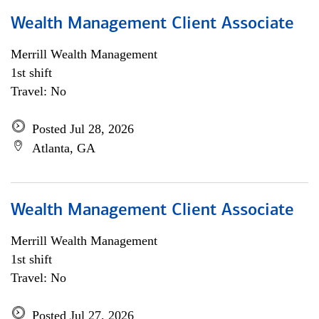
Wealth Management Client Associate
Merrill Wealth Management
1st shift
Travel: No
Posted Jul 28, 2026
Atlanta, GA
Wealth Management Client Associate
Merrill Wealth Management
1st shift
Travel: No
Posted Jul 27, 2026