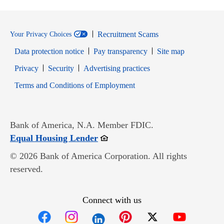
Recruitment Scams
Your Privacy Choices
Data protection notice
Pay transparency
Site map
Opens in new window
Opens in new window
Privacy
Security
Advertising practices
Opens in new window
Terms and Conditions of Employment
Bank of America, N.A. Member FDIC.
Opens in new window
Equal Housing Lender
© 2026 Bank of America Corporation. All rights
reserved.
Connect with us