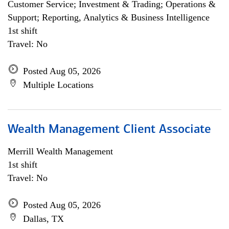
Customer Service; Investment & Trading; Operations &
Support; Reporting, Analytics & Business Intelligence
1st shift
Travel: No
Posted Aug 05, 2026
Multiple Locations
Wealth Management Client Associate
Merrill Wealth Management
1st shift
Travel: No
Posted Aug 05, 2026
Dallas, TX