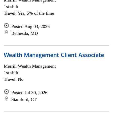
Merrill Wealth Management
1st shift
Travel: Yes, 5% of the time
Posted Aug 03, 2026
Bethesda, MD
Wealth Management Client Associate
Merrill Wealth Management
1st shift
Travel: No
Posted Jul 30, 2026
Stamford, CT