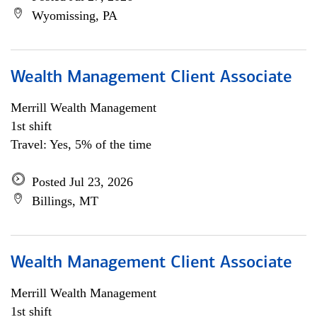
Wyomissing, PA
Wealth Management Client Associate
Merrill Wealth Management
1st shift
Travel: Yes, 5% of the time
Posted Jul 23, 2026
Billings, MT
Wealth Management Client Associate
Merrill Wealth Management
1st shift