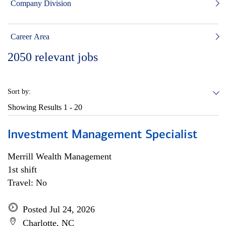
Company Division
Career Area
2050
relevant jobs
Sort by:
Showing Results
1 - 20
Investment Management Specialist
Merrill Wealth Management
1st shift
Travel: No
Posted Jul 24, 2026
Charlotte, NC