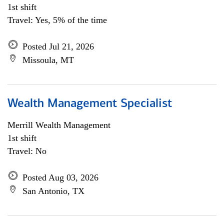
1st shift
Travel: Yes, 5% of the time
Posted Jul 21, 2026
Missoula, MT
Wealth Management Specialist
Merrill Wealth Management
1st shift
Travel: No
Posted Aug 03, 2026
San Antonio, TX