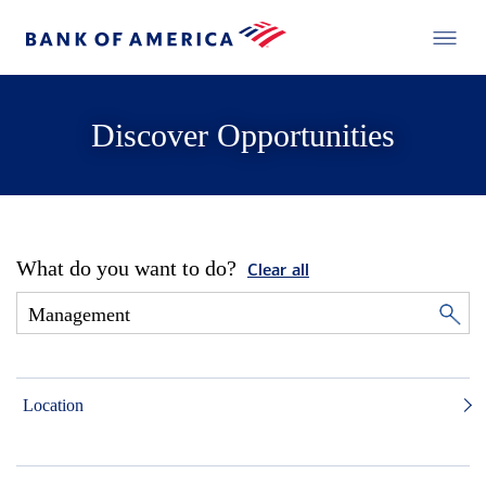
Discover Opportunities
What do you want to do?
Clear all
Location