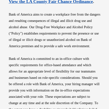
Opens i
View the LA County Fair Chance Ordinance
.
Bank of America aims to create a workplace free from the dangers
and resulting consequences of illegal and illicit drug use and
alcohol abuse. Our Drug-Free Workplace and Alcohol Policy
(“Policy”) establishes requirements to prevent the presence or use
of illegal or illicit drugs or unauthorized alcohol on Bank of
America premises and to provide a safe work environment.
Bank of America is committed to an in-office culture with
specific requirements for office-based attendance and which
allows for an appropriate level of flexibility for our teammates
and businesses based on role-specific considerations. Should you
be offered a role with Bank of America, your hiring manager will
provide you with information on the in-office expectations
associated with your role. These expectations are subject to
change at any time and at the sole discretion of the Company. To