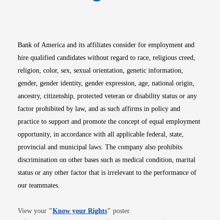
Opens in new window
Opens in new window
Opens in new window
Opens in new win
Opens in n
Bank of America and its affiliates consider for employment and
hire qualified candidates without regard to race, religious creed,
religion, color, sex, sexual orientation, genetic information,
gender, gender identity, gender expression, age, national origin,
ancestry, citizenship, protected veteran or disability status or any
factor prohibited by law, and as such affirms in policy and
practice to support and promote the concept of equal employment
opportunity, in accordance with all applicable federal, state,
provincial and municipal laws. The company also prohibits
discrimination on other bases such as medical condition, marital
status or any other factor that is irrelevant to the performance of
our teammates.
Opens in new window
View your
"
Know your Rights
"
poster.