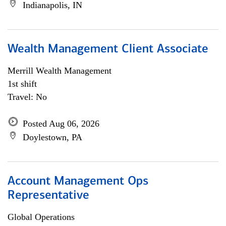
Indianapolis, IN
Wealth Management Client Associate
Merrill Wealth Management
1st shift
Travel: No
Posted Aug 06, 2026
Doylestown, PA
Account Management Ops
Representative
Global Operations