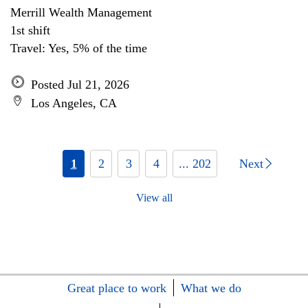
Merrill Wealth Management
1st shift
Travel: Yes, 5% of the time
Posted Jul 21, 2026
Los Angeles, CA
1
2
3
4
... 202
Next
View all
Great place to work
What we do