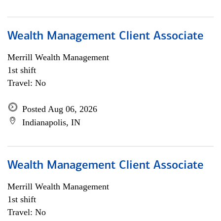
Wealth Management Client Associate
Merrill Wealth Management
1st shift
Travel: No
Posted Aug 06, 2026
Indianapolis, IN
Wealth Management Client Associate
Merrill Wealth Management
1st shift
Travel: No