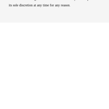
its sole discretion at any time for any reason.