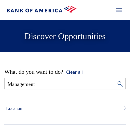
Discover Opportunities
What do you want to do?
Clear all
Location