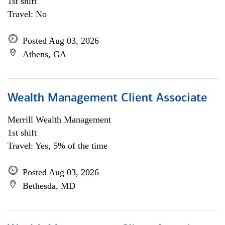
1st shift
Travel: No
Posted Aug 03, 2026
Athens, GA
Wealth Management Client Associate
Merrill Wealth Management
1st shift
Travel: Yes, 5% of the time
Posted Aug 03, 2026
Bethesda, MD