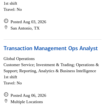
1st shift
Travel: No
Posted Aug 03, 2026
San Antonio, TX
Transaction Management Ops Analyst
Global Operations
Customer Service; Investment & Trading; Operations &
Support; Reporting, Analytics & Business Intelligence
1st shift
Travel: No
Posted Aug 06, 2026
Multiple Locations