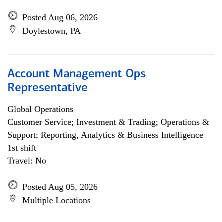
Posted Aug 06, 2026
Doylestown, PA
Account Management Ops
Representative
Global Operations
Customer Service; Investment & Trading; Operations &
Support; Reporting, Analytics & Business Intelligence
1st shift
Travel: No
Posted Aug 05, 2026
Multiple Locations