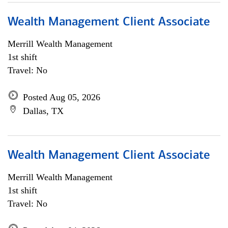
Wealth Management Client Associate
Merrill Wealth Management
1st shift
Travel: No
Posted Aug 05, 2026
Dallas, TX
Wealth Management Client Associate
Merrill Wealth Management
1st shift
Travel: No