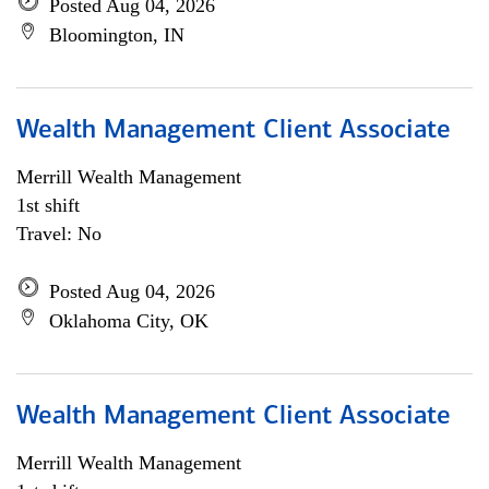
Posted Aug 04, 2026
Bloomington, IN
Wealth Management Client Associate
Merrill Wealth Management
1st shift
Travel: No
Posted Aug 04, 2026
Oklahoma City, OK
Wealth Management Client Associate
Merrill Wealth Management