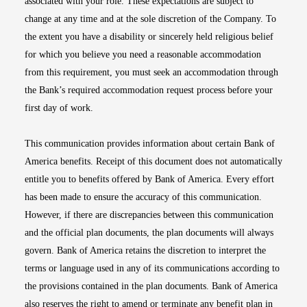
associated with your role. These expectations are subject to
change at any time and at the sole discretion of the Company. To
the extent you have a disability or sincerely held religious belief
for which you believe you need a reasonable accommodation
from this requirement, you must seek an accommodation through
the Bank’s required accommodation request process before your
first day of work.
This communication provides information about certain Bank of
America benefits. Receipt of this document does not automatically
entitle you to benefits offered by Bank of America. Every effort
has been made to ensure the accuracy of this communication.
However, if there are discrepancies between this communication
and the official plan documents, the plan documents will always
govern. Bank of America retains the discretion to interpret the
terms or language used in any of its communications according to
the provisions contained in the plan documents. Bank of America
also reserves the right to amend or terminate any benefit plan in