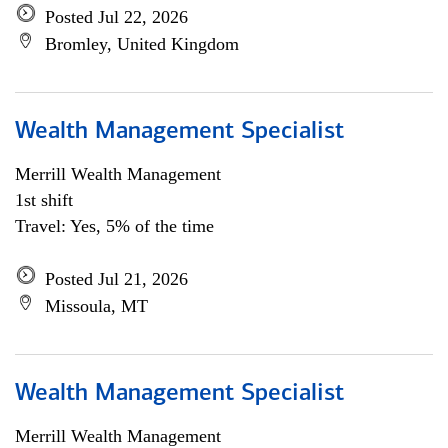
Posted Jul 22, 2026
Bromley, United Kingdom
Wealth Management Specialist
Merrill Wealth Management
1st shift
Travel: Yes, 5% of the time
Posted Jul 21, 2026
Missoula, MT
Wealth Management Specialist
Merrill Wealth Management