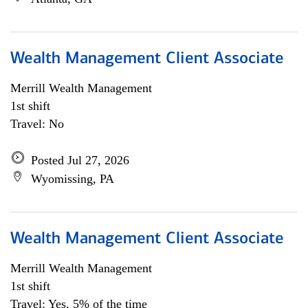
Wealth Management Client Associate
Merrill Wealth Management
1st shift
Travel: No
Posted Jul 27, 2026
Wyomissing, PA
Wealth Management Client Associate
Merrill Wealth Management
1st shift
Travel: Yes, 5% of the time