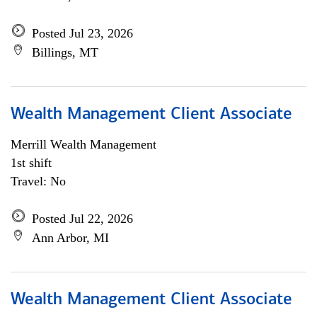
Posted Jul 23, 2026
Billings, MT
Wealth Management Client Associate
Merrill Wealth Management
1st shift
Travel: No
Posted Jul 22, 2026
Ann Arbor, MI
Wealth Management Client Associate