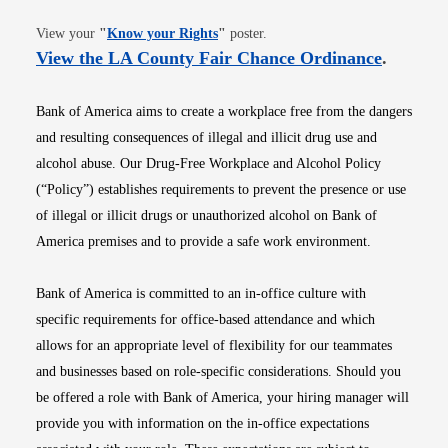
Opens in new window
View your
"
Know your Rights
"
poster.
Opens i
View the LA County Fair Chance Ordinance
.
Bank of America aims to create a workplace free from the dangers
and resulting consequences of illegal and illicit drug use and
alcohol abuse. Our Drug-Free Workplace and Alcohol Policy
(“Policy”) establishes requirements to prevent the presence or use
of illegal or illicit drugs or unauthorized alcohol on Bank of
America premises and to provide a safe work environment.
Bank of America is committed to an in-office culture with
specific requirements for office-based attendance and which
allows for an appropriate level of flexibility for our teammates
and businesses based on role-specific considerations. Should you
be offered a role with Bank of America, your hiring manager will
provide you with information on the in-office expectations