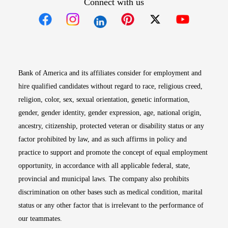
Connect with us
Opens in new window
Opens in new window
Opens in new window
Opens in new win
Opens in n
Bank of America and its affiliates consider for employment and
hire qualified candidates without regard to race, religious creed,
religion, color, sex, sexual orientation, genetic information,
gender, gender identity, gender expression, age, national origin,
ancestry, citizenship, protected veteran or disability status or any
factor prohibited by law, and as such affirms in policy and
practice to support and promote the concept of equal employment
opportunity, in accordance with all applicable federal, state,
provincial and municipal laws. The company also prohibits
discrimination on other bases such as medical condition, marital
status or any other factor that is irrelevant to the performance of
our teammates.