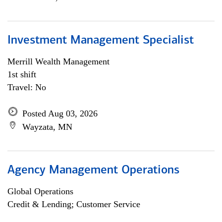
Investment Management Specialist
Merrill Wealth Management
1st shift
Travel: No
Posted Aug 03, 2026
Wayzata, MN
Agency Management Operations
Global Operations
Credit & Lending; Customer Service