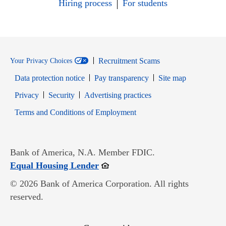
Hiring process
For students
Recruitment Scams
Your Privacy Choices
Data protection notice
Pay transparency
Site map
Opens in new window
Opens in new window
Privacy
Security
Advertising practices
Opens in new window
Terms and Conditions of Employment
Bank of America, N.A. Member FDIC.
Opens in new window
Equal Housing Lender
© 2026 Bank of America Corporation. All rights
reserved.