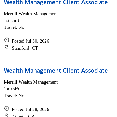
Wealth Management Client Associate
Merrill Wealth Management
1st shift
Travel: No
Posted Jul 30, 2026
Stamford, CT
Wealth Management Client Associate
Merrill Wealth Management
1st shift
Travel: No
Posted Jul 28, 2026
Atlanta, GA