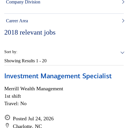
Company Division
Career Area
2018
relevant jobs
Sort by:
Showing Results
1 - 20
Investment Management Specialist
Merrill Wealth Management
1st shift
Travel: No
Posted Jul 24, 2026
Charlotte, NC