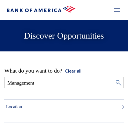
Discover Opportunities
What do you want to do?
Clear all
Location