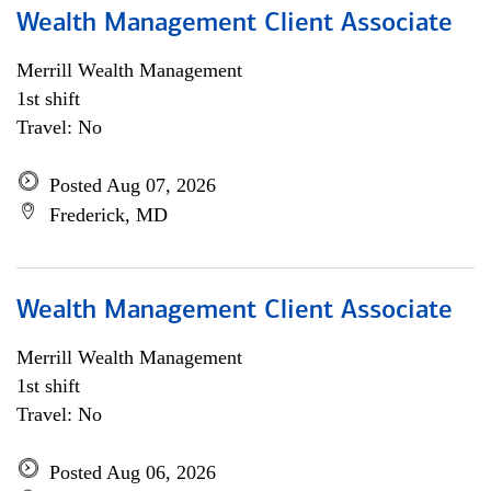
Wealth Management Client Associate
Merrill Wealth Management
1st shift
Travel: No
Posted Aug 07, 2026
Frederick, MD
Wealth Management Client Associate
Merrill Wealth Management
1st shift
Travel: No
Posted Aug 06, 2026