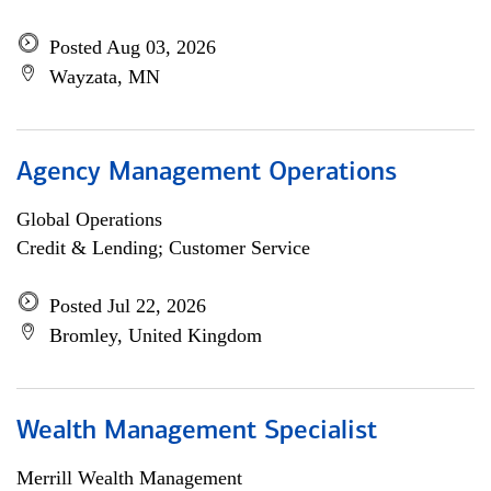
Posted Aug 03, 2026
Wayzata, MN
Agency Management Operations
Global Operations
Credit & Lending; Customer Service
Posted Jul 22, 2026
Bromley, United Kingdom
Wealth Management Specialist
Merrill Wealth Management