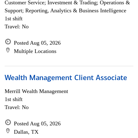
Customer Service; Investment & Trading; Operations &
Support; Reporting, Analytics & Business Intelligence
1st shift
Travel: No
Posted Aug 05, 2026
Multiple Locations
Wealth Management Client Associate
Merrill Wealth Management
1st shift
Travel: No
Posted Aug 05, 2026
Dallas, TX