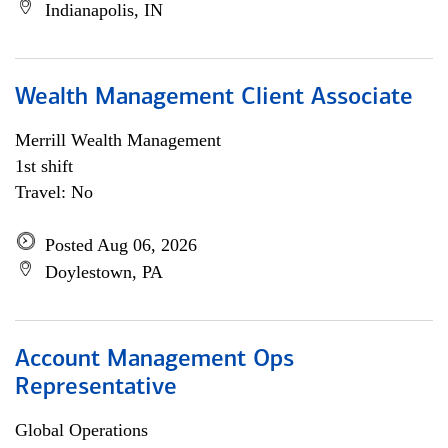
Indianapolis, IN
Wealth Management Client Associate
Merrill Wealth Management
1st shift
Travel: No
Posted Aug 06, 2026
Doylestown, PA
Account Management Ops
Representative
Global Operations