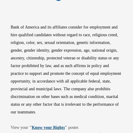
Opens in new window
Opens in new window
Opens in new window
Opens in new win
Opens in n
Bank of America and its affiliates consider for employment and
hire qualified candidates without regard to race, religious creed,
religion, color, sex, sexual orientation, genetic information,
gender, gender identity, gender expression, age, national origin,
ancestry, citizenship, protected veteran or disability status or any
factor prohibited by law, and as such affirms in policy and
practice to support and promote the concept of equal employment
opportunity, in accordance with all applicable federal, state,
provincial and municipal laws. The company also prohibits
discrimination on other bases such as medical condition, marital
status or any other factor that is irrelevant to the performance of
our teammates.
Opens in new window
View your
"
Know your Rights
"
poster.