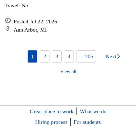
Travel: No
Posted Jul 22, 2026
Ann Arbor, MI
1
2
3
4
... 205
Next
View all
Great place to work
What we do
Hiring process
For students