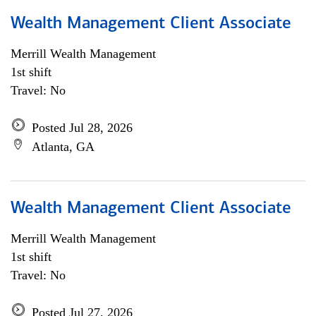
Wealth Management Client Associate
Merrill Wealth Management
1st shift
Travel: No
Posted Jul 28, 2026
Atlanta, GA
Wealth Management Client Associate
Merrill Wealth Management
1st shift
Travel: No
Posted Jul 27, 2026