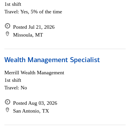
1st shift
Travel: Yes, 5% of the time
Posted Jul 21, 2026
Missoula, MT
Wealth Management Specialist
Merrill Wealth Management
1st shift
Travel: No
Posted Aug 03, 2026
San Antonio, TX