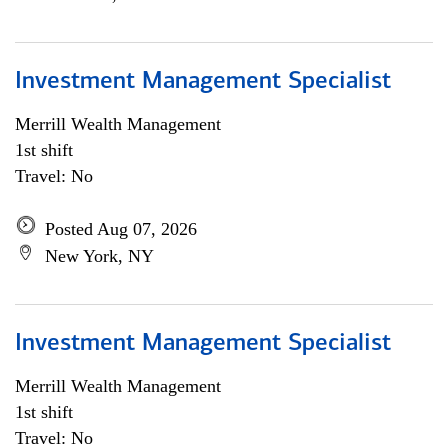
Investment Management Specialist
Merrill Wealth Management
1st shift
Travel: No
Posted Aug 07, 2026
New York, NY
Investment Management Specialist
Merrill Wealth Management
1st shift
Travel: No