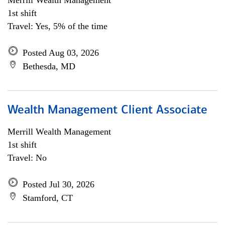
Merrill Wealth Management
1st shift
Travel: Yes, 5% of the time
Posted Aug 03, 2026
Bethesda, MD
Wealth Management Client Associate
Merrill Wealth Management
1st shift
Travel: No
Posted Jul 30, 2026
Stamford, CT