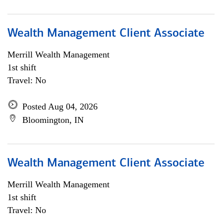
Wealth Management Client Associate
Merrill Wealth Management
1st shift
Travel: No
Posted Aug 04, 2026
Bloomington, IN
Wealth Management Client Associate
Merrill Wealth Management
1st shift
Travel: No