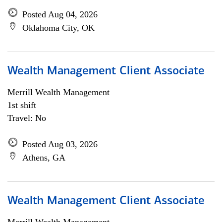
Posted Aug 04, 2026
Oklahoma City, OK
Wealth Management Client Associate
Merrill Wealth Management
1st shift
Travel: No
Posted Aug 03, 2026
Athens, GA
Wealth Management Client Associate