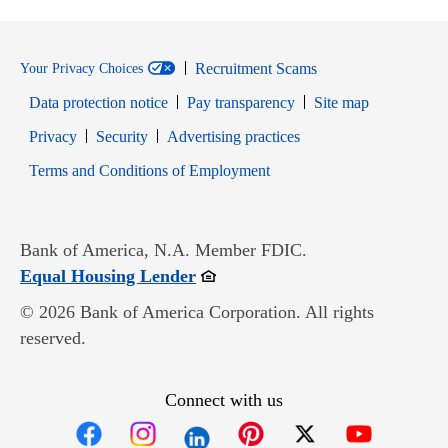
Recruitment Scams
Your Privacy Choices
Data protection notice
Pay transparency
Site map
Opens in new window
Opens in new window
Privacy
Security
Advertising practices
Opens in new window
Terms and Conditions of Employment
Bank of America, N.A. Member FDIC.
Opens in new window
Equal Housing Lender
© 2026 Bank of America Corporation. All rights
reserved.
Connect with us