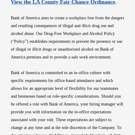
Opens i
View the LA County Fair Chance Ordinance
.
Bank of America aims to create a workplace free from the dangers
and resulting consequences of illegal and illicit drug use and
alcohol abuse. Our Drug-Free Workplace and Alcohol Policy
(“Policy”) establishes requirements to prevent the presence or use
of illegal or illicit drugs or unauthorized alcohol on Bank of
America premises and to provide a safe work environment.
Bank of America is committed to an in-office culture with
specific requirements for office-based attendance and which
allows for an appropriate level of flexibility for our teammates
and businesses based on role-specific considerations. Should you
be offered a role with Bank of America, your hiring manager will
provide you with information on the in-office expectations
associated with your role. These expectations are subject to
change at any time and at the sole discretion of the Company. To