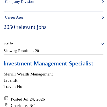
Company Division
Career Area
2050
relevant jobs
Sort by:
Showing Results
1 - 20
Investment Management Specialist
Merrill Wealth Management
1st shift
Travel: No
Posted Jul 24, 2026
Charlotte, NC