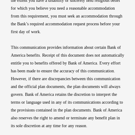
the extent you have a disability or sincerely held religious belief
for which you believe you need a reasonable accommodation
from this requirement, you must seek an accommodation through
the Bank’s required accommodation request process before your
first day of work.
This communication provides information about certain Bank of
America benefits. Receipt of this document does not automatically
entitle you to benefits offered by Bank of America. Every effort
has been made to ensure the accuracy of this communication.
However, if there are discrepancies between this communication
and the official plan documents, the plan documents will always
govern. Bank of America retains the discretion to interpret the
terms or language used in any of its communications according to
the provisions contained in the plan documents. Bank of America
also reserves the right to amend or terminate any benefit plan in
its sole discretion at any time for any reason.