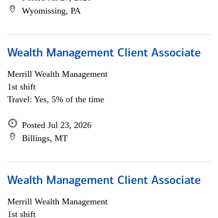
Wyomissing, PA
Wealth Management Client Associate
Merrill Wealth Management
1st shift
Travel: Yes, 5% of the time
Posted Jul 23, 2026
Billings, MT
Wealth Management Client Associate
Merrill Wealth Management
1st shift