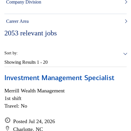
Company Division
Career Area
2053
relevant jobs
Sort by:
Showing Results
1 - 20
Investment Management Specialist
Merrill Wealth Management
1st shift
Travel: No
Posted Jul 24, 2026
Charlotte, NC