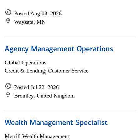
Posted Aug 03, 2026
Wayzata, MN
Agency Management Operations
Global Operations
Credit & Lending; Customer Service
Posted Jul 22, 2026
Bromley, United Kingdom
Wealth Management Specialist
Merrill Wealth Management