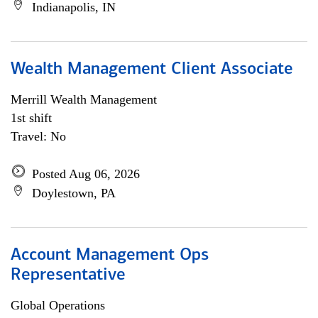
Indianapolis, IN
Wealth Management Client Associate
Merrill Wealth Management
1st shift
Travel: No
Posted Aug 06, 2026
Doylestown, PA
Account Management Ops
Representative
Global Operations