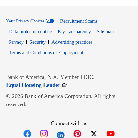
Recruitment Scams
Your Privacy Choices
Data protection notice
Pay transparency
Site map
Opens in new window
Opens in new window
Privacy
Security
Advertising practices
Opens in new window
Terms and Conditions of Employment
Bank of America, N.A. Member FDIC.
Opens in new window
Equal Housing Lender
© 2026 Bank of America Corporation. All rights
reserved.
Connect with us