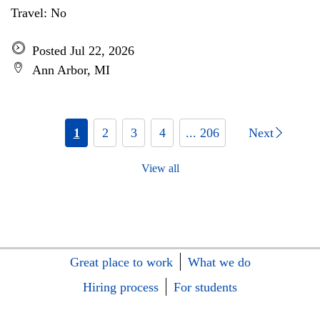
Travel: No
Posted Jul 22, 2026
Ann Arbor, MI
1
2
3
4
... 206
Next
View all
Great place to work
What we do
Hiring process
For students