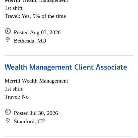
Merrill Wealth Management
1st shift
Travel: Yes, 5% of the time
Posted Aug 03, 2026
Bethesda, MD
Wealth Management Client Associate
Merrill Wealth Management
1st shift
Travel: No
Posted Jul 30, 2026
Stamford, CT