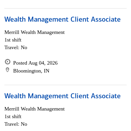
Wealth Management Client Associate
Merrill Wealth Management
1st shift
Travel: No
Posted Aug 04, 2026
Bloomington, IN
Wealth Management Client Associate
Merrill Wealth Management
1st shift
Travel: No