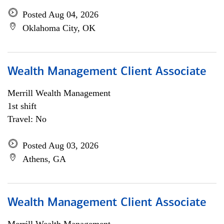
Posted Aug 04, 2026
Oklahoma City, OK
Wealth Management Client Associate
Merrill Wealth Management
1st shift
Travel: No
Posted Aug 03, 2026
Athens, GA
Wealth Management Client Associate