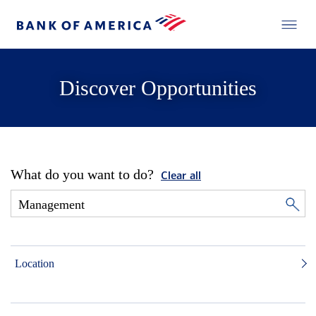
Discover Opportunities
What do you want to do?
Clear all
Location