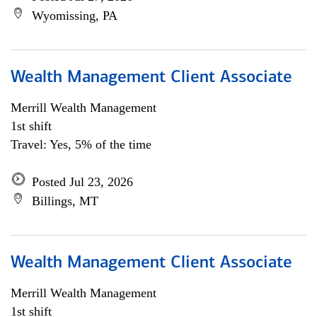
Wyomissing, PA
Wealth Management Client Associate
Merrill Wealth Management
1st shift
Travel: Yes, 5% of the time
Posted Jul 23, 2026
Billings, MT
Wealth Management Client Associate
Merrill Wealth Management
1st shift