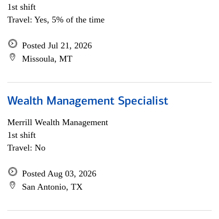
1st shift
Travel: Yes, 5% of the time
Posted Jul 21, 2026
Missoula, MT
Wealth Management Specialist
Merrill Wealth Management
1st shift
Travel: No
Posted Aug 03, 2026
San Antonio, TX