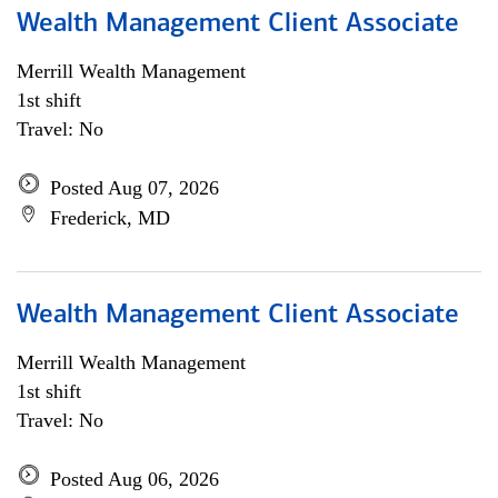
Wealth Management Client Associate
Merrill Wealth Management
1st shift
Travel: No
Posted Aug 07, 2026
Frederick, MD
Wealth Management Client Associate
Merrill Wealth Management
1st shift
Travel: No
Posted Aug 06, 2026