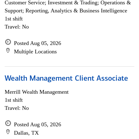
Customer Service; Investment & Trading; Operations &
Support; Reporting, Analytics & Business Intelligence
1st shift
Travel: No
Posted Aug 05, 2026
Multiple Locations
Wealth Management Client Associate
Merrill Wealth Management
1st shift
Travel: No
Posted Aug 05, 2026
Dallas, TX