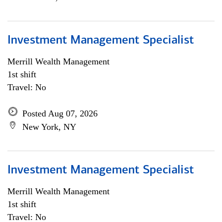
Investment Management Specialist
Merrill Wealth Management
1st shift
Travel: No
Posted Aug 07, 2026
New York, NY
Investment Management Specialist
Merrill Wealth Management
1st shift
Travel: No