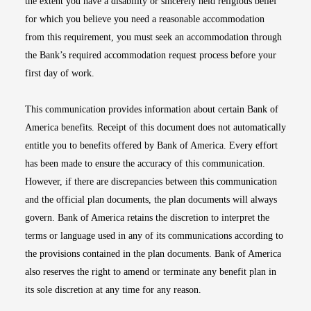
the extent you have a disability or sincerely held religious belief
for which you believe you need a reasonable accommodation
from this requirement, you must seek an accommodation through
the Bank’s required accommodation request process before your
first day of work.
This communication provides information about certain Bank of
America benefits. Receipt of this document does not automatically
entitle you to benefits offered by Bank of America. Every effort
has been made to ensure the accuracy of this communication.
However, if there are discrepancies between this communication
and the official plan documents, the plan documents will always
govern. Bank of America retains the discretion to interpret the
terms or language used in any of its communications according to
the provisions contained in the plan documents. Bank of America
also reserves the right to amend or terminate any benefit plan in
its sole discretion at any time for any reason.