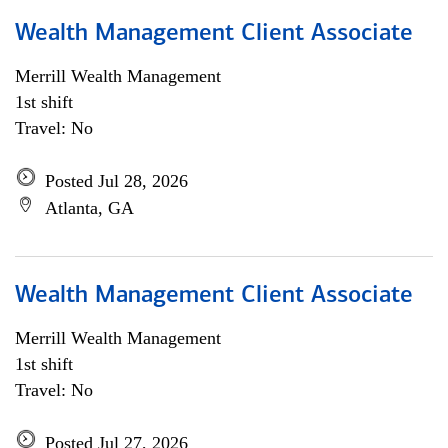
Wealth Management Client Associate
Merrill Wealth Management
1st shift
Travel: No
Posted Jul 28, 2026
Atlanta, GA
Wealth Management Client Associate
Merrill Wealth Management
1st shift
Travel: No
Posted Jul 27, 2026