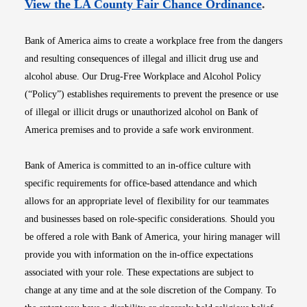
Opens i
View the LA County Fair Chance Ordinance
.
Bank of America aims to create a workplace free from the dangers
and resulting consequences of illegal and illicit drug use and
alcohol abuse. Our Drug-Free Workplace and Alcohol Policy
(“Policy”) establishes requirements to prevent the presence or use
of illegal or illicit drugs or unauthorized alcohol on Bank of
America premises and to provide a safe work environment.
Bank of America is committed to an in-office culture with
specific requirements for office-based attendance and which
allows for an appropriate level of flexibility for our teammates
and businesses based on role-specific considerations. Should you
be offered a role with Bank of America, your hiring manager will
provide you with information on the in-office expectations
associated with your role. These expectations are subject to
change at any time and at the sole discretion of the Company. To