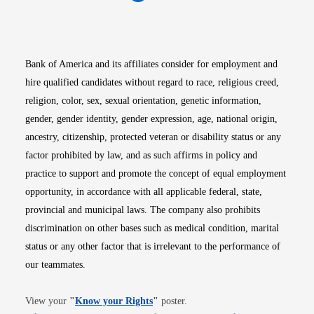
Opens in new window
Opens in new window
Opens in new window
Opens in new win
Opens in n
Bank of America and its affiliates consider for employment and
hire qualified candidates without regard to race, religious creed,
religion, color, sex, sexual orientation, genetic information,
gender, gender identity, gender expression, age, national origin,
ancestry, citizenship, protected veteran or disability status or any
factor prohibited by law, and as such affirms in policy and
practice to support and promote the concept of equal employment
opportunity, in accordance with all applicable federal, state,
provincial and municipal laws. The company also prohibits
discrimination on other bases such as medical condition, marital
status or any other factor that is irrelevant to the performance of
our teammates.
Opens in new window
View your
"
Know your Rights
"
poster.