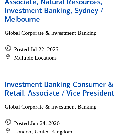
Associate, Natural Resources,
Investment Banking, Sydney /
Melbourne
Global Corporate & Investment Banking
Posted Jul 22, 2026
Multiple Locations
Investment Banking Consumer &
Retail, Associate / Vice President
Global Corporate & Investment Banking
Posted Jun 24, 2026
London, United Kingdom