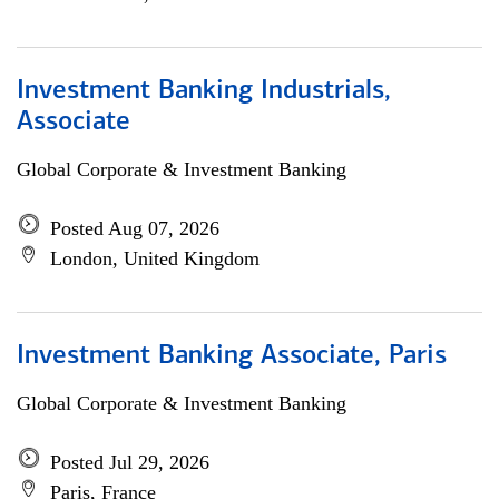
Investment Banking Industrials,
Associate
Global Corporate & Investment Banking
Posted Aug 07, 2026
London, United Kingdom
Investment Banking Associate, Paris
Global Corporate & Investment Banking
Posted Jul 29, 2026
Paris, France