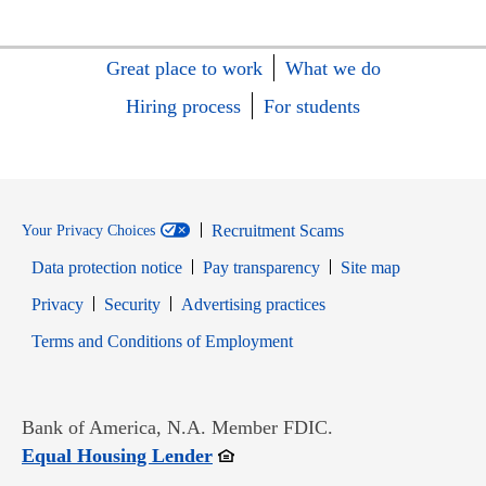
Great place to work
What we do
Hiring process
For students
Recruitment Scams
Your Privacy Choices
Data protection notice
Pay transparency
Site map
Opens in new window
Opens in new window
Privacy
Security
Advertising practices
Opens in new window
Terms and Conditions of Employment
Bank of America, N.A. Member FDIC.
Opens in new window
Equal Housing Lender