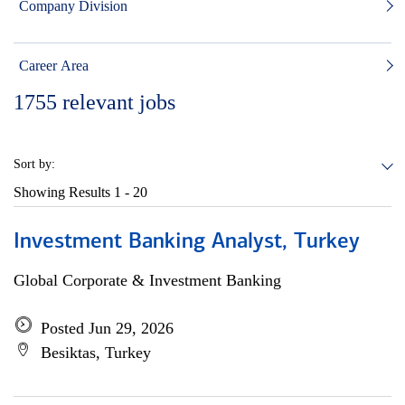
Company Division
Career Area
1755
relevant jobs
Sort by:
Showing Results
1 - 20
Investment Banking Analyst, Turkey
Global Corporate & Investment Banking
Posted Jun 29, 2026
Besiktas, Turkey