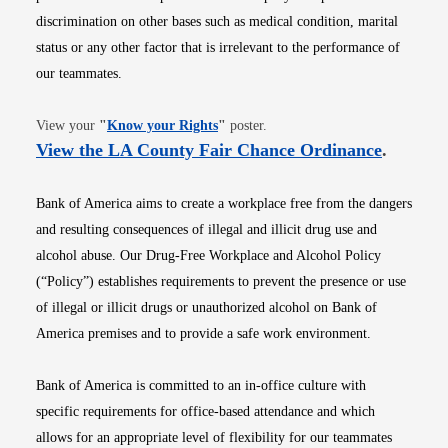
discrimination on other bases such as medical condition, marital
status or any other factor that is irrelevant to the performance of
our teammates.
Opens in new window
View your
"
Know your Rights
"
poster.
Opens i
View the LA County Fair Chance Ordinance
.
Bank of America aims to create a workplace free from the dangers
and resulting consequences of illegal and illicit drug use and
alcohol abuse. Our Drug-Free Workplace and Alcohol Policy
(“Policy”) establishes requirements to prevent the presence or use
of illegal or illicit drugs or unauthorized alcohol on Bank of
America premises and to provide a safe work environment.
Bank of America is committed to an in-office culture with
specific requirements for office-based attendance and which
allows for an appropriate level of flexibility for our teammates