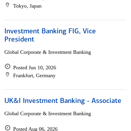
Tokyo, Japan
Investment Banking FIG, Vice
President
Global Corporate & Investment Banking
Posted Jun 10, 2026
Frankfurt, Germany
UK&I Investment Banking - Associate
Global Corporate & Investment Banking
Posted Aug 06, 2026