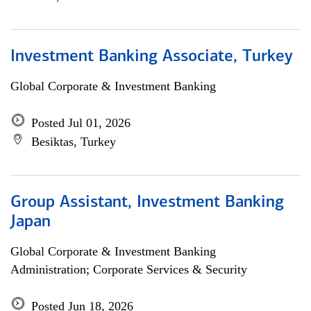
Investment Banking Associate, Turkey
Global Corporate & Investment Banking
Posted Jul 01, 2026
Besiktas, Turkey
Group Assistant, Investment Banking
Japan
Global Corporate & Investment Banking
Administration; Corporate Services & Security
Posted Jun 18, 2026