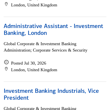
London, United Kingdom
Administrative Assistant - Investment
Banking, London
Global Corporate & Investment Banking
Administration; Corporate Services & Security
Posted Jul 30, 2026
London, United Kingdom
Investment Banking Industrials, Vice
President
Global Corporate & Investment Banking