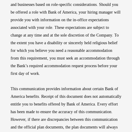
and businesses based on role-specific considerations. Should you
be offered a role with Bank of America, your hiring manager will
provide you with information on the in-office expectations
associated with your role. These expectations are subject to
change at any time and at the sole discretion of the Company. To
the extent you have a disability or sincerely held religious belief
for which you believe you need a reasonable accommodation
from this requirement, you must seek an accommodation through
the Bank’s required accommodation request process before your
first day of work.
This communication provides information about certain Bank of
America benefits. Receipt of this document does not automatically
entitle you to benefits offered by Bank of America. Every effort
has been made to ensure the accuracy of this communication.
However, if there are discrepancies between this communication
and the official plan documents, the plan documents will always