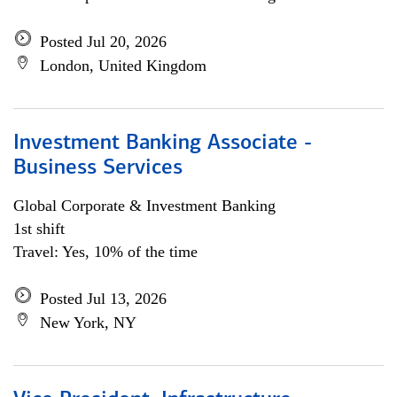
Posted Jul 20, 2026
London, United Kingdom
Investment Banking Associate -
Business Services
Global Corporate & Investment Banking
1st shift
Travel: Yes, 10% of the time
Posted Jul 13, 2026
New York, NY