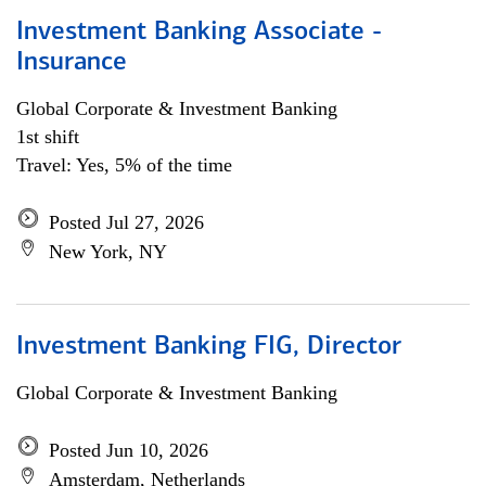
Investment Banking Associate -
Insurance
Global Corporate & Investment Banking
1st shift
Travel: Yes, 5% of the time
Posted Jul 27, 2026
New York, NY
Investment Banking FIG, Director
Global Corporate & Investment Banking
Posted Jun 10, 2026
Amsterdam, Netherlands