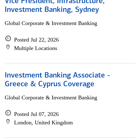
Vice President, Infrastructure,
Investment Banking, Sydney
Global Corporate & Investment Banking
Posted Jul 22, 2026
Multiple Locations
Investment Banking Associate -
Greece & Cyprus Coverage
Global Corporate & Investment Banking
Posted Jul 07, 2026
London, United Kingdom