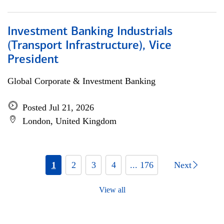
Investment Banking Industrials
(Transport Infrastructure), Vice
President
Global Corporate & Investment Banking
Posted Jul 21, 2026
London, United Kingdom
1
2
3
4
... 176
Next
View all