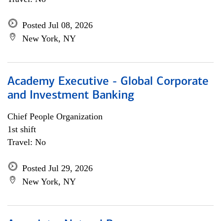
Posted Jul 08, 2026
New York, NY
Academy Executive - Global Corporate
and Investment Banking
Chief People Organization
1st shift
Travel: No
Posted Jul 29, 2026
New York, NY