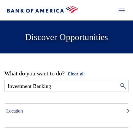
Discover Opportunities
What do you want to do?
Clear all
Location