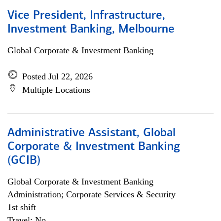
Vice President, Infrastructure,
Investment Banking, Melbourne
Global Corporate & Investment Banking
Posted Jul 22, 2026
Multiple Locations
Administrative Assistant, Global
Corporate & Investment Banking
(GCIB)
Global Corporate & Investment Banking
Administration; Corporate Services & Security
1st shift
Travel: No