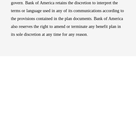
govern. Bank of America retains the discretion to interpret the
terms or language used in any of its communications according to
the provisions contained in the plan documents. Bank of America
also reserves the right to amend or terminate any benefit plan in
its sole discretion at any time for any reason.