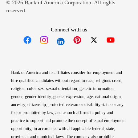
© 2026 Bank of America Corporation. All rights
reserved.
Connect with us
Opens in new window
Opens in new window
Opens in new window
Opens in new win
Opens in n
Bank of America and its affiliates consider for employment and
hire qualified candidates without regard to race, religious creed,
religion, color, sex, sexual orientation, genetic information,
gender, gender identity, gender expression, age, national origin,
ancestry, citizenship, protected veteran or disability status or any
factor prohibited by law, and as such affirms in policy and
practice to support and promote the concept of equal employment
opportunity, in accordance with all applicable federal, state,
provincial and municipal laws. The company also prohibits