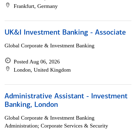
Frankfurt, Germany
UK&I Investment Banking - Associate
Global Corporate & Investment Banking
Posted Aug 06, 2026
London, United Kingdom
Administrative Assistant - Investment
Banking, London
Global Corporate & Investment Banking
Administration; Corporate Services & Security