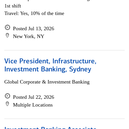
1st shift
Travel: Yes, 10% of the time
Posted Jul 13, 2026
New York, NY
Vice President, Infrastructure,
Investment Banking, Sydney
Global Corporate & Investment Banking
Posted Jul 22, 2026
Multiple Locations