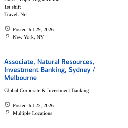
1st shift
Travel: No
Posted Jul 29, 2026
New York, NY
Associate, Natural Resources,
Investment Banking, Sydney /
Melbourne
Global Corporate & Investment Banking
Posted Jul 22, 2026
Multiple Locations