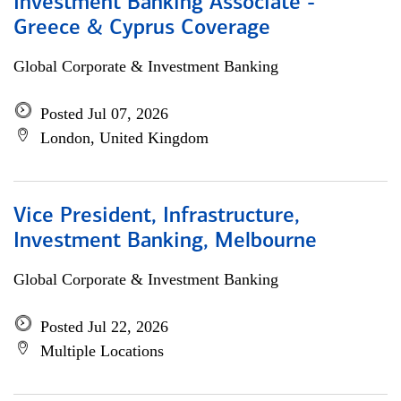
Investment Banking Associate -
Greece & Cyprus Coverage
Global Corporate & Investment Banking
Posted Jul 07, 2026
London, United Kingdom
Vice President, Infrastructure,
Investment Banking, Melbourne
Global Corporate & Investment Banking
Posted Jul 22, 2026
Multiple Locations