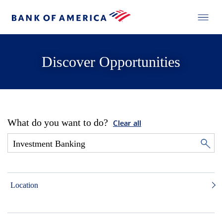
Discover Opportunities
What do you want to do?
Clear all
Location