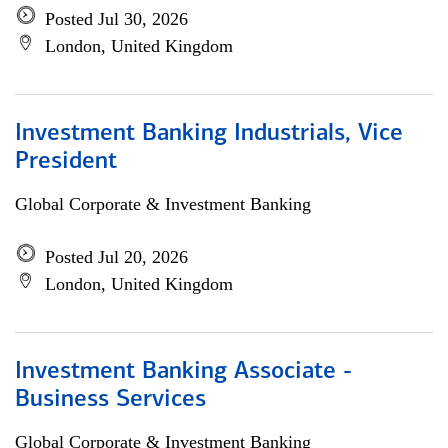
Posted Jul 30, 2026
London, United Kingdom
Investment Banking Industrials, Vice
President
Global Corporate & Investment Banking
Posted Jul 20, 2026
London, United Kingdom
Investment Banking Associate -
Business Services
Global Corporate & Investment Banking