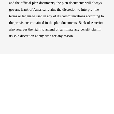
and the official plan documents, the plan documents will always
govern. Bank of America retains the discretion to interpret the
terms or language used in any of its communications according to
the provisions contained in the plan documents. Bank of America
also reserves the right to amend or terminate any benefit plan in
its sole discretion at any time for any reason.