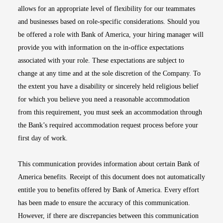
allows for an appropriate level of flexibility for our teammates
and businesses based on role-specific considerations. Should you
be offered a role with Bank of America, your hiring manager will
provide you with information on the in-office expectations
associated with your role. These expectations are subject to
change at any time and at the sole discretion of the Company. To
the extent you have a disability or sincerely held religious belief
for which you believe you need a reasonable accommodation
from this requirement, you must seek an accommodation through
the Bank’s required accommodation request process before your
first day of work.
This communication provides information about certain Bank of
America benefits. Receipt of this document does not automatically
entitle you to benefits offered by Bank of America. Every effort
has been made to ensure the accuracy of this communication.
However, if there are discrepancies between this communication