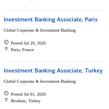
Investment Banking Associate, Paris
Global Corporate & Investment Banking
Posted Jul 29, 2026
Paris, France
Investment Banking Associate, Turkey
Global Corporate & Investment Banking
Posted Jul 01, 2026
Besiktas, Turkey