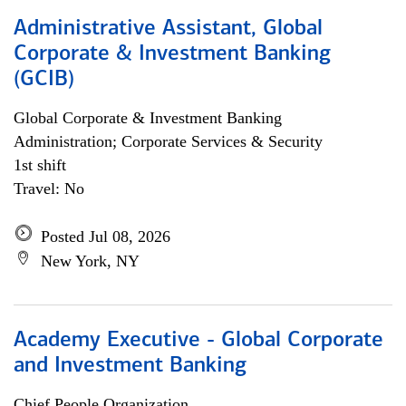
Administrative Assistant, Global
Corporate & Investment Banking
(GCIB)
Global Corporate & Investment Banking
Administration; Corporate Services & Security
1st shift
Travel: No
Posted Jul 08, 2026
New York, NY
Academy Executive - Global Corporate
and Investment Banking
Chief People Organization