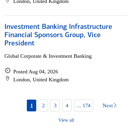
London, United Kingdom
Investment Banking Infrastructure
Financial Sponsors Group, Vice
President
Global Corporate & Investment Banking
Posted Aug 04, 2026
London, United Kingdom
1
2
3
4
... 174
Next
View all