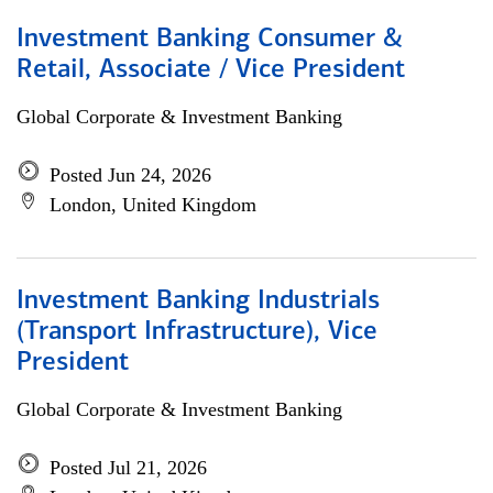
Investment Banking Consumer &
Retail, Associate / Vice President
Global Corporate & Investment Banking
Posted Jun 24, 2026
London, United Kingdom
Investment Banking Industrials
(Transport Infrastructure), Vice
President
Global Corporate & Investment Banking
Posted Jul 21, 2026