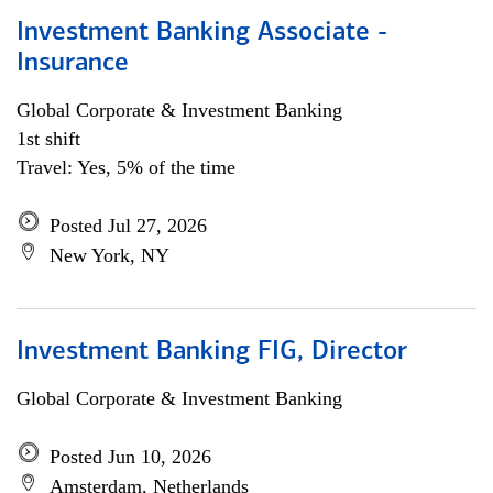
Investment Banking Associate -
Insurance
Global Corporate & Investment Banking
1st shift
Travel: Yes, 5% of the time
Posted Jul 27, 2026
New York, NY
Investment Banking FIG, Director
Global Corporate & Investment Banking
Posted Jun 10, 2026
Amsterdam, Netherlands