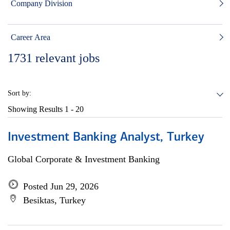
Company Division
Career Area
1731
relevant jobs
Sort by:
Showing Results
1 - 20
Investment Banking Analyst, Turkey
Global Corporate & Investment Banking
Posted Jun 29, 2026
Besiktas, Turkey