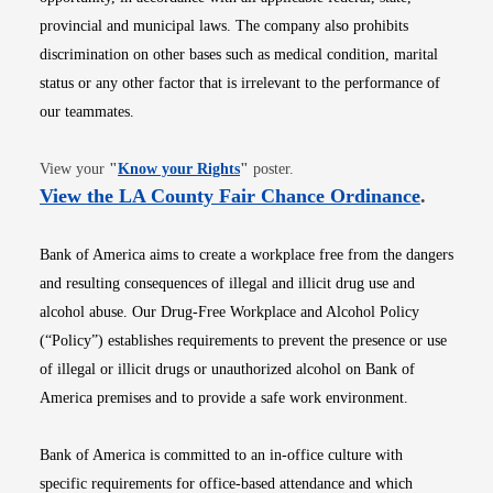
provincial and municipal laws. The company also prohibits
discrimination on other bases such as medical condition, marital
status or any other factor that is irrelevant to the performance of
our teammates.
Opens in new window
View your
"
Know your Rights
"
poster.
Opens i
View the LA County Fair Chance Ordinance
.
Bank of America aims to create a workplace free from the dangers
and resulting consequences of illegal and illicit drug use and
alcohol abuse. Our Drug-Free Workplace and Alcohol Policy
(“Policy”) establishes requirements to prevent the presence or use
of illegal or illicit drugs or unauthorized alcohol on Bank of
America premises and to provide a safe work environment.
Bank of America is committed to an in-office culture with
specific requirements for office-based attendance and which