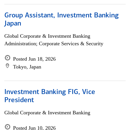
Group Assistant, Investment Banking
Japan
Global Corporate & Investment Banking
Administration; Corporate Services & Security
Posted Jun 18, 2026
Tokyo, Japan
Investment Banking FIG, Vice
President
Global Corporate & Investment Banking
Posted Jun 10, 2026