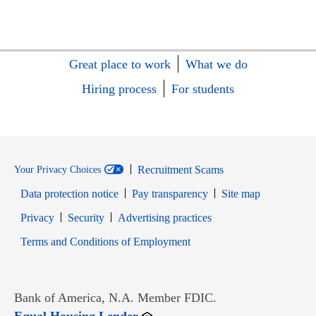
Great place to work
What we do
Hiring process
For students
Recruitment Scams
Your Privacy Choices
Data protection notice
Pay transparency
Site map
Opens in new window
Opens in new window
Privacy
Security
Advertising practices
Opens in new window
Terms and Conditions of Employment
Bank of America, N.A. Member FDIC.
Opens in new window