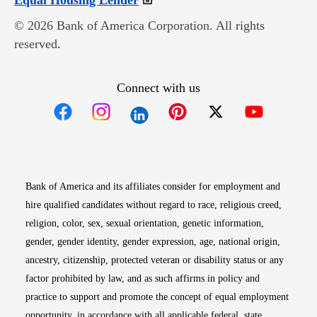
Equal Housing Lender
© 2026 Bank of America Corporation. All rights
reserved.
Connect with us
Opens in new window
Opens in new window
Opens in new window
Opens in new win
Opens in n
Bank of America and its affiliates consider for employment and
hire qualified candidates without regard to race, religious creed,
religion, color, sex, sexual orientation, genetic information,
gender, gender identity, gender expression, age, national origin,
ancestry, citizenship, protected veteran or disability status or any
factor prohibited by law, and as such affirms in policy and
practice to support and promote the concept of equal employment
opportunity, in accordance with all applicable federal, state,