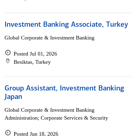
Investment Banking Associate, Turkey
Global Corporate & Investment Banking
Posted Jul 01, 2026
Besiktas, Turkey
Group Assistant, Investment Banking
Japan
Global Corporate & Investment Banking
Administration; Corporate Services & Security
Posted Jun 18, 2026