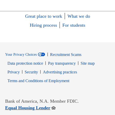
Great place to work
What we do
Hiring process
For students
Recruitment Scams
Your Privacy Choices
Data protection notice
Pay transparency
Site map
Opens in new window
Opens in new window
Privacy
Security
Advertising practices
Opens in new window
Terms and Conditions of Employment
Bank of America, N.A. Member FDIC.
Opens in new window
Equal Housing Lender