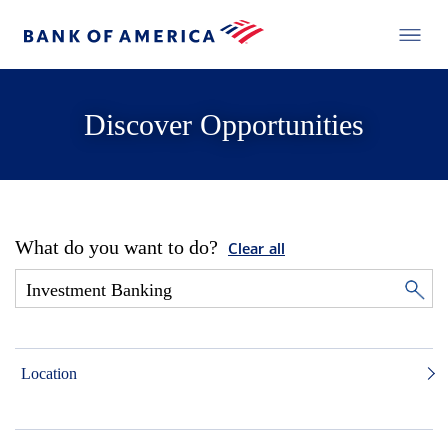
Discover Opportunities
What do you want to do?
Clear all
Location