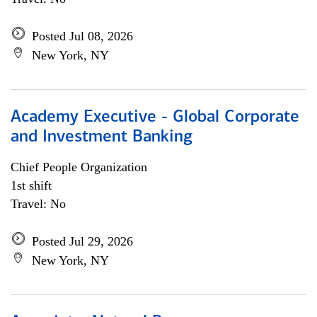
Posted Jul 08, 2026
New York, NY
Academy Executive - Global Corporate
and Investment Banking
Chief People Organization
1st shift
Travel: No
Posted Jul 29, 2026
New York, NY