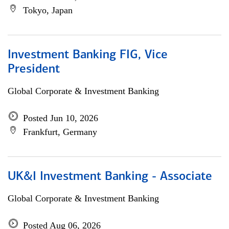
Tokyo, Japan
Investment Banking FIG, Vice
President
Global Corporate & Investment Banking
Posted Jun 10, 2026
Frankfurt, Germany
UK&I Investment Banking - Associate
Global Corporate & Investment Banking
Posted Aug 06, 2026