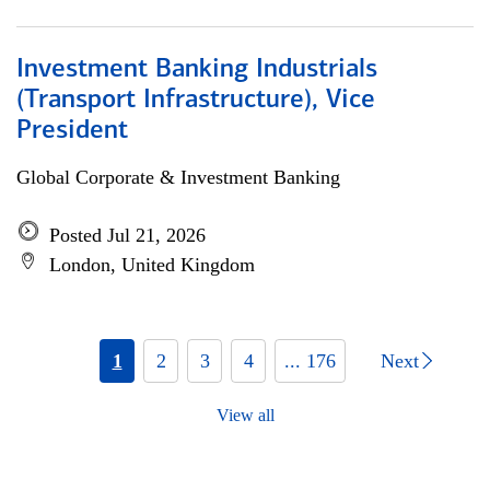
Investment Banking Industrials
(Transport Infrastructure), Vice
President
Global Corporate & Investment Banking
Posted Jul 21, 2026
London, United Kingdom
1
2
3
4
... 176
Next
View all