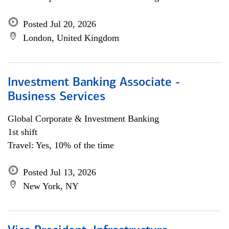
Posted Jul 20, 2026
London, United Kingdom
Investment Banking Associate -
Business Services
Global Corporate & Investment Banking
1st shift
Travel: Yes, 10% of the time
Posted Jul 13, 2026
New York, NY