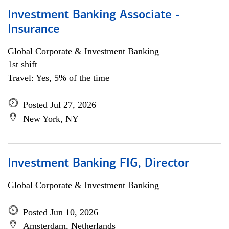
Investment Banking Associate -
Insurance
Global Corporate & Investment Banking
1st shift
Travel: Yes, 5% of the time
Posted Jul 27, 2026
New York, NY
Investment Banking FIG, Director
Global Corporate & Investment Banking
Posted Jun 10, 2026
Amsterdam, Netherlands