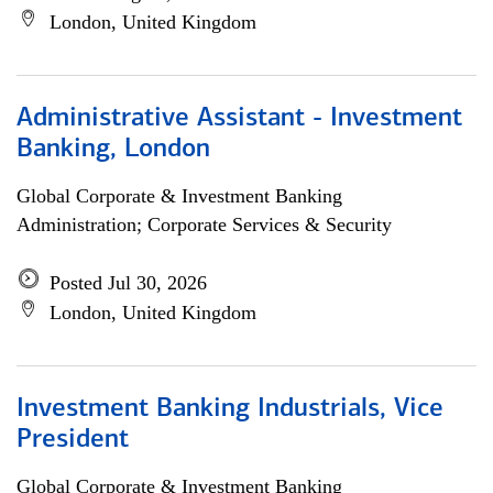
London, United Kingdom
Administrative Assistant - Investment
Banking, London
Global Corporate & Investment Banking
Administration; Corporate Services & Security
Posted Jul 30, 2026
London, United Kingdom
Investment Banking Industrials, Vice
President
Global Corporate & Investment Banking