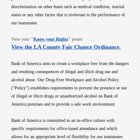
discrimination on other bases such as medical condition, marital
status or any other factor that is irrelevant to the performance of
our teammates.
Opens in new window
View your
"
Know your Rights
"
poster.
Opens i
View the LA County Fair Chance Ordinance
.
Bank of America aims to create a workplace free from the dangers
and resulting consequences of illegal and illicit drug use and
alcohol abuse. Our Drug-Free Workplace and Alcohol Policy
(“Policy”) establishes requirements to prevent the presence or use
of illegal or illicit drugs or unauthorized alcohol on Bank of
America premises and to provide a safe work environment.
Bank of America is committed to an in-office culture with
specific requirements for office-based attendance and which
allows for an appropriate level of flexibility for our teammates