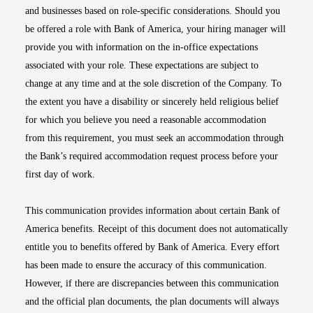
and businesses based on role-specific considerations. Should you
be offered a role with Bank of America, your hiring manager will
provide you with information on the in-office expectations
associated with your role. These expectations are subject to
change at any time and at the sole discretion of the Company. To
the extent you have a disability or sincerely held religious belief
for which you believe you need a reasonable accommodation
from this requirement, you must seek an accommodation through
the Bank’s required accommodation request process before your
first day of work.
This communication provides information about certain Bank of
America benefits. Receipt of this document does not automatically
entitle you to benefits offered by Bank of America. Every effort
has been made to ensure the accuracy of this communication.
However, if there are discrepancies between this communication
and the official plan documents, the plan documents will always