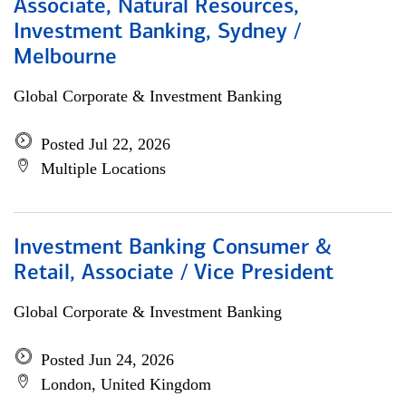
Associate, Natural Resources,
Investment Banking, Sydney /
Melbourne
Global Corporate & Investment Banking
Posted Jul 22, 2026
Multiple Locations
Investment Banking Consumer &
Retail, Associate / Vice President
Global Corporate & Investment Banking
Posted Jun 24, 2026
London, United Kingdom