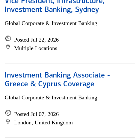
Vice President, Infrastructure,
Investment Banking, Sydney
Global Corporate & Investment Banking
Posted Jul 22, 2026
Multiple Locations
Investment Banking Associate -
Greece & Cyprus Coverage
Global Corporate & Investment Banking
Posted Jul 07, 2026
London, United Kingdom