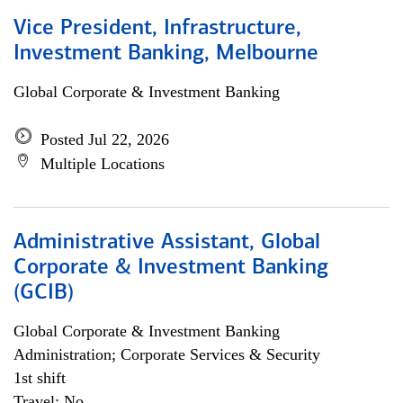
Vice President, Infrastructure,
Investment Banking, Melbourne
Global Corporate & Investment Banking
Posted Jul 22, 2026
Multiple Locations
Administrative Assistant, Global
Corporate & Investment Banking
(GCIB)
Global Corporate & Investment Banking
Administration; Corporate Services & Security
1st shift
Travel: No