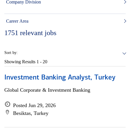
Company Division
Career Area
1751
relevant jobs
Sort by:
Showing Results
1 - 20
Investment Banking Analyst, Turkey
Global Corporate & Investment Banking
Posted Jun 29, 2026
Besiktas, Turkey