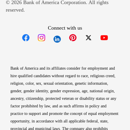
© 2026 Bank of America Corporation. All rights
reserved.
Connect with us
Opens in new window
Opens in new window
Opens in new window
Opens in new win
Opens in n
Bank of America and its affiliates consider for employment and
hire qualified candidates without regard to race, religious creed,
religion, color, sex, sexual orientation, genetic information,
gender, gender identity, gender expression, age, national origin,
ancestry, citizenship, protected veteran or disability status or any
factor prohibited by law, and as such affirms in policy and
practice to support and promote the concept of equal employment
opportunity, in accordance with all applicable federal, state,
provincial and municipal laws. The company also prohibits