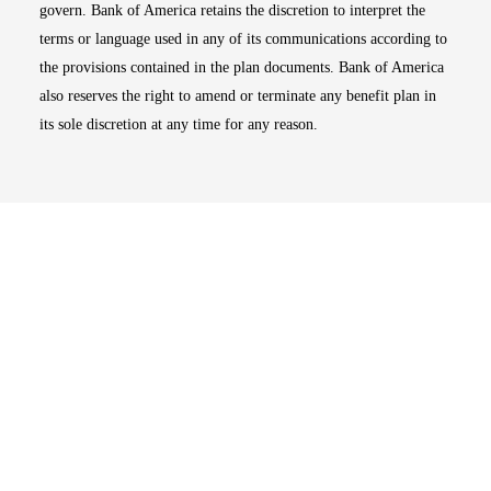
govern. Bank of America retains the discretion to interpret the
terms or language used in any of its communications according to
the provisions contained in the plan documents. Bank of America
also reserves the right to amend or terminate any benefit plan in
its sole discretion at any time for any reason.