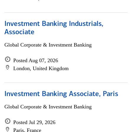
Investment Banking Industrials,
Associate
Global Corporate & Investment Banking
Posted Aug 07, 2026
London, United Kingdom
Investment Banking Associate, Paris
Global Corporate & Investment Banking
Posted Jul 29, 2026
Paris, France