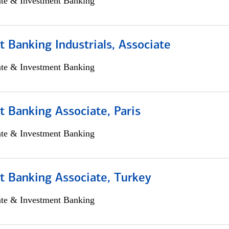
ate & Investment Banking
 Banking Industrials, Associate
ate & Investment Banking
 Banking Associate, Paris
ate & Investment Banking
t Banking Associate, Turkey
ate & Investment Banking