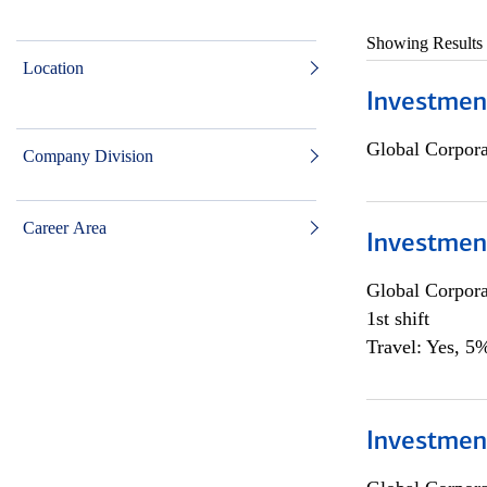
Showing Results
Location
Investmen
Global Corpor
Company Division
Career Area
Investmen
Global Corpor
1st shift
Travel: Yes, 5%
Investment