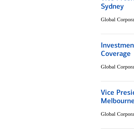
Sydney
Global Corpor
Investmen
Coverage
Global Corpor
Vice Presi
Melbourn
Global Corpor