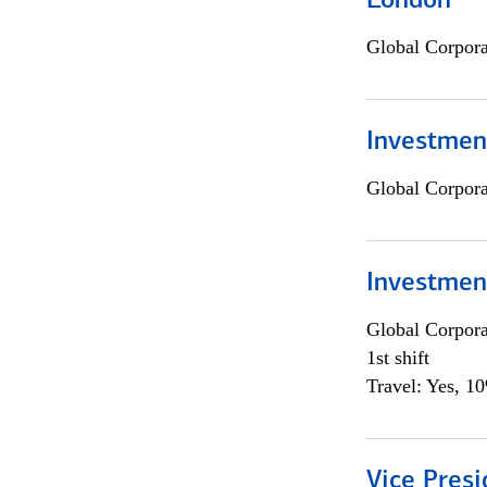
London
Global Corpor
Investment
Global Corpor
Investmen
Global Corpor
1st shift
Travel: Yes, 1
Vice Presi