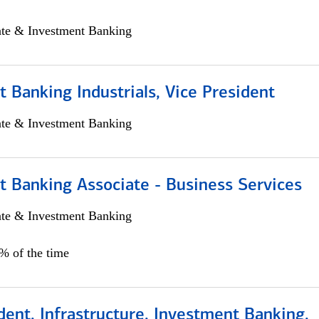
ate & Investment Banking
 Banking Industrials, Vice President
ate & Investment Banking
t Banking Associate - Business Services
ate & Investment Banking
0% of the time
dent, Infrastructure, Investment Banking,