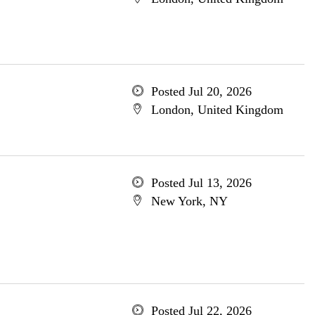
Posted Jul 20, 2026
London, United Kingdom
Posted Jul 13, 2026
New York, NY
Posted Jul 22, 2026