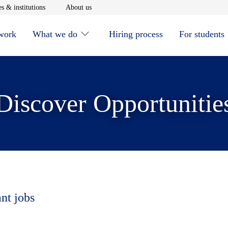
window
Opens in new window
Opens in new window
s & institutions
About us
 work
What we do
Hiring process
For students
Discover Opportunitie
ant jobs