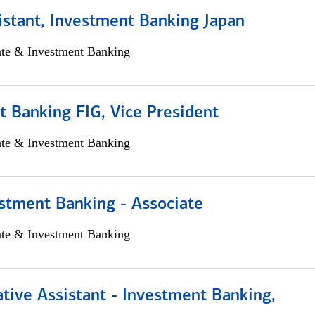
istant, Investment Banking Japan
ate & Investment Banking
 Banking FIG, Vice President
ate & Investment Banking
stment Banking - Associate
ate & Investment Banking
tive Assistant - Investment Banking,