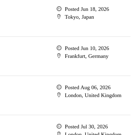
Posted Jun 18, 2026
Tokyo, Japan
Posted Jun 10, 2026
Frankfurt, Germany
Posted Aug 06, 2026
London, United Kingdom
Posted Jul 30, 2026
London, United Kingdom