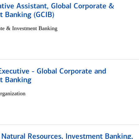
tive Assistant, Global Corporate &
t Banking (GCIB)
ate & Investment Banking
xecutive - Global Corporate and
t Banking
rganization
 Natural Resources, Investment Banking,