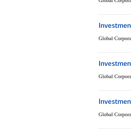
Global Corpor
Investment
Global Corpor
Investment
Global Corpor
Investmen
Global Corpor