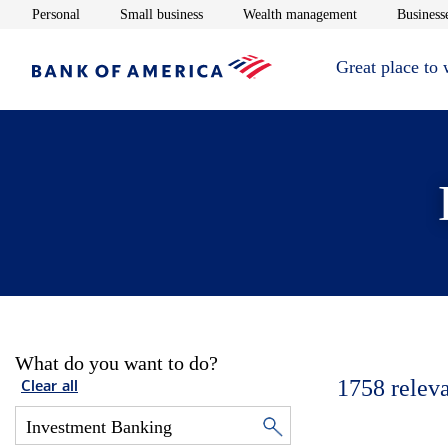
Opens in new window
Opens in new window
Opens in new 
Personal
Small business
Wealth management
Businesse
Great place to
What do you want to do?
1758
relev
Clear all