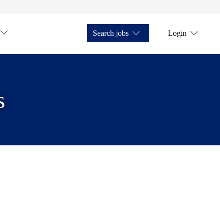
Search jobs
Login
s