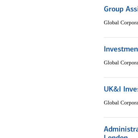
Group Ass
Global Corpor
Investment
Global Corpor
UK&I Inve
Global Corpor
Administra