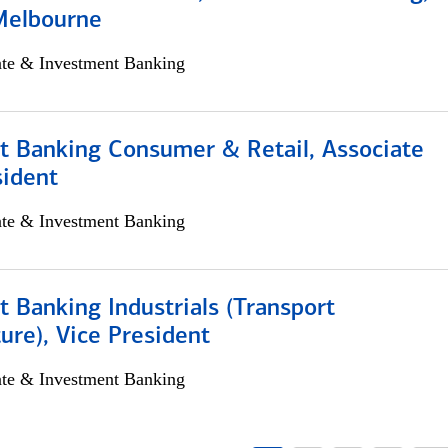
Melbourne
ate & Investment Banking
t Banking Consumer & Retail, Associate
sident
ate & Investment Banking
 Banking Industrials (Transport
ture), Vice President
ate & Investment Banking