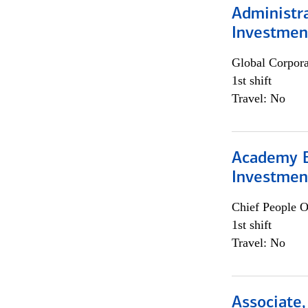
Administra
Investmen
Global Corpor
1st shift
Travel: No
Academy E
Investmen
Chief People O
1st shift
Travel: No
Associate,