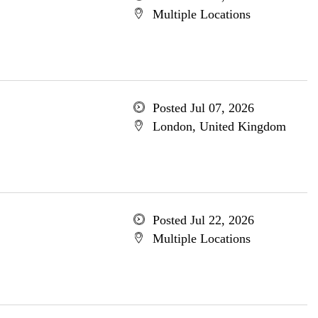
Multiple Locations
Posted Jul 07, 2026
London, United Kingdom
Posted Jul 22, 2026
Multiple Locations