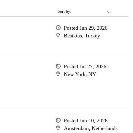
Sort by:
Posted Jun 29, 2026
Besiktas, Turkey
Posted Jul 27, 2026
New York, NY
Posted Jun 10, 2026
Amsterdam, Netherlands