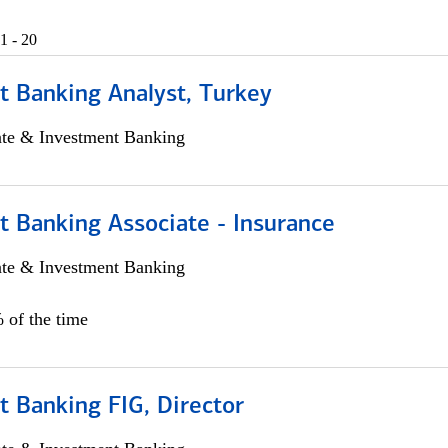
1 - 20
t Banking Analyst, Turkey
ate & Investment Banking
t Banking Associate - Insurance
ate & Investment Banking
 of the time
 Banking FIG, Director