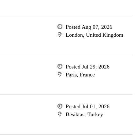
Posted Aug 07, 2026
London, United Kingdom
Posted Jul 29, 2026
Paris, France
Posted Jul 01, 2026
Besiktas, Turkey