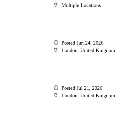
Multiple Locations
Posted Jun 24, 2026
London, United Kingdom
Posted Jul 21, 2026
London, United Kingdom