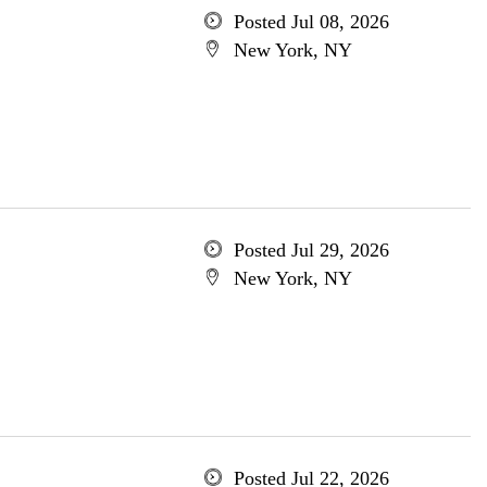
Posted Jul 08, 2026
New York, NY
Posted Jul 29, 2026
New York, NY
Posted Jul 22, 2026