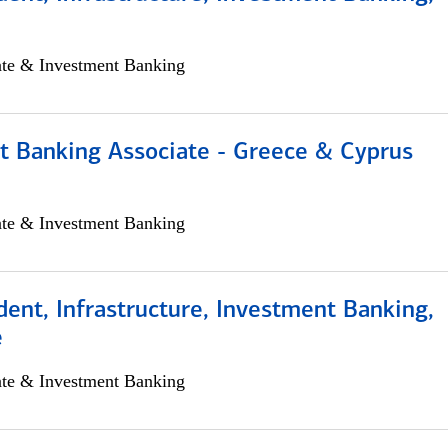
ate & Investment Banking
t Banking Associate - Greece & Cyprus
ate & Investment Banking
dent, Infrastructure, Investment Banking,
e
ate & Investment Banking