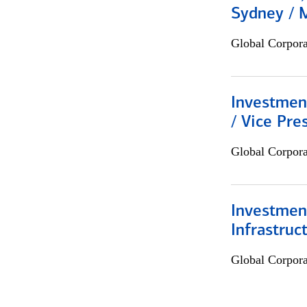
Sydney / 
Global Corpor
Investmen
/ Vice Pre
Global Corpor
Investment
Infrastruc
Global Corpor