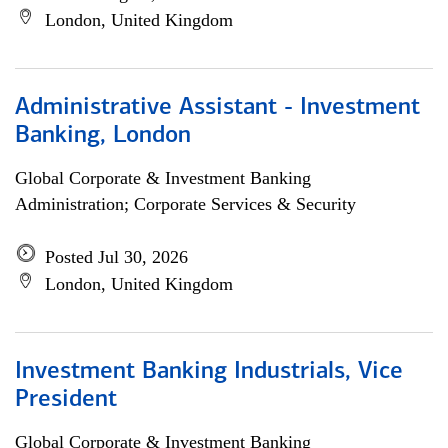
London, United Kingdom
Administrative Assistant - Investment
Banking, London
Global Corporate & Investment Banking
Administration; Corporate Services & Security
Posted Jul 30, 2026
London, United Kingdom
Investment Banking Industrials, Vice
President
Global Corporate & Investment Banking