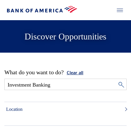
Discover Opportunities
What do you want to do?
Clear all
Location