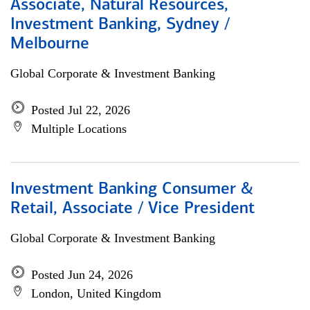
Associate, Natural Resources,
Investment Banking, Sydney /
Melbourne
Global Corporate & Investment Banking
Posted Jul 22, 2026
Multiple Locations
Investment Banking Consumer &
Retail, Associate / Vice President
Global Corporate & Investment Banking
Posted Jun 24, 2026
London, United Kingdom