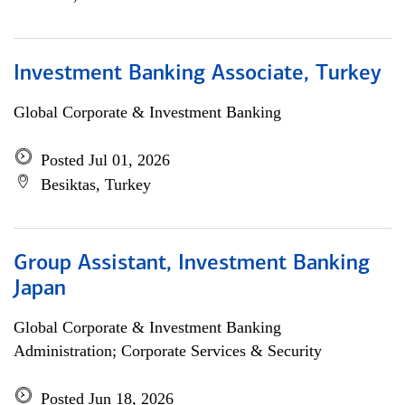
Investment Banking Associate, Turkey
Global Corporate & Investment Banking
Posted Jul 01, 2026
Besiktas, Turkey
Group Assistant, Investment Banking
Japan
Global Corporate & Investment Banking
Administration; Corporate Services & Security
Posted Jun 18, 2026