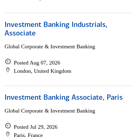
Investment Banking Industrials,
Associate
Global Corporate & Investment Banking
Posted Aug 07, 2026
London, United Kingdom
Investment Banking Associate, Paris
Global Corporate & Investment Banking
Posted Jul 29, 2026
Paris, France