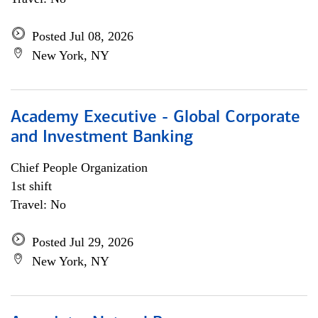
Posted Jul 08, 2026
New York, NY
Academy Executive - Global Corporate
and Investment Banking
Chief People Organization
1st shift
Travel: No
Posted Jul 29, 2026
New York, NY