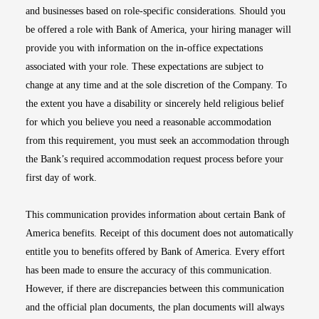
and businesses based on role-specific considerations. Should you
be offered a role with Bank of America, your hiring manager will
provide you with information on the in-office expectations
associated with your role. These expectations are subject to
change at any time and at the sole discretion of the Company. To
the extent you have a disability or sincerely held religious belief
for which you believe you need a reasonable accommodation
from this requirement, you must seek an accommodation through
the Bank’s required accommodation request process before your
first day of work.
This communication provides information about certain Bank of
America benefits. Receipt of this document does not automatically
entitle you to benefits offered by Bank of America. Every effort
has been made to ensure the accuracy of this communication.
However, if there are discrepancies between this communication
and the official plan documents, the plan documents will always