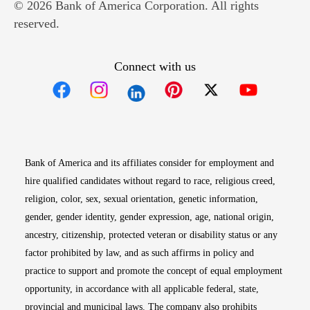
© 2026 Bank of America Corporation. All rights
reserved.
Connect with us
Opens in new window
Opens in new window
Opens in new window
Opens in new win
Opens in n
Bank of America and its affiliates consider for employment and
hire qualified candidates without regard to race, religious creed,
religion, color, sex, sexual orientation, genetic information,
gender, gender identity, gender expression, age, national origin,
ancestry, citizenship, protected veteran or disability status or any
factor prohibited by law, and as such affirms in policy and
practice to support and promote the concept of equal employment
opportunity, in accordance with all applicable federal, state,
provincial and municipal laws. The company also prohibits