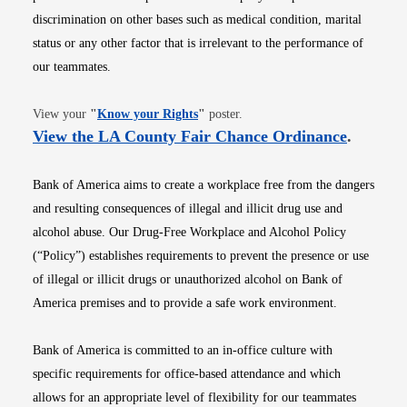
discrimination on other bases such as medical condition, marital
status or any other factor that is irrelevant to the performance of
our teammates.
Opens in new window
View your
"
Know your Rights
"
poster.
Opens i
View the LA County Fair Chance Ordinance
.
Bank of America aims to create a workplace free from the dangers
and resulting consequences of illegal and illicit drug use and
alcohol abuse. Our Drug-Free Workplace and Alcohol Policy
(“Policy”) establishes requirements to prevent the presence or use
of illegal or illicit drugs or unauthorized alcohol on Bank of
America premises and to provide a safe work environment.
Bank of America is committed to an in-office culture with
specific requirements for office-based attendance and which
allows for an appropriate level of flexibility for our teammates