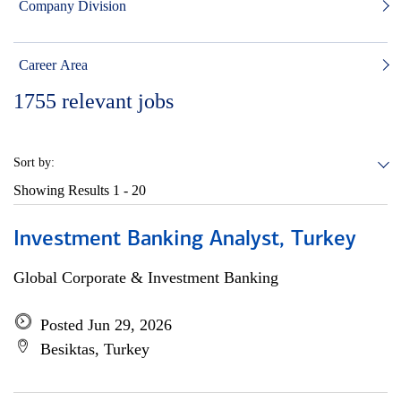
Company Division
Career Area
1755
relevant jobs
Sort by:
Showing Results
1 - 20
Investment Banking Analyst, Turkey
Global Corporate & Investment Banking
Posted Jun 29, 2026
Besiktas, Turkey