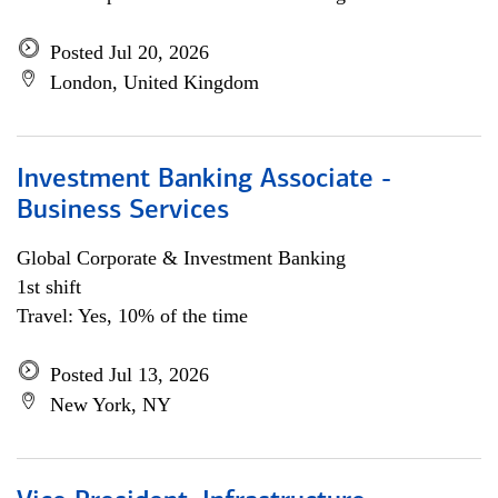
Posted Jul 20, 2026
London, United Kingdom
Investment Banking Associate -
Business Services
Global Corporate & Investment Banking
1st shift
Travel: Yes, 10% of the time
Posted Jul 13, 2026
New York, NY