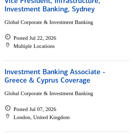
Vice President, Infrastructure,
Investment Banking, Sydney
Global Corporate & Investment Banking
Posted Jul 22, 2026
Multiple Locations
Investment Banking Associate -
Greece & Cyprus Coverage
Global Corporate & Investment Banking
Posted Jul 07, 2026
London, United Kingdom