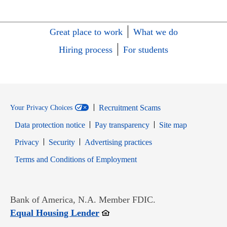
Great place to work
What we do
Hiring process
For students
Recruitment Scams
Your Privacy Choices
Data protection notice
Pay transparency
Site map
Opens in new window
Opens in new window
Privacy
Security
Advertising practices
Opens in new window
Terms and Conditions of Employment
Bank of America, N.A. Member FDIC.
Opens in new window
Equal Housing Lender