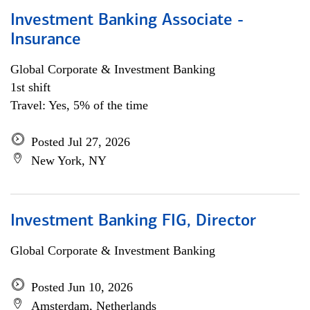
Investment Banking Associate -
Insurance
Global Corporate & Investment Banking
1st shift
Travel: Yes, 5% of the time
Posted Jul 27, 2026
New York, NY
Investment Banking FIG, Director
Global Corporate & Investment Banking
Posted Jun 10, 2026
Amsterdam, Netherlands