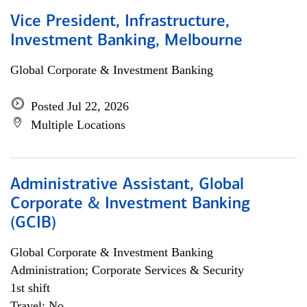
Vice President, Infrastructure,
Investment Banking, Melbourne
Global Corporate & Investment Banking
Posted Jul 22, 2026
Multiple Locations
Administrative Assistant, Global
Corporate & Investment Banking
(GCIB)
Global Corporate & Investment Banking
Administration; Corporate Services & Security
1st shift
Travel: No