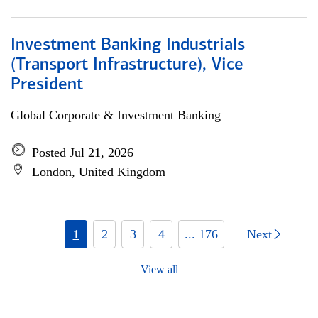
Investment Banking Industrials
(Transport Infrastructure), Vice
President
Global Corporate & Investment Banking
Posted Jul 21, 2026
London, United Kingdom
1
2
3
4
... 176
Next
View all