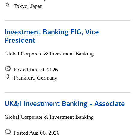
Tokyo, Japan
Investment Banking FIG, Vice
President
Global Corporate & Investment Banking
Posted Jun 10, 2026
Frankfurt, Germany
UK&I Investment Banking - Associate
Global Corporate & Investment Banking
Posted Aug 06, 2026