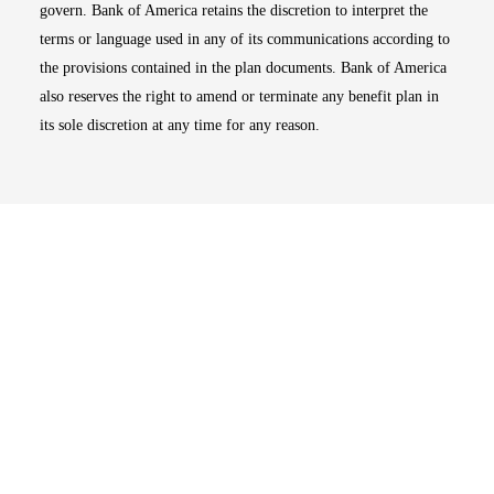
govern. Bank of America retains the discretion to interpret the
terms or language used in any of its communications according to
the provisions contained in the plan documents. Bank of America
also reserves the right to amend or terminate any benefit plan in
its sole discretion at any time for any reason.