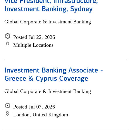
Vice President, Infrastructure,
Investment Banking, Sydney
Global Corporate & Investment Banking
Posted Jul 22, 2026
Multiple Locations
Investment Banking Associate -
Greece & Cyprus Coverage
Global Corporate & Investment Banking
Posted Jul 07, 2026
London, United Kingdom