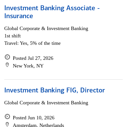
Investment Banking Associate -
Insurance
Global Corporate & Investment Banking
1st shift
Travel: Yes, 5% of the time
Posted Jul 27, 2026
New York, NY
Investment Banking FIG, Director
Global Corporate & Investment Banking
Posted Jun 10, 2026
Amsterdam, Netherlands