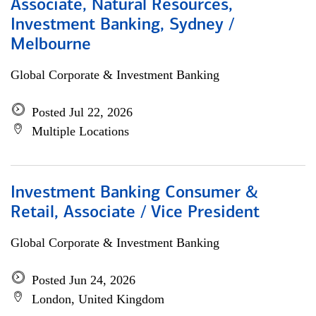
Associate, Natural Resources,
Investment Banking, Sydney /
Melbourne
Global Corporate & Investment Banking
Posted Jul 22, 2026
Multiple Locations
Investment Banking Consumer &
Retail, Associate / Vice President
Global Corporate & Investment Banking
Posted Jun 24, 2026
London, United Kingdom