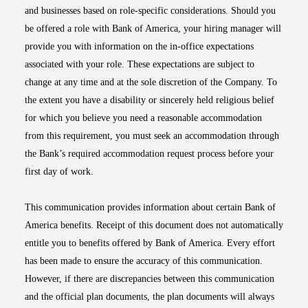
and businesses based on role-specific considerations. Should you
be offered a role with Bank of America, your hiring manager will
provide you with information on the in-office expectations
associated with your role. These expectations are subject to
change at any time and at the sole discretion of the Company. To
the extent you have a disability or sincerely held religious belief
for which you believe you need a reasonable accommodation
from this requirement, you must seek an accommodation through
the Bank’s required accommodation request process before your
first day of work.
This communication provides information about certain Bank of
America benefits. Receipt of this document does not automatically
entitle you to benefits offered by Bank of America. Every effort
has been made to ensure the accuracy of this communication.
However, if there are discrepancies between this communication
and the official plan documents, the plan documents will always