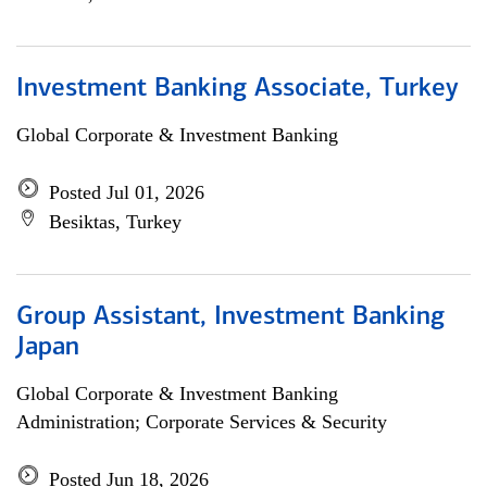
Investment Banking Associate, Turkey
Global Corporate & Investment Banking
Posted Jul 01, 2026
Besiktas, Turkey
Group Assistant, Investment Banking
Japan
Global Corporate & Investment Banking
Administration; Corporate Services & Security
Posted Jun 18, 2026