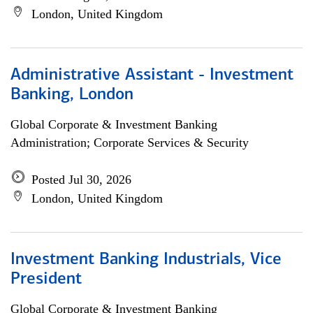
London, United Kingdom
Administrative Assistant - Investment
Banking, London
Global Corporate & Investment Banking
Administration; Corporate Services & Security
Posted Jul 30, 2026
London, United Kingdom
Investment Banking Industrials, Vice
President
Global Corporate & Investment Banking