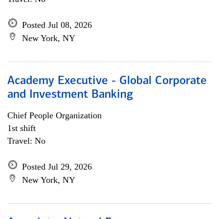
Posted Jul 08, 2026
New York, NY
Academy Executive - Global Corporate
and Investment Banking
Chief People Organization
1st shift
Travel: No
Posted Jul 29, 2026
New York, NY