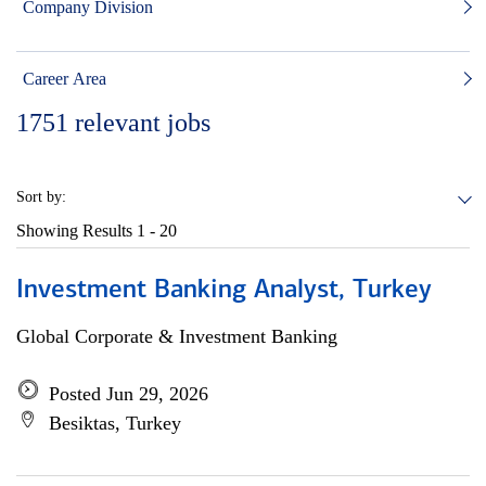
Company Division
Career Area
1751
relevant jobs
Sort by:
Showing Results
1 - 20
Investment Banking Analyst, Turkey
Global Corporate & Investment Banking
Posted Jun 29, 2026
Besiktas, Turkey