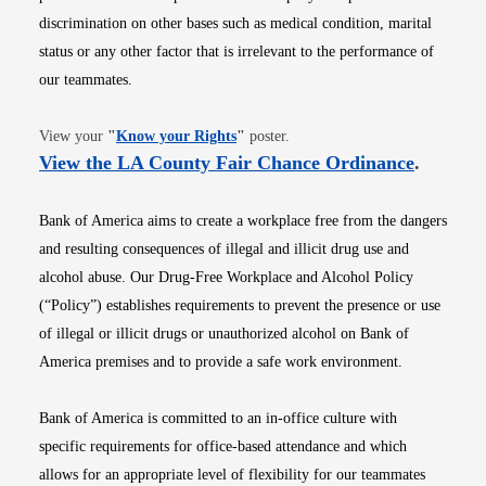
discrimination on other bases such as medical condition, marital
status or any other factor that is irrelevant to the performance of
our teammates.
Opens in new window
View your
"
Know your Rights
"
poster.
Opens i
View the LA County Fair Chance Ordinance
.
Bank of America aims to create a workplace free from the dangers
and resulting consequences of illegal and illicit drug use and
alcohol abuse. Our Drug-Free Workplace and Alcohol Policy
(“Policy”) establishes requirements to prevent the presence or use
of illegal or illicit drugs or unauthorized alcohol on Bank of
America premises and to provide a safe work environment.
Bank of America is committed to an in-office culture with
specific requirements for office-based attendance and which
allows for an appropriate level of flexibility for our teammates