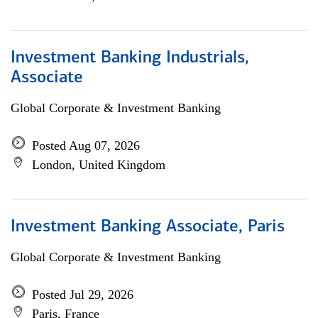
Investment Banking Industrials,
Associate
Global Corporate & Investment Banking
Posted Aug 07, 2026
London, United Kingdom
Investment Banking Associate, Paris
Global Corporate & Investment Banking
Posted Jul 29, 2026
Paris, France