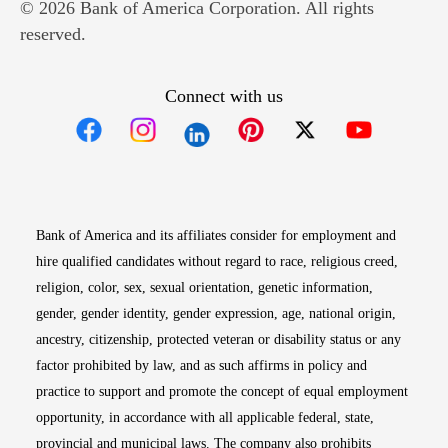
© 2026 Bank of America Corporation. All rights
reserved.
Connect with us
Opens in new window
Opens in new window
Opens in new window
Opens in new win
Opens in n
Bank of America and its affiliates consider for employment and
hire qualified candidates without regard to race, religious creed,
religion, color, sex, sexual orientation, genetic information,
gender, gender identity, gender expression, age, national origin,
ancestry, citizenship, protected veteran or disability status or any
factor prohibited by law, and as such affirms in policy and
practice to support and promote the concept of equal employment
opportunity, in accordance with all applicable federal, state,
provincial and municipal laws. The company also prohibits