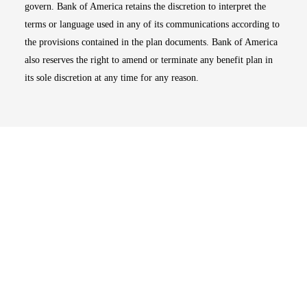
govern. Bank of America retains the discretion to interpret the
terms or language used in any of its communications according to
the provisions contained in the plan documents. Bank of America
also reserves the right to amend or terminate any benefit plan in
its sole discretion at any time for any reason.