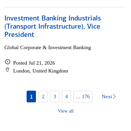
Investment Banking Industrials
(Transport Infrastructure), Vice
President
Global Corporate & Investment Banking
Posted Jul 21, 2026
London, United Kingdom
1
2
3
4
... 176
Next
View all