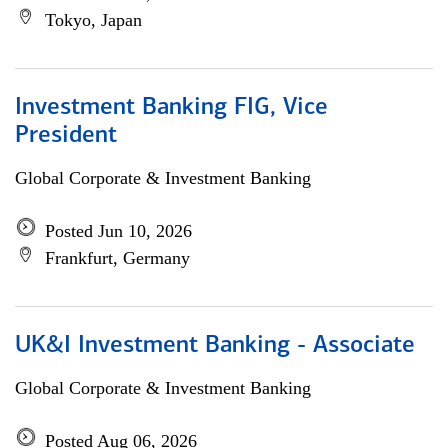
Tokyo, Japan
Investment Banking FIG, Vice
President
Global Corporate & Investment Banking
Posted Jun 10, 2026
Frankfurt, Germany
UK&I Investment Banking - Associate
Global Corporate & Investment Banking
Posted Aug 06, 2026