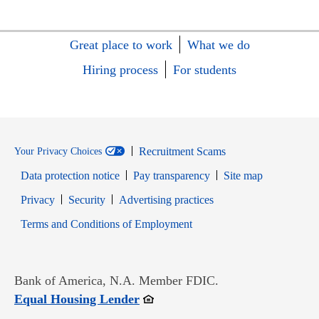
Great place to work
What we do
Hiring process
For students
Recruitment Scams
Your Privacy Choices
Data protection notice
Pay transparency
Site map
Opens in new window
Opens in new window
Privacy
Security
Advertising practices
Opens in new window
Terms and Conditions of Employment
Bank of America, N.A. Member FDIC.
Opens in new window
Equal Housing Lender