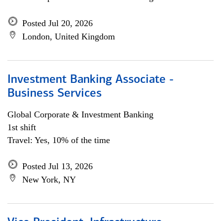
Posted Jul 20, 2026
London, United Kingdom
Investment Banking Associate -
Business Services
Global Corporate & Investment Banking
1st shift
Travel: Yes, 10% of the time
Posted Jul 13, 2026
New York, NY