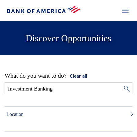
Discover Opportunities
What do you want to do?
Clear all
Location