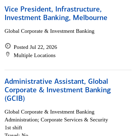
Vice President, Infrastructure,
Investment Banking, Melbourne
Global Corporate & Investment Banking
Posted Jul 22, 2026
Multiple Locations
Administrative Assistant, Global
Corporate & Investment Banking
(GCIB)
Global Corporate & Investment Banking
Administration; Corporate Services & Security
1st shift
Travel: No