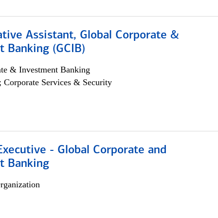
tive Assistant, Global Corporate &
t Banking (GCIB)
ate & Investment Banking
; Corporate Services & Security
xecutive - Global Corporate and
t Banking
rganization