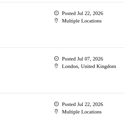
Posted Jul 22, 2026
Multiple Locations
Posted Jul 07, 2026
London, United Kingdom
Posted Jul 22, 2026
Multiple Locations