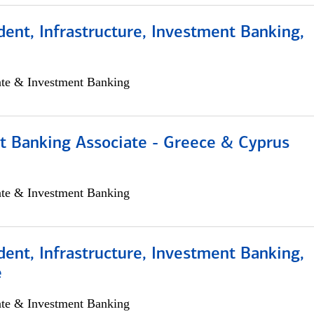
dent, Infrastructure, Investment Banking,
ate & Investment Banking
t Banking Associate - Greece & Cyprus
ate & Investment Banking
dent, Infrastructure, Investment Banking,
e
ate & Investment Banking