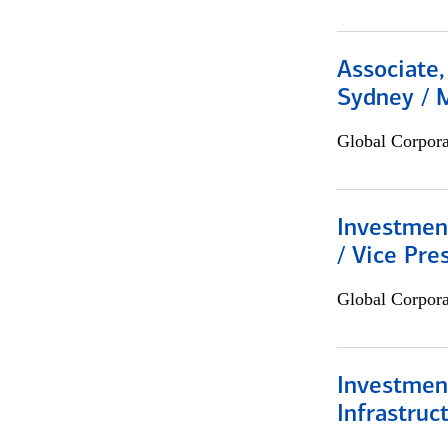
Associate,
Sydney / 
Global Corpor
Investmen
/ Vice Pre
Global Corpor
Investment
Infrastruc