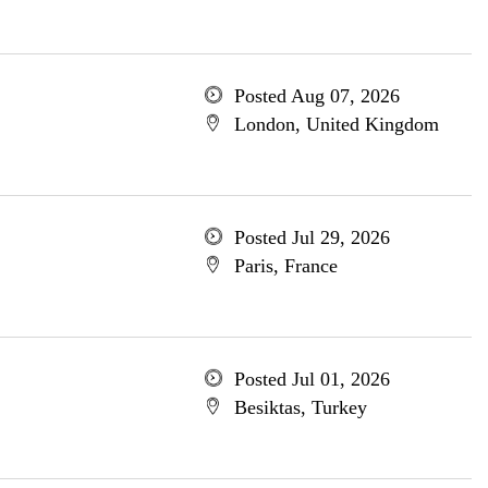
Posted Aug 07, 2026
London, United Kingdom
Posted Jul 29, 2026
Paris, France
Posted Jul 01, 2026
Besiktas, Turkey