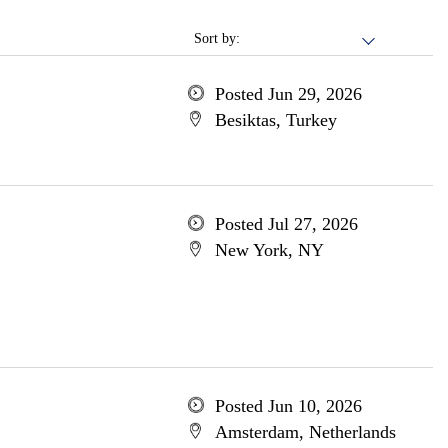
Sort by:
Posted Jun 29, 2026
Besiktas, Turkey
Posted Jul 27, 2026
New York, NY
Posted Jun 10, 2026
Amsterdam, Netherlands