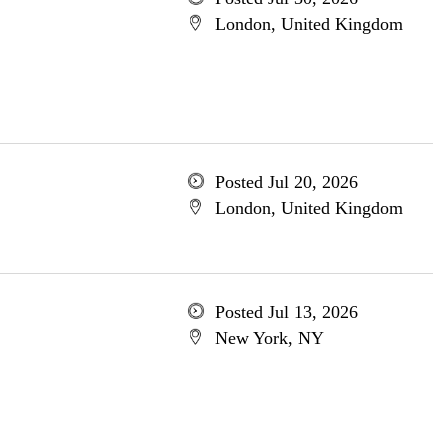
London, United Kingdom
Posted Jul 20, 2026
London, United Kingdom
Posted Jul 13, 2026
New York, NY