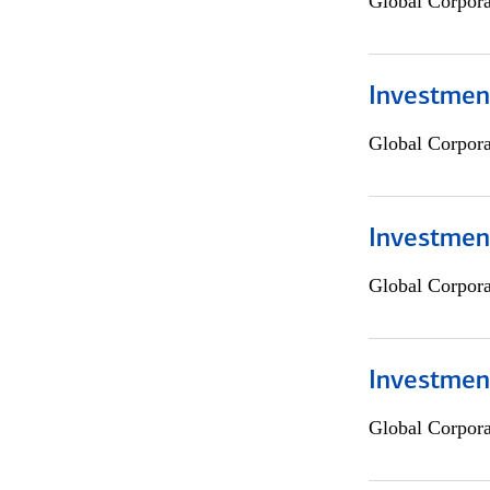
Global Corpor
Investment
Global Corpor
Investment
Global Corpor
Investmen
Global Corpor