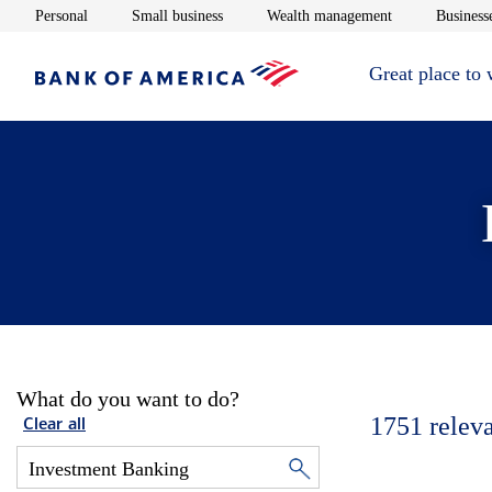
Opens in new window
Opens in new window
Opens in new 
Personal
Small business
Wealth management
Businesse
Great place to
What do you want to do?
1751
relev
Clear all