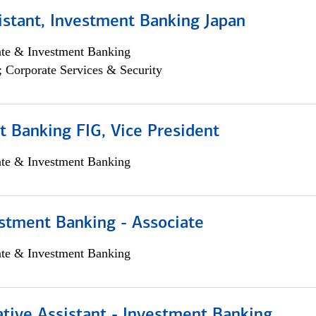
istant, Investment Banking Japan
ate & Investment Banking
; Corporate Services & Security
 Banking FIG, Vice President
ate & Investment Banking
stment Banking - Associate
ate & Investment Banking
tive Assistant - Investment Banking,