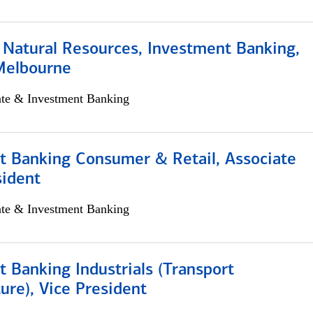
 Natural Resources, Investment Banking,
Melbourne
ate & Investment Banking
t Banking Consumer & Retail, Associate
sident
ate & Investment Banking
 Banking Industrials (Transport
ture), Vice President