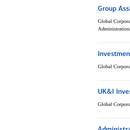
Group Ass
Global Corpor
Administration
Investment
Global Corpor
UK&I Inve
Global Corpor
Administra