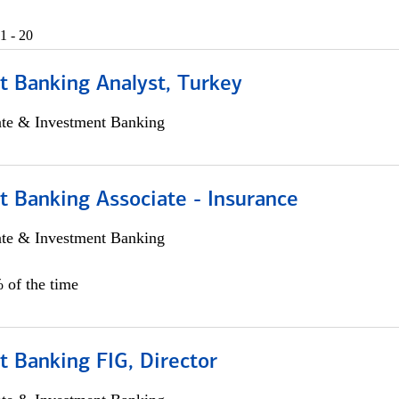
1 - 20
t Banking Analyst, Turkey
ate & Investment Banking
t Banking Associate - Insurance
ate & Investment Banking
 of the time
 Banking FIG, Director