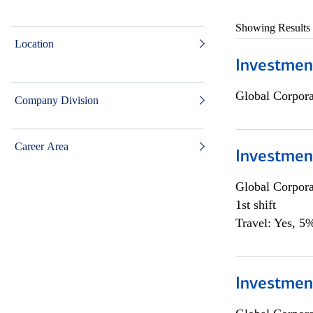
Showing Results
Location
Investmen
Global Corpor
Company Division
Career Area
Investmen
Global Corpor
1st shift
Travel: Yes, 5%
Investment