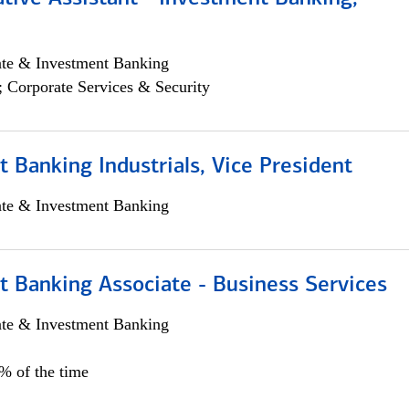
ate & Investment Banking
; Corporate Services & Security
 Banking Industrials, Vice President
ate & Investment Banking
t Banking Associate - Business Services
ate & Investment Banking
0% of the time