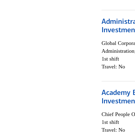
Administra
Investmen
Global Corpor
Administration
1st shift
Travel: No
Academy E
Investmen
Chief People O
1st shift
Travel: No