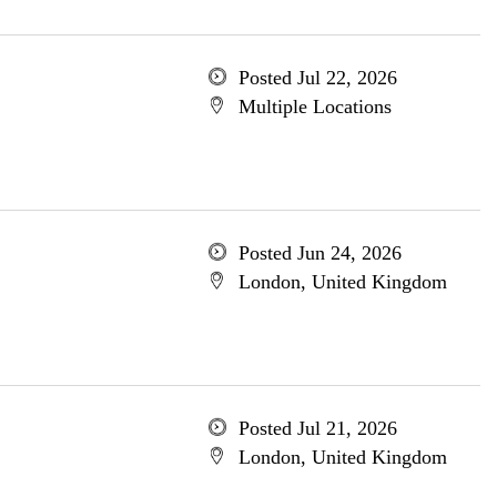
Posted Jul 22, 2026
Multiple Locations
Posted Jun 24, 2026
London, United Kingdom
Posted Jul 21, 2026
London, United Kingdom