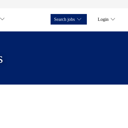
Search jobs
Login
s