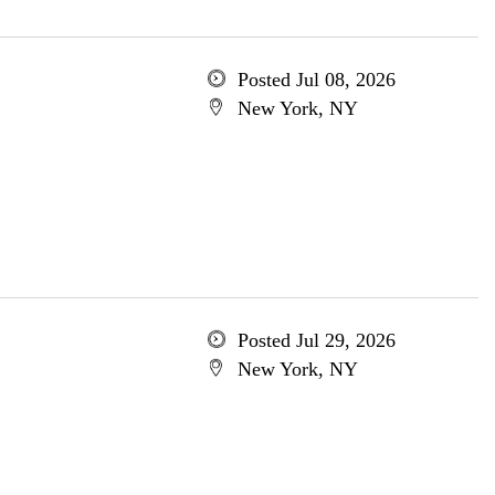
Posted Jul 08, 2026
New York, NY
Posted Jul 29, 2026
New York, NY