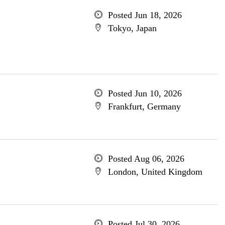
Posted Jun 18, 2026
Tokyo, Japan
Posted Jun 10, 2026
Frankfurt, Germany
Posted Aug 06, 2026
London, United Kingdom
Posted Jul 30, 2026