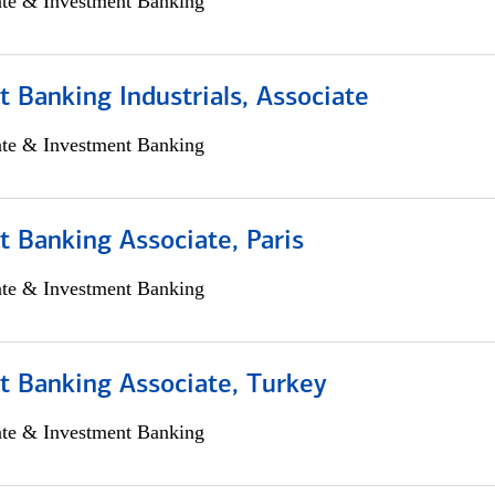
ate & Investment Banking
 Banking Industrials, Associate
ate & Investment Banking
 Banking Associate, Paris
ate & Investment Banking
t Banking Associate, Turkey
ate & Investment Banking