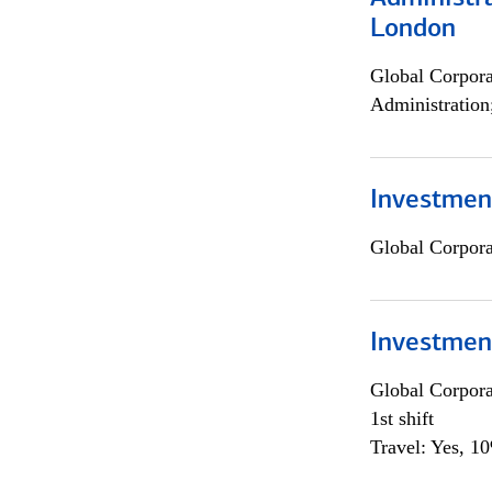
London
Global Corpor
Administration
Investment
Global Corpor
Investmen
Global Corpor
1st shift
Travel: Yes, 1