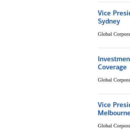
Vice Presi
Sydney
Global Corpor
Investmen
Coverage
Global Corpor
Vice Presi
Melbourn
Global Corpor