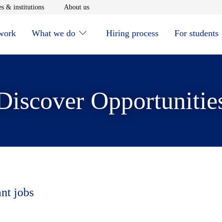
window
Opens in new window
Opens in new window
s & institutions
About us
 work
What we do
Hiring process
For students
Discover Opportunitie
ant jobs