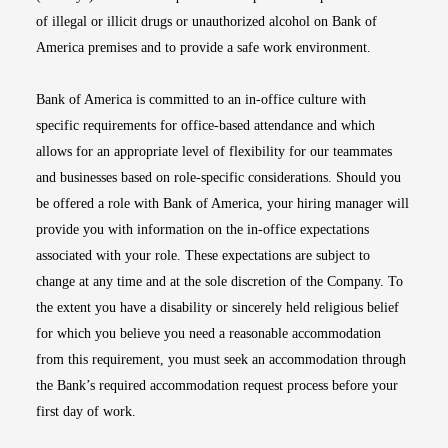
of illegal or illicit drugs or unauthorized alcohol on Bank of
America premises and to provide a safe work environment.
Bank of America is committed to an in-office culture with
specific requirements for office-based attendance and which
allows for an appropriate level of flexibility for our teammates
and businesses based on role-specific considerations. Should you
be offered a role with Bank of America, your hiring manager will
provide you with information on the in-office expectations
associated with your role. These expectations are subject to
change at any time and at the sole discretion of the Company. To
the extent you have a disability or sincerely held religious belief
for which you believe you need a reasonable accommodation
from this requirement, you must seek an accommodation through
the Bank’s required accommodation request process before your
first day of work.