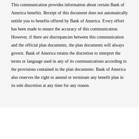
This communication provides information about certain Bank of
America benefits. Receipt of this document does not automatically
entitle you to benefits offered by Bank of America. Every effort
has been made to ensure the accuracy of this communication.
However, if there are discrepancies between this communication
and the official plan documents, the plan documents will always
govern. Bank of America retains the discretion to interpret the
terms or language used in any of its communications according to
the provisions contained in the plan documents. Bank of America
also reserves the right to amend or terminate any benefit plan in
its sole discretion at any time for any reason.