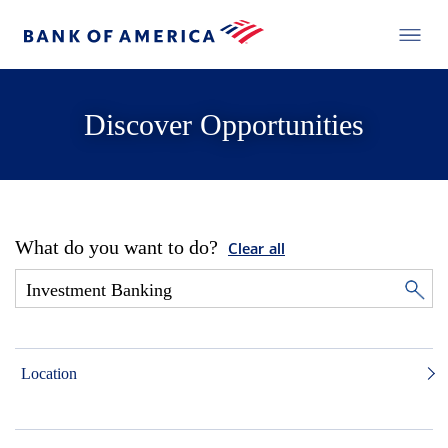
Discover Opportunities
What do you want to do?
Clear all
Location