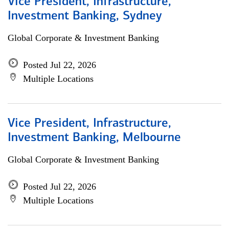
Vice President, Infrastructure,
Investment Banking, Sydney
Global Corporate & Investment Banking
Posted Jul 22, 2026
Multiple Locations
Vice President, Infrastructure,
Investment Banking, Melbourne
Global Corporate & Investment Banking
Posted Jul 22, 2026
Multiple Locations