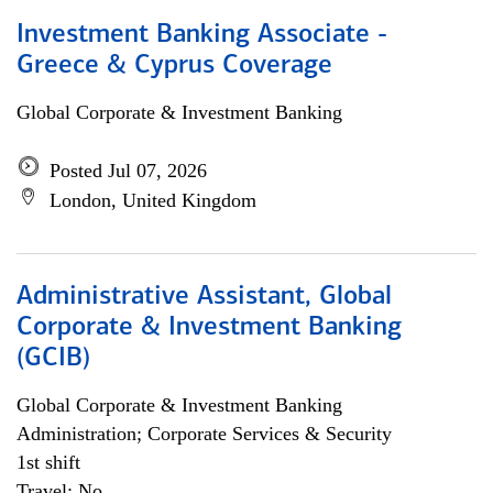
Investment Banking Associate -
Greece & Cyprus Coverage
Global Corporate & Investment Banking
Posted Jul 07, 2026
London, United Kingdom
Administrative Assistant, Global
Corporate & Investment Banking
(GCIB)
Global Corporate & Investment Banking
Administration; Corporate Services & Security
1st shift
Travel: No