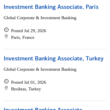
Investment Banking Associate, Paris
Global Corporate & Investment Banking
Posted Jul 29, 2026
Paris, France
Investment Banking Associate, Turkey
Global Corporate & Investment Banking
Posted Jul 01, 2026
Besiktas, Turkey