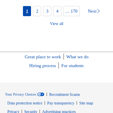
1
2
3
4
... 170
Next
View all
Great place to work
What we do
Hiring process
For students
Recruitment Scams
Your Privacy Choices
Data protection notice
Pay transparency
Site map
Opens in new window
Opens in new window
Privacy
Security
Advertising practices