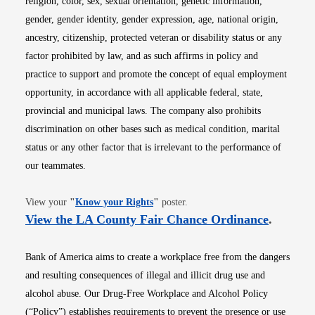
religion, color, sex, sexual orientation, genetic information,
gender, gender identity, gender expression, age, national origin,
ancestry, citizenship, protected veteran or disability status or any
factor prohibited by law, and as such affirms in policy and
practice to support and promote the concept of equal employment
opportunity, in accordance with all applicable federal, state,
provincial and municipal laws. The company also prohibits
discrimination on other bases such as medical condition, marital
status or any other factor that is irrelevant to the performance of
our teammates.
Opens in new window
View your
"
Know your Rights
"
poster.
Opens i
View the LA County Fair Chance Ordinance
.
Bank of America aims to create a workplace free from the dangers
and resulting consequences of illegal and illicit drug use and
alcohol abuse. Our Drug-Free Workplace and Alcohol Policy
(“Policy”) establishes requirements to prevent the presence or use