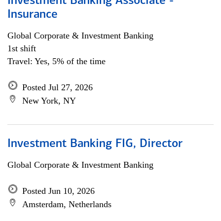
Investment Banking Associate -
Insurance
Global Corporate & Investment Banking
1st shift
Travel: Yes, 5% of the time
Posted Jul 27, 2026
New York, NY
Investment Banking FIG, Director
Global Corporate & Investment Banking
Posted Jun 10, 2026
Amsterdam, Netherlands