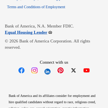
Opens in new window
Terms and Conditions of Employment
Bank of America, N.A. Member FDIC.
Opens in new window
Equal Housing Lender
© 2026 Bank of America Corporation. All rights
reserved.
Connect with us
Opens in new window
Opens in new window
Opens in new window
Opens in new win
Opens in n
Bank of America and its affiliates consider for employment and
hire qualified candidates without regard to race, religious creed,