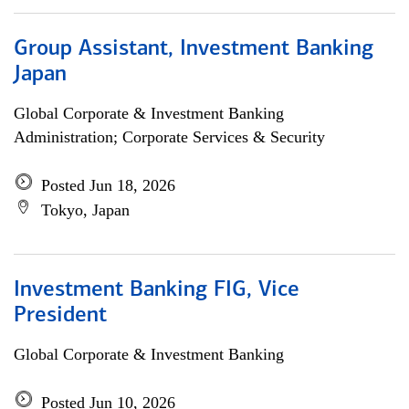
Group Assistant, Investment Banking
Japan
Global Corporate & Investment Banking
Administration; Corporate Services & Security
Posted Jun 18, 2026
Tokyo, Japan
Investment Banking FIG, Vice
President
Global Corporate & Investment Banking
Posted Jun 10, 2026