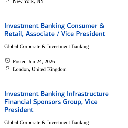
New York, NY
Investment Banking Consumer &
Retail, Associate / Vice President
Global Corporate & Investment Banking
Posted Jun 24, 2026
London, United Kingdom
Investment Banking Infrastructure
Financial Sponsors Group, Vice
President
Global Corporate & Investment Banking