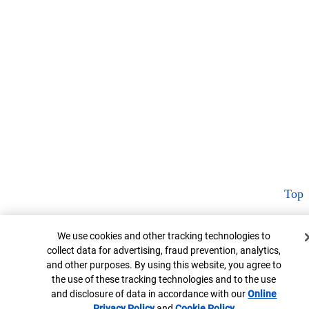
Top
Cookie Banner
We use cookies and other tracking technologies to
collect data for advertising, fraud prevention, analytics,
and other purposes. By using this website, you agree to
the use of these tracking technologies and to the use
and disclosure of data in accordance with our
Online
Privacy Policy
Opens in new window
and
Cookie Policy
Opens in new