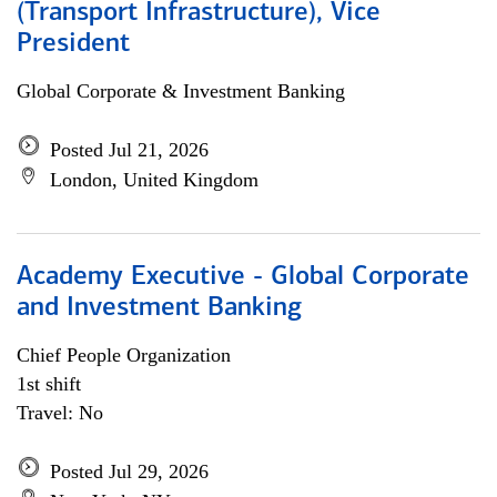
(Transport Infrastructure), Vice
President
Global Corporate & Investment Banking
Posted Jul 21, 2026
London, United Kingdom
Academy Executive - Global Corporate
and Investment Banking
Chief People Organization
1st shift
Travel: No
Posted Jul 29, 2026