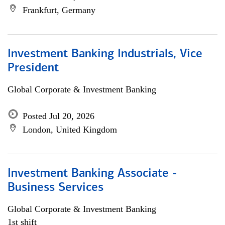
Frankfurt, Germany
Investment Banking Industrials, Vice
President
Global Corporate & Investment Banking
Posted Jul 20, 2026
London, United Kingdom
Investment Banking Associate -
Business Services
Global Corporate & Investment Banking
1st shift