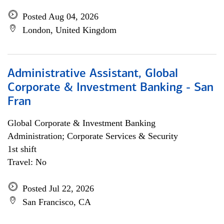
Posted Aug 04, 2026
London, United Kingdom
Administrative Assistant, Global
Corporate & Investment Banking - San
Fran
Global Corporate & Investment Banking
Administration; Corporate Services & Security
1st shift
Travel: No
Posted Jul 22, 2026
San Francisco, CA