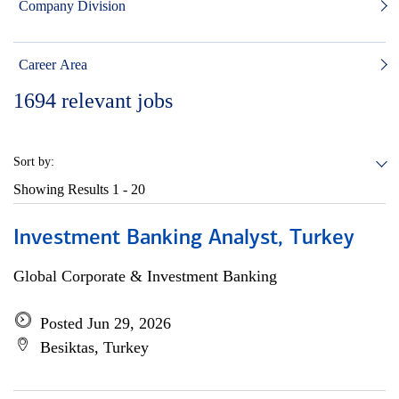
Company Division
Career Area
1694
relevant jobs
Sort by:
Showing Results
1 - 20
Investment Banking Analyst, Turkey
Global Corporate & Investment Banking
Posted Jun 29, 2026
Besiktas, Turkey