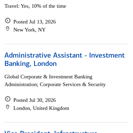
Travel: Yes, 10% of the time
Posted Jul 13, 2026
New York, NY
Administrative Assistant - Investment
Banking, London
Global Corporate & Investment Banking
Administration; Corporate Services & Security
Posted Jul 30, 2026
London, United Kingdom