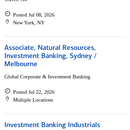
Posted Jul 08, 2026
New York, NY
Associate, Natural Resources,
Investment Banking, Sydney /
Melbourne
Global Corporate & Investment Banking
Posted Jul 22, 2026
Multiple Locations
Investment Banking Industrials