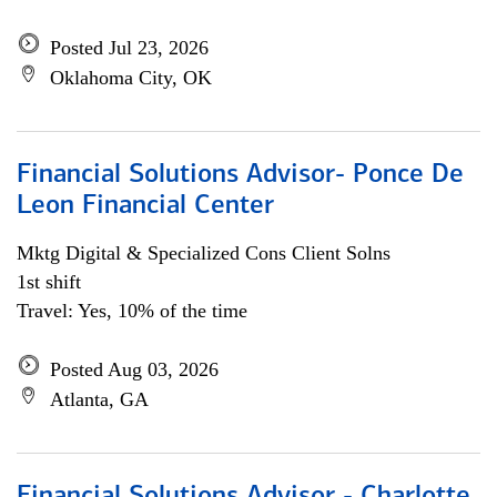
Posted Jul 23, 2026
Oklahoma City, OK
Financial Solutions Advisor- Ponce De
Leon Financial Center
Mktg Digital & Specialized Cons Client Solns
1st shift
Travel: Yes, 10% of the time
Posted Aug 03, 2026
Atlanta, GA