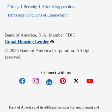
Opens in new window
Opens in new window
Privacy
Security
Advertising practices
Opens in new window
Terms and Conditions of Employment
Bank of America, N.A. Member FDIC.
Opens in new window
Equal Housing Lender
© 2026 Bank of America Corporation. All rights
reserved.
Connect with us
Opens in new window
Opens in new window
Opens in new window
Opens in new win
Opens in n
Bank of America and its affiliates consider for employment and