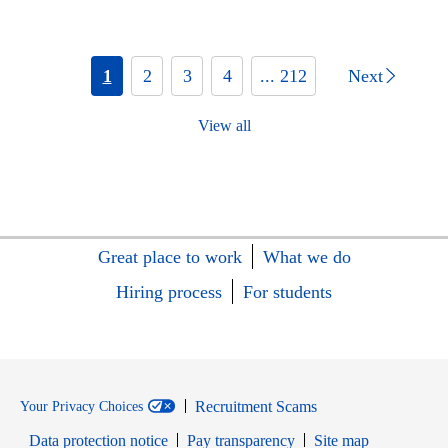
1
2
3
4
... 212
Next
View all
Great place to work
What we do
Hiring process
For students
Recruitment Scams
Your Privacy Choices
Data protection notice
Pay transparency
Site map