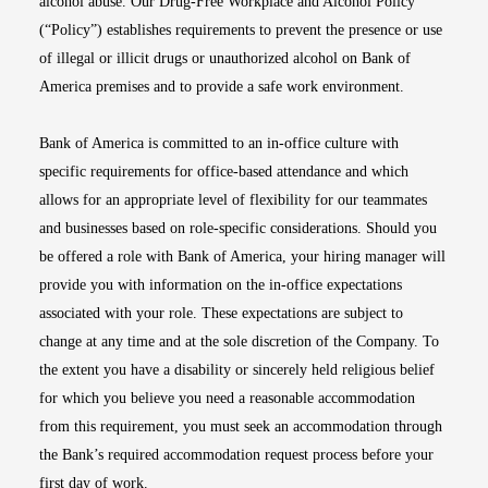
alcohol abuse. Our Drug-Free Workplace and Alcohol Policy
(“Policy”) establishes requirements to prevent the presence or use
of illegal or illicit drugs or unauthorized alcohol on Bank of
America premises and to provide a safe work environment.
Bank of America is committed to an in-office culture with
specific requirements for office-based attendance and which
allows for an appropriate level of flexibility for our teammates
and businesses based on role-specific considerations. Should you
be offered a role with Bank of America, your hiring manager will
provide you with information on the in-office expectations
associated with your role. These expectations are subject to
change at any time and at the sole discretion of the Company. To
the extent you have a disability or sincerely held religious belief
for which you believe you need a reasonable accommodation
from this requirement, you must seek an accommodation through
the Bank’s required accommodation request process before your
first day of work.