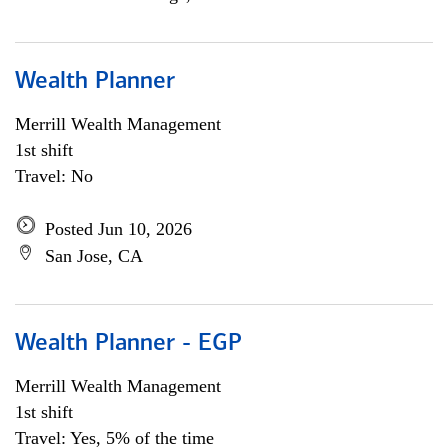
Wealth Planner
Merrill Wealth Management
1st shift
Travel: No
Posted Jun 10, 2026
San Jose, CA
Wealth Planner - EGP
Merrill Wealth Management
1st shift
Travel: Yes, 5% of the time