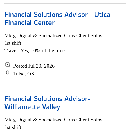
Financial Solutions Advisor - Utica
Financial Center
Mktg Digital & Specialized Cons Client Solns
1st shift
Travel: Yes, 10% of the time
Posted Jul 20, 2026
Tulsa, OK
Financial Solutions Advisor-
Williamette Valley
Mktg Digital & Specialized Cons Client Solns
1st shift