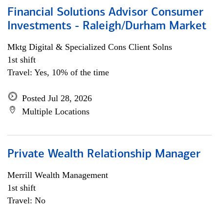
Financial Solutions Advisor Consumer
Investments - Raleigh/Durham Market
Mktg Digital & Specialized Cons Client Solns
1st shift
Travel: Yes, 10% of the time
Posted Jul 28, 2026
Multiple Locations
Private Wealth Relationship Manager
Merrill Wealth Management
1st shift
Travel: No