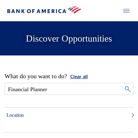
Discover Opportunities
What do you want to do?
Clear all
Location