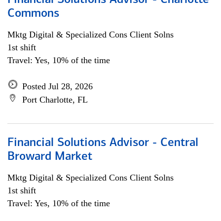
Financial Solutions Advisor - Charlotte
Commons
Mktg Digital & Specialized Cons Client Solns
1st shift
Travel: Yes, 10% of the time
Posted Jul 28, 2026
Port Charlotte, FL
Financial Solutions Advisor - Central
Broward Market
Mktg Digital & Specialized Cons Client Solns
1st shift
Travel: Yes, 10% of the time