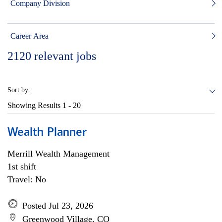
Company Division
Career Area
2120
relevant jobs
Sort by:
Showing Results
1 - 20
Wealth Planner
Merrill Wealth Management
1st shift
Travel: No
Posted Jul 23, 2026
Greenwood Village, CO