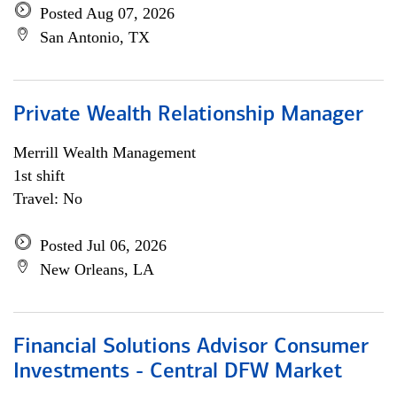
Posted Aug 07, 2026
San Antonio, TX
Private Wealth Relationship Manager
Merrill Wealth Management
1st shift
Travel: No
Posted Jul 06, 2026
New Orleans, LA
Financial Solutions Advisor Consumer
Investments - Central DFW Market