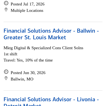
Posted Jul 17, 2026
Multiple Locations
Financial Solutions Advisor - Ballwin -
Greater St. Louis Market
Mktg Digital & Specialized Cons Client Solns
1st shift
Travel: Yes, 10% of the time
Posted Jun 30, 2026
Ballwin, MO
Financial Solutions Advisor - Livonia -