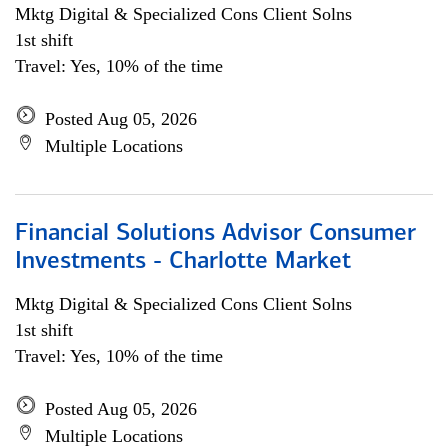
Mktg Digital & Specialized Cons Client Solns
1st shift
Travel: Yes, 10% of the time
Posted Aug 05, 2026
Multiple Locations
Financial Solutions Advisor Consumer
Investments - Charlotte Market
Mktg Digital & Specialized Cons Client Solns
1st shift
Travel: Yes, 10% of the time
Posted Aug 05, 2026
Multiple Locations