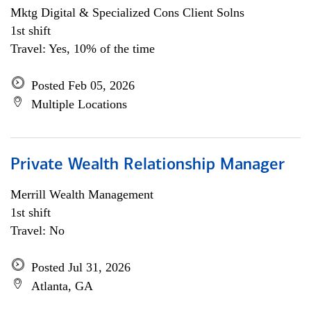
Mktg Digital & Specialized Cons Client Solns
1st shift
Travel: Yes, 10% of the time
Posted Feb 05, 2026
Multiple Locations
Private Wealth Relationship Manager
Merrill Wealth Management
1st shift
Travel: No
Posted Jul 31, 2026
Atlanta, GA