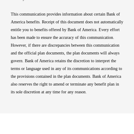
This communication provides information about certain Bank of
America benefits. Receipt of this document does not automatically
entitle you to benefits offered by Bank of America. Every effort
has been made to ensure the accuracy of this communication.
However, if there are discrepancies between this communication
and the official plan documents, the plan documents will always
govern. Bank of America retains the discretion to interpret the
terms or language used in any of its communications according to
the provisions contained in the plan documents. Bank of America
also reserves the right to amend or terminate any benefit plan in
its sole discretion at any time for any reason.