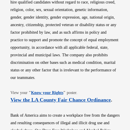
hire qualified candidates without regard to race, religious creed,
religion, color, sex, sexual orientation, genetic information,
gender, gender identity, gender expression, age, national origin,
ancestry, citizenship, protected veteran or disability status or any
factor prohibited by law, and as such affirms in policy and
practice to support and promote the concept of equal employment
opportunity, in accordance with all applicable federal, state,
provincial and municipal laws. The company also prohibits
discrimination on other bases such as medical condition, marital
status or any other factor that is irrelevant to the performance of
our teammates.
Opens in new window
View your
"
Know your Rights
"
poster.
Opens i
View the LA County Fair Chance Ordinance
.
Bank of America aims to create a workplace free from the dangers
and resulting consequences of illegal and illicit drug use and