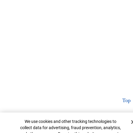
Top
Cookie Banner
We use cookies and other tracking technologies to
collect data for advertising, fraud prevention, analytics,