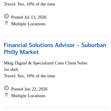
Travel: Yes, 10% of the time
Posted Jul 13, 2026
Multiple Locations
Financial Solutions Advisor – Suburban
Philly Market
Mktg Digital & Specialized Cons Client Solns
1st shift
Travel: Yes, 10% of the time
Posted Jun 22, 2026
Multiple Locations