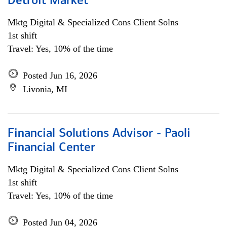
Detroit Market
Mktg Digital & Specialized Cons Client Solns
1st shift
Travel: Yes, 10% of the time
Posted Jun 16, 2026
Livonia, MI
Financial Solutions Advisor - Paoli
Financial Center
Mktg Digital & Specialized Cons Client Solns
1st shift
Travel: Yes, 10% of the time
Posted Jun 04, 2026