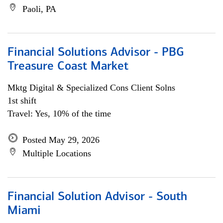
Paoli, PA
Financial Solutions Advisor - PBG
Treasure Coast Market
Mktg Digital & Specialized Cons Client Solns
1st shift
Travel: Yes, 10% of the time
Posted May 29, 2026
Multiple Locations
Financial Solution Advisor - South
Miami