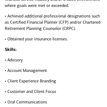
where goals were met or exceeded.
• Achieved additional professional designations such
as Certified Financial Planner (CFP) and/or Chartered
Retirement Planning Counselor (CRPC).
• Obtained your insurance licenses.
Skills:
• Advisory
• Account Management
• Client Experience Branding
• Customer and Client Focus
• Oral Communications