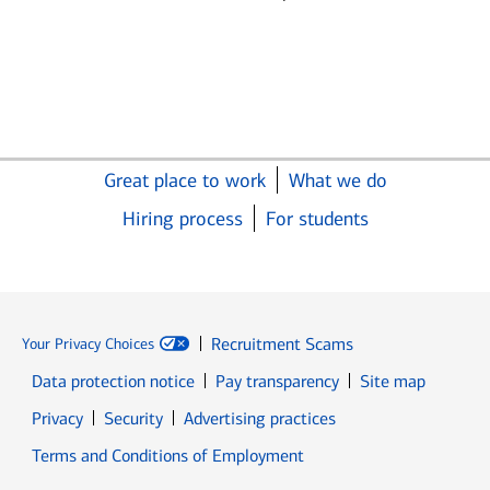
Great place to work
What we do
Hiring process
For students
Recruitment Scams
Your Privacy Choices
Data protection notice
Pay transparency
Site map
Opens in new window
Opens in new window
Privacy
Security
Advertising practices
Opens in new window
Terms and Conditions of Employment