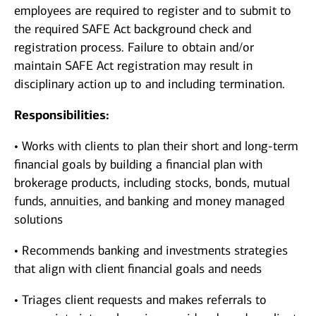
employees are required to register and to submit to
the required SAFE Act background check and
registration process. Failure to obtain and/or
maintain SAFE Act registration may result in
disciplinary action up to and including termination.
Responsibilities:
• Works with clients to plan their short and long-term
financial goals by building a financial plan with
brokerage products, including stocks, bonds, mutual
funds, annuities, and banking and money managed
solutions
• Recommends banking and investments strategies
that align with client financial goals and needs
• Triages client requests and makes referrals to