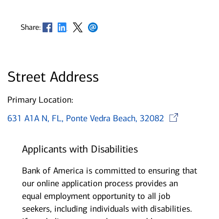
Opens in new window
Opens in new window
Opens in new window
Opens in new window
Share:
Street Address
Primary Location:
Ope
631 A1A N, FL, Ponte Vedra Beach, 32082
Applicants with Disabilities
Bank of America is committed to ensuring that
our online application process provides an
equal employment opportunity to all job
seekers, including individuals with disabilities.