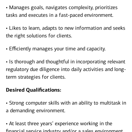
• Manages goals, navigates complexity, prioritizes
tasks and executes in a fast-paced environment.
• Likes to learn, adapts to new information and seeks
the right solutions for clients.
• Efficiently manages your time and capacity.
• Is thorough and thoughtful in incorporating relevant
regulatory due diligence into daily activities and long-
term strategies for clients.
Desired Qualifications:
• Strong computer skills with an ability to multitask in
a demanding environment.
• At least three years’ experience working in the
financial service industry and/or a sales environment