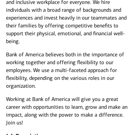
and inclusive workplace for everyone. We hire
individuals with a broad range of backgrounds and
experiences and invest heavily in our teammates and
their families by offering competitive benefits to
support their physical, emotional, and financial well-
being.
Bank of America believes both in the importance of
working together and offering flexibility to our
employees. We use a multi-faceted approach for
flexibility, depending on the various roles in our
organization.
Working at Bank of America will give you a great
career with opportunities to learn, grow and make an
impact, along with the power to make a difference.
Join us!