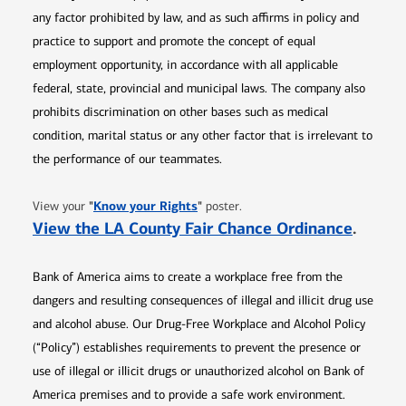
any factor prohibited by law, and as such affirms in policy and
practice to support and promote the concept of equal
employment opportunity, in accordance with all applicable
federal, state, provincial and municipal laws. The company also
prohibits discrimination on other bases such as medical
condition, marital status or any other factor that is irrelevant to
the performance of our teammates.
Opens in new window
"
Know your Rights
"
View your
poster.
Opens 
View the LA County Fair Chance Ordinance
.
Bank of America aims to create a workplace free from the
dangers and resulting consequences of illegal and illicit drug use
and alcohol abuse. Our Drug-Free Workplace and Alcohol Policy
(“Policy”) establishes requirements to prevent the presence or
use of illegal or illicit drugs or unauthorized alcohol on Bank of
America premises and to provide a safe work environment.