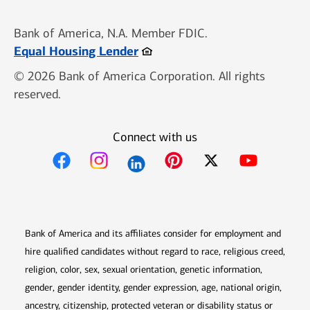
Bank of America, N.A. Member FDIC.
Opens in new window
Equal Housing Lender
© 2026 Bank of America Corporation. All rights
reserved.
Connect with us
Opens in new window
Opens in new window
Opens in new window
Opens in new win
Opens in n
Bank of America and its affiliates consider for employment and
hire qualified candidates without regard to race, religious creed,
religion, color, sex, sexual orientation, genetic information,
gender, gender identity, gender expression, age, national origin,
ancestry, citizenship, protected veteran or disability status or