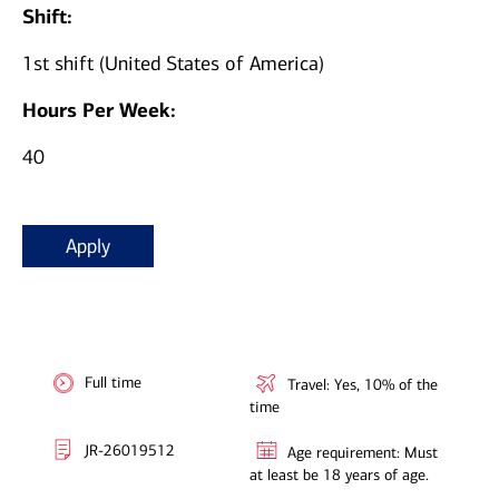
Shift:
1st shift (United States of America)
Hours Per Week:
40
Apply
Full time
Travel: Yes, 10% of the
time
JR-26019512
Age requirement: Must
at least be 18 years of age.