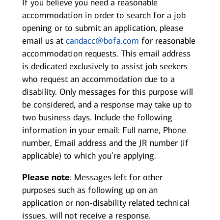
If you believe you need a reasonable
accommodation in order to search for a job
opening or to submit an application, please
email us at
candacc@bofa.com
for reasonable
accommodation requests. This email address
is dedicated exclusively to assist job seekers
who request an accommodation due to a
disability. Only messages for this purpose will
be considered, and a response may take up to
two business days. Include the following
information in your email: Full name, Phone
number, Email address and the JR number (if
applicable) to which you’re applying.
Please note
: Messages left for other
purposes such as following up on an
application or non-disability related technical
issues, will not receive a response.