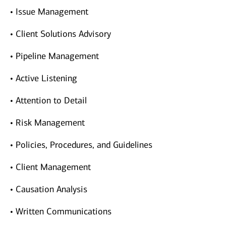
• Issue Management
• Client Solutions Advisory
• Pipeline Management
• Active Listening
• Attention to Detail
• Risk Management
• Policies, Procedures, and Guidelines
• Client Management
• Causation Analysis
• Written Communications