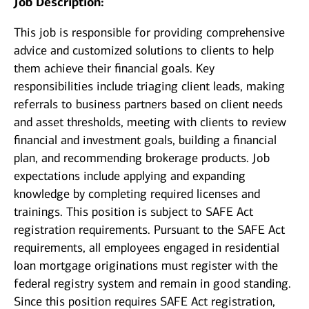
Job Description:
This job is responsible for providing comprehensive
advice and customized solutions to clients to help
them achieve their financial goals. Key
responsibilities include triaging client leads, making
referrals to business partners based on client needs
and asset thresholds, meeting with clients to review
financial and investment goals, building a financial
plan, and recommending brokerage products. Job
expectations include applying and expanding
knowledge by completing required licenses and
trainings. This position is subject to SAFE Act
registration requirements. Pursuant to the SAFE Act
requirements, all employees engaged in residential
loan mortgage originations must register with the
federal registry system and remain in good standing.
Since this position requires SAFE Act registration,