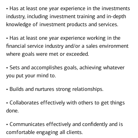
• Has at least one year experience in the investments
industry, including investment training and in-depth
knowledge of investment products and services.
• Has at least one year experience working in the
financial service industry and/or a sales environment
where goals were met or exceeded.
• Sets and accomplishes goals, achieving whatever
you put your mind to.
• Builds and nurtures strong relationships.
• Collaborates effectively with others to get things
done.
• Communicates effectively and confidently and is
comfortable engaging all clients.