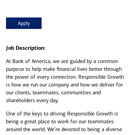
Apply
Job Description:
At Bank of America, we are guided by a common
purpose to help make financial lives better through
the power of every connection. Responsible Growth
is how we run our company and how we deliver for
our clients, teammates, communities and
shareholders every day.
One of the keys to driving Responsible Growth is
being a great place to work for our teammates
around the world. We’re devoted to being a diverse