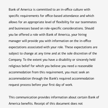
Bank of America is committed to an in-office culture with
specific requirements for office-based attendance and which
allows for an appropriate level of flexibility for our teammates
and businesses based on role-specific considerations. Should
you be offered a role with Bank of America, your hiring
manager will provide you with information on the in-office
expectations associated with your role. These expectations are
subject to change at any time and at the sole discretion of the
Company. To the extent you have a disability or sincerely held
religious belief for which you believe you need a reasonable
accommodation from this requirement, you must seek an
accommodation through the Bank’s required accommodation
request process before your first day of work.
This communication provides information about certain Bank of
America benefits. Receipt of this document does not