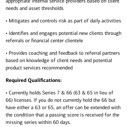
appropriate internal service providers based on client
needs and asset thresholds
• Mitigates and controls risk as part of daily activities
• Identifies and engages potential new clients through
referrals or financial center clientele
• Provides coaching and feedback to referral partners
based on knowledge of client needs and potential
product services recommended
Required Qualifications:
• Currently holds Series 7 & 66 (63 & 65 in lieu of
66) licenses. If you do not currently hold the 66 but
have either a 63 or 65, an offer can be extended with
the condition that a passing score is received for the
missing series within 60 days.