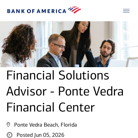
Financial Solutions
Advisor - Ponte Vedra
Financial Center
Ponte Vedra Beach, Florida
Posted Jun 05, 2026