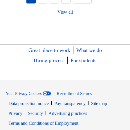
View all
Great place to work
What we do
Hiring process
For students
Recruitment Scams
Your Privacy Choices
Data protection notice
Pay transparency
Site map
Opens in new window
Opens in new window
Privacy
Security
Advertising practices
Opens in new window
Terms and Conditions of Employment