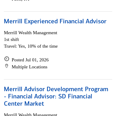
Merrill Experienced Financial Advisor
Merrill Wealth Management
1st shift
Travel: Yes, 10% of the time
Posted Jul 01, 2026
Multiple Locations
Merrill Advisor Development Program
- Financial Advisor: SD Financial
Center Market
Merrill Wealth Management