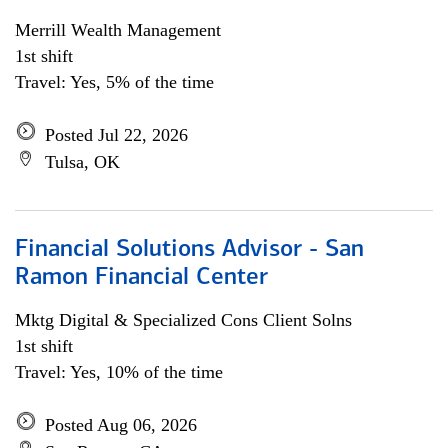
Merrill Wealth Management
1st shift
Travel: Yes, 5% of the time
Posted Jul 22, 2026
Tulsa, OK
Financial Solutions Advisor - San
Ramon Financial Center
Mktg Digital & Specialized Cons Client Solns
1st shift
Travel: Yes, 10% of the time
Posted Aug 06, 2026