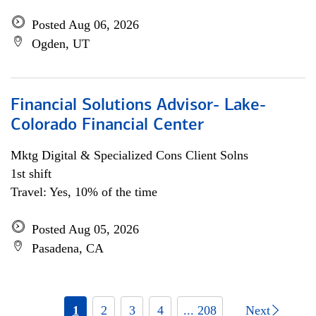
Posted Aug 06, 2026
Ogden, UT
Financial Solutions Advisor- Lake-
Colorado Financial Center
Mktg Digital & Specialized Cons Client Solns
1st shift
Travel: Yes, 10% of the time
Posted Aug 05, 2026
Pasadena, CA
1
2
3
4
... 208
Next