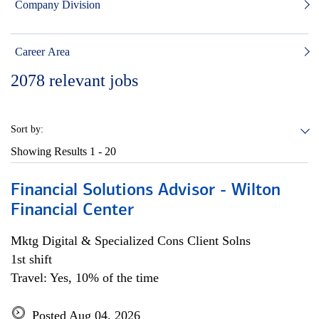
Company Division
Career Area
2078
relevant jobs
Sort by:
Showing Results
1 - 20
Financial Solutions Advisor - Wilton
Financial Center
Mktg Digital & Specialized Cons Client Solns
1st shift
Travel: Yes, 10% of the time
Posted Aug 04, 2026