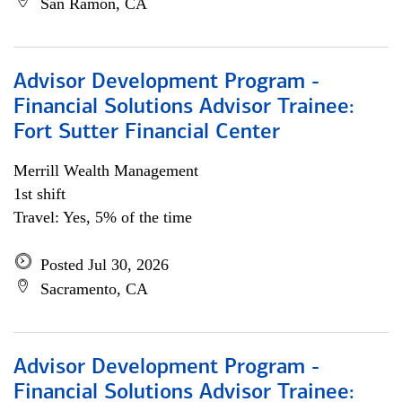
San Ramon, CA
Advisor Development Program -
Financial Solutions Advisor Trainee:
Fort Sutter Financial Center
Merrill Wealth Management
1st shift
Travel: Yes, 5% of the time
Posted Jul 30, 2026
Sacramento, CA
Advisor Development Program -
Financial Solutions Advisor Trainee: