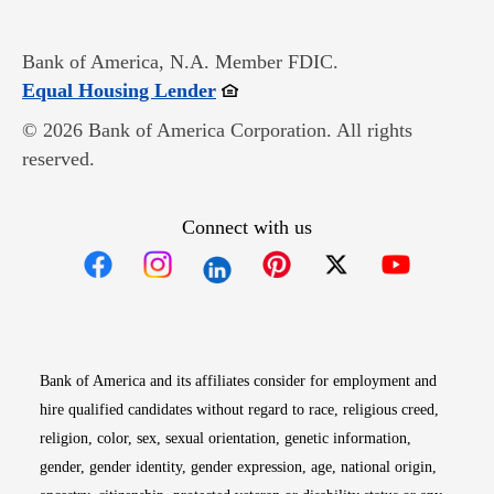
Bank of America, N.A. Member FDIC.
Opens in new window
Equal Housing Lender
© 2026 Bank of America Corporation. All rights
reserved.
Connect with us
Opens in new window
Opens in new window
Opens in new window
Opens in new win
Opens in n
Bank of America and its affiliates consider for employment and
hire qualified candidates without regard to race, religious creed,
religion, color, sex, sexual orientation, genetic information,
gender, gender identity, gender expression, age, national origin,