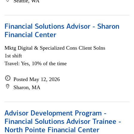
Seattle, WA
Financial Solutions Advisor - Sharon
Financial Center
Mktg Digital & Specialized Cons Client Solns
1st shift
Travel: Yes, 10% of the time
Posted May 12, 2026
Sharon, MA
Advisor Development Program -
Financial Solutions Advisor Trainee -
North Pointe Financial Center