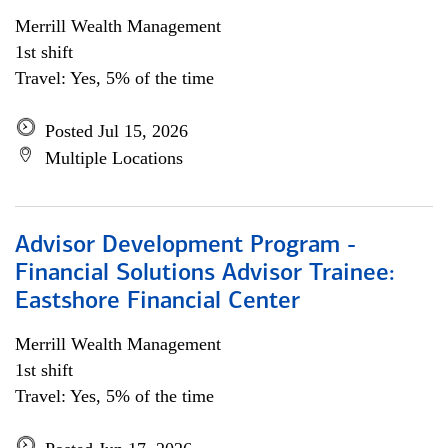
Merrill Wealth Management
1st shift
Travel: Yes, 5% of the time
Posted Jul 15, 2026
Multiple Locations
Advisor Development Program -
Financial Solutions Advisor Trainee:
Eastshore Financial Center
Merrill Wealth Management
1st shift
Travel: Yes, 5% of the time