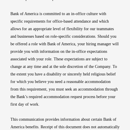
Bank of America is committed to an in-office culture with
specific requirements for office-based attendance and which
allows for an appropriate level of flexibility for our teammates
and businesses based on role-specific considerations. Should you
be offered a role with Bank of America, your hiring manager will
provide you with information on the in-office expectations
associated with your role. These expectations are subject to
change at any time and at the sole discretion of the Company. To
the extent you have a disability or sincerely held religious belief
for which you believe you need a reasonable accommodation
from this requirement, you must seek an accommodation through
the Bank’s required accommodation request process before your
first day of work.
This communication provides information about certain Bank of
America benefits. Receipt of this document does not automatically