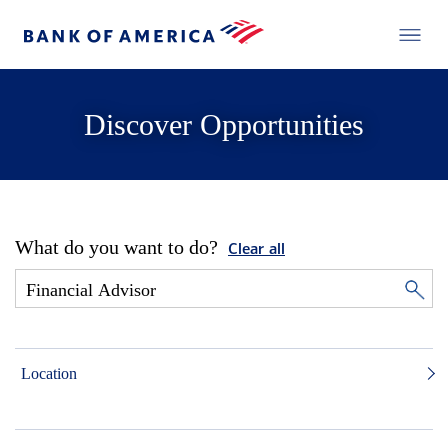
Discover Opportunities
What do you want to do?
Clear all
Location