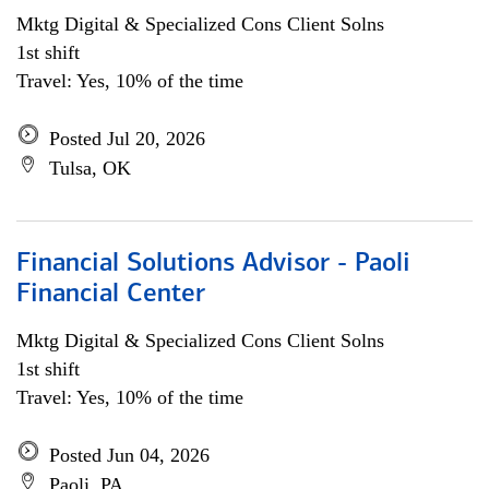
Mktg Digital & Specialized Cons Client Solns
1st shift
Travel: Yes, 10% of the time
Posted Jul 20, 2026
Tulsa, OK
Financial Solutions Advisor - Paoli
Financial Center
Mktg Digital & Specialized Cons Client Solns
1st shift
Travel: Yes, 10% of the time
Posted Jun 04, 2026
Paoli, PA