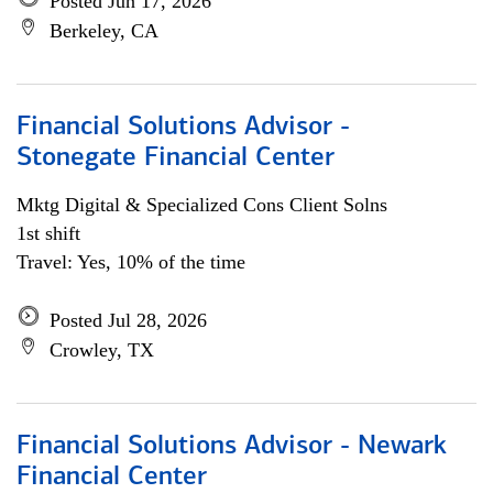
Posted Jun 17, 2026
Berkeley, CA
Financial Solutions Advisor -
Stonegate Financial Center
Mktg Digital & Specialized Cons Client Solns
1st shift
Travel: Yes, 10% of the time
Posted Jul 28, 2026
Crowley, TX
Financial Solutions Advisor - Newark
Financial Center