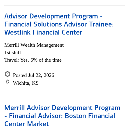
Advisor Development Program -
Financial Solutions Advisor Trainee:
Westlink Financial Center
Merrill Wealth Management
1st shift
Travel: Yes, 5% of the time
Posted Jul 22, 2026
Wichita, KS
Merrill Advisor Development Program
- Financial Advisor: Boston Financial
Center Market