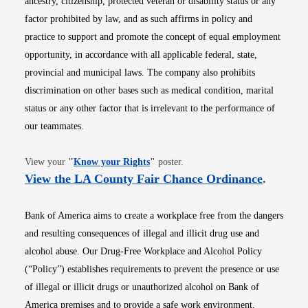
ancestry, citizenship, protected veteran or disability status or any
factor prohibited by law, and as such affirms in policy and
practice to support and promote the concept of equal employment
opportunity, in accordance with all applicable federal, state,
provincial and municipal laws. The company also prohibits
discrimination on other bases such as medical condition, marital
status or any other factor that is irrelevant to the performance of
our teammates.
Opens in new window
View your
"
Know your Rights
"
poster.
Opens i
View the LA County Fair Chance Ordinance
.
Bank of America aims to create a workplace free from the dangers
and resulting consequences of illegal and illicit drug use and
alcohol abuse. Our Drug-Free Workplace and Alcohol Policy
(“Policy”) establishes requirements to prevent the presence or use
of illegal or illicit drugs or unauthorized alcohol on Bank of
America premises and to provide a safe work environment.