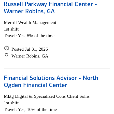
Russell Parkway Financial Center -
Warner Robins, GA
Merrill Wealth Management
1st shift
Travel: Yes, 5% of the time
Posted Jul 31, 2026
Warner Robins, GA
Financial Solutions Advisor - North
Ogden Financial Center
Mktg Digital & Specialized Cons Client Solns
1st shift
Travel: Yes, 10% of the time