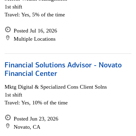
1st shift
Travel: Yes, 5% of the time
Posted Jul 16, 2026
Multiple Locations
Financial Solutions Advisor - Novato
Financial Center
Mktg Digital & Specialized Cons Client Solns
1st shift
Travel: Yes, 10% of the time
Posted Jun 23, 2026
Novato, CA