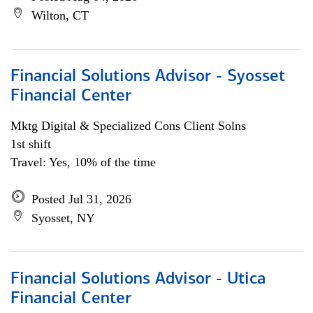
Wilton, CT
Financial Solutions Advisor - Syosset
Financial Center
Mktg Digital & Specialized Cons Client Solns
1st shift
Travel: Yes, 10% of the time
Posted Jul 31, 2026
Syosset, NY
Financial Solutions Advisor - Utica
Financial Center