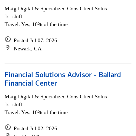
Mktg Digital & Specialized Cons Client Solns
1st shift
Travel: Yes, 10% of the time
Posted Jul 07, 2026
Newark, CA
Financial Solutions Advisor - Ballard
Financial Center
Mktg Digital & Specialized Cons Client Solns
1st shift
Travel: Yes, 10% of the time
Posted Jul 02, 2026