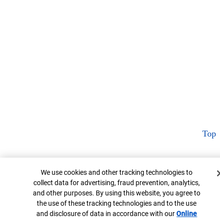
Top
Cookie Banner
We use cookies and other tracking technologies to
collect data for advertising, fraud prevention, analytics,
and other purposes. By using this website, you agree to
the use of these tracking technologies and to the use
and disclosure of data in accordance with our
Online