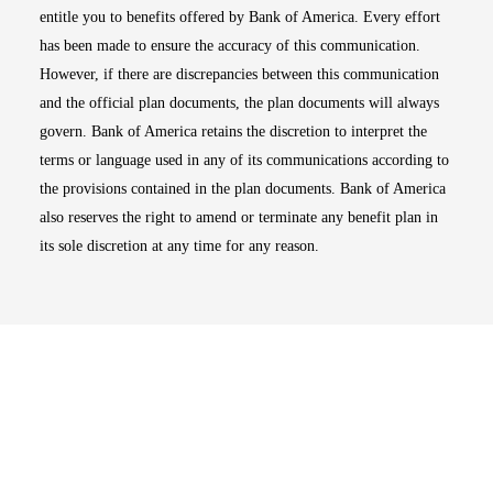
entitle you to benefits offered by Bank of America. Every effort
has been made to ensure the accuracy of this communication.
However, if there are discrepancies between this communication
and the official plan documents, the plan documents will always
govern. Bank of America retains the discretion to interpret the
terms or language used in any of its communications according to
the provisions contained in the plan documents. Bank of America
also reserves the right to amend or terminate any benefit plan in
its sole discretion at any time for any reason.