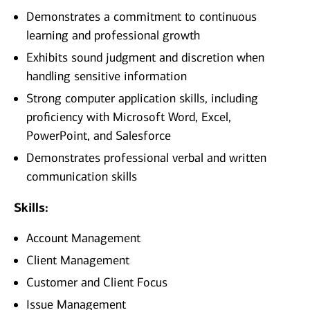
Demonstrates a commitment to continuous
learning and professional growth
Exhibits sound judgment and discretion when
handling sensitive information
Strong computer application skills, including
proficiency with Microsoft Word, Excel,
PowerPoint, and Salesforce
Demonstrates professional verbal and written
communication skills
Skills:
Account Management
Client Management
Customer and Client Focus
Issue Management