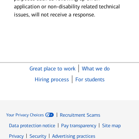
application or non-disability related technical
issues, will not receive a response.
Great place to work
What we do
Hiring process
For students
Recruitment Scams
Your Privacy Choices
Data protection notice
Pay transparency
Site map
Opens in new window
Opens in new window
Privacy
Security
Advertising practices