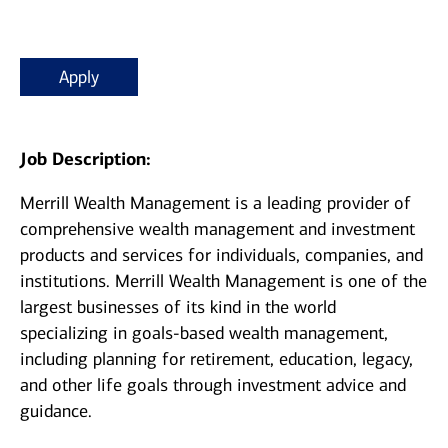
Apply
Job Description:
Merrill Wealth Management is a leading provider of
comprehensive wealth management and investment
products and services for individuals, companies, and
institutions. Merrill Wealth Management is one of the
largest businesses of its kind in the world
specializing in goals-based wealth management,
including planning for retirement, education, legacy,
and other life goals through investment advice and
guidance.