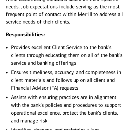
needs. Job expectations include serving as the most
frequent point of contact within Merrill to address all
service needs of their clients.
Responsibilities:
Provides excellent Client Service to the bank's
clients through educating them on all of the bank's
service and banking offerings
Ensures timeliness, accuracy, and completeness in
client materials and follows up on all client and
Financial Advisor (FA) requests
Assists with ensuring practices are in alignment
with the bank's policies and procedures to support
operational excellence, protect the bank's clients,
and manage risk