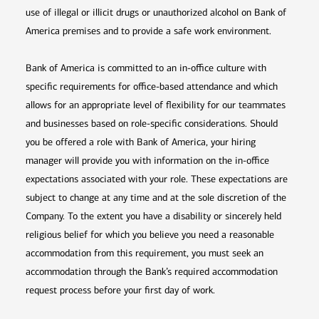
use of illegal or illicit drugs or unauthorized alcohol on Bank of
America premises and to provide a safe work environment.
Bank of America is committed to an in-office culture with
specific requirements for office-based attendance and which
allows for an appropriate level of flexibility for our teammates
and businesses based on role-specific considerations. Should
you be offered a role with Bank of America, your hiring
manager will provide you with information on the in-office
expectations associated with your role. These expectations are
subject to change at any time and at the sole discretion of the
Company. To the extent you have a disability or sincerely held
religious belief for which you believe you need a reasonable
accommodation from this requirement, you must seek an
accommodation through the Bank’s required accommodation
request process before your first day of work.