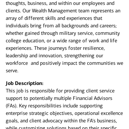
thoughts, business, and within our employees and
clients. Our Wealth Management team represents an
array of different skills and experiences that
individuals bring from all backgrounds and careers;
whether gained through military service, community
college education, or a wide range of work and life
experiences. These journeys foster resilience,
leadership and innovation, strengthening our
workforce and positively impact the communities we
serve.
Job Description:
This job is responsible for providing client service
support to potentially multiple Financial Advisors
(FAs). Key responsibilities include supporting
enterprise strategic objectives, operational excellence
goals, and client advocacy within the FA's business,
while customizing solutions based on their specific