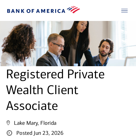
Registered Private
Wealth Client
Associate
Lake Mary, Florida
Posted Jun 23, 2026