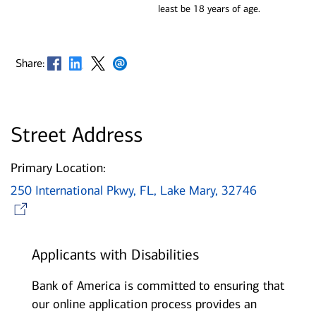
least be 18 years of age.
Opens in new window
Opens in new window
Opens in new window
Opens in new window
Share:
Street Address
Primary Location:
250 International Pkwy, FL, Lake Mary, 32746
Opens in new window
Applicants with Disabilities
Bank of America is committed to ensuring that
our online application process provides an