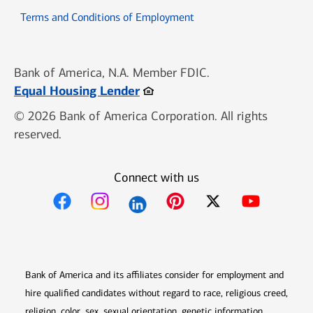
Opens in new window
Terms and Conditions of Employment
Bank of America, N.A. Member FDIC.
Opens in new window
Equal Housing Lender
© 2026 Bank of America Corporation. All rights
reserved.
Connect with us
Opens in new window
Opens in new window
Opens in new window
Opens in new win
Opens in n
Bank of America and its affiliates consider for employment and
hire qualified candidates without regard to race, religious creed,
religion, color, sex, sexual orientation, genetic information,