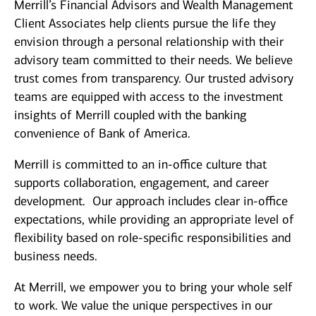
Merrill’s Financial Advisors and Wealth Management
Client Associates help clients pursue the life they
envision through a personal relationship with their
advisory team committed to their needs. We believe
trust comes from transparency. Our trusted advisory
teams are equipped with access to the investment
insights of Merrill coupled with the banking
convenience of Bank of America.
Merrill is committed to an in-office culture that
supports collaboration, engagement, and career
development. Our approach includes clear in-office
expectations, while providing an appropriate level of
flexibility based on role-specific responsibilities and
business needs.
At Merrill, we empower you to bring your whole self
to work. We value the unique perspectives in our