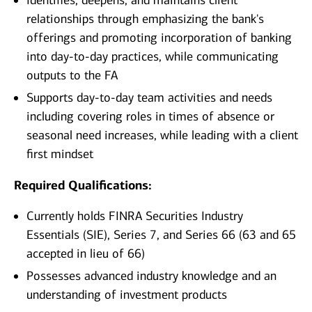
Identifies, deepens, and maintains client
relationships through emphasizing the bank's
offerings and promoting incorporation of banking
into day-to-day practices, while communicating
outputs to the FA
Supports day-to-day team activities and needs
including covering roles in times of absence or
seasonal need increases, while leading with a client
first mindset
Required Qualifications:
Currently holds FINRA Securities Industry
Essentials (SIE), Series 7, and Series 66 (63 and 65
accepted in lieu of 66)
Possesses advanced industry knowledge and an
understanding of investment products