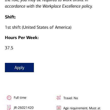
accordance with the Workplace Excellence policy.
Shift:
1st shift (United States of America)
Hours Per Week:
37.5
Apply
Full time
Travel: No
JR-26021420
Age requirement: Must at