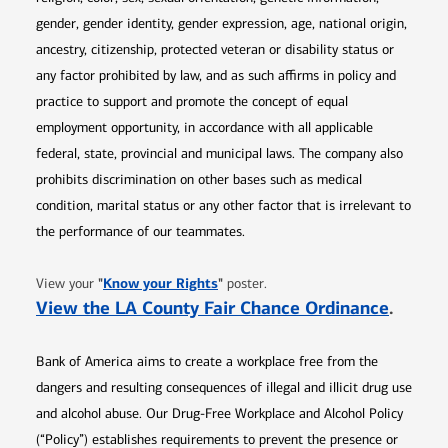
gender, gender identity, gender expression, age, national origin,
ancestry, citizenship, protected veteran or disability status or
any factor prohibited by law, and as such affirms in policy and
practice to support and promote the concept of equal
employment opportunity, in accordance with all applicable
federal, state, provincial and municipal laws. The company also
prohibits discrimination on other bases such as medical
condition, marital status or any other factor that is irrelevant to
the performance of our teammates.
Opens in new window
"
Know your Rights
"
View your
poster.
Opens 
View the LA County Fair Chance Ordinance
.
Bank of America aims to create a workplace free from the
dangers and resulting consequences of illegal and illicit drug use
and alcohol abuse. Our Drug-Free Workplace and Alcohol Policy
(“Policy”) establishes requirements to prevent the presence or