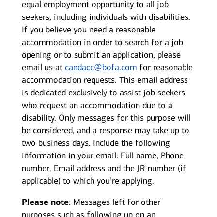
equal employment opportunity to all job
seekers, including individuals with disabilities.
If you believe you need a reasonable
accommodation in order to search for a job
opening or to submit an application, please
email us at
candacc@bofa.com
for reasonable
accommodation requests. This email address
is dedicated exclusively to assist job seekers
who request an accommodation due to a
disability. Only messages for this purpose will
be considered, and a response may take up to
two business days. Include the following
information in your email: Full name, Phone
number, Email address and the JR number (if
applicable) to which you’re applying.
Please note
: Messages left for other
purposes such as following up on an