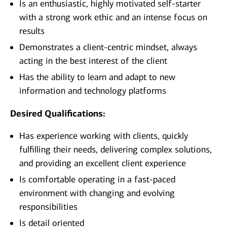
Is an enthusiastic, highly motivated self-starter
with a strong work ethic and an intense focus on
results
Demonstrates a client-centric mindset, always
acting in the best interest of the client
Has the ability to learn and adapt to new
information and technology platforms
Desired Qualifications:
Has experience working with clients, quickly
fulfilling their needs, delivering complex solutions,
and providing an excellent client experience
Is comfortable operating in a fast-paced
environment with changing and evolving
responsibilities
Is detail oriented