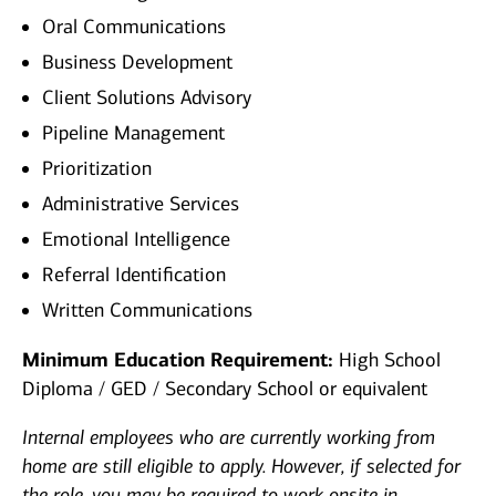
Oral Communications
Business Development
Client Solutions Advisory
Pipeline Management
Prioritization
Administrative Services
Emotional Intelligence
Referral Identification
Written Communications
Minimum Education Requirement:
High School
Diploma / GED / Secondary School or equivalent
Internal employees who are currently working from
home are still eligible to apply. However, if selected for
the role, you may be required to work onsite in