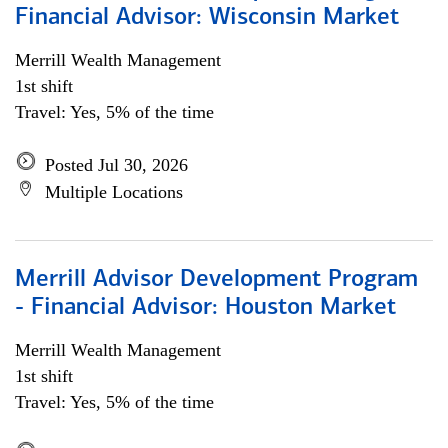
Financial Advisor: Wisconsin Market
Merrill Wealth Management
1st shift
Travel: Yes, 5% of the time
Posted Jul 30, 2026
Multiple Locations
Merrill Advisor Development Program
- Financial Advisor: Houston Market
Merrill Wealth Management
1st shift
Travel: Yes, 5% of the time