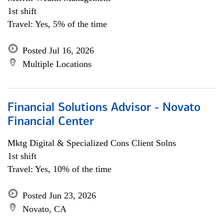
1st shift
Travel: Yes, 5% of the time
Posted Jul 16, 2026
Multiple Locations
Financial Solutions Advisor - Novato
Financial Center
Mktg Digital & Specialized Cons Client Solns
1st shift
Travel: Yes, 10% of the time
Posted Jun 23, 2026
Novato, CA