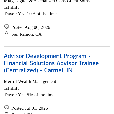
Mktg Digital & Specialized Cons Client Solns
1st shift
Travel: Yes, 10% of the time
Posted Aug 06, 2026
San Ramon, CA
Advisor Development Program -
Financial Solutions Advisor Trainee
(Centralized) - Carmel, IN
Merrill Wealth Management
1st shift
Travel: Yes, 5% of the time
Posted Jul 01, 2026