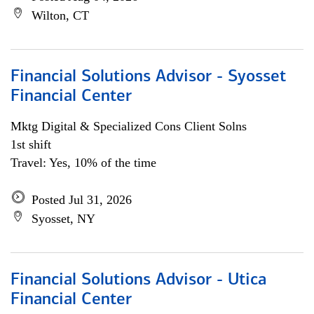
Wilton, CT
Financial Solutions Advisor - Syosset
Financial Center
Mktg Digital & Specialized Cons Client Solns
1st shift
Travel: Yes, 10% of the time
Posted Jul 31, 2026
Syosset, NY
Financial Solutions Advisor - Utica
Financial Center