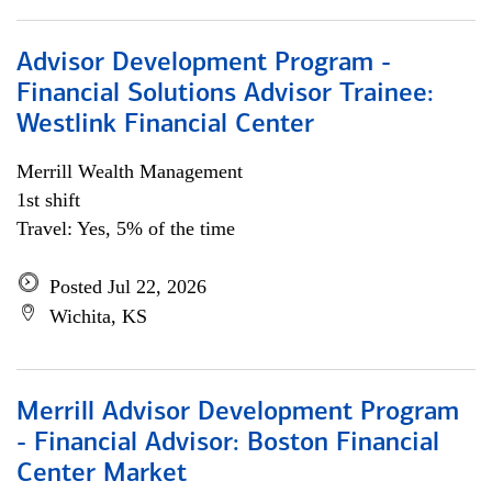
Advisor Development Program -
Financial Solutions Advisor Trainee:
Westlink Financial Center
Merrill Wealth Management
1st shift
Travel: Yes, 5% of the time
Posted Jul 22, 2026
Wichita, KS
Merrill Advisor Development Program
- Financial Advisor: Boston Financial
Center Market