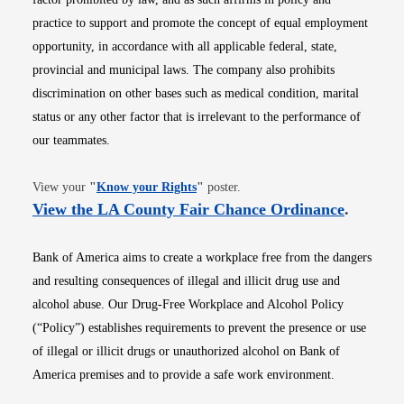
practice to support and promote the concept of equal employment
opportunity, in accordance with all applicable federal, state,
provincial and municipal laws. The company also prohibits
discrimination on other bases such as medical condition, marital
status or any other factor that is irrelevant to the performance of
our teammates.
Opens in new window
View your
"
Know your Rights
"
poster.
Opens i
View the LA County Fair Chance Ordinance
.
Bank of America aims to create a workplace free from the dangers
and resulting consequences of illegal and illicit drug use and
alcohol abuse. Our Drug-Free Workplace and Alcohol Policy
(“Policy”) establishes requirements to prevent the presence or use
of illegal or illicit drugs or unauthorized alcohol on Bank of
America premises and to provide a safe work environment.