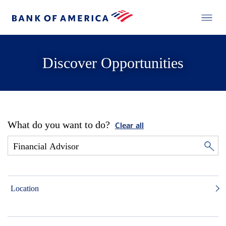
Discover Opportunities
What do you want to do?
Clear all
Location