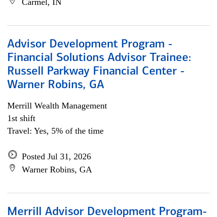
Carmel, IN
Advisor Development Program -
Financial Solutions Advisor Trainee:
Russell Parkway Financial Center -
Warner Robins, GA
Merrill Wealth Management
1st shift
Travel: Yes, 5% of the time
Posted Jul 31, 2026
Warner Robins, GA
Merrill Advisor Development Program-