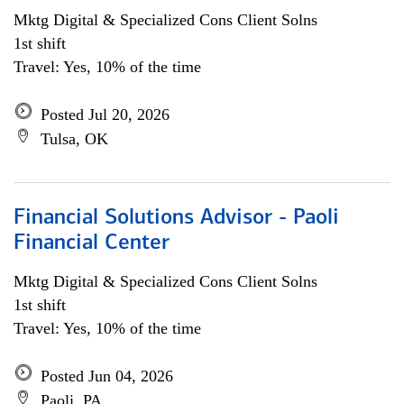
Mktg Digital & Specialized Cons Client Solns
1st shift
Travel: Yes, 10% of the time
Posted Jul 20, 2026
Tulsa, OK
Financial Solutions Advisor - Paoli
Financial Center
Mktg Digital & Specialized Cons Client Solns
1st shift
Travel: Yes, 10% of the time
Posted Jun 04, 2026
Paoli, PA