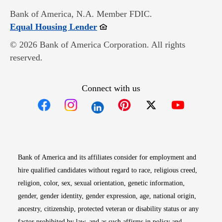
Bank of America, N.A. Member FDIC.
Opens in new window
Equal Housing Lender
© 2026 Bank of America Corporation. All rights
reserved.
Connect with us
Opens in new window
Opens in new window
Opens in new window
Opens in new win
Opens in n
Bank of America and its affiliates consider for employment and
hire qualified candidates without regard to race, religious creed,
religion, color, sex, sexual orientation, genetic information,
gender, gender identity, gender expression, age, national origin,
ancestry, citizenship, protected veteran or disability status or any
factor prohibited by law, and as such affirms in policy and