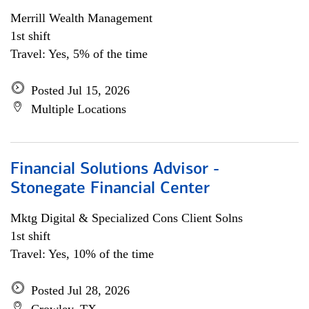
Merrill Wealth Management
1st shift
Travel: Yes, 5% of the time
Posted Jul 15, 2026
Multiple Locations
Financial Solutions Advisor -
Stonegate Financial Center
Mktg Digital & Specialized Cons Client Solns
1st shift
Travel: Yes, 10% of the time
Posted Jul 28, 2026