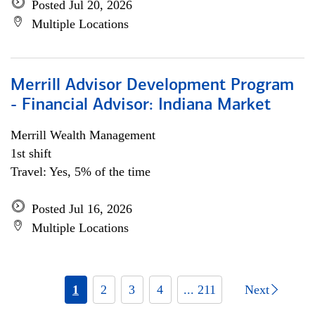
Posted Jul 20, 2026
Multiple Locations
Merrill Advisor Development Program
- Financial Advisor: Indiana Market
Merrill Wealth Management
1st shift
Travel: Yes, 5% of the time
Posted Jul 16, 2026
Multiple Locations
1
2
3
4
... 211
Next