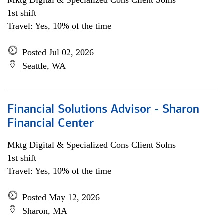
Mktg Digital & Specialized Cons Client Solns
1st shift
Travel: Yes, 10% of the time
Posted Jul 02, 2026
Seattle, WA
Financial Solutions Advisor - Sharon
Financial Center
Mktg Digital & Specialized Cons Client Solns
1st shift
Travel: Yes, 10% of the time
Posted May 12, 2026
Sharon, MA