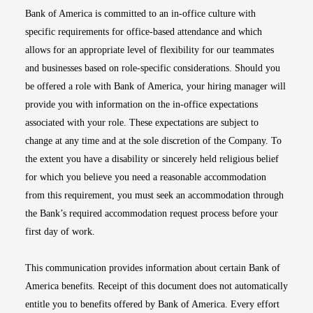
Bank of America is committed to an in-office culture with
specific requirements for office-based attendance and which
allows for an appropriate level of flexibility for our teammates
and businesses based on role-specific considerations. Should you
be offered a role with Bank of America, your hiring manager will
provide you with information on the in-office expectations
associated with your role. These expectations are subject to
change at any time and at the sole discretion of the Company. To
the extent you have a disability or sincerely held religious belief
for which you believe you need a reasonable accommodation
from this requirement, you must seek an accommodation through
the Bank’s required accommodation request process before your
first day of work.
This communication provides information about certain Bank of
America benefits. Receipt of this document does not automatically
entitle you to benefits offered by Bank of America. Every effort