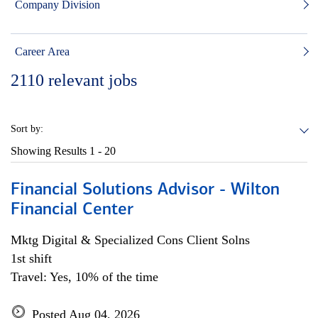
Company Division
Career Area
2110
relevant jobs
Sort by:
Showing Results
1 - 20
Financial Solutions Advisor - Wilton
Financial Center
Mktg Digital & Specialized Cons Client Solns
1st shift
Travel: Yes, 10% of the time
Posted Aug 04, 2026