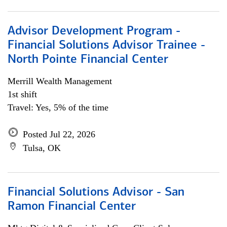
Advisor Development Program -
Financial Solutions Advisor Trainee -
North Pointe Financial Center
Merrill Wealth Management
1st shift
Travel: Yes, 5% of the time
Posted Jul 22, 2026
Tulsa, OK
Financial Solutions Advisor - San
Ramon Financial Center