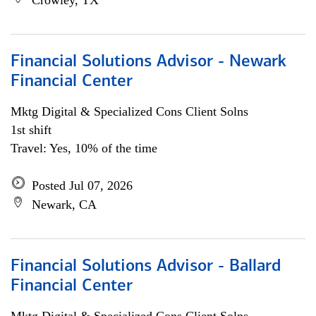
Crowley, TX
Financial Solutions Advisor - Newark
Financial Center
Mktg Digital & Specialized Cons Client Solns
1st shift
Travel: Yes, 10% of the time
Posted Jul 07, 2026
Newark, CA
Financial Solutions Advisor - Ballard
Financial Center