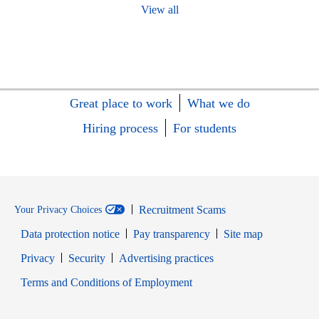
View all
Great place to work
What we do
Hiring process
For students
Recruitment Scams
Your Privacy Choices
Data protection notice
Pay transparency
Site map
Opens in new window
Opens in new window
Privacy
Security
Advertising practices
Opens in new window
Terms and Conditions of Employment