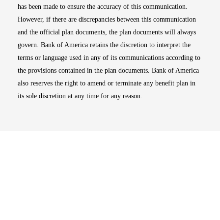
has been made to ensure the accuracy of this communication.
However, if there are discrepancies between this communication
and the official plan documents, the plan documents will always
govern. Bank of America retains the discretion to interpret the
terms or language used in any of its communications according to
the provisions contained in the plan documents. Bank of America
also reserves the right to amend or terminate any benefit plan in
its sole discretion at any time for any reason.