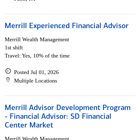
Merrill Experienced Financial Advisor
Merrill Wealth Management
1st shift
Travel: Yes, 10% of the time
Posted Jul 01, 2026
Multiple Locations
Merrill Advisor Development Program
- Financial Advisor: SD Financial
Center Market
Merrill Wealth Management