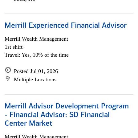
Merrill Experienced Financial Advisor
Merrill Wealth Management
1st shift
Travel: Yes, 10% of the time
Posted Jul 01, 2026
Multiple Locations
Merrill Advisor Development Program
- Financial Advisor: SD Financial
Center Market
Merrill Wealth Management