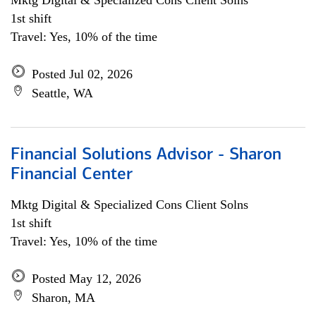
Mktg Digital & Specialized Cons Client Solns
1st shift
Travel: Yes, 10% of the time
Posted Jul 02, 2026
Seattle, WA
Financial Solutions Advisor - Sharon
Financial Center
Mktg Digital & Specialized Cons Client Solns
1st shift
Travel: Yes, 10% of the time
Posted May 12, 2026
Sharon, MA