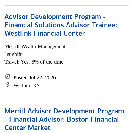
Advisor Development Program -
Financial Solutions Advisor Trainee:
Westlink Financial Center
Merrill Wealth Management
1st shift
Travel: Yes, 5% of the time
Posted Jul 22, 2026
Wichita, KS
Merrill Advisor Development Program
- Financial Advisor: Boston Financial
Center Market