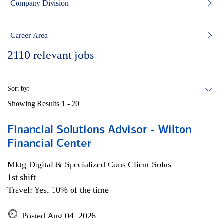
Company Division
Career Area
2110
relevant jobs
Sort by:
Showing Results
1 - 20
Financial Solutions Advisor - Wilton
Financial Center
Mktg Digital & Specialized Cons Client Solns
1st shift
Travel: Yes, 10% of the time
Posted Aug 04, 2026