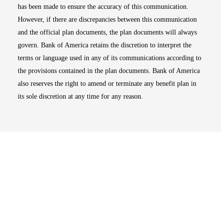
has been made to ensure the accuracy of this communication.
However, if there are discrepancies between this communication
and the official plan documents, the plan documents will always
govern. Bank of America retains the discretion to interpret the
terms or language used in any of its communications according to
the provisions contained in the plan documents. Bank of America
also reserves the right to amend or terminate any benefit plan in
its sole discretion at any time for any reason.