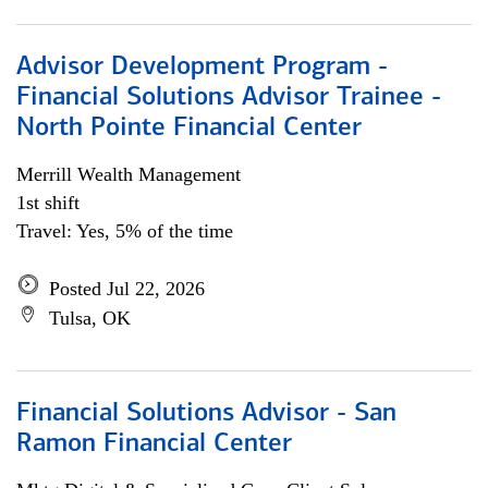
Advisor Development Program -
Financial Solutions Advisor Trainee -
North Pointe Financial Center
Merrill Wealth Management
1st shift
Travel: Yes, 5% of the time
Posted Jul 22, 2026
Tulsa, OK
Financial Solutions Advisor - San
Ramon Financial Center