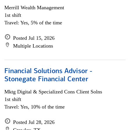
Merrill Wealth Management
1st shift
Travel: Yes, 5% of the time
Posted Jul 15, 2026
Multiple Locations
Financial Solutions Advisor -
Stonegate Financial Center
Mktg Digital & Specialized Cons Client Solns
1st shift
Travel: Yes, 10% of the time
Posted Jul 28, 2026