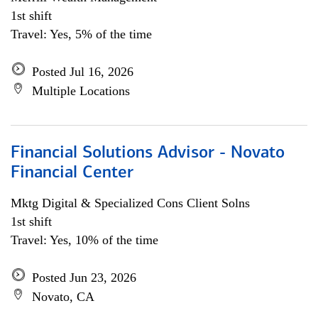
1st shift
Travel: Yes, 5% of the time
Posted Jul 16, 2026
Multiple Locations
Financial Solutions Advisor - Novato
Financial Center
Mktg Digital & Specialized Cons Client Solns
1st shift
Travel: Yes, 10% of the time
Posted Jun 23, 2026
Novato, CA