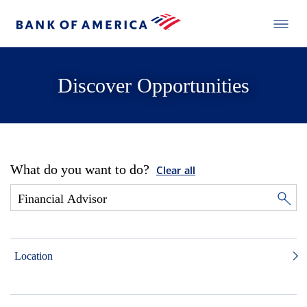
Discover Opportunities
What do you want to do?
Clear all
Location