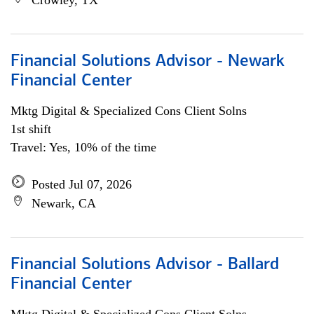
Crowley, TX
Financial Solutions Advisor - Newark
Financial Center
Mktg Digital & Specialized Cons Client Solns
1st shift
Travel: Yes, 10% of the time
Posted Jul 07, 2026
Newark, CA
Financial Solutions Advisor - Ballard
Financial Center