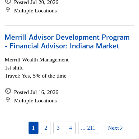
Posted Jul 20, 2026
Multiple Locations
Merrill Advisor Development Program
- Financial Advisor: Indiana Market
Merrill Wealth Management
1st shift
Travel: Yes, 5% of the time
Posted Jul 16, 2026
Multiple Locations
1
2
3
4
... 211
Next