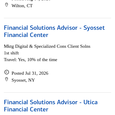
Wilton, CT
Financial Solutions Advisor - Syosset
Financial Center
Mktg Digital & Specialized Cons Client Solns
1st shift
Travel: Yes, 10% of the time
Posted Jul 31, 2026
Syosset, NY
Financial Solutions Advisor - Utica
Financial Center