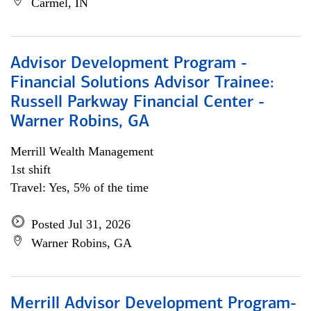
Carmel, IN
Advisor Development Program -
Financial Solutions Advisor Trainee:
Russell Parkway Financial Center -
Warner Robins, GA
Merrill Wealth Management
1st shift
Travel: Yes, 5% of the time
Posted Jul 31, 2026
Warner Robins, GA
Merrill Advisor Development Program-