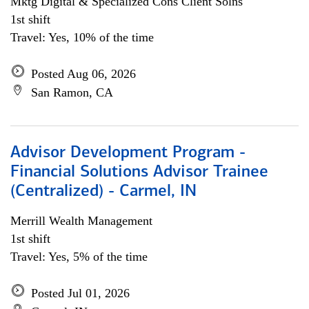
Mktg Digital & Specialized Cons Client Solns
1st shift
Travel: Yes, 10% of the time
Posted Aug 06, 2026
San Ramon, CA
Advisor Development Program -
Financial Solutions Advisor Trainee
(Centralized) - Carmel, IN
Merrill Wealth Management
1st shift
Travel: Yes, 5% of the time
Posted Jul 01, 2026