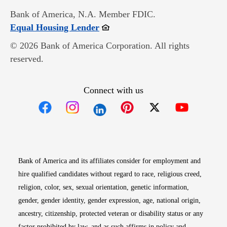
Bank of America, N.A. Member FDIC.
Opens in new window
Equal Housing Lender
© 2026 Bank of America Corporation. All rights
reserved.
Connect with us
Opens in new window
Opens in new window
Opens in new window
Opens in new win
Opens in n
Bank of America and its affiliates consider for employment and
hire qualified candidates without regard to race, religious creed,
religion, color, sex, sexual orientation, genetic information,
gender, gender identity, gender expression, age, national origin,
ancestry, citizenship, protected veteran or disability status or any
factor prohibited by law, and as such affirms in policy and