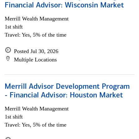
Financial Advisor: Wisconsin Market
Merrill Wealth Management
1st shift
Travel: Yes, 5% of the time
Posted Jul 30, 2026
Multiple Locations
Merrill Advisor Development Program
- Financial Advisor: Houston Market
Merrill Wealth Management
1st shift
Travel: Yes, 5% of the time