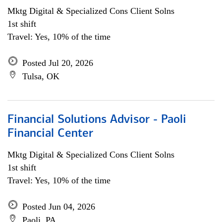
Mktg Digital & Specialized Cons Client Solns
1st shift
Travel: Yes, 10% of the time
Posted Jul 20, 2026
Tulsa, OK
Financial Solutions Advisor - Paoli
Financial Center
Mktg Digital & Specialized Cons Client Solns
1st shift
Travel: Yes, 10% of the time
Posted Jun 04, 2026
Paoli, PA