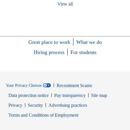
View all
Great place to work
What we do
Hiring process
For students
Recruitment Scams
Your Privacy Choices
Data protection notice
Pay transparency
Site map
Opens in new window
Opens in new window
Privacy
Security
Advertising practices
Opens in new window
Terms and Conditions of Employment