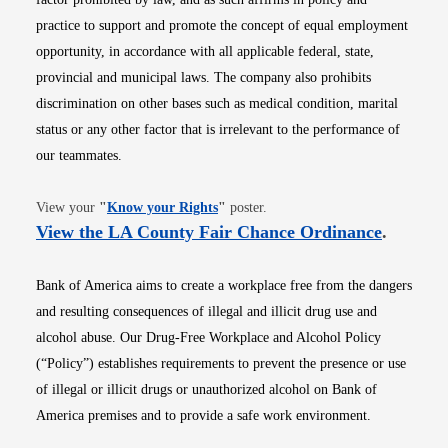
practice to support and promote the concept of equal employment
opportunity, in accordance with all applicable federal, state,
provincial and municipal laws. The company also prohibits
discrimination on other bases such as medical condition, marital
status or any other factor that is irrelevant to the performance of
our teammates.
Opens in new window
View your
"
Know your Rights
"
poster.
Opens i
View the LA County Fair Chance Ordinance
.
Bank of America aims to create a workplace free from the dangers
and resulting consequences of illegal and illicit drug use and
alcohol abuse. Our Drug-Free Workplace and Alcohol Policy
(“Policy”) establishes requirements to prevent the presence or use
of illegal or illicit drugs or unauthorized alcohol on Bank of
America premises and to provide a safe work environment.