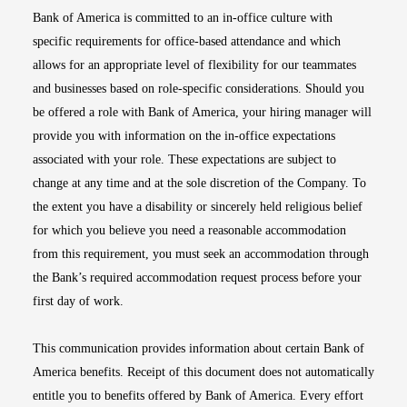
Bank of America is committed to an in-office culture with
specific requirements for office-based attendance and which
allows for an appropriate level of flexibility for our teammates
and businesses based on role-specific considerations. Should you
be offered a role with Bank of America, your hiring manager will
provide you with information on the in-office expectations
associated with your role. These expectations are subject to
change at any time and at the sole discretion of the Company. To
the extent you have a disability or sincerely held religious belief
for which you believe you need a reasonable accommodation
from this requirement, you must seek an accommodation through
the Bank’s required accommodation request process before your
first day of work.
This communication provides information about certain Bank of
America benefits. Receipt of this document does not automatically
entitle you to benefits offered by Bank of America. Every effort