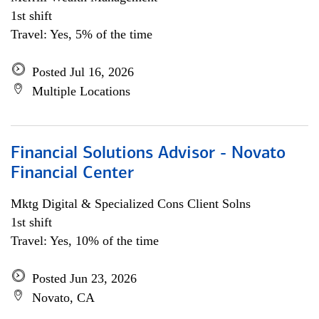
1st shift
Travel: Yes, 5% of the time
Posted Jul 16, 2026
Multiple Locations
Financial Solutions Advisor - Novato
Financial Center
Mktg Digital & Specialized Cons Client Solns
1st shift
Travel: Yes, 10% of the time
Posted Jun 23, 2026
Novato, CA