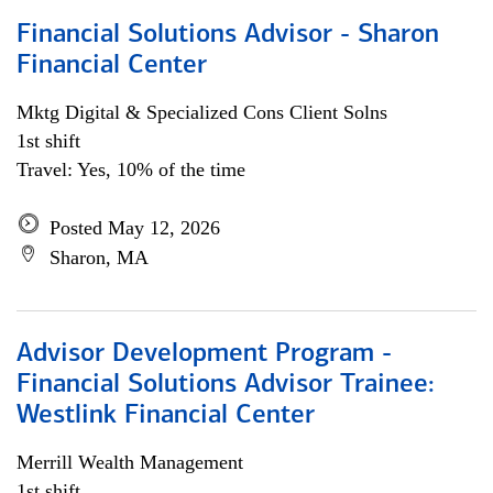
Financial Solutions Advisor - Sharon
Financial Center
Mktg Digital & Specialized Cons Client Solns
1st shift
Travel: Yes, 10% of the time
Posted May 12, 2026
Sharon, MA
Advisor Development Program -
Financial Solutions Advisor Trainee:
Westlink Financial Center
Merrill Wealth Management
1st shift