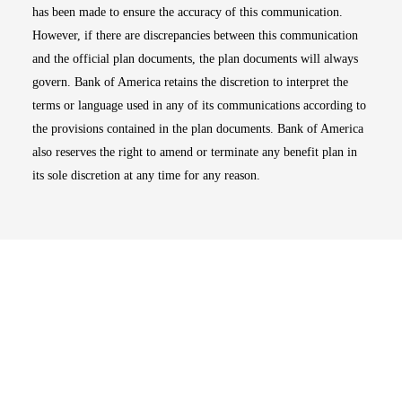
has been made to ensure the accuracy of this communication.
However, if there are discrepancies between this communication
and the official plan documents, the plan documents will always
govern. Bank of America retains the discretion to interpret the
terms or language used in any of its communications according to
the provisions contained in the plan documents. Bank of America
also reserves the right to amend or terminate any benefit plan in
its sole discretion at any time for any reason.