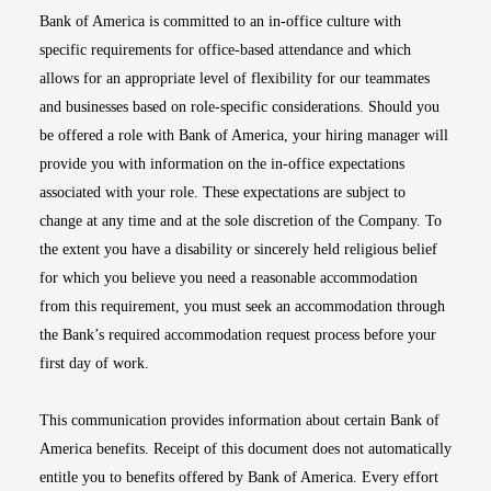
Bank of America is committed to an in-office culture with
specific requirements for office-based attendance and which
allows for an appropriate level of flexibility for our teammates
and businesses based on role-specific considerations. Should you
be offered a role with Bank of America, your hiring manager will
provide you with information on the in-office expectations
associated with your role. These expectations are subject to
change at any time and at the sole discretion of the Company. To
the extent you have a disability or sincerely held religious belief
for which you believe you need a reasonable accommodation
from this requirement, you must seek an accommodation through
the Bank’s required accommodation request process before your
first day of work.
This communication provides information about certain Bank of
America benefits. Receipt of this document does not automatically
entitle you to benefits offered by Bank of America. Every effort