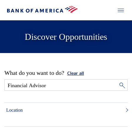
Discover Opportunities
What do you want to do?
Clear all
Location