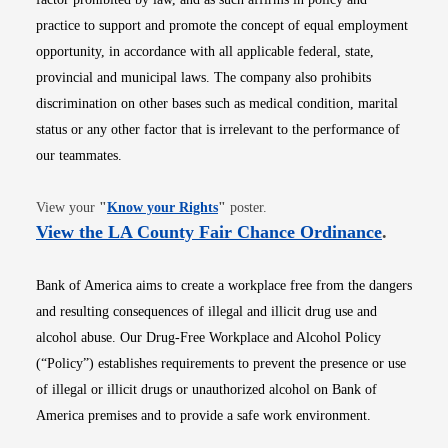
practice to support and promote the concept of equal employment
opportunity, in accordance with all applicable federal, state,
provincial and municipal laws. The company also prohibits
discrimination on other bases such as medical condition, marital
status or any other factor that is irrelevant to the performance of
our teammates.
Opens in new window
View your
"
Know your Rights
"
poster.
Opens i
View the LA County Fair Chance Ordinance
.
Bank of America aims to create a workplace free from the dangers
and resulting consequences of illegal and illicit drug use and
alcohol abuse. Our Drug-Free Workplace and Alcohol Policy
(“Policy”) establishes requirements to prevent the presence or use
of illegal or illicit drugs or unauthorized alcohol on Bank of
America premises and to provide a safe work environment.