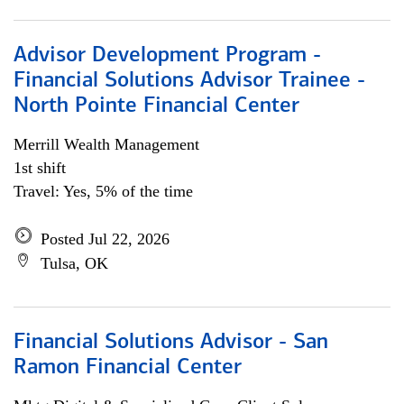
Advisor Development Program -
Financial Solutions Advisor Trainee -
North Pointe Financial Center
Merrill Wealth Management
1st shift
Travel: Yes, 5% of the time
Posted Jul 22, 2026
Tulsa, OK
Financial Solutions Advisor - San
Ramon Financial Center