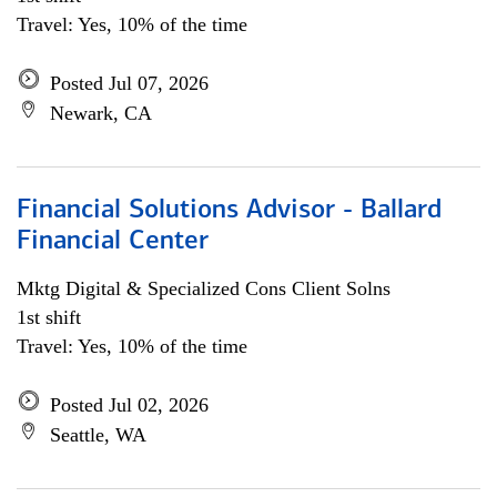
Travel: Yes, 10% of the time
Posted Jul 07, 2026
Newark, CA
Financial Solutions Advisor - Ballard
Financial Center
Mktg Digital & Specialized Cons Client Solns
1st shift
Travel: Yes, 10% of the time
Posted Jul 02, 2026
Seattle, WA