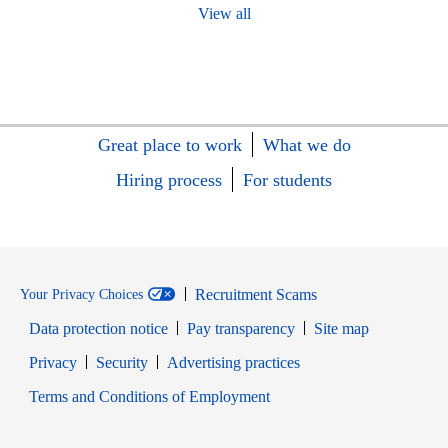
View all
Great place to work
What we do
Hiring process
For students
Recruitment Scams
Your Privacy Choices
Data protection notice
Pay transparency
Site map
Opens in new window
Opens in new window
Privacy
Security
Advertising practices
Opens in new window
Terms and Conditions of Employment