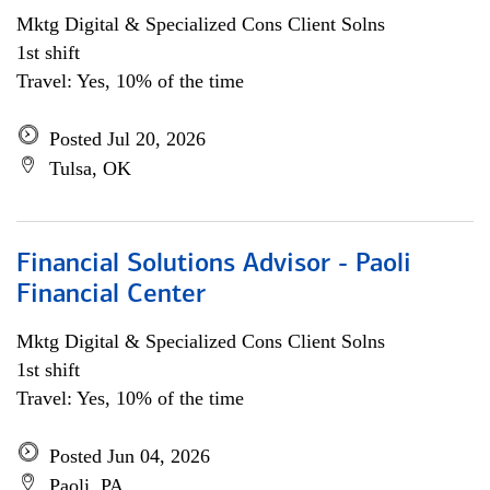
Mktg Digital & Specialized Cons Client Solns
1st shift
Travel: Yes, 10% of the time
Posted Jul 20, 2026
Tulsa, OK
Financial Solutions Advisor - Paoli
Financial Center
Mktg Digital & Specialized Cons Client Solns
1st shift
Travel: Yes, 10% of the time
Posted Jun 04, 2026
Paoli, PA