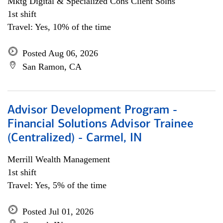
Mktg Digital & Specialized Cons Client Solns
1st shift
Travel: Yes, 10% of the time
Posted Aug 06, 2026
San Ramon, CA
Advisor Development Program -
Financial Solutions Advisor Trainee
(Centralized) - Carmel, IN
Merrill Wealth Management
1st shift
Travel: Yes, 5% of the time
Posted Jul 01, 2026