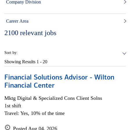
Company Division
Career Area
2100
relevant jobs
Sort by:
Showing Results
1 - 20
Financial Solutions Advisor - Wilton
Financial Center
Mktg Digital & Specialized Cons Client Solns
1st shift
Travel: Yes, 10% of the time
Posted Aug 04, 2026