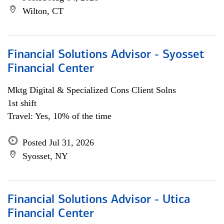
Wilton, CT
Financial Solutions Advisor - Syosset
Financial Center
Mktg Digital & Specialized Cons Client Solns
1st shift
Travel: Yes, 10% of the time
Posted Jul 31, 2026
Syosset, NY
Financial Solutions Advisor - Utica
Financial Center