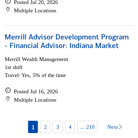
Posted Jul 20, 2026
Multiple Locations
Merrill Advisor Development Program
- Financial Advisor: Indiana Market
Merrill Wealth Management
1st shift
Travel: Yes, 5% of the time
Posted Jul 16, 2026
Multiple Locations
1
2
3
4
... 210
Next