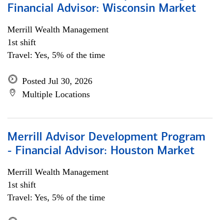
Financial Advisor: Wisconsin Market
Merrill Wealth Management
1st shift
Travel: Yes, 5% of the time
Posted Jul 30, 2026
Multiple Locations
Merrill Advisor Development Program
- Financial Advisor: Houston Market
Merrill Wealth Management
1st shift
Travel: Yes, 5% of the time