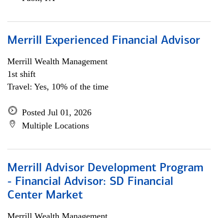
Merrill Experienced Financial Advisor
Merrill Wealth Management
1st shift
Travel: Yes, 10% of the time
Posted Jul 01, 2026
Multiple Locations
Merrill Advisor Development Program
- Financial Advisor: SD Financial
Center Market
Merrill Wealth Management