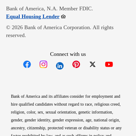
Bank of America, N.A. Member FDIC.
Opens in new window
Equal Housing Lender
© 2026 Bank of America Corporation. All rights
reserved.
Connect with us
Opens in new window
Opens in new window
Opens in new window
Opens in new win
Opens in n
Bank of America and its affiliates consider for employment and
hire qualified candidates without regard to race, religious creed,
religion, color, sex, sexual orientation, genetic information,
gender, gender identity, gender expression, age, national origin,
ancestry, citizenship, protected veteran or disability status or any
factor prohibited by law, and as such affirms in policy and