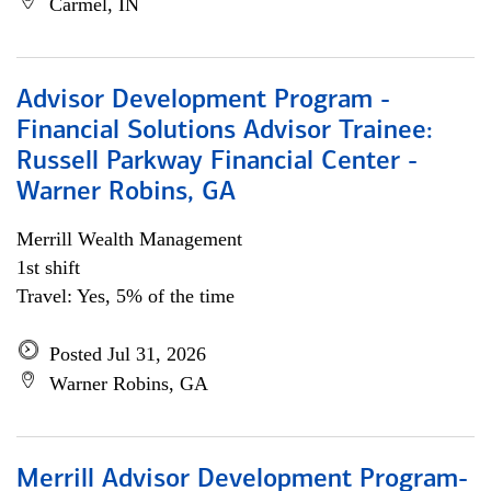
Carmel, IN
Advisor Development Program -
Financial Solutions Advisor Trainee:
Russell Parkway Financial Center -
Warner Robins, GA
Merrill Wealth Management
1st shift
Travel: Yes, 5% of the time
Posted Jul 31, 2026
Warner Robins, GA
Merrill Advisor Development Program-