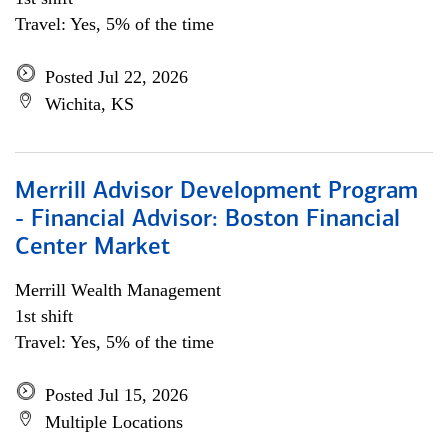
Travel: Yes, 5% of the time
Posted Jul 22, 2026
Wichita, KS
Merrill Advisor Development Program
- Financial Advisor: Boston Financial
Center Market
Merrill Wealth Management
1st shift
Travel: Yes, 5% of the time
Posted Jul 15, 2026
Multiple Locations