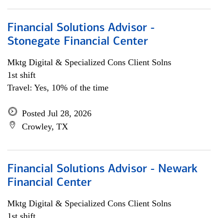
Financial Solutions Advisor -
Stonegate Financial Center
Mktg Digital & Specialized Cons Client Solns
1st shift
Travel: Yes, 10% of the time
Posted Jul 28, 2026
Crowley, TX
Financial Solutions Advisor - Newark
Financial Center
Mktg Digital & Specialized Cons Client Solns
1st shift