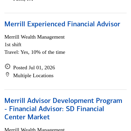
Merrill Experienced Financial Advisor
Merrill Wealth Management
1st shift
Travel: Yes, 10% of the time
Posted Jul 01, 2026
Multiple Locations
Merrill Advisor Development Program
- Financial Advisor: SD Financial
Center Market
Merrill Wealth Management