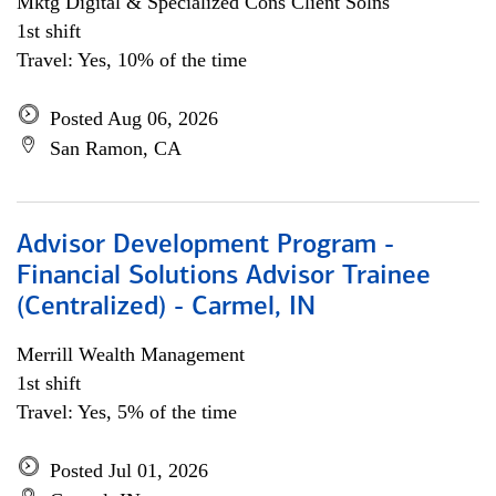
Mktg Digital & Specialized Cons Client Solns
1st shift
Travel: Yes, 10% of the time
Posted Aug 06, 2026
San Ramon, CA
Advisor Development Program -
Financial Solutions Advisor Trainee
(Centralized) - Carmel, IN
Merrill Wealth Management
1st shift
Travel: Yes, 5% of the time
Posted Jul 01, 2026