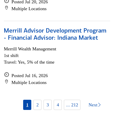
Posted Jul 20, 2026
Multiple Locations
Merrill Advisor Development Program
- Financial Advisor: Indiana Market
Merrill Wealth Management
1st shift
Travel: Yes, 5% of the time
Posted Jul 16, 2026
Multiple Locations
1
2
3
4
... 212
Next