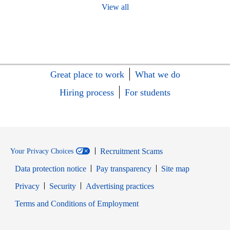
View all
Great place to work
What we do
Hiring process
For students
Recruitment Scams
Your Privacy Choices
Data protection notice
Pay transparency
Site map
Opens in new window
Opens in new window
Privacy
Security
Advertising practices
Opens in new window
Terms and Conditions of Employment