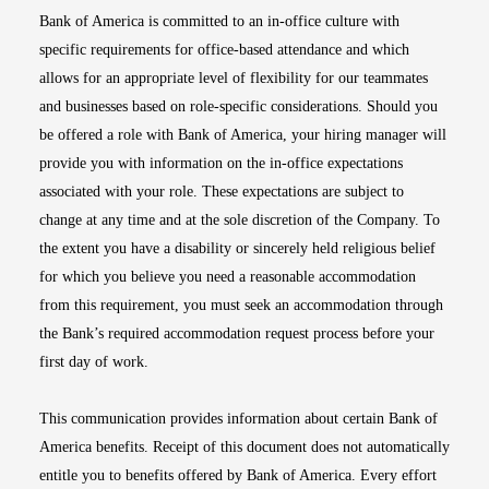
Bank of America is committed to an in-office culture with
specific requirements for office-based attendance and which
allows for an appropriate level of flexibility for our teammates
and businesses based on role-specific considerations. Should you
be offered a role with Bank of America, your hiring manager will
provide you with information on the in-office expectations
associated with your role. These expectations are subject to
change at any time and at the sole discretion of the Company. To
the extent you have a disability or sincerely held religious belief
for which you believe you need a reasonable accommodation
from this requirement, you must seek an accommodation through
the Bank’s required accommodation request process before your
first day of work.
This communication provides information about certain Bank of
America benefits. Receipt of this document does not automatically
entitle you to benefits offered by Bank of America. Every effort