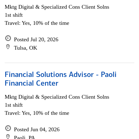
Mktg Digital & Specialized Cons Client Solns
1st shift
Travel: Yes, 10% of the time
Posted Jul 20, 2026
Tulsa, OK
Financial Solutions Advisor - Paoli
Financial Center
Mktg Digital & Specialized Cons Client Solns
1st shift
Travel: Yes, 10% of the time
Posted Jun 04, 2026
Paoli, PA