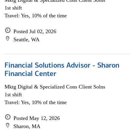
Mktg Digital & Specialized Cons Client Solns
1st shift
Travel: Yes, 10% of the time
Posted Jul 02, 2026
Seattle, WA
Financial Solutions Advisor - Sharon
Financial Center
Mktg Digital & Specialized Cons Client Solns
1st shift
Travel: Yes, 10% of the time
Posted May 12, 2026
Sharon, MA