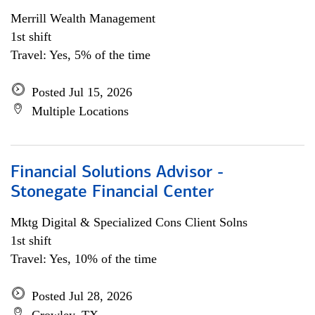
Merrill Wealth Management
1st shift
Travel: Yes, 5% of the time
Posted Jul 15, 2026
Multiple Locations
Financial Solutions Advisor -
Stonegate Financial Center
Mktg Digital & Specialized Cons Client Solns
1st shift
Travel: Yes, 10% of the time
Posted Jul 28, 2026