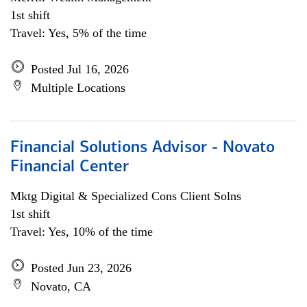
1st shift
Travel: Yes, 5% of the time
Posted Jul 16, 2026
Multiple Locations
Financial Solutions Advisor - Novato
Financial Center
Mktg Digital & Specialized Cons Client Solns
1st shift
Travel: Yes, 10% of the time
Posted Jun 23, 2026
Novato, CA