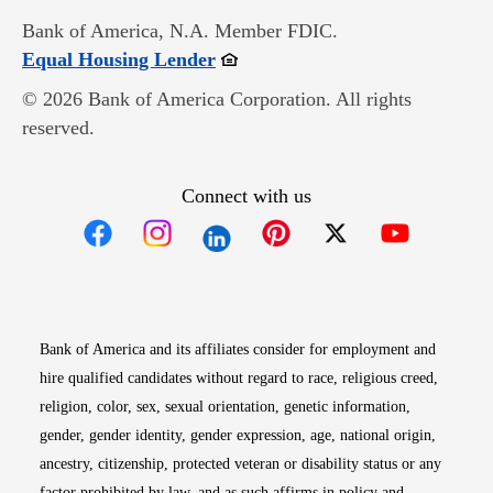
Bank of America, N.A. Member FDIC.
Opens in new window
Equal Housing Lender
© 2026 Bank of America Corporation. All rights
reserved.
Connect with us
Opens in new window
Opens in new window
Opens in new window
Opens in new win
Opens in n
Bank of America and its affiliates consider for employment and
hire qualified candidates without regard to race, religious creed,
religion, color, sex, sexual orientation, genetic information,
gender, gender identity, gender expression, age, national origin,
ancestry, citizenship, protected veteran or disability status or any
factor prohibited by law, and as such affirms in policy and