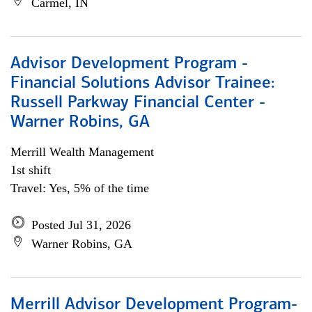
Carmel, IN
Advisor Development Program -
Financial Solutions Advisor Trainee:
Russell Parkway Financial Center -
Warner Robins, GA
Merrill Wealth Management
1st shift
Travel: Yes, 5% of the time
Posted Jul 31, 2026
Warner Robins, GA
Merrill Advisor Development Program-