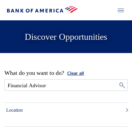
Discover Opportunities
What do you want to do?
Clear all
Location