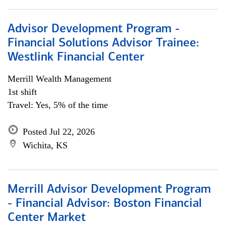
Advisor Development Program -
Financial Solutions Advisor Trainee:
Westlink Financial Center
Merrill Wealth Management
1st shift
Travel: Yes, 5% of the time
Posted Jul 22, 2026
Wichita, KS
Merrill Advisor Development Program
- Financial Advisor: Boston Financial
Center Market