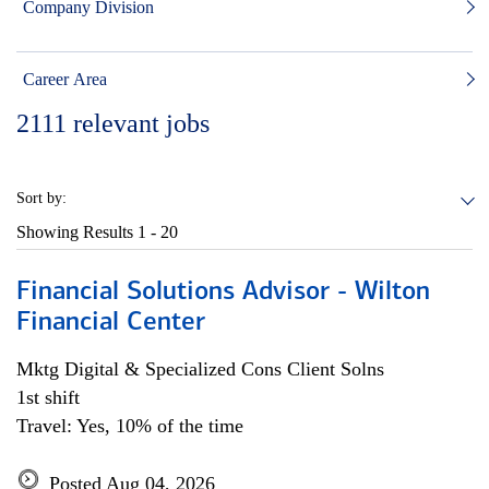
Company Division
Career Area
2111
relevant jobs
Sort by:
Showing Results
1 - 20
Financial Solutions Advisor - Wilton
Financial Center
Mktg Digital & Specialized Cons Client Solns
1st shift
Travel: Yes, 10% of the time
Posted Aug 04, 2026