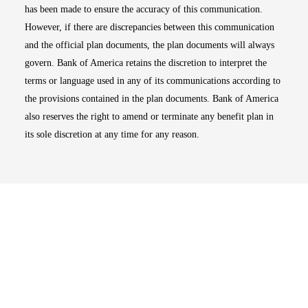
has been made to ensure the accuracy of this communication.
However, if there are discrepancies between this communication
and the official plan documents, the plan documents will always
govern. Bank of America retains the discretion to interpret the
terms or language used in any of its communications according to
the provisions contained in the plan documents. Bank of America
also reserves the right to amend or terminate any benefit plan in
its sole discretion at any time for any reason.