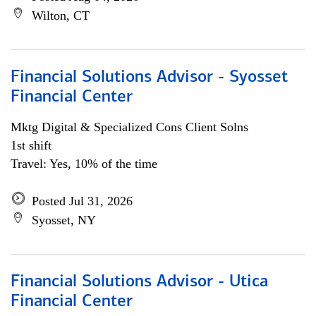
Wilton, CT
Financial Solutions Advisor - Syosset
Financial Center
Mktg Digital & Specialized Cons Client Solns
1st shift
Travel: Yes, 10% of the time
Posted Jul 31, 2026
Syosset, NY
Financial Solutions Advisor - Utica
Financial Center