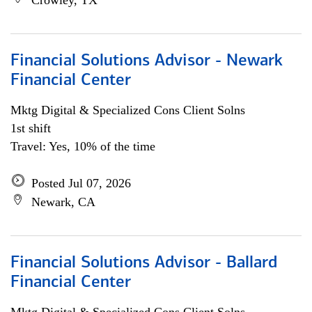
Crowley, TX
Financial Solutions Advisor - Newark
Financial Center
Mktg Digital & Specialized Cons Client Solns
1st shift
Travel: Yes, 10% of the time
Posted Jul 07, 2026
Newark, CA
Financial Solutions Advisor - Ballard
Financial Center