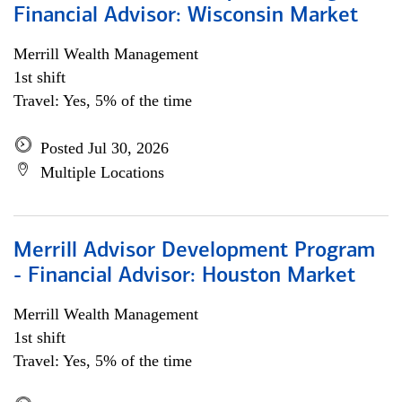
Financial Advisor: Wisconsin Market
Merrill Wealth Management
1st shift
Travel: Yes, 5% of the time
Posted Jul 30, 2026
Multiple Locations
Merrill Advisor Development Program
- Financial Advisor: Houston Market
Merrill Wealth Management
1st shift
Travel: Yes, 5% of the time