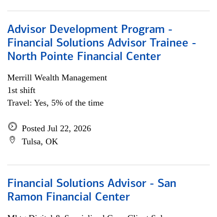
Advisor Development Program -
Financial Solutions Advisor Trainee -
North Pointe Financial Center
Merrill Wealth Management
1st shift
Travel: Yes, 5% of the time
Posted Jul 22, 2026
Tulsa, OK
Financial Solutions Advisor - San
Ramon Financial Center