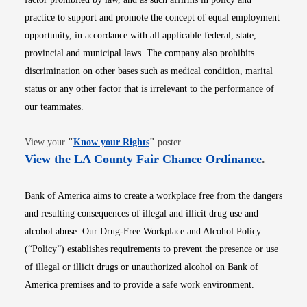
practice to support and promote the concept of equal employment
opportunity, in accordance with all applicable federal, state,
provincial and municipal laws. The company also prohibits
discrimination on other bases such as medical condition, marital
status or any other factor that is irrelevant to the performance of
our teammates.
Opens in new window
View your
"
Know your Rights
"
poster.
Opens i
View the LA County Fair Chance Ordinance
.
Bank of America aims to create a workplace free from the dangers
and resulting consequences of illegal and illicit drug use and
alcohol abuse. Our Drug-Free Workplace and Alcohol Policy
(“Policy”) establishes requirements to prevent the presence or use
of illegal or illicit drugs or unauthorized alcohol on Bank of
America premises and to provide a safe work environment.