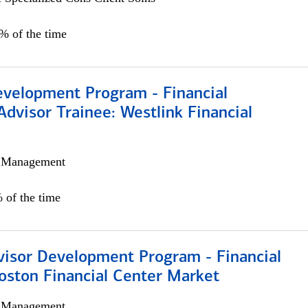
0% of the time
evelopment Program - Financial
Advisor Trainee: Westlink Financial
h Management
 of the time
visor Development Program - Financial
oston Financial Center Market
h Management