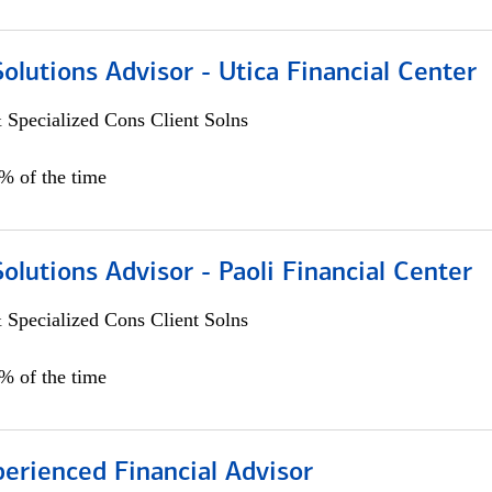
Solutions Advisor - Utica Financial Center
 Specialized Cons Client Solns
0% of the time
Solutions Advisor - Paoli Financial Center
 Specialized Cons Client Solns
0% of the time
perienced Financial Advisor