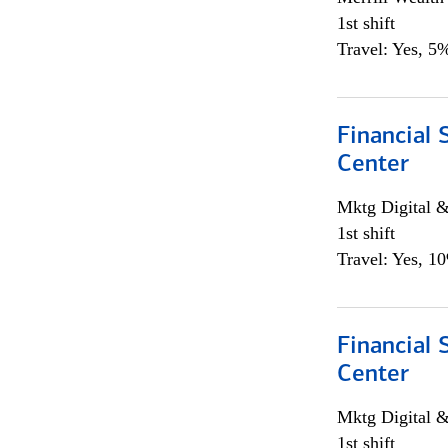
1st shift
Travel: Yes, 5%
Financial 
Center
Mktg Digital &
1st shift
Travel: Yes, 1
Financial 
Center
Mktg Digital &
1st shift