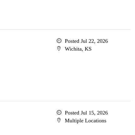
Posted Jul 22, 2026
Wichita, KS
Posted Jul 15, 2026
Multiple Locations