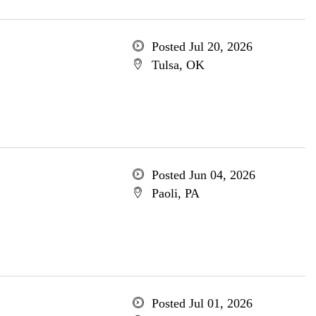
Posted Jul 20, 2026
Tulsa, OK
Posted Jun 04, 2026
Paoli, PA
Posted Jul 01, 2026