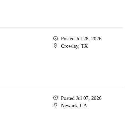
Posted Jul 28, 2026
Crowley, TX
Posted Jul 07, 2026
Newark, CA