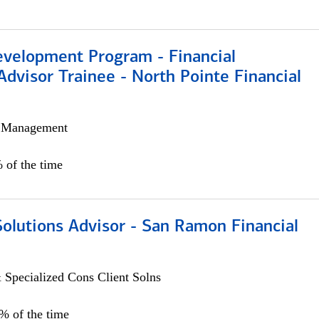
evelopment Program - Financial
Advisor Trainee - North Pointe Financial
h Management
 of the time
Solutions Advisor - San Ramon Financial
 Specialized Cons Client Solns
0% of the time