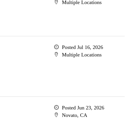
Multiple Locations
Posted Jul 16, 2026
Multiple Locations
Posted Jun 23, 2026
Novato, CA