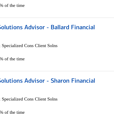
0% of the time
Solutions Advisor - Ballard Financial
 Specialized Cons Client Solns
0% of the time
Solutions Advisor - Sharon Financial
 Specialized Cons Client Solns
0% of the time