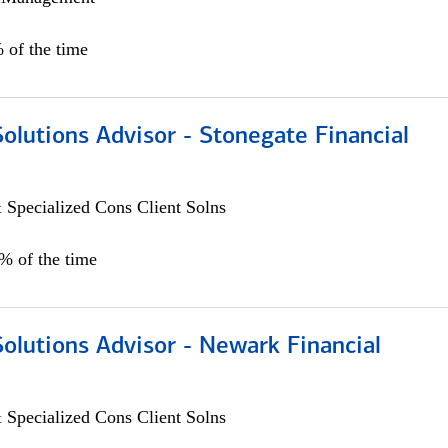
 of the time
Solutions Advisor - Stonegate Financial
 Specialized Cons Client Solns
0% of the time
Solutions Advisor - Newark Financial
 Specialized Cons Client Solns