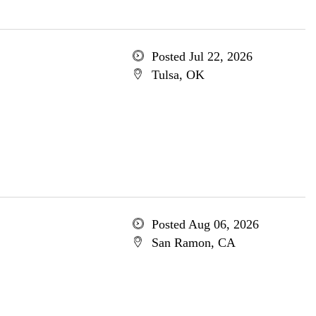
Posted Jul 22, 2026
Tulsa, OK
Posted Aug 06, 2026
San Ramon, CA