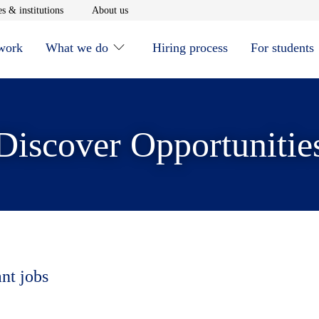
window
Opens in new window
Opens in new window
s & institutions
About us
 work
What we do
Hiring process
For students
Discover Opportunitie
ant jobs