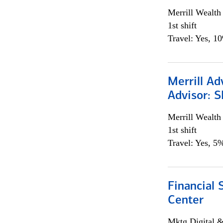
Merrill Wealt
1st shift
Travel: Yes, 1
Merrill Ad
Advisor: S
Merrill Wealt
1st shift
Travel: Yes, 5%
Financial 
Center
Mktg Digital &