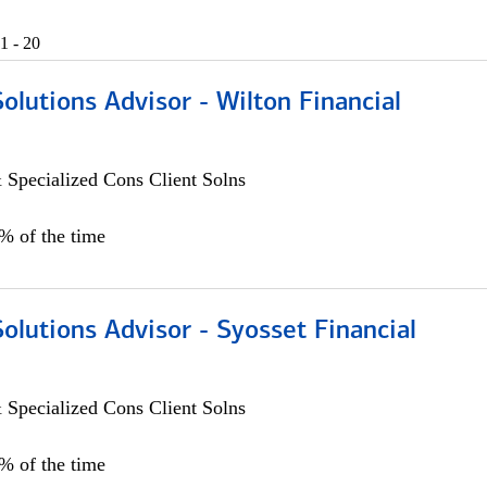
1 - 20
Solutions Advisor - Wilton Financial
 Specialized Cons Client Solns
0% of the time
Solutions Advisor - Syosset Financial
 Specialized Cons Client Solns
0% of the time