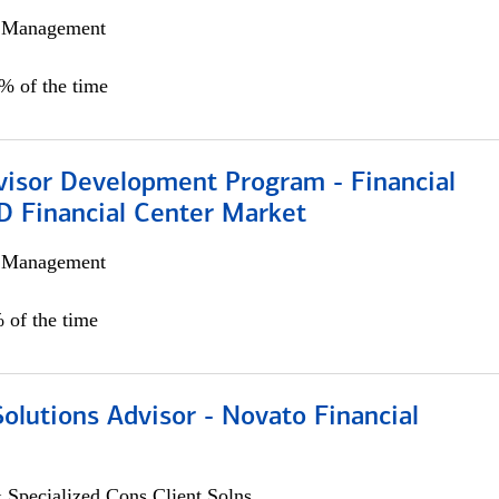
h Management
0% of the time
visor Development Program - Financial
D Financial Center Market
h Management
 of the time
Solutions Advisor - Novato Financial
 Specialized Cons Client Solns