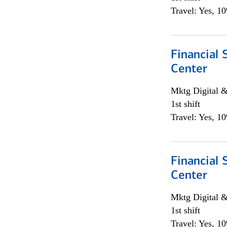
Travel: Yes, 1
Financial 
Center
Mktg Digital &
1st shift
Travel: Yes, 1
Financial 
Center
Mktg Digital &
1st shift
Travel: Yes, 1