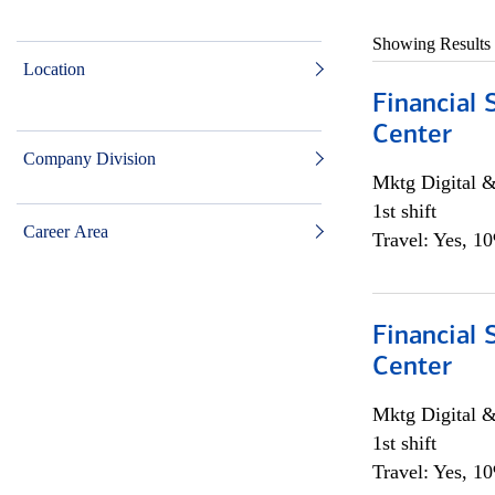
Showing Results
Location
Financial 
Center
Company Division
Mktg Digital &
1st shift
Career Area
Travel: Yes, 1
Financial 
Center
Mktg Digital &
1st shift
Travel: Yes, 1