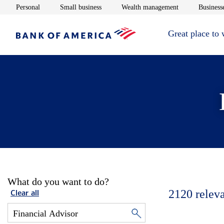
Opens in new window
Opens in new window
Opens in new 
Personal
Small business
Wealth management
Businesse
Great place to
What do you want to do?
2120
relev
Clear all