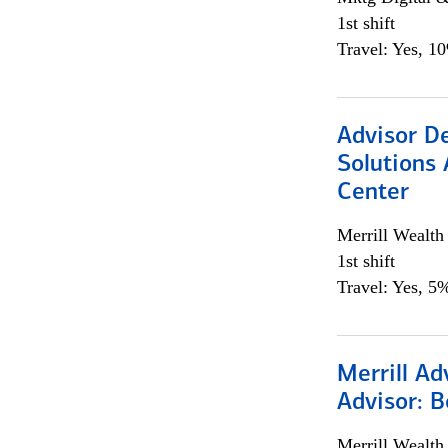
1st shift
Travel: Yes, 1
Advisor D
Solutions 
Center
Merrill Wealt
1st shift
Travel: Yes, 5%
Merrill Ad
Advisor: B
Merrill Wealt