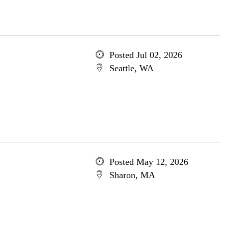
Posted Jul 02, 2026
Seattle, WA
Posted May 12, 2026
Sharon, MA