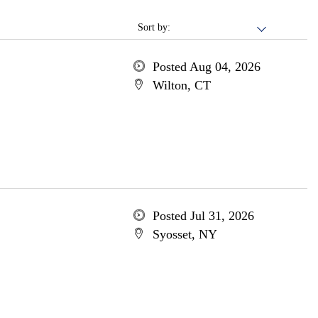
Sort by:
Posted Aug 04, 2026
Wilton, CT
Posted Jul 31, 2026
Syosset, NY