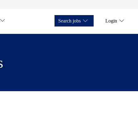
Search jobs
Login
s