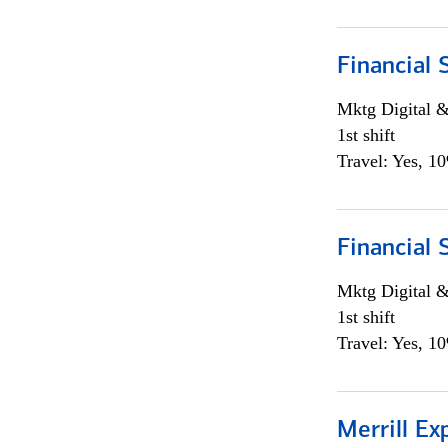
Financial 
Mktg Digital &
1st shift
Travel: Yes, 1
Financial 
Mktg Digital &
1st shift
Travel: Yes, 1
Merrill Ex