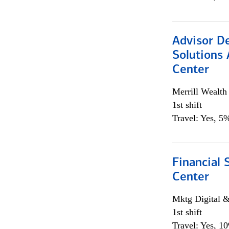
Advisor D
Solutions 
Center
Merrill Wealt
1st shift
Travel: Yes, 5%
Financial 
Center
Mktg Digital &
1st shift
Travel: Yes, 1