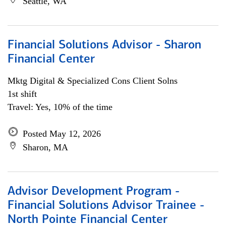
Seattle, WA
Financial Solutions Advisor - Sharon
Financial Center
Mktg Digital & Specialized Cons Client Solns
1st shift
Travel: Yes, 10% of the time
Posted May 12, 2026
Sharon, MA
Advisor Development Program -
Financial Solutions Advisor Trainee -
North Pointe Financial Center