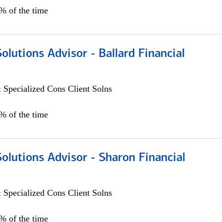
0% of the time
Solutions Advisor - Ballard Financial
 Specialized Cons Client Solns
0% of the time
Solutions Advisor - Sharon Financial
 Specialized Cons Client Solns
0% of the time