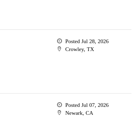
Posted Jul 28, 2026
Crowley, TX
Posted Jul 07, 2026
Newark, CA