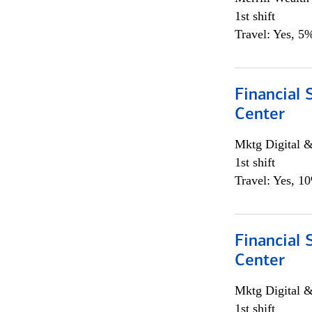
1st shift
Travel: Yes, 5%
Financial 
Center
Mktg Digital &
1st shift
Travel: Yes, 1
Financial 
Center
Mktg Digital &
1st shift