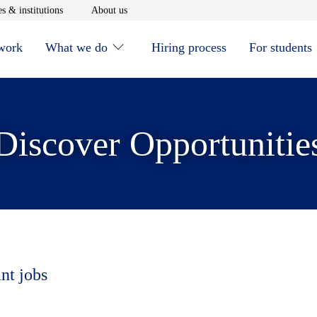
window
Opens in new window
Opens in new window
s & institutions
About us
 work
What we do
Hiring process
For students
Discover Opportunitie
nt jobs