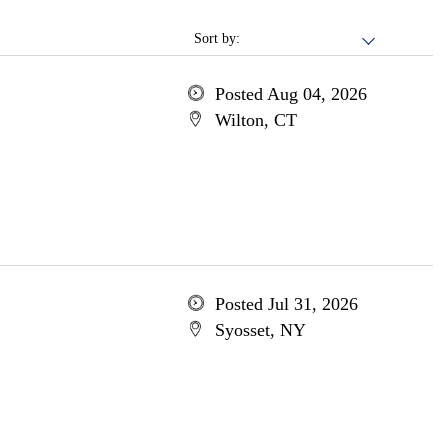
Sort by:
Posted Aug 04, 2026
Wilton, CT
Posted Jul 31, 2026
Syosset, NY