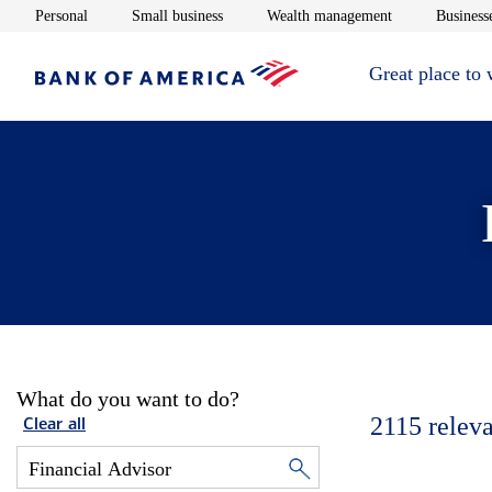
Opens in new window
Opens in new window
Opens in new 
Personal
Small business
Wealth management
Businesse
Great place to
What do you want to do?
2115
releva
Clear all