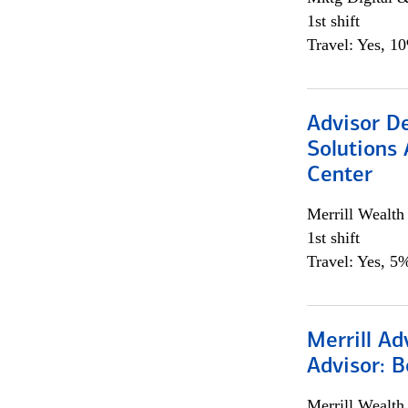
1st shift
Travel: Yes, 1
Advisor D
Solutions 
Center
Merrill Wealt
1st shift
Travel: Yes, 5%
Merrill Ad
Advisor: B
Merrill Wealt