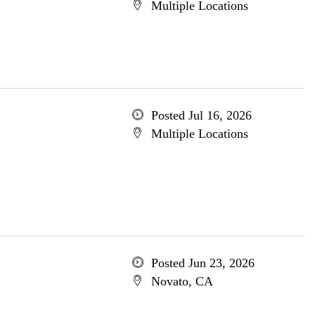
Multiple Locations
Posted Jul 16, 2026
Multiple Locations
Posted Jun 23, 2026
Novato, CA