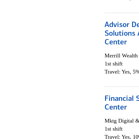
Advisor D
Solutions 
Center
Merrill Wealt
1st shift
Travel: Yes, 5%
Financial 
Center
Mktg Digital &
1st shift
Travel: Yes, 1