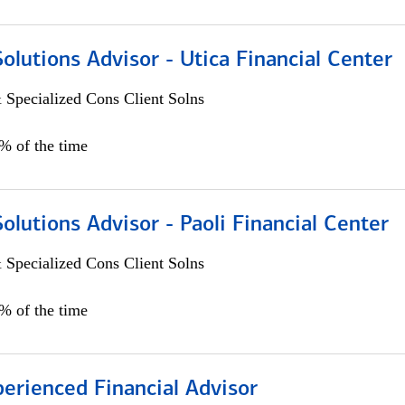
Solutions Advisor - Utica Financial Center
 Specialized Cons Client Solns
0% of the time
Solutions Advisor - Paoli Financial Center
 Specialized Cons Client Solns
0% of the time
perienced Financial Advisor