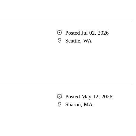
Posted Jul 02, 2026
Seattle, WA
Posted May 12, 2026
Sharon, MA