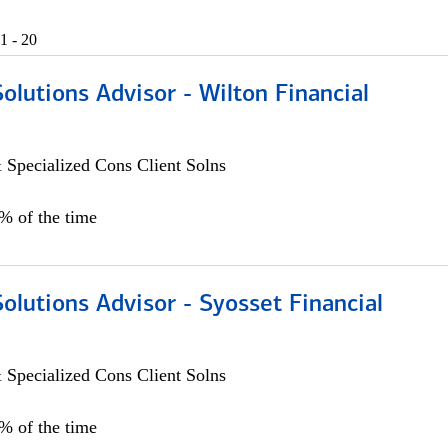
1 - 20
Solutions Advisor - Wilton Financial
 Specialized Cons Client Solns
0% of the time
Solutions Advisor - Syosset Financial
 Specialized Cons Client Solns
0% of the time