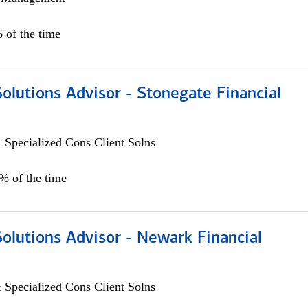
 of the time
Solutions Advisor - Stonegate Financial
 Specialized Cons Client Solns
0% of the time
Solutions Advisor - Newark Financial
 Specialized Cons Client Solns