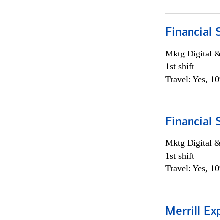
Financial 
Mktg Digital &
1st shift
Travel: Yes, 1
Financial 
Mktg Digital &
1st shift
Travel: Yes, 1
Merrill Ex