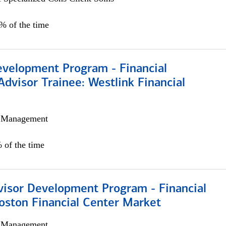
0% of the time
evelopment Program - Financial
Advisor Trainee: Westlink Financial
h Management
 of the time
visor Development Program - Financial
oston Financial Center Market
h Management