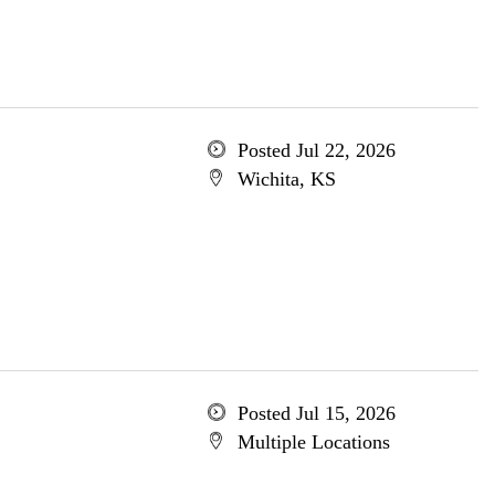
Posted Jul 22, 2026
Wichita, KS
Posted Jul 15, 2026
Multiple Locations