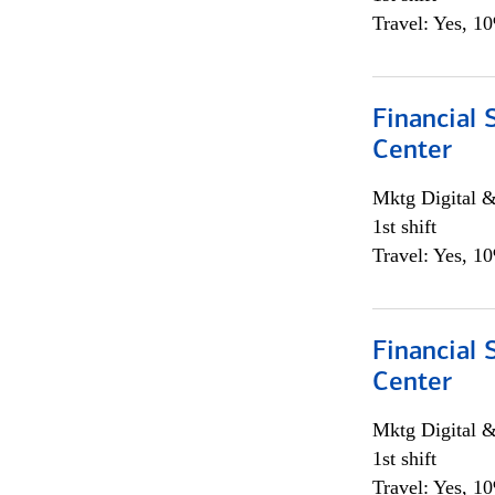
Travel: Yes, 1
Financial 
Center
Mktg Digital &
1st shift
Travel: Yes, 1
Financial 
Center
Mktg Digital &
1st shift
Travel: Yes, 1