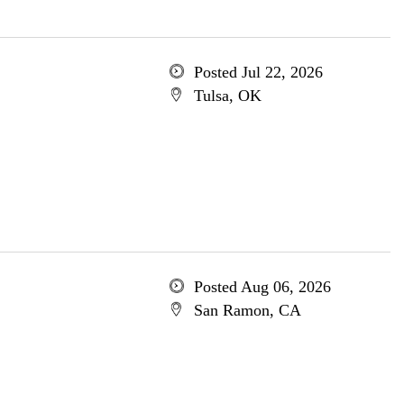
Posted Jul 22, 2026
Tulsa, OK
Posted Aug 06, 2026
San Ramon, CA