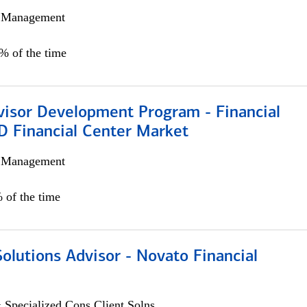
h Management
0% of the time
visor Development Program - Financial
D Financial Center Market
h Management
 of the time
Solutions Advisor - Novato Financial
 Specialized Cons Client Solns