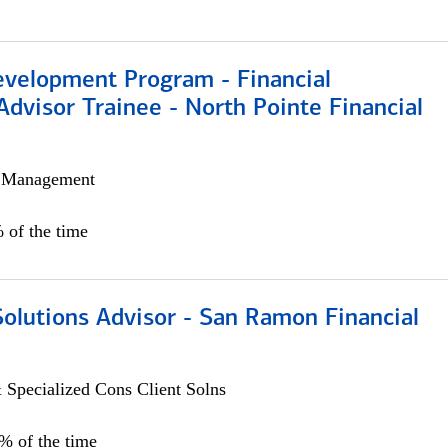
evelopment Program - Financial
Advisor Trainee - North Pointe Financial
h Management
 of the time
Solutions Advisor - San Ramon Financial
 Specialized Cons Client Solns
0% of the time