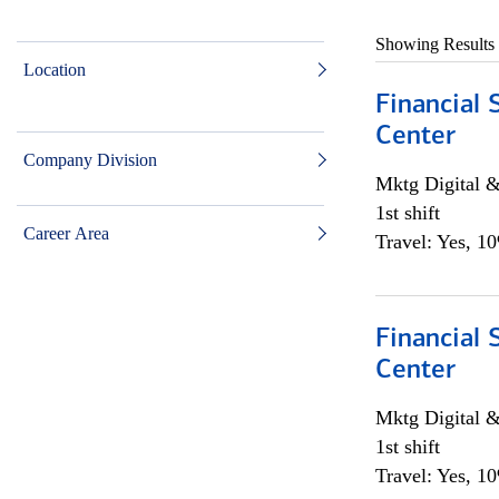
Showing Results
Location
Financial 
Center
Company Division
Mktg Digital &
1st shift
Career Area
Travel: Yes, 1
Financial 
Center
Mktg Digital &
1st shift
Travel: Yes, 1