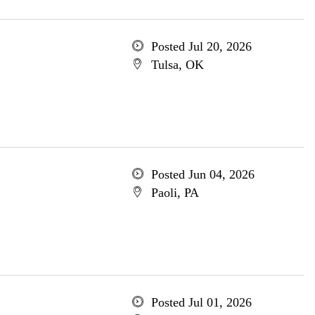
Posted Jul 20, 2026
Tulsa, OK
Posted Jun 04, 2026
Paoli, PA
Posted Jul 01, 2026