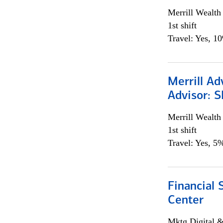
Merrill Wealt
1st shift
Travel: Yes, 1
Merrill Ad
Advisor: S
Merrill Wealt
1st shift
Travel: Yes, 5%
Financial 
Center
Mktg Digital &