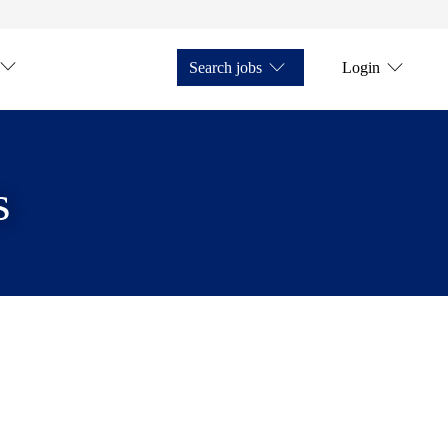
Search jobs
Login
s