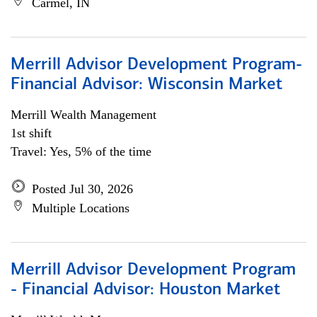
Carmel, IN
Merrill Advisor Development Program-
Financial Advisor: Wisconsin Market
Merrill Wealth Management
1st shift
Travel: Yes, 5% of the time
Posted Jul 30, 2026
Multiple Locations
Merrill Advisor Development Program
- Financial Advisor: Houston Market