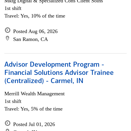
Mktg Digital & Specialized Cons Client Solns
1st shift
Travel: Yes, 10% of the time
Posted Aug 06, 2026
San Ramon, CA
Advisor Development Program -
Financial Solutions Advisor Trainee
(Centralized) - Carmel, IN
Merrill Wealth Management
1st shift
Travel: Yes, 5% of the time
Posted Jul 01, 2026