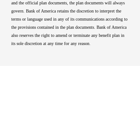
and the official plan documents, the plan documents will always
govern. Bank of America retains the discretion to interpret the
terms or language used in any of its communications according to
the provisions contained in the plan documents. Bank of America
also reserves the right to amend or terminate any benefit plan in
its sole discretion at any time for any reason.