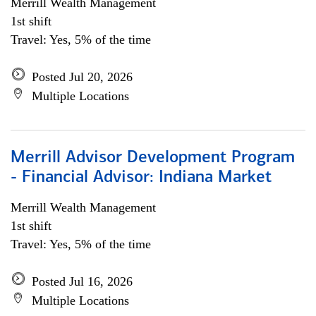
Merrill Wealth Management
1st shift
Travel: Yes, 5% of the time
Posted Jul 20, 2026
Multiple Locations
Merrill Advisor Development Program
- Financial Advisor: Indiana Market
Merrill Wealth Management
1st shift
Travel: Yes, 5% of the time
Posted Jul 16, 2026
Multiple Locations