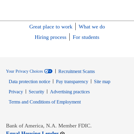
Great place to work
What we do
Hiring process
For students
Recruitment Scams
Your Privacy Choices
Data protection notice
Pay transparency
Site map
Opens in new window
Opens in new window
Privacy
Security
Advertising practices
Opens in new window
Terms and Conditions of Employment
Bank of America, N.A. Member FDIC.
Opens in new window
Equal Housing Lender