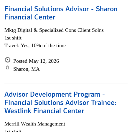
Financial Solutions Advisor - Sharon
Financial Center
Mktg Digital & Specialized Cons Client Solns
1st shift
Travel: Yes, 10% of the time
Posted May 12, 2026
Sharon, MA
Advisor Development Program -
Financial Solutions Advisor Trainee:
Westlink Financial Center
Merrill Wealth Management
1st shift