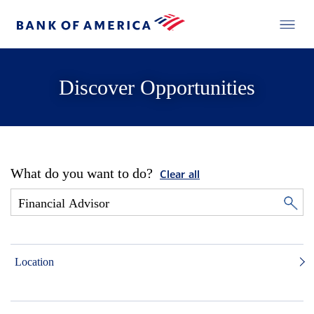
Discover Opportunities
What do you want to do?
Clear all
Location