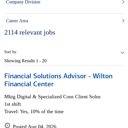
Company Division
Career Area
2114
relevant jobs
Sort by:
Showing Results
1 - 20
Financial Solutions Advisor - Wilton
Financial Center
Mktg Digital & Specialized Cons Client Solns
1st shift
Travel: Yes, 10% of the time
Posted Aug 04, 2026