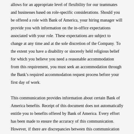
allows for an appropriate level of flexibility for our teammates
and businesses based on role-specific considerations. Should you
be offered a role with Bank of America, your hiring manager will
provide you with information on the in-office expectations
associated with your role. These expectations are subject to
change at any time and at the sole discretion of the Company. To
the extent you have a disability or sincerely held religious belief
for which you believe you need a reasonable accommodation
from this requirement, you must seek an accommodation through
the Bank’s required accommodation request process before your
first day of work.
This communication provides information about certain Bank of
America benefits. Receipt of this document does not automatically
entitle you to benefits offered by Bank of America. Every effort
has been made to ensure the accuracy of this communication.
However, if there are discrepancies between this communication