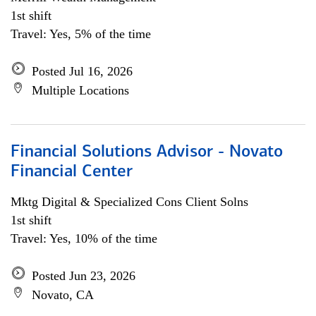
1st shift
Travel: Yes, 5% of the time
Posted Jul 16, 2026
Multiple Locations
Financial Solutions Advisor - Novato
Financial Center
Mktg Digital & Specialized Cons Client Solns
1st shift
Travel: Yes, 10% of the time
Posted Jun 23, 2026
Novato, CA