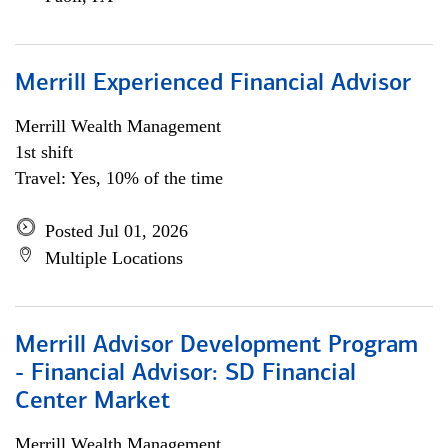
Merrill Experienced Financial Advisor
Merrill Wealth Management
1st shift
Travel: Yes, 10% of the time
Posted Jul 01, 2026
Multiple Locations
Merrill Advisor Development Program
- Financial Advisor: SD Financial
Center Market
Merrill Wealth Management