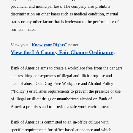
provincial and municipal laws. The company also prohibits
discrimination on other bases such as medical condition, marital
status or any other factor that is irrelevant to the performance of
our teammates.
Opens in new window
View your
"
Know your Rights
"
poster.
Opens i
View the LA County Fair Chance Ordinance
.
Bank of America aims to create a workplace free from the dangers
and resulting consequences of illegal and illicit drug use and
alcohol abuse. Our Drug-Free Workplace and Alcohol Policy
(“Policy”) establishes requirements to prevent the presence or use
of illegal or illicit drugs or unauthorized alcohol on Bank of
America premises and to provide a safe work environment.
Bank of America is committed to an in-office culture with
specific requirements for office-based attendance and which