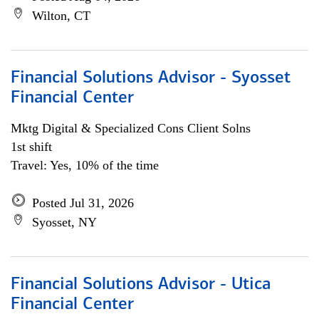
Wilton, CT
Financial Solutions Advisor - Syosset
Financial Center
Mktg Digital & Specialized Cons Client Solns
1st shift
Travel: Yes, 10% of the time
Posted Jul 31, 2026
Syosset, NY
Financial Solutions Advisor - Utica
Financial Center