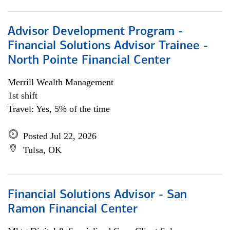
Advisor Development Program -
Financial Solutions Advisor Trainee -
North Pointe Financial Center
Merrill Wealth Management
1st shift
Travel: Yes, 5% of the time
Posted Jul 22, 2026
Tulsa, OK
Financial Solutions Advisor - San
Ramon Financial Center