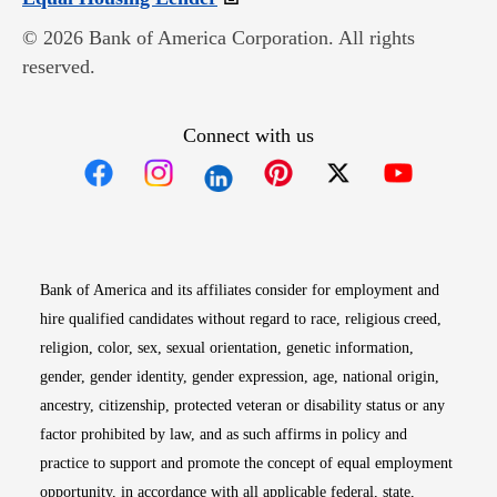
© 2026 Bank of America Corporation. All rights
reserved.
Connect with us
Opens in new window
Opens in new window
Opens in new window
Opens in new win
Opens in n
Bank of America and its affiliates consider for employment and
hire qualified candidates without regard to race, religious creed,
religion, color, sex, sexual orientation, genetic information,
gender, gender identity, gender expression, age, national origin,
ancestry, citizenship, protected veteran or disability status or any
factor prohibited by law, and as such affirms in policy and
practice to support and promote the concept of equal employment
opportunity, in accordance with all applicable federal, state,