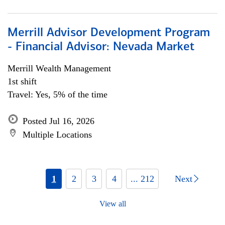
Merrill Advisor Development Program
- Financial Advisor: Nevada Market
Merrill Wealth Management
1st shift
Travel: Yes, 5% of the time
Posted Jul 16, 2026
Multiple Locations
1
2
3
4
... 212
Next
View all