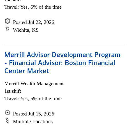
Travel: Yes, 5% of the time
Posted Jul 22, 2026
Wichita, KS
Merrill Advisor Development Program
- Financial Advisor: Boston Financial
Center Market
Merrill Wealth Management
1st shift
Travel: Yes, 5% of the time
Posted Jul 15, 2026
Multiple Locations