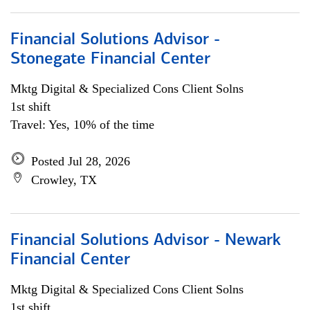
Financial Solutions Advisor -
Stonegate Financial Center
Mktg Digital & Specialized Cons Client Solns
1st shift
Travel: Yes, 10% of the time
Posted Jul 28, 2026
Crowley, TX
Financial Solutions Advisor - Newark
Financial Center
Mktg Digital & Specialized Cons Client Solns
1st shift