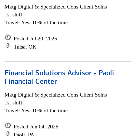
Mktg Digital & Specialized Cons Client Solns
1st shift
Travel: Yes, 10% of the time
Posted Jul 20, 2026
Tulsa, OK
Financial Solutions Advisor - Paoli
Financial Center
Mktg Digital & Specialized Cons Client Solns
1st shift
Travel: Yes, 10% of the time
Posted Jun 04, 2026
Paoli, PA