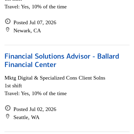
Travel: Yes, 10% of the time
Posted Jul 07, 2026
Newark, CA
Financial Solutions Advisor - Ballard
Financial Center
Mktg Digital & Specialized Cons Client Solns
1st shift
Travel: Yes, 10% of the time
Posted Jul 02, 2026
Seattle, WA