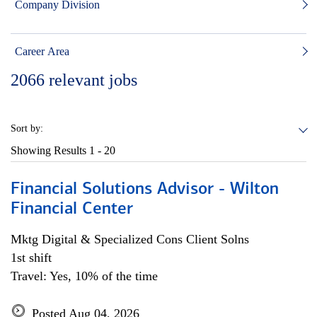
Company Division
Career Area
2066
relevant jobs
Sort by:
Showing Results
1 - 20
Financial Solutions Advisor - Wilton
Financial Center
Mktg Digital & Specialized Cons Client Solns
1st shift
Travel: Yes, 10% of the time
Posted Aug 04, 2026