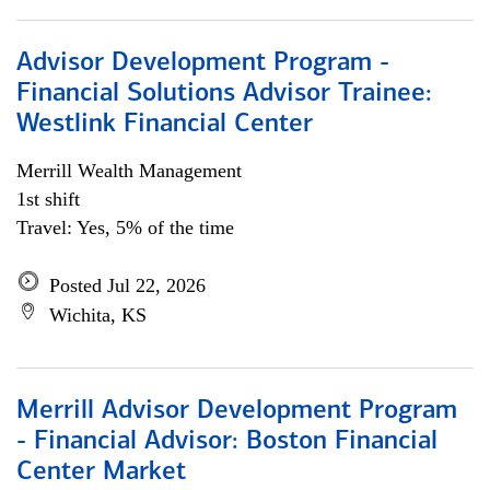
Advisor Development Program -
Financial Solutions Advisor Trainee:
Westlink Financial Center
Merrill Wealth Management
1st shift
Travel: Yes, 5% of the time
Posted Jul 22, 2026
Wichita, KS
Merrill Advisor Development Program
- Financial Advisor: Boston Financial
Center Market