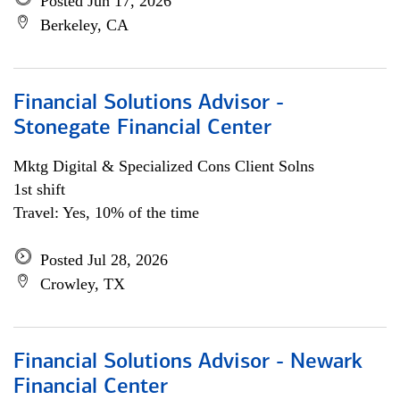
Posted Jun 17, 2026
Berkeley, CA
Financial Solutions Advisor -
Stonegate Financial Center
Mktg Digital & Specialized Cons Client Solns
1st shift
Travel: Yes, 10% of the time
Posted Jul 28, 2026
Crowley, TX
Financial Solutions Advisor - Newark
Financial Center