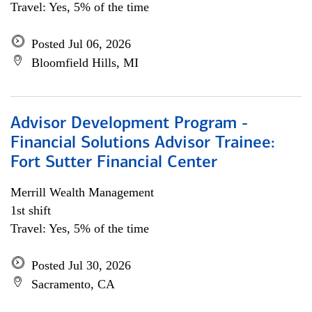
Travel: Yes, 5% of the time
Posted Jul 06, 2026
Bloomfield Hills, MI
Advisor Development Program -
Financial Solutions Advisor Trainee:
Fort Sutter Financial Center
Merrill Wealth Management
1st shift
Travel: Yes, 5% of the time
Posted Jul 30, 2026
Sacramento, CA