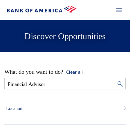
Discover Opportunities
What do you want to do?
Clear all
Location