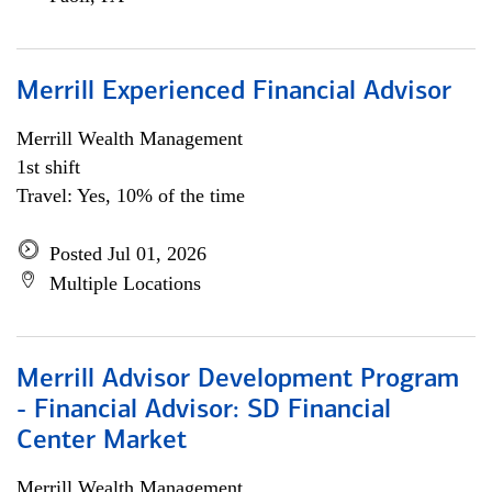
Merrill Experienced Financial Advisor
Merrill Wealth Management
1st shift
Travel: Yes, 10% of the time
Posted Jul 01, 2026
Multiple Locations
Merrill Advisor Development Program
- Financial Advisor: SD Financial
Center Market
Merrill Wealth Management