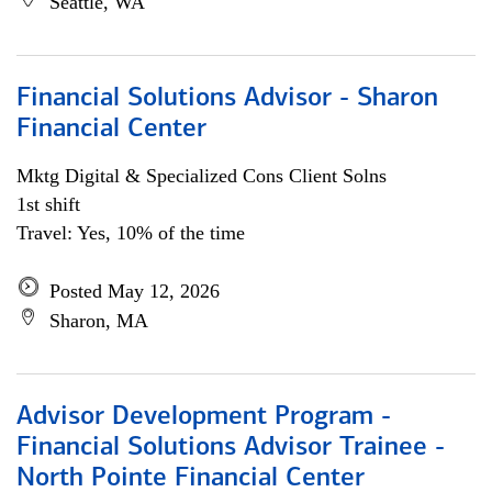
Seattle, WA
Financial Solutions Advisor - Sharon
Financial Center
Mktg Digital & Specialized Cons Client Solns
1st shift
Travel: Yes, 10% of the time
Posted May 12, 2026
Sharon, MA
Advisor Development Program -
Financial Solutions Advisor Trainee -
North Pointe Financial Center