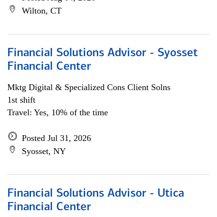
Wilton, CT
Financial Solutions Advisor - Syosset
Financial Center
Mktg Digital & Specialized Cons Client Solns
1st shift
Travel: Yes, 10% of the time
Posted Jul 31, 2026
Syosset, NY
Financial Solutions Advisor - Utica
Financial Center