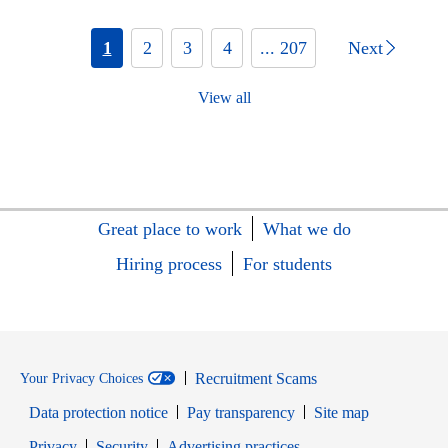
1
2
3
4
... 207
Next
View all
Great place to work
What we do
Hiring process
For students
Recruitment Scams
Your Privacy Choices
Data protection notice
Pay transparency
Site map
Opens in new window
Opens in new window
Privacy
Security
Advertising practices