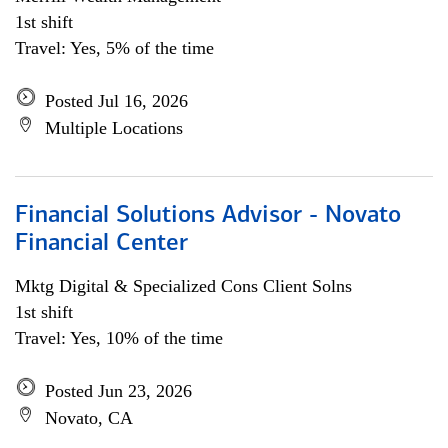
1st shift
Travel: Yes, 5% of the time
Posted Jul 16, 2026
Multiple Locations
Financial Solutions Advisor - Novato
Financial Center
Mktg Digital & Specialized Cons Client Solns
1st shift
Travel: Yes, 10% of the time
Posted Jun 23, 2026
Novato, CA