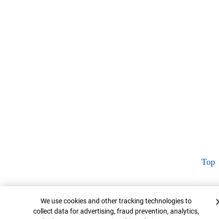
Top
Cookie Banner
We use cookies and other tracking technologies to
collect data for advertising, fraud prevention, analytics,