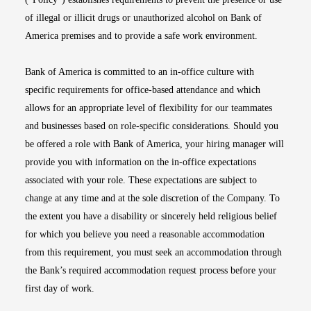
of illegal or illicit drugs or unauthorized alcohol on Bank of
America premises and to provide a safe work environment.
Bank of America is committed to an in-office culture with
specific requirements for office-based attendance and which
allows for an appropriate level of flexibility for our teammates
and businesses based on role-specific considerations. Should you
be offered a role with Bank of America, your hiring manager will
provide you with information on the in-office expectations
associated with your role. These expectations are subject to
change at any time and at the sole discretion of the Company. To
the extent you have a disability or sincerely held religious belief
for which you believe you need a reasonable accommodation
from this requirement, you must seek an accommodation through
the Bank’s required accommodation request process before your
first day of work.