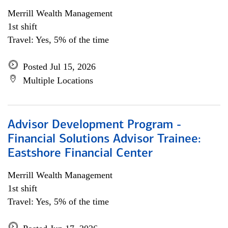
Merrill Wealth Management
1st shift
Travel: Yes, 5% of the time
Posted Jul 15, 2026
Multiple Locations
Advisor Development Program -
Financial Solutions Advisor Trainee:
Eastshore Financial Center
Merrill Wealth Management
1st shift
Travel: Yes, 5% of the time