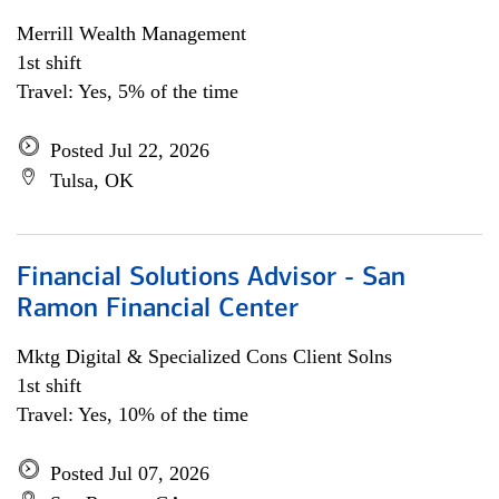
Merrill Wealth Management
1st shift
Travel: Yes, 5% of the time
Posted Jul 22, 2026
Tulsa, OK
Financial Solutions Advisor - San
Ramon Financial Center
Mktg Digital & Specialized Cons Client Solns
1st shift
Travel: Yes, 10% of the time
Posted Jul 07, 2026