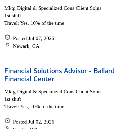
Mktg Digital & Specialized Cons Client Solns
1st shift
Travel: Yes, 10% of the time
Posted Jul 07, 2026
Newark, CA
Financial Solutions Advisor - Ballard
Financial Center
Mktg Digital & Specialized Cons Client Solns
1st shift
Travel: Yes, 10% of the time
Posted Jul 02, 2026