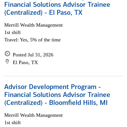
Financial Solutions Advisor Trainee
(Centralized) - El Paso, TX
Merrill Wealth Management
1st shift
Travel: Yes, 5% of the time
Posted Jul 31, 2026
El Paso, TX
Advisor Development Program -
Financial Solutions Advisor Trainee
(Centralized) - Bloomfield Hills, MI
Merrill Wealth Management
1st shift