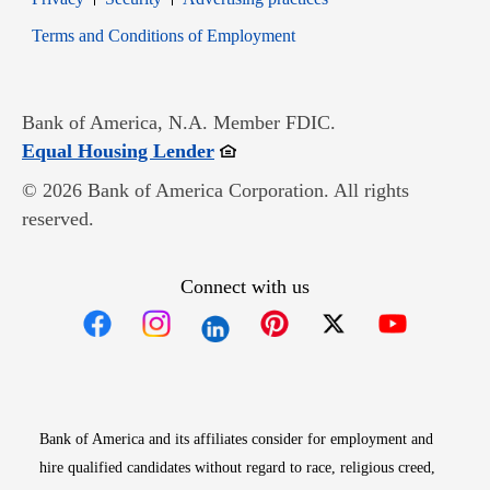
Opens in new window
Terms and Conditions of Employment
Bank of America, N.A. Member FDIC.
Opens in new window
Equal Housing Lender
© 2026 Bank of America Corporation. All rights
reserved.
Connect with us
Opens in new window
Opens in new window
Opens in new window
Opens in new win
Opens in n
Bank of America and its affiliates consider for employment and
hire qualified candidates without regard to race, religious creed,