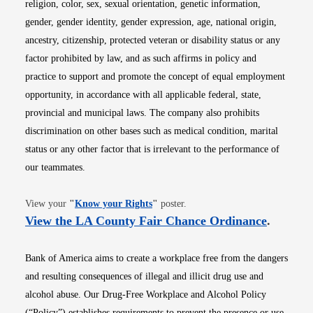
religion, color, sex, sexual orientation, genetic information,
gender, gender identity, gender expression, age, national origin,
ancestry, citizenship, protected veteran or disability status or any
factor prohibited by law, and as such affirms in policy and
practice to support and promote the concept of equal employment
opportunity, in accordance with all applicable federal, state,
provincial and municipal laws. The company also prohibits
discrimination on other bases such as medical condition, marital
status or any other factor that is irrelevant to the performance of
our teammates.
Opens in new window
View your
"
Know your Rights
"
poster.
Opens i
View the LA County Fair Chance Ordinance
.
Bank of America aims to create a workplace free from the dangers
and resulting consequences of illegal and illicit drug use and
alcohol abuse. Our Drug-Free Workplace and Alcohol Policy
(“Policy”) establishes requirements to prevent the presence or use