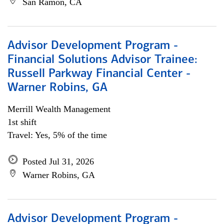
San Ramon, CA
Advisor Development Program -
Financial Solutions Advisor Trainee:
Russell Parkway Financial Center -
Warner Robins, GA
Merrill Wealth Management
1st shift
Travel: Yes, 5% of the time
Posted Jul 31, 2026
Warner Robins, GA
Advisor Development Program -