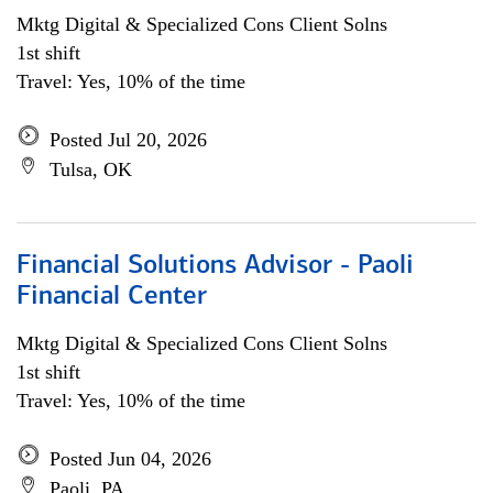
Mktg Digital & Specialized Cons Client Solns
1st shift
Travel: Yes, 10% of the time
Posted Jul 20, 2026
Tulsa, OK
Financial Solutions Advisor - Paoli
Financial Center
Mktg Digital & Specialized Cons Client Solns
1st shift
Travel: Yes, 10% of the time
Posted Jun 04, 2026
Paoli, PA