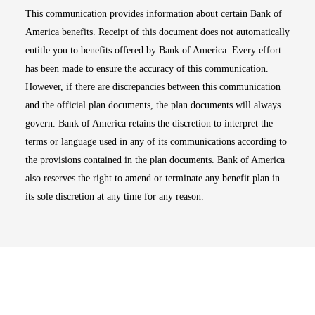
This communication provides information about certain Bank of
America benefits. Receipt of this document does not automatically
entitle you to benefits offered by Bank of America. Every effort
has been made to ensure the accuracy of this communication.
However, if there are discrepancies between this communication
and the official plan documents, the plan documents will always
govern. Bank of America retains the discretion to interpret the
terms or language used in any of its communications according to
the provisions contained in the plan documents. Bank of America
also reserves the right to amend or terminate any benefit plan in
its sole discretion at any time for any reason.