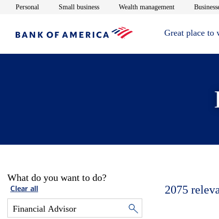
Opens in new window
Opens in new window
Opens in new 
Personal
Small business
Wealth management
Businesse
Great place to
What do you want to do?
2075
relev
Clear all