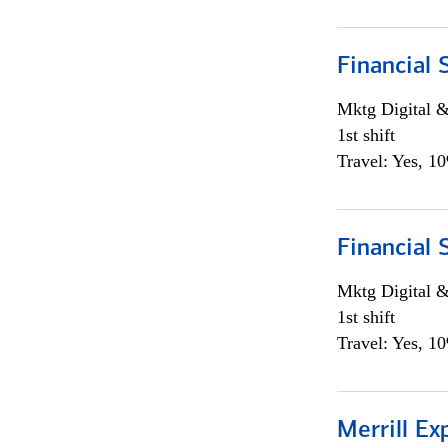
Financial 
Mktg Digital &
1st shift
Travel: Yes, 1
Financial 
Mktg Digital &
1st shift
Travel: Yes, 1
Merrill Ex