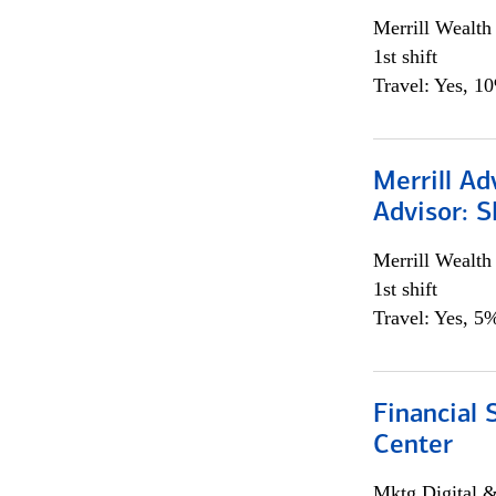
Merrill Wealt
1st shift
Travel: Yes, 1
Merrill Ad
Advisor: S
Merrill Wealt
1st shift
Travel: Yes, 5%
Financial 
Center
Mktg Digital &