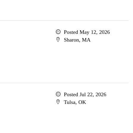
Posted May 12, 2026
Sharon, MA
Posted Jul 22, 2026
Tulsa, OK