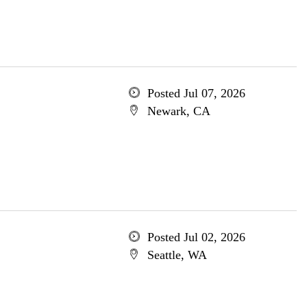
Posted Jul 07, 2026
Newark, CA
Posted Jul 02, 2026
Seattle, WA