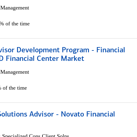
h Management
0% of the time
visor Development Program - Financial
D Financial Center Market
h Management
 of the time
Solutions Advisor - Novato Financial
 Specialized Cons Client Solns