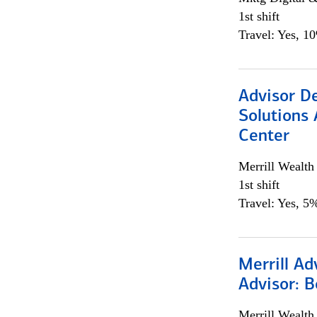
1st shift
Travel: Yes, 1
Advisor D
Solutions 
Center
Merrill Wealt
1st shift
Travel: Yes, 5%
Merrill Ad
Advisor: B
Merrill Wealt