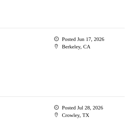
Posted Jun 17, 2026
Berkeley, CA
Posted Jul 28, 2026
Crowley, TX