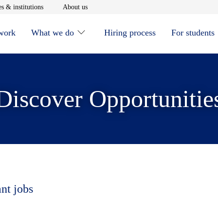
window
Opens in new window
Opens in new window
s & institutions
About us
 work
What we do
Hiring process
For students
Discover Opportunitie
ant jobs