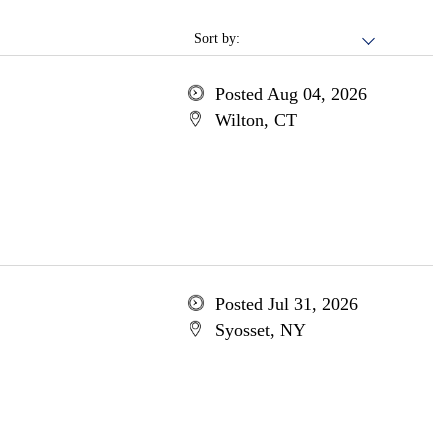
Sort by:
Posted Aug 04, 2026
Wilton, CT
Posted Jul 31, 2026
Syosset, NY