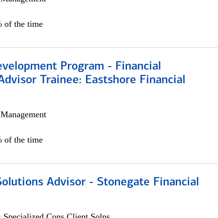
 of the time
evelopment Program - Financial
Advisor Trainee: Eastshore Financial
h Management
 of the time
Solutions Advisor - Stonegate Financial
 Specialized Cons Client Solns