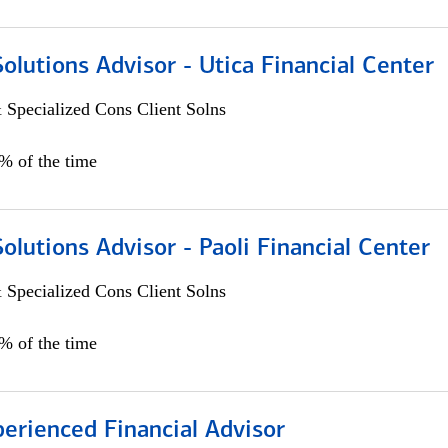
Solutions Advisor - Utica Financial Center
 Specialized Cons Client Solns
0% of the time
Solutions Advisor - Paoli Financial Center
 Specialized Cons Client Solns
0% of the time
perienced Financial Advisor