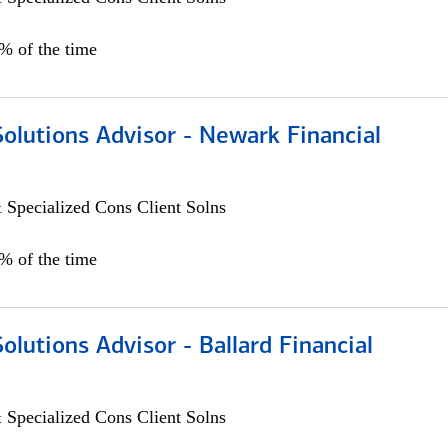
0% of the time
Solutions Advisor - Newark Financial
 Specialized Cons Client Solns
0% of the time
Solutions Advisor - Ballard Financial
 Specialized Cons Client Solns