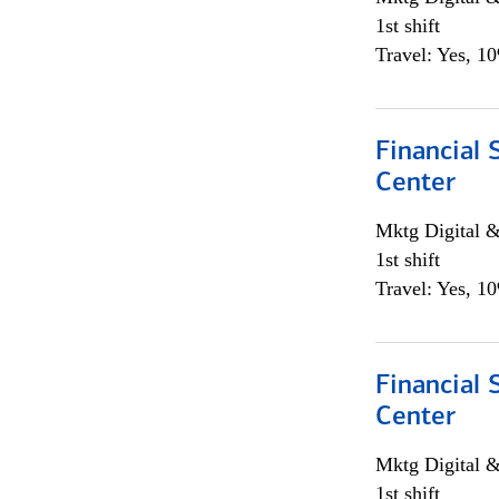
1st shift
Travel: Yes, 1
Financial 
Center
Mktg Digital &
1st shift
Travel: Yes, 1
Financial 
Center
Mktg Digital &
1st shift