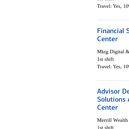
Travel: Yes, 1
Financial 
Center
Mktg Digital &
1st shift
Travel: Yes, 1
Advisor D
Solutions 
Center
Merrill Wealt
1st shift