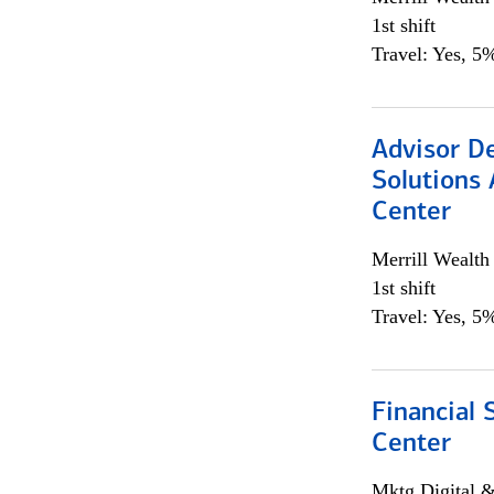
1st shift
Travel: Yes, 5%
Advisor D
Solutions 
Center
Merrill Wealt
1st shift
Travel: Yes, 5%
Financial 
Center
Mktg Digital &