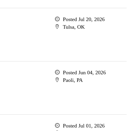
Posted Jul 20, 2026
Tulsa, OK
Posted Jun 04, 2026
Paoli, PA
Posted Jul 01, 2026