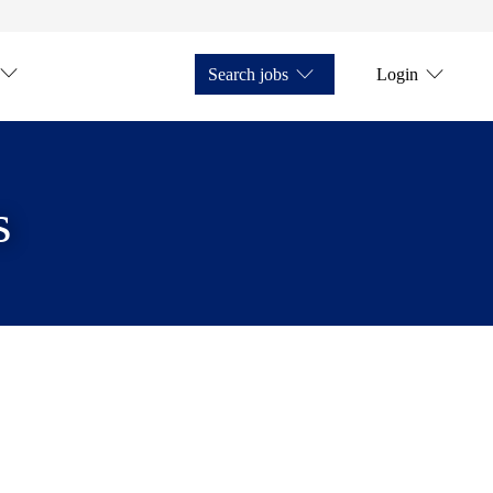
Search jobs
Login
s