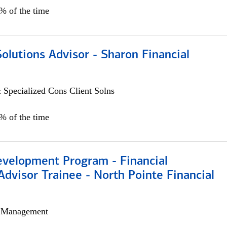
0% of the time
Solutions Advisor - Sharon Financial
 Specialized Cons Client Solns
0% of the time
evelopment Program - Financial
Advisor Trainee - North Pointe Financial
h Management