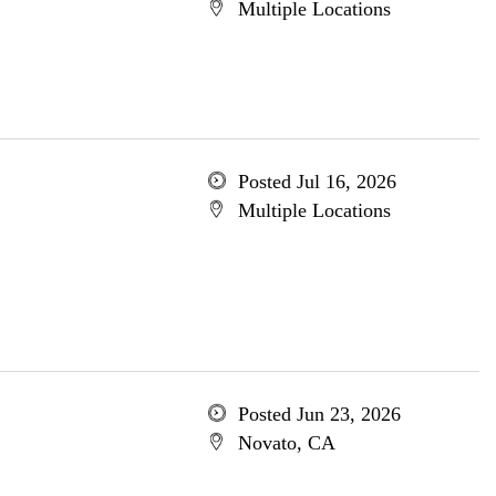
Multiple Locations
Posted Jul 16, 2026
Multiple Locations
Posted Jun 23, 2026
Novato, CA