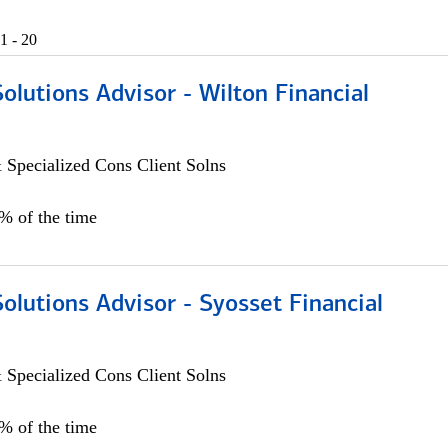
1 - 20
Solutions Advisor - Wilton Financial
 Specialized Cons Client Solns
0% of the time
Solutions Advisor - Syosset Financial
 Specialized Cons Client Solns
0% of the time