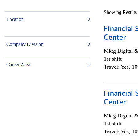
Showing Results
Location
Financial 
Center
Company Division
Mktg Digital &
1st shift
Career Area
Travel: Yes, 1
Financial 
Center
Mktg Digital &
1st shift
Travel: Yes, 1