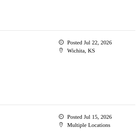
Posted Jul 22, 2026
Wichita, KS
Posted Jul 15, 2026
Multiple Locations