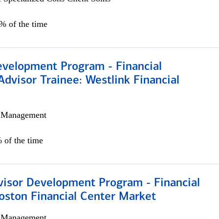
0% of the time
evelopment Program - Financial
Advisor Trainee: Westlink Financial
h Management
 of the time
visor Development Program - Financial
oston Financial Center Market
h Management