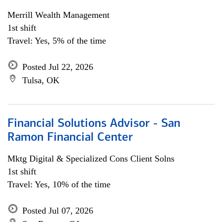
Merrill Wealth Management
1st shift
Travel: Yes, 5% of the time
Posted Jul 22, 2026
Tulsa, OK
Financial Solutions Advisor - San
Ramon Financial Center
Mktg Digital & Specialized Cons Client Solns
1st shift
Travel: Yes, 10% of the time
Posted Jul 07, 2026