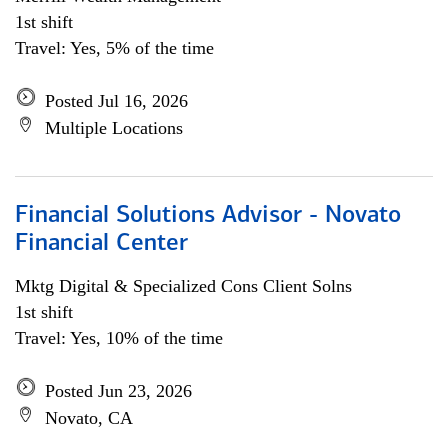
1st shift
Travel: Yes, 5% of the time
Posted Jul 16, 2026
Multiple Locations
Financial Solutions Advisor - Novato
Financial Center
Mktg Digital & Specialized Cons Client Solns
1st shift
Travel: Yes, 10% of the time
Posted Jun 23, 2026
Novato, CA