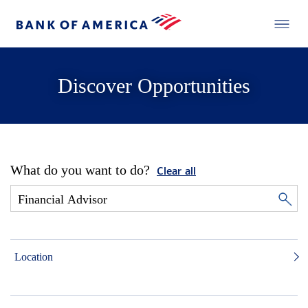
Discover Opportunities
What do you want to do?
Clear all
Location