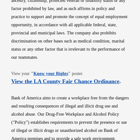
ancestry, citizenship, protected veteran or disability status or any
factor prohibited by law, and as such affirms in policy and
practice to support and promote the concept of equal employment
opportunity, in accordance with all applicable federal, state,
provincial and municipal laws. The company also prohibits
discrimination on other bases such as medical condition, marital
status or any other factor that is irrelevant to the performance of
our teammates.
Opens in new window
View your
"
Know your Rights
"
poster.
Opens i
View the LA County Fair Chance Ordinance
.
Bank of America aims to create a workplace free from the dangers
and resulting consequences of illegal and illicit drug use and
alcohol abuse. Our Drug-Free Workplace and Alcohol Policy
(“Policy”) establishes requirements to prevent the presence or use
of illegal or illicit drugs or unauthorized alcohol on Bank of
America premises and to provide a safe work environment.