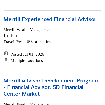
Merrill Experienced Financial Advisor
Merrill Wealth Management
1st shift
Travel: Yes, 10% of the time
Posted Jul 01, 2026
Multiple Locations
Merrill Advisor Development Program
- Financial Advisor: SD Financial
Center Market
Merrill Wealth Management