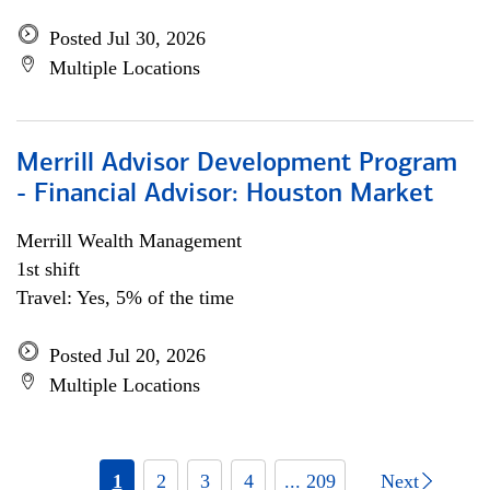
Posted Jul 30, 2026
Multiple Locations
Merrill Advisor Development Program
- Financial Advisor: Houston Market
Merrill Wealth Management
1st shift
Travel: Yes, 5% of the time
Posted Jul 20, 2026
Multiple Locations
1
2
3
4
... 209
Next