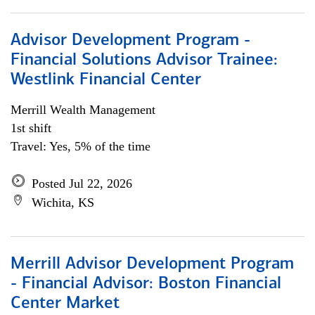
Advisor Development Program -
Financial Solutions Advisor Trainee:
Westlink Financial Center
Merrill Wealth Management
1st shift
Travel: Yes, 5% of the time
Posted Jul 22, 2026
Wichita, KS
Merrill Advisor Development Program
- Financial Advisor: Boston Financial
Center Market