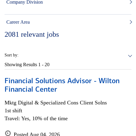
Company Division
Career Area
2081
relevant jobs
Sort by:
Showing Results
1 - 20
Financial Solutions Advisor - Wilton
Financial Center
Mktg Digital & Specialized Cons Client Solns
1st shift
Travel: Yes, 10% of the time
Posted Aug 04, 2026