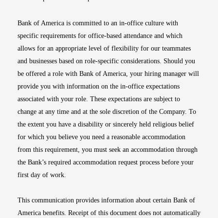
Bank of America is committed to an in-office culture with
specific requirements for office-based attendance and which
allows for an appropriate level of flexibility for our teammates
and businesses based on role-specific considerations. Should you
be offered a role with Bank of America, your hiring manager will
provide you with information on the in-office expectations
associated with your role. These expectations are subject to
change at any time and at the sole discretion of the Company. To
the extent you have a disability or sincerely held religious belief
for which you believe you need a reasonable accommodation
from this requirement, you must seek an accommodation through
the Bank’s required accommodation request process before your
first day of work.
This communication provides information about certain Bank of
America benefits. Receipt of this document does not automatically