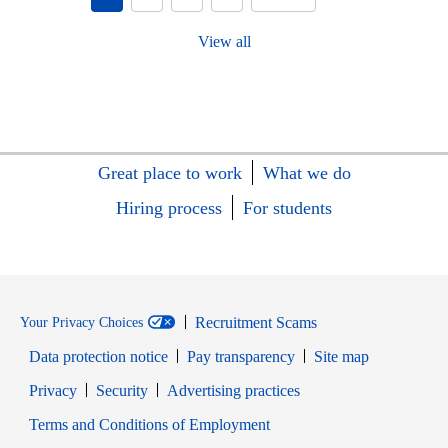
View all
Great place to work
What we do
Hiring process
For students
Recruitment Scams
Your Privacy Choices
Data protection notice
Pay transparency
Site map
Opens in new window
Opens in new window
Privacy
Security
Advertising practices
Opens in new window
Terms and Conditions of Employment