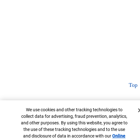
Top
Cookie Banner
We use cookies and other tracking technologies to
collect data for advertising, fraud prevention, analytics,
and other purposes. By using this website, you agree to
the use of these tracking technologies and to the use
and disclosure of data in accordance with our
Online