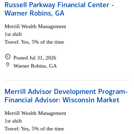
Russell Parkway Financial Center -
Warner Robins, GA
Merrill Wealth Management
1st shift
Travel: Yes, 5% of the time
Posted Jul 31, 2026
Warner Robins, GA
Merrill Advisor Development Program-
Financial Advisor: Wisconsin Market
Merrill Wealth Management
1st shift
Travel: Yes, 5% of the time