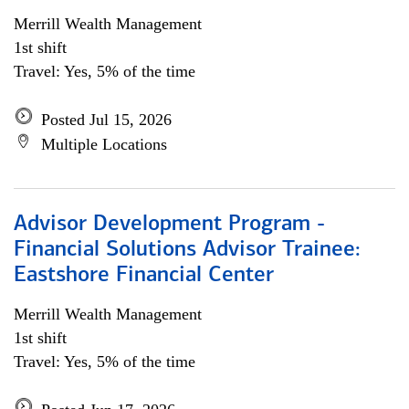
Merrill Wealth Management
1st shift
Travel: Yes, 5% of the time
Posted Jul 15, 2026
Multiple Locations
Advisor Development Program -
Financial Solutions Advisor Trainee:
Eastshore Financial Center
Merrill Wealth Management
1st shift
Travel: Yes, 5% of the time