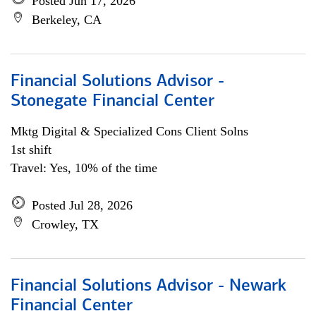
Posted Jun 17, 2026
Berkeley, CA
Financial Solutions Advisor -
Stonegate Financial Center
Mktg Digital & Specialized Cons Client Solns
1st shift
Travel: Yes, 10% of the time
Posted Jul 28, 2026
Crowley, TX
Financial Solutions Advisor - Newark
Financial Center