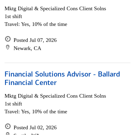
Mktg Digital & Specialized Cons Client Solns
1st shift
Travel: Yes, 10% of the time
Posted Jul 07, 2026
Newark, CA
Financial Solutions Advisor - Ballard
Financial Center
Mktg Digital & Specialized Cons Client Solns
1st shift
Travel: Yes, 10% of the time
Posted Jul 02, 2026