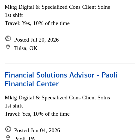
Mktg Digital & Specialized Cons Client Solns
1st shift
Travel: Yes, 10% of the time
Posted Jul 20, 2026
Tulsa, OK
Financial Solutions Advisor - Paoli
Financial Center
Mktg Digital & Specialized Cons Client Solns
1st shift
Travel: Yes, 10% of the time
Posted Jun 04, 2026
Paoli, PA