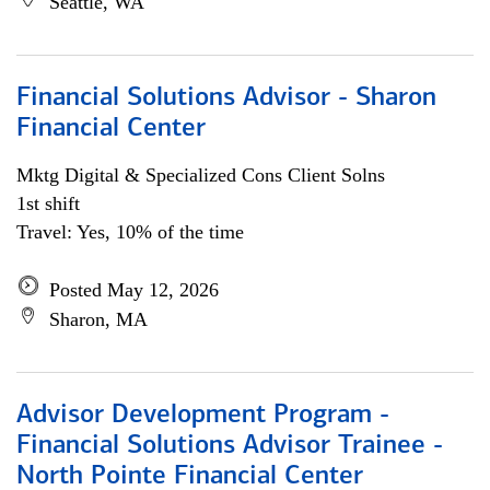
Seattle, WA
Financial Solutions Advisor - Sharon
Financial Center
Mktg Digital & Specialized Cons Client Solns
1st shift
Travel: Yes, 10% of the time
Posted May 12, 2026
Sharon, MA
Advisor Development Program -
Financial Solutions Advisor Trainee -
North Pointe Financial Center