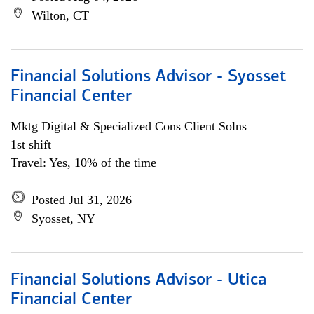
Wilton, CT
Financial Solutions Advisor - Syosset
Financial Center
Mktg Digital & Specialized Cons Client Solns
1st shift
Travel: Yes, 10% of the time
Posted Jul 31, 2026
Syosset, NY
Financial Solutions Advisor - Utica
Financial Center