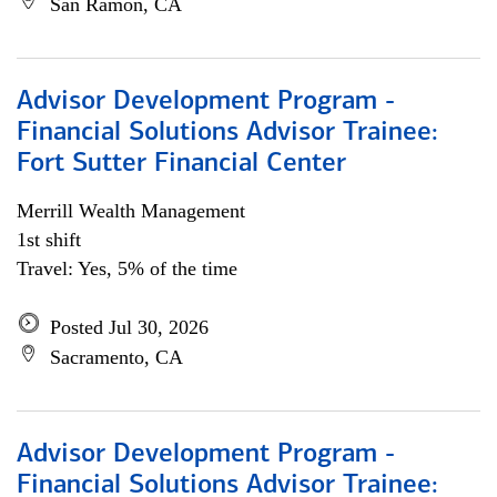
San Ramon, CA
Advisor Development Program -
Financial Solutions Advisor Trainee:
Fort Sutter Financial Center
Merrill Wealth Management
1st shift
Travel: Yes, 5% of the time
Posted Jul 30, 2026
Sacramento, CA
Advisor Development Program -
Financial Solutions Advisor Trainee: