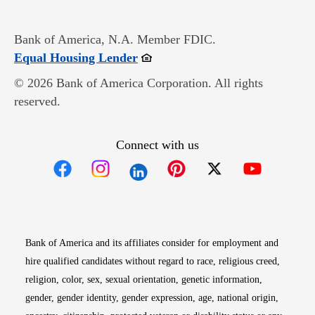
Bank of America, N.A. Member FDIC.
Opens in new window
Equal Housing Lender
© 2026 Bank of America Corporation. All rights
reserved.
Connect with us
Opens in new window
Opens in new window
Opens in new window
Opens in new win
Opens in n
Bank of America and its affiliates consider for employment and
hire qualified candidates without regard to race, religious creed,
religion, color, sex, sexual orientation, genetic information,
gender, gender identity, gender expression, age, national origin,