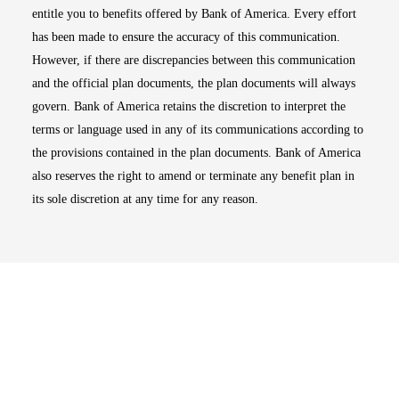
entitle you to benefits offered by Bank of America. Every effort
has been made to ensure the accuracy of this communication.
However, if there are discrepancies between this communication
and the official plan documents, the plan documents will always
govern. Bank of America retains the discretion to interpret the
terms or language used in any of its communications according to
the provisions contained in the plan documents. Bank of America
also reserves the right to amend or terminate any benefit plan in
its sole discretion at any time for any reason.