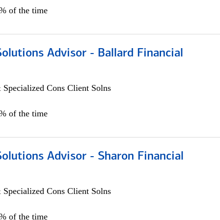
0% of the time
Solutions Advisor - Ballard Financial
 Specialized Cons Client Solns
0% of the time
Solutions Advisor - Sharon Financial
 Specialized Cons Client Solns
0% of the time