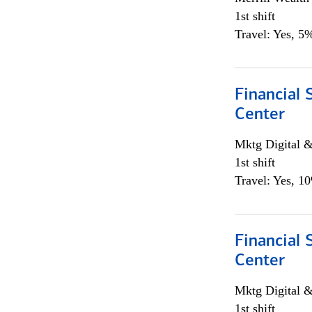
1st shift
Travel: Yes, 5%
Financial 
Center
Mktg Digital &
1st shift
Travel: Yes, 1
Financial 
Center
Mktg Digital &
1st shift