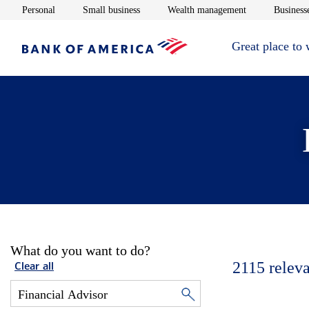
Opens in new window
Opens in new window
Opens in new 
Personal
Small business
Wealth management
Businesse
Great place to
What do you want to do?
2115
releva
Clear all