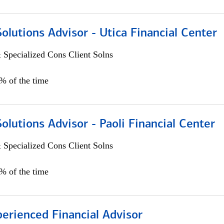
Solutions Advisor - Utica Financial Center
 Specialized Cons Client Solns
0% of the time
Solutions Advisor - Paoli Financial Center
 Specialized Cons Client Solns
0% of the time
perienced Financial Advisor