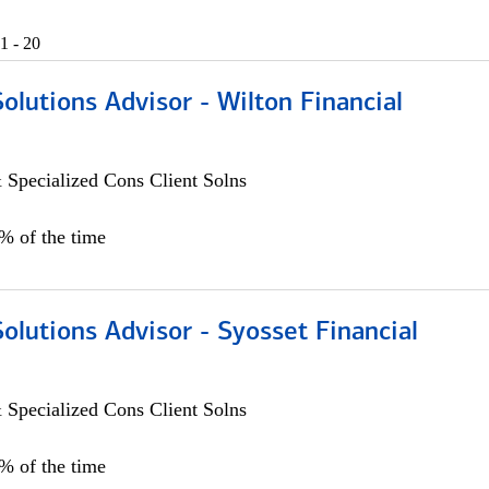
1 - 20
Solutions Advisor - Wilton Financial
 Specialized Cons Client Solns
0% of the time
Solutions Advisor - Syosset Financial
 Specialized Cons Client Solns
0% of the time