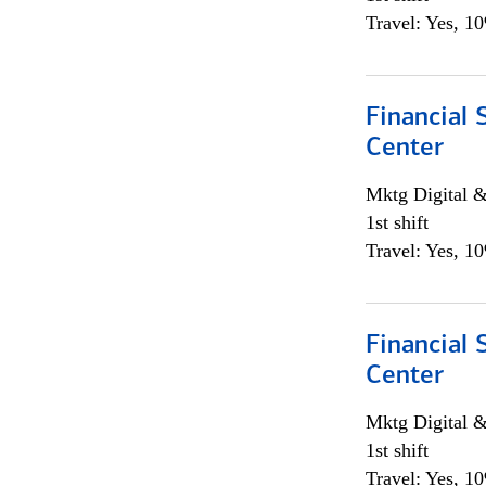
Travel: Yes, 1
Financial 
Center
Mktg Digital &
1st shift
Travel: Yes, 1
Financial 
Center
Mktg Digital &
1st shift
Travel: Yes, 1