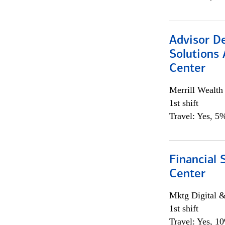
Advisor D
Solutions 
Center
Merrill Wealt
1st shift
Travel: Yes, 5%
Financial 
Center
Mktg Digital &
1st shift
Travel: Yes, 1