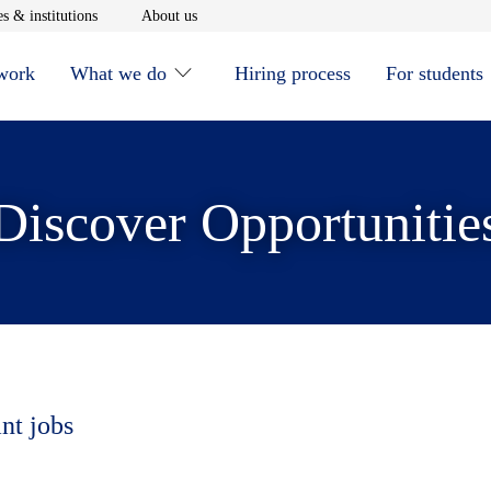
window
Opens in new window
Opens in new window
s & institutions
About us
 work
What we do
Hiring process
For students
Discover Opportunitie
nt jobs