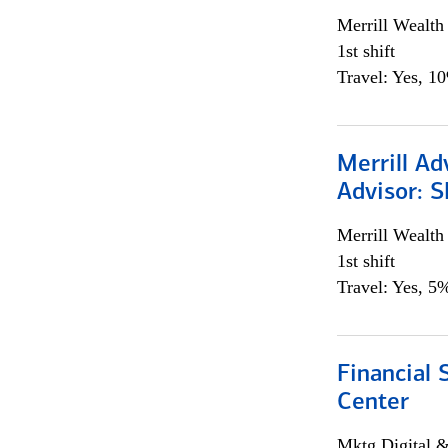
Merrill Wealt
1st shift
Travel: Yes, 1
Merrill Ad
Advisor: S
Merrill Wealt
1st shift
Travel: Yes, 5%
Financial 
Center
Mktg Digital &