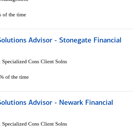
 of the time
Solutions Advisor - Stonegate Financial
 Specialized Cons Client Solns
0% of the time
Solutions Advisor - Newark Financial
 Specialized Cons Client Solns