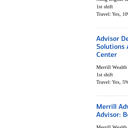
1st shift
Travel: Yes, 1
Advisor D
Solutions 
Center
Merrill Wealt
1st shift
Travel: Yes, 5%
Merrill Ad
Advisor: B
Merrill Wealt