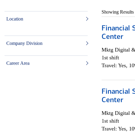
Showing Results
Location
Financial 
Center
Company Division
Mktg Digital &
1st shift
Career Area
Travel: Yes, 1
Financial 
Center
Mktg Digital &
1st shift
Travel: Yes, 1