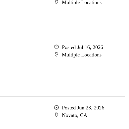
Multiple Locations
Posted Jul 16, 2026
Multiple Locations
Posted Jun 23, 2026
Novato, CA