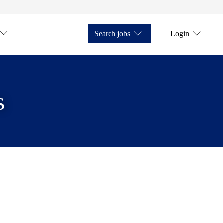
Search jobs
Login
s