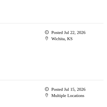
Posted Jul 22, 2026
Wichita, KS
Posted Jul 15, 2026
Multiple Locations