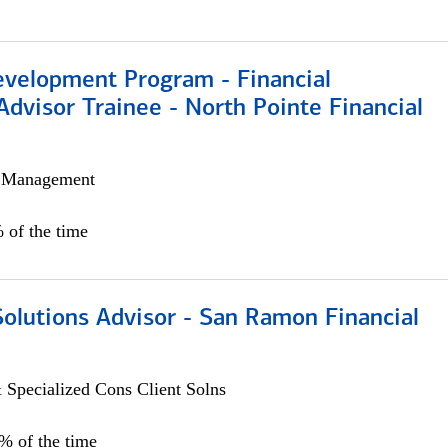
evelopment Program - Financial
Advisor Trainee - North Pointe Financial
h Management
 of the time
Solutions Advisor - San Ramon Financial
 Specialized Cons Client Solns
0% of the time