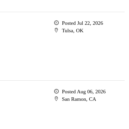
Posted Jul 22, 2026
Tulsa, OK
Posted Aug 06, 2026
San Ramon, CA