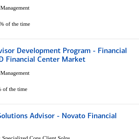
h Management
0% of the time
visor Development Program - Financial
D Financial Center Market
h Management
 of the time
Solutions Advisor - Novato Financial
 Specialized Cons Client Solns