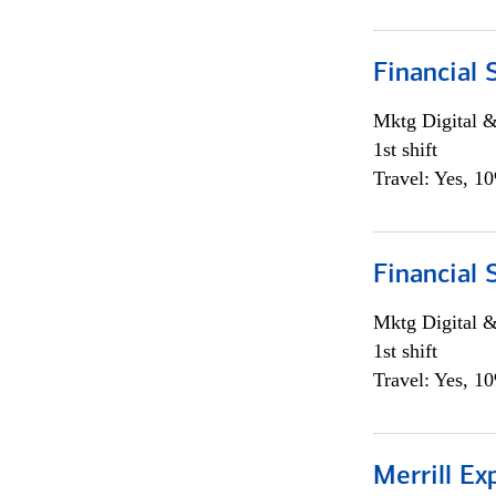
Financial 
Mktg Digital &
1st shift
Travel: Yes, 1
Financial 
Mktg Digital &
1st shift
Travel: Yes, 1
Merrill Ex