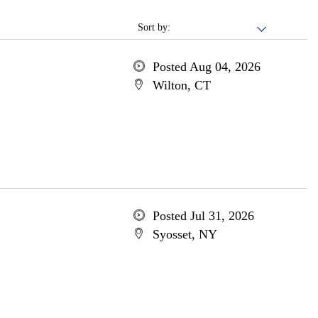
Sort by:
Posted Aug 04, 2026
Wilton, CT
Posted Jul 31, 2026
Syosset, NY