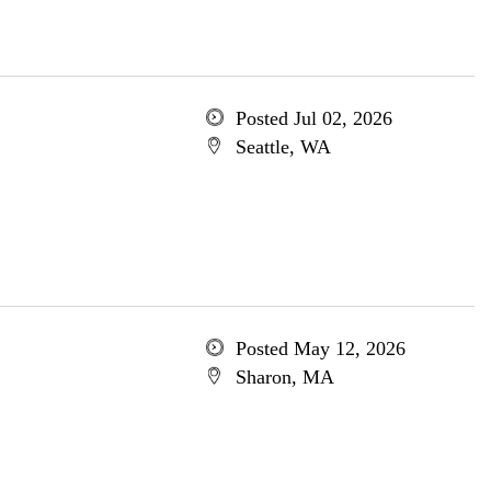
Posted Jul 02, 2026
Seattle, WA
Posted May 12, 2026
Sharon, MA