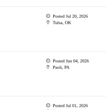
Posted Jul 20, 2026
Tulsa, OK
Posted Jun 04, 2026
Paoli, PA
Posted Jul 01, 2026