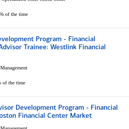
0% of the time
evelopment Program - Financial
Advisor Trainee: Westlink Financial
h Management
 of the time
visor Development Program - Financial
oston Financial Center Market
h Management