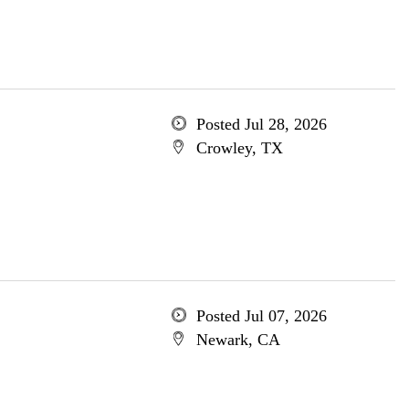
Posted Jul 28, 2026
Crowley, TX
Posted Jul 07, 2026
Newark, CA