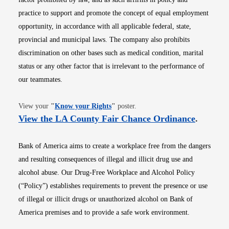
practice to support and promote the concept of equal employment
opportunity, in accordance with all applicable federal, state,
provincial and municipal laws. The company also prohibits
discrimination on other bases such as medical condition, marital
status or any other factor that is irrelevant to the performance of
our teammates.
Opens in new window
View your
"
Know your Rights
"
poster.
Opens i
View the LA County Fair Chance Ordinance
.
Bank of America aims to create a workplace free from the dangers
and resulting consequences of illegal and illicit drug use and
alcohol abuse. Our Drug-Free Workplace and Alcohol Policy
(“Policy”) establishes requirements to prevent the presence or use
of illegal or illicit drugs or unauthorized alcohol on Bank of
America premises and to provide a safe work environment.