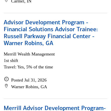
Carmel, IN
Advisor Development Program -
Financial Solutions Advisor Trainee:
Russell Parkway Financial Center -
Warner Robins, GA
Merrill Wealth Management
1st shift
Travel: Yes, 5% of the time
Posted Jul 31, 2026
Warner Robins, GA
Merrill Advisor Development Program-