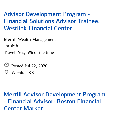
Advisor Development Program -
Financial Solutions Advisor Trainee:
Westlink Financial Center
Merrill Wealth Management
1st shift
Travel: Yes, 5% of the time
Posted Jul 22, 2026
Wichita, KS
Merrill Advisor Development Program
- Financial Advisor: Boston Financial
Center Market