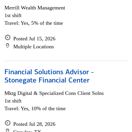
Merrill Wealth Management
1st shift
Travel: Yes, 5% of the time
Posted Jul 15, 2026
Multiple Locations
Financial Solutions Advisor -
Stonegate Financial Center
Mktg Digital & Specialized Cons Client Solns
1st shift
Travel: Yes, 10% of the time
Posted Jul 28, 2026