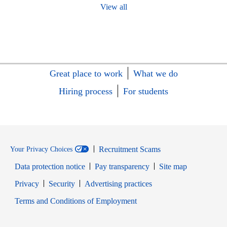
View all
Great place to work
What we do
Hiring process
For students
Recruitment Scams
Your Privacy Choices
Data protection notice
Pay transparency
Site map
Opens in new window
Opens in new window
Privacy
Security
Advertising practices
Opens in new window
Terms and Conditions of Employment