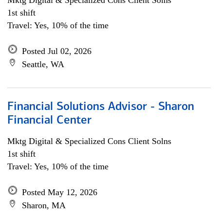
Mktg Digital & Specialized Cons Client Solns
1st shift
Travel: Yes, 10% of the time
Posted Jul 02, 2026
Seattle, WA
Financial Solutions Advisor - Sharon
Financial Center
Mktg Digital & Specialized Cons Client Solns
1st shift
Travel: Yes, 10% of the time
Posted May 12, 2026
Sharon, MA