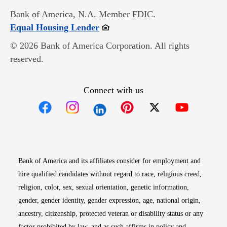
Bank of America, N.A. Member FDIC.
Opens in new window
Equal Housing Lender
© 2026 Bank of America Corporation. All rights
reserved.
Connect with us
Opens in new window
Opens in new window
Opens in new window
Opens in new win
Opens in n
Bank of America and its affiliates consider for employment and
hire qualified candidates without regard to race, religious creed,
religion, color, sex, sexual orientation, genetic information,
gender, gender identity, gender expression, age, national origin,
ancestry, citizenship, protected veteran or disability status or any
factor prohibited by law, and as such affirms in policy and