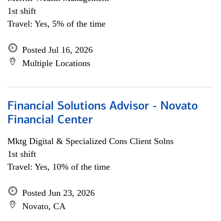
1st shift
Travel: Yes, 5% of the time
Posted Jul 16, 2026
Multiple Locations
Financial Solutions Advisor - Novato
Financial Center
Mktg Digital & Specialized Cons Client Solns
1st shift
Travel: Yes, 10% of the time
Posted Jun 23, 2026
Novato, CA