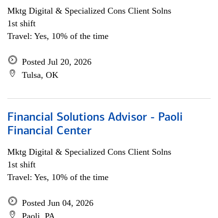
Mktg Digital & Specialized Cons Client Solns
1st shift
Travel: Yes, 10% of the time
Posted Jul 20, 2026
Tulsa, OK
Financial Solutions Advisor - Paoli
Financial Center
Mktg Digital & Specialized Cons Client Solns
1st shift
Travel: Yes, 10% of the time
Posted Jun 04, 2026
Paoli, PA