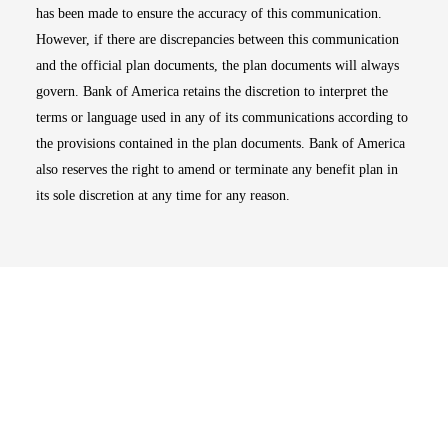
has been made to ensure the accuracy of this communication.
However, if there are discrepancies between this communication
and the official plan documents, the plan documents will always
govern. Bank of America retains the discretion to interpret the
terms or language used in any of its communications according to
the provisions contained in the plan documents. Bank of America
also reserves the right to amend or terminate any benefit plan in
its sole discretion at any time for any reason.