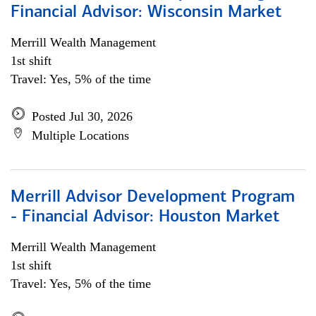
Financial Advisor: Wisconsin Market
Merrill Wealth Management
1st shift
Travel: Yes, 5% of the time
Posted Jul 30, 2026
Multiple Locations
Merrill Advisor Development Program
- Financial Advisor: Houston Market
Merrill Wealth Management
1st shift
Travel: Yes, 5% of the time