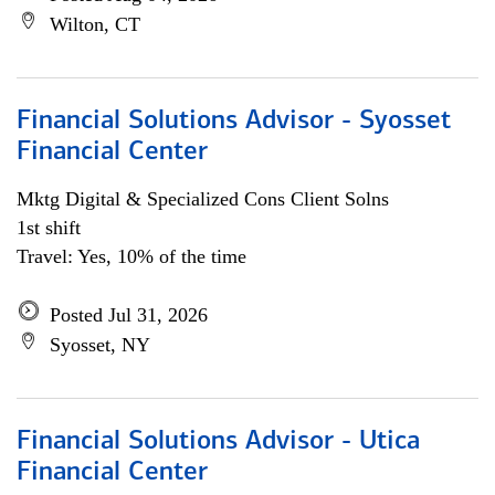
Wilton, CT
Financial Solutions Advisor - Syosset
Financial Center
Mktg Digital & Specialized Cons Client Solns
1st shift
Travel: Yes, 10% of the time
Posted Jul 31, 2026
Syosset, NY
Financial Solutions Advisor - Utica
Financial Center