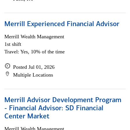
Merrill Experienced Financial Advisor
Merrill Wealth Management
1st shift
Travel: Yes, 10% of the time
Posted Jul 01, 2026
Multiple Locations
Merrill Advisor Development Program
- Financial Advisor: SD Financial
Center Market
Merrill Wealth Management