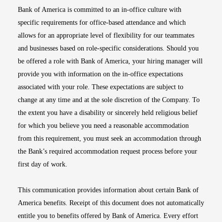
Bank of America is committed to an in-office culture with
specific requirements for office-based attendance and which
allows for an appropriate level of flexibility for our teammates
and businesses based on role-specific considerations. Should you
be offered a role with Bank of America, your hiring manager will
provide you with information on the in-office expectations
associated with your role. These expectations are subject to
change at any time and at the sole discretion of the Company. To
the extent you have a disability or sincerely held religious belief
for which you believe you need a reasonable accommodation
from this requirement, you must seek an accommodation through
the Bank’s required accommodation request process before your
first day of work.
This communication provides information about certain Bank of
America benefits. Receipt of this document does not automatically
entitle you to benefits offered by Bank of America. Every effort