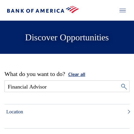
Discover Opportunities
What do you want to do?
Clear all
Location