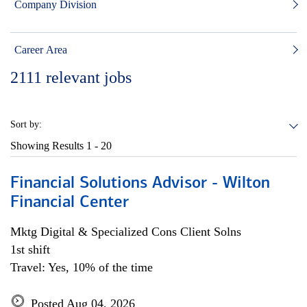
Company Division
Career Area
2111
relevant jobs
Sort by:
Showing Results
1 - 20
Financial Solutions Advisor - Wilton
Financial Center
Mktg Digital & Specialized Cons Client Solns
1st shift
Travel: Yes, 10% of the time
Posted Aug 04, 2026