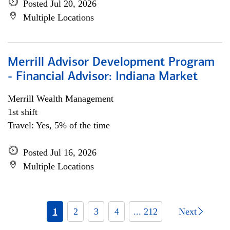
Posted Jul 20, 2026
Multiple Locations
Merrill Advisor Development Program
- Financial Advisor: Indiana Market
Merrill Wealth Management
1st shift
Travel: Yes, 5% of the time
Posted Jul 16, 2026
Multiple Locations
1
2
3
4
... 212
Next