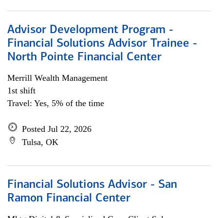
Advisor Development Program -
Financial Solutions Advisor Trainee -
North Pointe Financial Center
Merrill Wealth Management
1st shift
Travel: Yes, 5% of the time
Posted Jul 22, 2026
Tulsa, OK
Financial Solutions Advisor - San
Ramon Financial Center