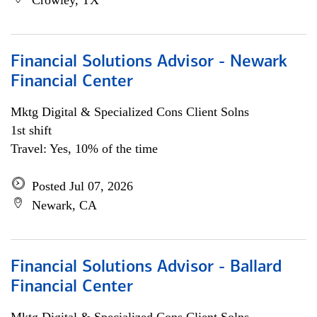
Crowley, TX
Financial Solutions Advisor - Newark
Financial Center
Mktg Digital & Specialized Cons Client Solns
1st shift
Travel: Yes, 10% of the time
Posted Jul 07, 2026
Newark, CA
Financial Solutions Advisor - Ballard
Financial Center