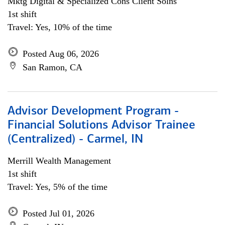
Mktg Digital & Specialized Cons Client Solns
1st shift
Travel: Yes, 10% of the time
Posted Aug 06, 2026
San Ramon, CA
Advisor Development Program -
Financial Solutions Advisor Trainee
(Centralized) - Carmel, IN
Merrill Wealth Management
1st shift
Travel: Yes, 5% of the time
Posted Jul 01, 2026