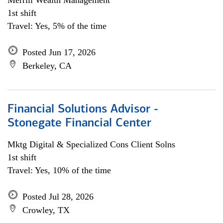
Merrill Wealth Management
1st shift
Travel: Yes, 5% of the time
Posted Jun 17, 2026
Berkeley, CA
Financial Solutions Advisor -
Stonegate Financial Center
Mktg Digital & Specialized Cons Client Solns
1st shift
Travel: Yes, 10% of the time
Posted Jul 28, 2026
Crowley, TX