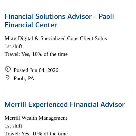
Financial Solutions Advisor - Paoli
Financial Center
Mktg Digital & Specialized Cons Client Solns
1st shift
Travel: Yes, 10% of the time
Posted Jun 04, 2026
Paoli, PA
Merrill Experienced Financial Advisor
Merrill Wealth Management
1st shift
Travel: Yes, 10% of the time