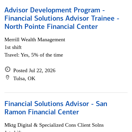
Advisor Development Program -
Financial Solutions Advisor Trainee -
North Pointe Financial Center
Merrill Wealth Management
1st shift
Travel: Yes, 5% of the time
Posted Jul 22, 2026
Tulsa, OK
Financial Solutions Advisor - San
Ramon Financial Center
Mktg Digital & Specialized Cons Client Solns