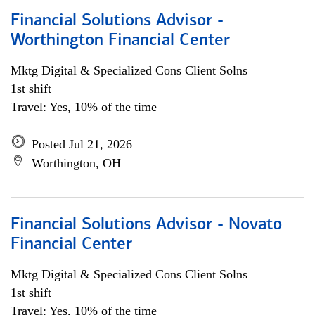
Financial Solutions Advisor -
Worthington Financial Center
Mktg Digital & Specialized Cons Client Solns
1st shift
Travel: Yes, 10% of the time
Posted Jul 21, 2026
Worthington, OH
Financial Solutions Advisor - Novato
Financial Center
Mktg Digital & Specialized Cons Client Solns
1st shift
Travel: Yes, 10% of the time