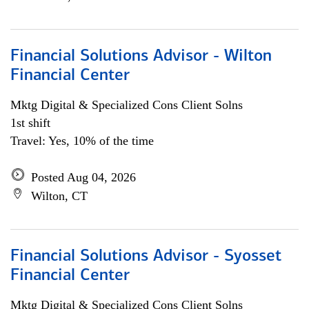
Financial Solutions Advisor - Wilton
Financial Center
Mktg Digital & Specialized Cons Client Solns
1st shift
Travel: Yes, 10% of the time
Posted Aug 04, 2026
Wilton, CT
Financial Solutions Advisor - Syosset
Financial Center
Mktg Digital & Specialized Cons Client Solns