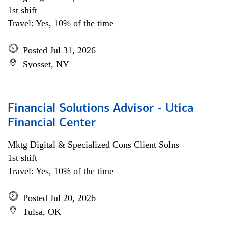
1st shift
Travel: Yes, 10% of the time
Posted Jul 31, 2026
Syosset, NY
Financial Solutions Advisor - Utica
Financial Center
Mktg Digital & Specialized Cons Client Solns
1st shift
Travel: Yes, 10% of the time
Posted Jul 20, 2026
Tulsa, OK