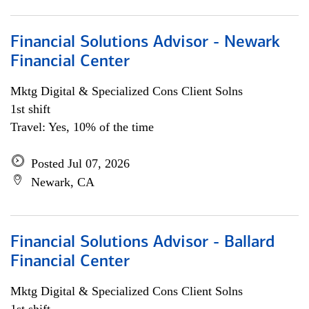
Financial Solutions Advisor - Newark
Financial Center
Mktg Digital & Specialized Cons Client Solns
1st shift
Travel: Yes, 10% of the time
Posted Jul 07, 2026
Newark, CA
Financial Solutions Advisor - Ballard
Financial Center
Mktg Digital & Specialized Cons Client Solns