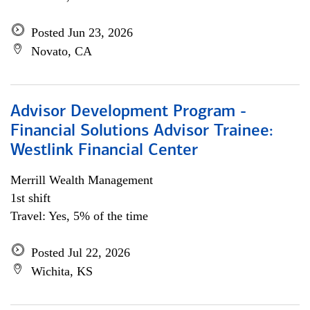
Posted Jun 23, 2026
Novato, CA
Advisor Development Program -
Financial Solutions Advisor Trainee:
Westlink Financial Center
Merrill Wealth Management
1st shift
Travel: Yes, 5% of the time
Posted Jul 22, 2026
Wichita, KS