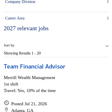
Company Division
Career Area
2027
relevant jobs
Sort by:
Showing Results
1 - 20
Team Financial Advisor
Merrill Wealth Management
1st shift
Travel: Yes, 10% of the time
Posted Jul 21, 2026
Atlanta, GA