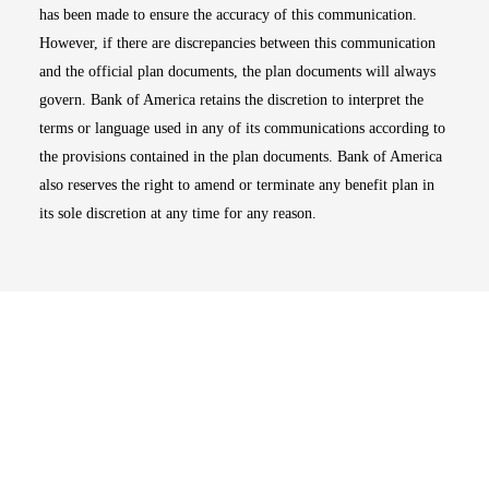
has been made to ensure the accuracy of this communication.
However, if there are discrepancies between this communication
and the official plan documents, the plan documents will always
govern. Bank of America retains the discretion to interpret the
terms or language used in any of its communications according to
the provisions contained in the plan documents. Bank of America
also reserves the right to amend or terminate any benefit plan in
its sole discretion at any time for any reason.