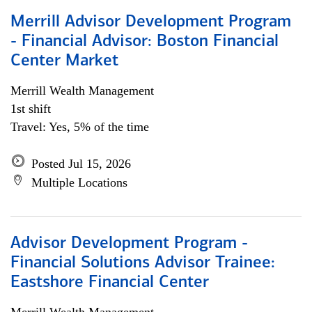
Merrill Advisor Development Program
- Financial Advisor: Boston Financial
Center Market
Merrill Wealth Management
1st shift
Travel: Yes, 5% of the time
Posted Jul 15, 2026
Multiple Locations
Advisor Development Program -
Financial Solutions Advisor Trainee:
Eastshore Financial Center