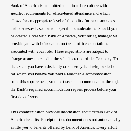
Bank of America is committed to an in-office culture with
specific requirements for office-based attendance and which
allows for an appropriate level of flexibility for our teammates
and businesses based on role-specific considerations. Should you
be offered a role with Bank of America, your hiring manager will
provide you with information on the in-office expectations
associated with your role. These expectations are subject to
change at any time and at the sole discretion of the Company. To
the extent you have a disability or sincerely held religious belief
for which you believe you need a reasonable accommodation
from this requirement, you must seek an accommodation through
the Bank’s required accommodation request process before your
first day of work.
This communication provides information about certain Bank of
America benefits. Receipt of this document does not automatically
entitle you to benefits offered by Bank of America. Every effort