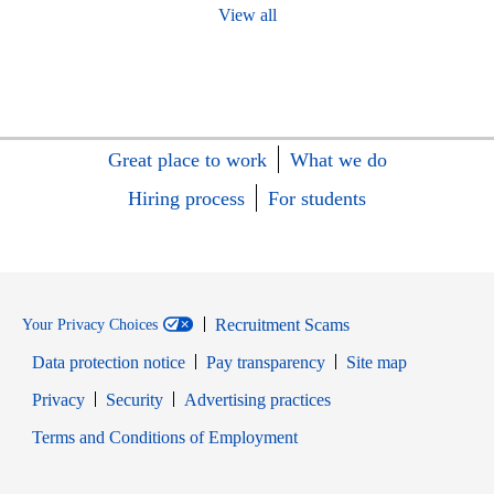
View all
Great place to work
What we do
Hiring process
For students
Recruitment Scams
Your Privacy Choices
Data protection notice
Pay transparency
Site map
Opens in new window
Opens in new window
Privacy
Security
Advertising practices
Opens in new window
Terms and Conditions of Employment