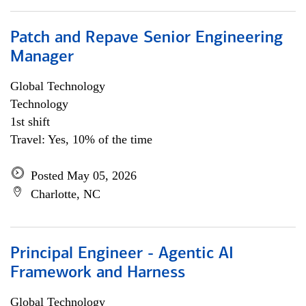
Patch and Repave Senior Engineering
Manager
Global Technology
Technology
1st shift
Travel: Yes, 10% of the time
Posted May 05, 2026
Charlotte, NC
Principal Engineer - Agentic AI
Framework and Harness
Global Technology