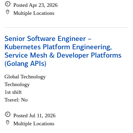
Posted Apr 23, 2026
Multiple Locations
Senior Software Engineer –
Kubernetes Platform Engineering,
Service Mesh & Developer Platforms
(Golang APIs)
Global Technology
Technology
1st shift
Travel: No
Posted Jul 11, 2026
Multiple Locations