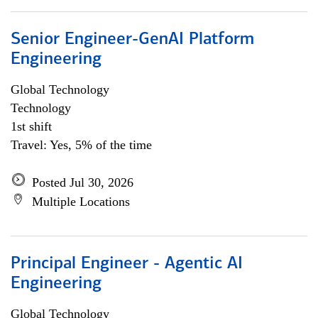
Senior Engineer-GenAI Platform
Engineering
Global Technology
Technology
1st shift
Travel: Yes, 5% of the time
Posted Jul 30, 2026
Multiple Locations
Principal Engineer - Agentic AI
Engineering
Global Technology