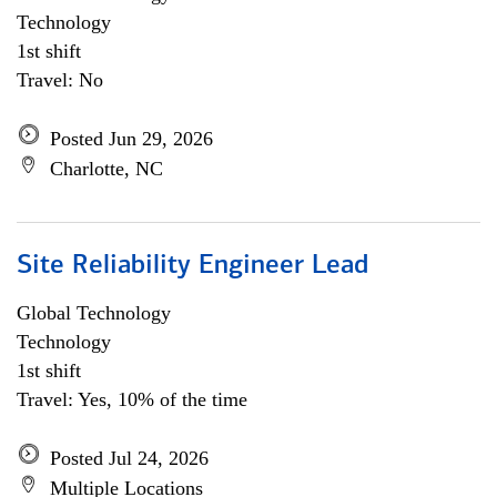
Technology
1st shift
Travel: No
Posted Jun 29, 2026
Charlotte, NC
Site Reliability Engineer Lead
Global Technology
Technology
1st shift
Travel: Yes, 10% of the time
Posted Jul 24, 2026
Multiple Locations