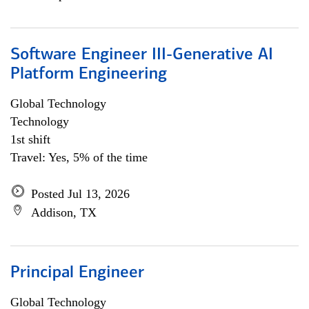
Software Engineer III-Generative AI
Platform Engineering
Global Technology
Technology
1st shift
Travel: Yes, 5% of the time
Posted Jul 13, 2026
Addison, TX
Principal Engineer
Global Technology