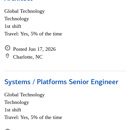
Global Technology
Technology
1st shift
Travel: Yes, 5% of the time
Posted Jun 17, 2026
Charlotte, NC
Systems / Platforms Senior Engineer
Global Technology
Technology
1st shift
Travel: Yes, 5% of the time