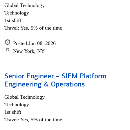
Global Technology
Technology
1st shift
Travel: Yes, 5% of the time
Posted Jun 08, 2026
New York, NY
Senior Engineer – SIEM Platform
Engineering & Operations
Global Technology
Technology
1st shift
Travel: Yes, 5% of the time