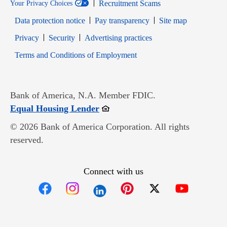
Recruitment Scams
Your Privacy Choices
Data protection notice
Pay transparency
Site map
Opens in new window
Opens in new window
Privacy
Security
Advertising practices
Opens in new window
Terms and Conditions of Employment
Bank of America, N.A. Member FDIC.
Opens in new window
Equal Housing Lender
© 2026 Bank of America Corporation. All rights
reserved.
Connect with us
Opens in new window
Opens in new window
Opens in new window
Opens in new win
Opens in n