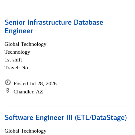
Senior Infrastructure Database
Engineer
Global Technology
Technology
1st shift
Travel: No
Posted Jul 28, 2026
Chandler, AZ
Software Engineer III (ETL/DataStage)
Global Technology