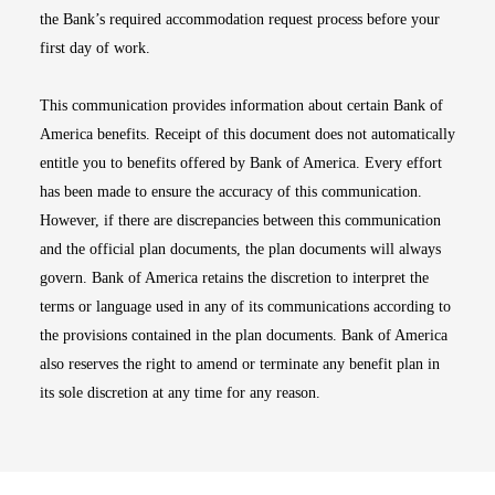
the Bank’s required accommodation request process before your
first day of work.
This communication provides information about certain Bank of
America benefits. Receipt of this document does not automatically
entitle you to benefits offered by Bank of America. Every effort
has been made to ensure the accuracy of this communication.
However, if there are discrepancies between this communication
and the official plan documents, the plan documents will always
govern. Bank of America retains the discretion to interpret the
terms or language used in any of its communications according to
the provisions contained in the plan documents. Bank of America
also reserves the right to amend or terminate any benefit plan in
its sole discretion at any time for any reason.