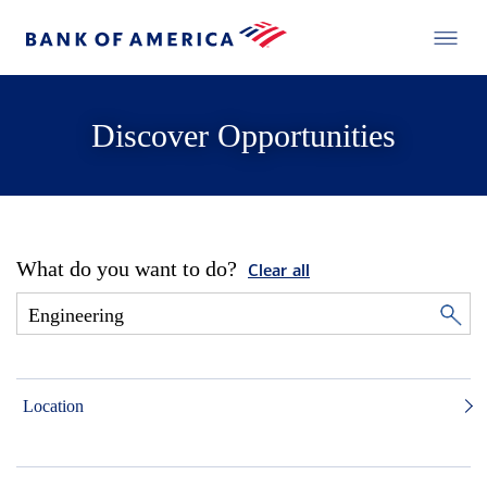
Discover Opportunities
What do you want to do?
Clear all
Location