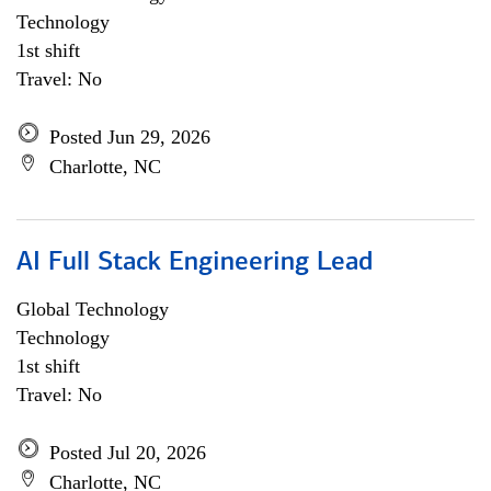
Technology
1st shift
Travel: No
Posted Jun 29, 2026
Charlotte, NC
AI Full Stack Engineering Lead
Global Technology
Technology
1st shift
Travel: No
Posted Jul 20, 2026
Charlotte, NC