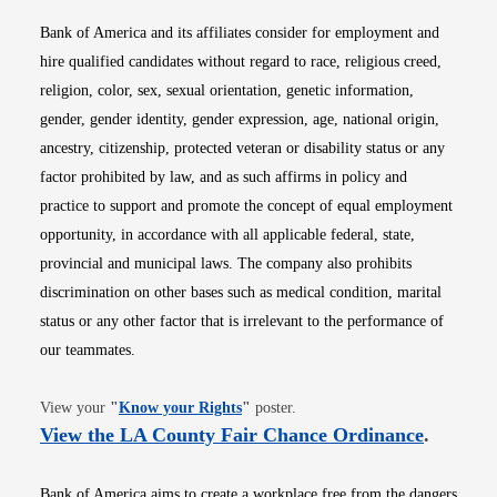
Bank of America and its affiliates consider for employment and
hire qualified candidates without regard to race, religious creed,
religion, color, sex, sexual orientation, genetic information,
gender, gender identity, gender expression, age, national origin,
ancestry, citizenship, protected veteran or disability status or any
factor prohibited by law, and as such affirms in policy and
practice to support and promote the concept of equal employment
opportunity, in accordance with all applicable federal, state,
provincial and municipal laws. The company also prohibits
discrimination on other bases such as medical condition, marital
status or any other factor that is irrelevant to the performance of
our teammates.
Opens in new window
View your
"
Know your Rights
"
poster.
Opens i
View the LA County Fair Chance Ordinance
.
Bank of America aims to create a workplace free from the dangers