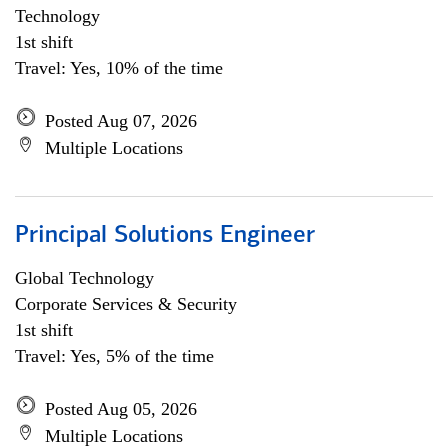
Technology
1st shift
Travel: Yes, 10% of the time
Posted Aug 07, 2026
Multiple Locations
Principal Solutions Engineer
Global Technology
Corporate Services & Security
1st shift
Travel: Yes, 5% of the time
Posted Aug 05, 2026
Multiple Locations