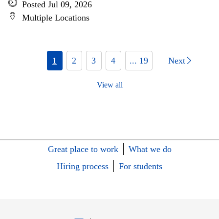
Posted Jul 09, 2026
Multiple Locations
1
2
3
4
... 19
Next
View all
Great place to work
What we do
Hiring process
For students