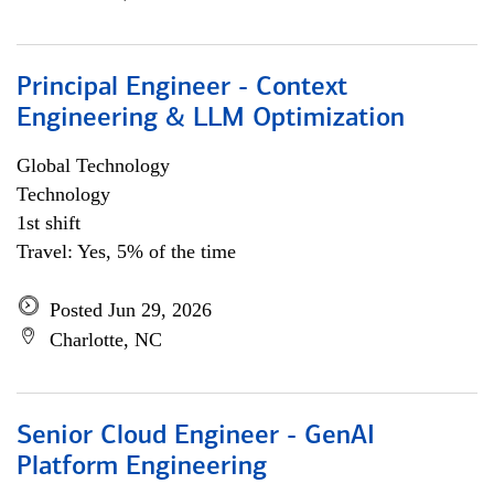
Principal Engineer - Context
Engineering & LLM Optimization
Global Technology
Technology
1st shift
Travel: Yes, 5% of the time
Posted Jun 29, 2026
Charlotte, NC
Senior Cloud Engineer - GenAI
Platform Engineering