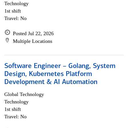
Technology
1st shift
Travel: No
Posted Jul 22, 2026
Multiple Locations
Software Engineer – Golang, System
Design, Kubernetes Platform
Development & AI Automation
Global Technology
Technology
1st shift
Travel: No