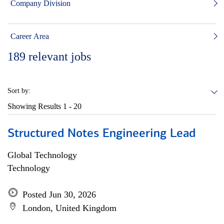
Company Division
Career Area
189
relevant jobs
Sort by:
Showing Results
1 - 20
Structured Notes Engineering Lead
Global Technology
Technology
Posted Jun 30, 2026
London, United Kingdom