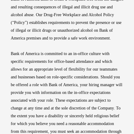
and resulting consequences of illegal and illicit drug use and
alcohol abuse. Our Drug-Free Workplace and Alcohol Policy
(“Policy”) establishes requirements to prevent the presence or use
of illegal or illicit drugs or unauthorized alcohol on Bank of
America premises and to provide a safe work environment.
Bank of America is committed to an in-office culture with
specific requirements for office-based attendance and which
allows for an appropriate level of flexibility for our teammates
and businesses based on role-specific considerations. Should you
be offered a role with Bank of America, your hiring manager will
provide you with information on the in-office expectations
associated with your role. These expectations are subject to
change at any time and at the sole discretion of the Company. To
the extent you have a disability or sincerely held religious belief
for which you believe you need a reasonable accommodation
from this requirement, you must seek an accommodation through