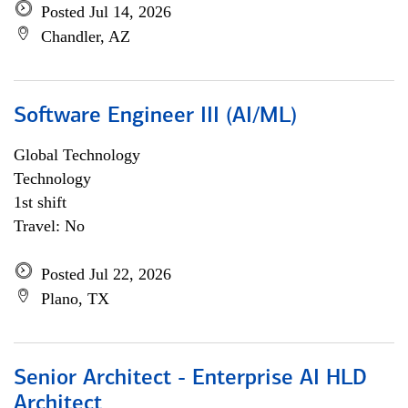
Posted Jul 14, 2026
Chandler, AZ
Software Engineer III (AI/ML)
Global Technology
Technology
1st shift
Travel: No
Posted Jul 22, 2026
Plano, TX
Senior Architect - Enterprise AI HLD
Architect