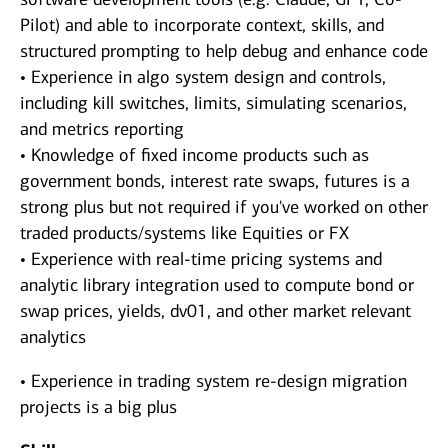
Pilot) and able to incorporate context, skills, and
structured prompting to help debug and enhance code
• Experience in algo system design and controls,
including kill switches, limits, simulating scenarios,
and metrics reporting
• Knowledge of fixed income products such as
government bonds, interest rate swaps, futures is a
strong plus but not required if you've worked on other
traded products/systems like Equities or FX
• Experience with real-time pricing systems and
analytic library integration used to compute bond or
swap prices, yields, dv01, and other market relevant
analytics
• Experience in trading system re-design migration
projects is a big plus