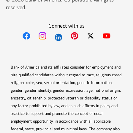
reserved.
Connect with us
Opens in new window
Opens in new window
Opens in new window
Opens in new win
Opens in n
Bank of America and its affiliates consider for employment and
hire qualified candidates without regard to race, religious creed,
religion, color, sex, sexual orientation, genetic information,
gender, gender identity, gender expression, age, national origin,
ancestry, citizenship, protected veteran or disability status or
any factor prohibited by law, and as such affirms in policy and
practice to support and promote the concept of equal
employment opportunity, in accordance with all applicable
federal, state, provincial and municipal laws. The company also