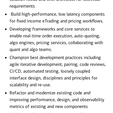
requirements
Build high-performance, low latency components
for fixed income eTrading and pricing workflows.
Developing frameworks and core services to
enable real-time order execution, auto-quoting,
algo engines, pricing services, collaborating with
quant and algo teams.
Champion best development practices including
agile iterative development, pairing, code reviews,
CI/CD, automated testing, loosely coupled
interface design, disciplines and principles for
scalability and re-use.
Refactor and modernize existing code and
improving performance, design, and observability
metrics of existing and new components