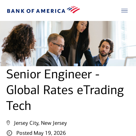
Senior Engineer -
Global Rates eTrading
Tech
Jersey City, New Jersey
Posted May 19, 2026