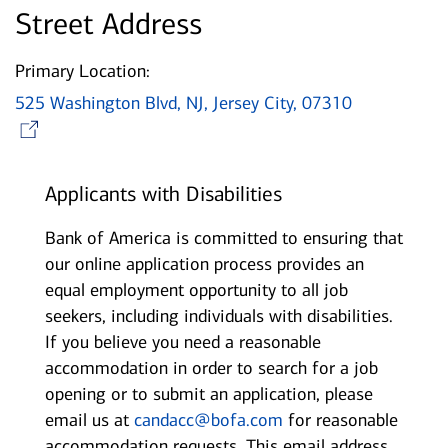
Street Address
Primary Location:
525 Washington Blvd, NJ, Jersey City, 07310
Opens in new window
Applicants with Disabilities
Bank of America is committed to ensuring that
our online application process provides an
equal employment opportunity to all job
seekers, including individuals with disabilities.
If you believe you need a reasonable
accommodation in order to search for a job
opening or to submit an application, please
email us at
candacc@bofa.com
for reasonable
accommodation requests. This email address