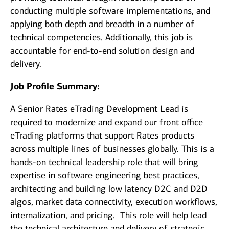
conducting multiple software implementations, and
applying both depth and breadth in a number of
technical competencies. Additionally, this job is
accountable for end-to-end solution design and
delivery.
Job Profile Summary:
A Senior Rates eTrading Development Lead is
required to modernize and expand our front office
eTrading platforms that support Rates products
across multiple lines of businesses globally. This is a
hands-on technical leadership role that will bring
expertise in software engineering best practices,
architecting and building low latency D2C and D2D
algos, market data connectivity, execution workflows,
internalization, and pricing. This role will help lead
the technical architecture and delivery of strategic