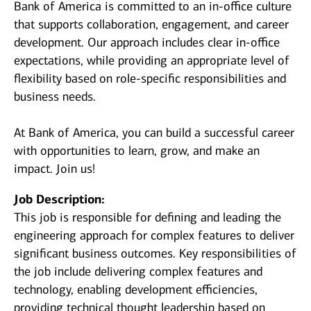
Bank of America is committed to an in-office culture
that supports collaboration, engagement, and career
development. Our approach includes clear in-office
expectations, while providing an appropriate level of
flexibility based on role-specific responsibilities and
business needs.
At Bank of America, you can build a successful career
with opportunities to learn, grow, and make an
impact. Join us!
Job Description:
This job is responsible for defining and leading the
engineering approach for complex features to deliver
significant business outcomes. Key responsibilities of
the job include delivering complex features and
technology, enabling development efficiencies,
providing technical thought leadership based on