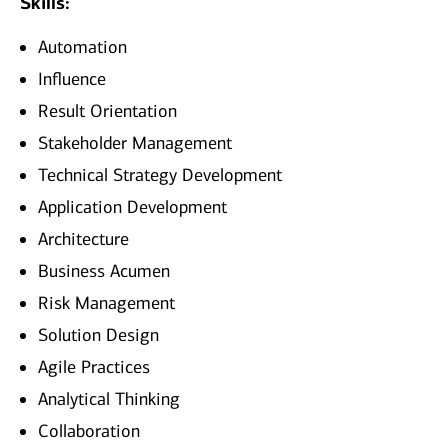
Skills:
Automation
Influence
Result Orientation
Stakeholder Management
Technical Strategy Development
Application Development
Architecture
Business Acumen
Risk Management
Solution Design
Agile Practices
Analytical Thinking
Collaboration