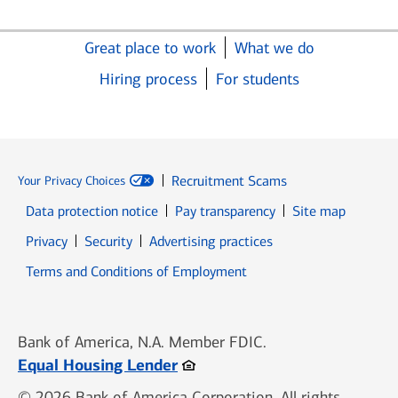
Great place to work
What we do
Hiring process
For students
Recruitment Scams
Your Privacy Choices
Data protection notice
Pay transparency
Site map
Opens in new window
Opens in new window
Privacy
Security
Advertising practices
Opens in new window
Terms and Conditions of Employment
Bank of America, N.A. Member FDIC.
Opens in new window
Equal Housing Lender
© 2026 Bank of America Corporation. All rights