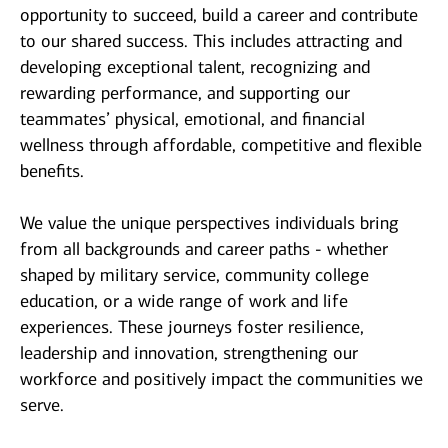
opportunity to succeed, build a career and contribute
to our shared success. This includes attracting and
developing exceptional talent, recognizing and
rewarding performance, and supporting our
teammates’ physical, emotional, and financial
wellness through affordable, competitive and flexible
benefits.
We value the unique perspectives individuals bring
from all backgrounds and career paths - whether
shaped by military service, community college
education, or a wide range of work and life
experiences. These journeys foster resilience,
leadership and innovation, strengthening our
workforce and positively impact the communities we
serve.