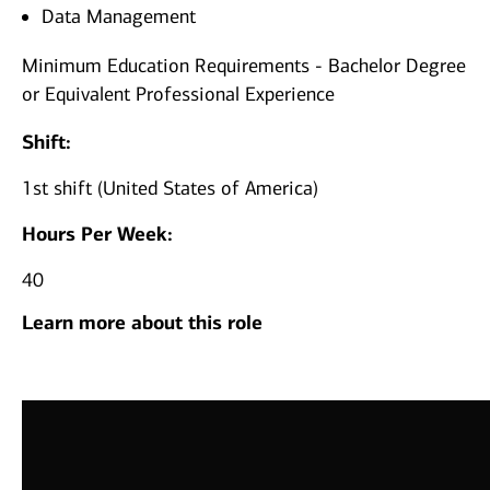
Data Management
Minimum Education Requirements - Bachelor Degree
or Equivalent Professional Experience
Shift:
1st shift (United States of America)
Hours Per Week:
40
Learn more about this role