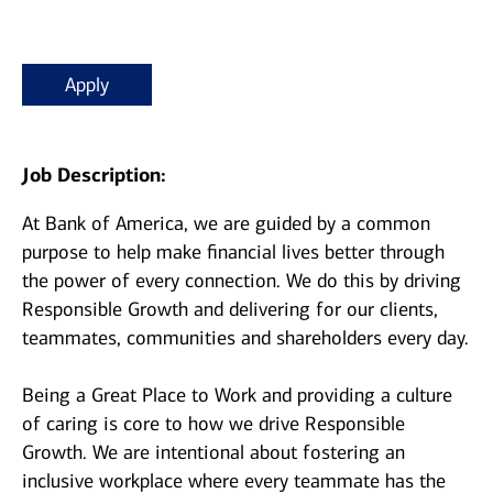
Apply
Job Description:
At Bank of America, we are guided by a common
purpose to help make financial lives better through
the power of every connection. We do this by driving
Responsible Growth and delivering for our clients,
teammates, communities and shareholders every day.
Being a Great Place to Work and providing a culture
of caring is core to how we drive Responsible
Growth. We are intentional about fostering an
inclusive workplace where every teammate has the