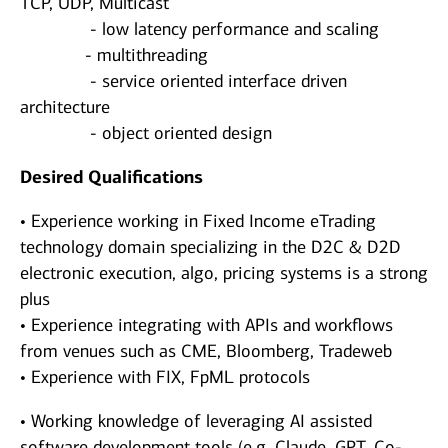
TCP, UDP, Multicast
- low latency performance and scaling
- multithreading
- service oriented interface driven
architecture
- object oriented design
Desired Qualifications
• Experience working in Fixed Income eTrading
technology domain specializing in the D2C & D2D
electronic execution, algo, pricing systems is a strong
plus
• Experience integrating with APIs and workflows
from venues such as CME, Bloomberg, Tradeweb
• Experience with FIX, FpML protocols
• Working knowledge of leveraging AI assisted
software development tools (e.g. Claude, GPT, Co-