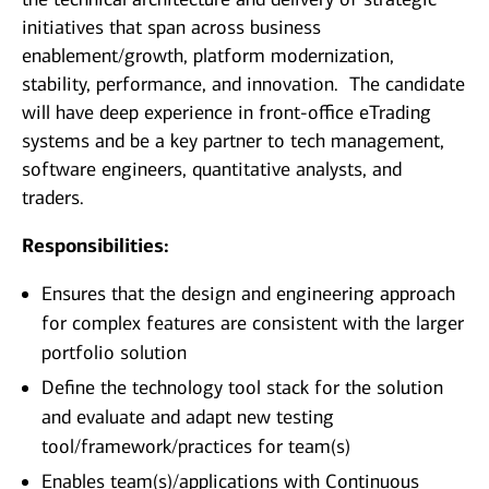
initiatives that span across business
enablement/growth, platform modernization,
stability, performance, and innovation. The candidate
will have deep experience in front-office eTrading
systems and be a key partner to tech management,
software engineers, quantitative analysts, and
traders.
Responsibilities:
Ensures that the design and engineering approach
for complex features are consistent with the larger
portfolio solution
Define the technology tool stack for the solution
and evaluate and adapt new testing
tool/framework/practices for team(s)
Enables team(s)/applications with Continuous