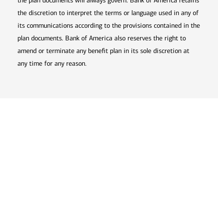
the plan documents will always govern. Bank of America retains
the discretion to interpret the terms or language used in any of
its communications according to the provisions contained in the
plan documents. Bank of America also reserves the right to
amend or terminate any benefit plan in its sole discretion at
any time for any reason.