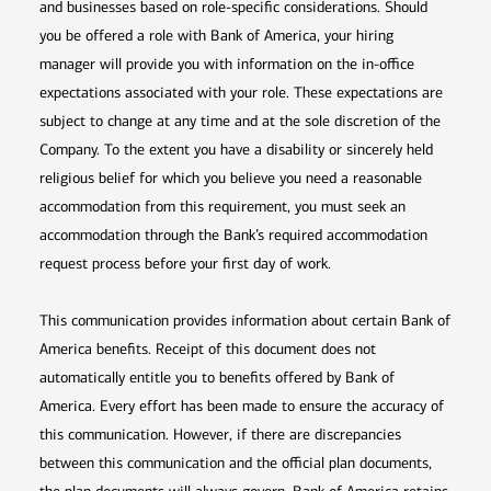
and businesses based on role-specific considerations. Should
you be offered a role with Bank of America, your hiring
manager will provide you with information on the in-office
expectations associated with your role. These expectations are
subject to change at any time and at the sole discretion of the
Company. To the extent you have a disability or sincerely held
religious belief for which you believe you need a reasonable
accommodation from this requirement, you must seek an
accommodation through the Bank’s required accommodation
request process before your first day of work.
This communication provides information about certain Bank of
America benefits. Receipt of this document does not
automatically entitle you to benefits offered by Bank of
America. Every effort has been made to ensure the accuracy of
this communication. However, if there are discrepancies
between this communication and the official plan documents,