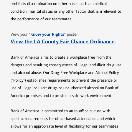
prohibits discrimination on other bases such as medical
condition, marital status or any other factor that is irrelevant to
the performance of our teammates.
Opens in new window
"
Know your Rights
"
View your
poster.
Opens 
View the LA County Fair Chance Ordinance
.
Bank of America aims to create a workplace free from the
dangers and resulting consequences of illegal and illicit drug use
and alcohol abuse. Our Drug-Free Workplace and Alcohol Policy
(“Policy”) establishes requirements to prevent the presence or
use of illegal or illicit drugs or unauthorized alcohol on Bank of
America premises and to provide a safe work environment.
Bank of America is committed to an in-office culture with
specific requirements for office-based attendance and which
allows for an appropriate level of flexibility for our teammates