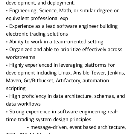
development, and deployment.
• Engineering, Science, Math, or similar degree or
equivalent professional exp
• Experience as a lead software engineer building
electronic trading solutions
• Ability to work in a team-oriented setting
• Organized and able to prioritize effectively across
workstreams
• Highly experienced in leveraging platforms for
development including Linux, Ansible Tower, Jenkins,
Maven, Git/Bitbucket, Artifactory, automation
scripting
• High proficiency in data architecture, schemas, and
data workflows
• Strong experience in software engineering real-
time trading system design principles
- message-driven, event based architecture,