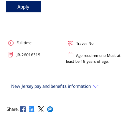
Apply
Full time
Travel: No
JR-26016315
Age requirement: Must at
least be 18 years of age.
New Jersey pay and benefits information
Opens in new window
Opens in new window
Opens in new window
Opens in new window
Share: