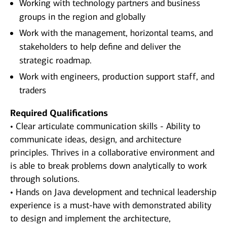
Working with technology partners and business
groups in the region and globally
Work with the management, horizontal teams, and
stakeholders to help define and deliver the
strategic roadmap.
Work with engineers, production support staff, and
traders
Required Qualifications
• Clear articulate communication skills - Ability to
communicate ideas, design, and architecture
principles. Thrives in a collaborative environment and
is able to break problems down analytically to work
through solutions.
• Hands on Java development and technical leadership
experience is a must-have with demonstrated ability
to design and implement the architecture,