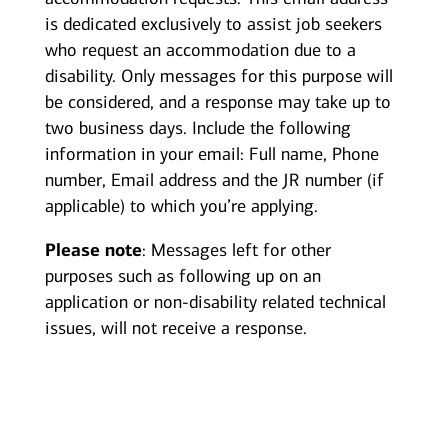
is dedicated exclusively to assist job seekers
who request an accommodation due to a
disability. Only messages for this purpose will
be considered, and a response may take up to
two business days. Include the following
information in your email: Full name, Phone
number, Email address and the JR number (if
applicable) to which you’re applying.
Please note
: Messages left for other
purposes such as following up on an
application or non-disability related technical
issues, will not receive a response.