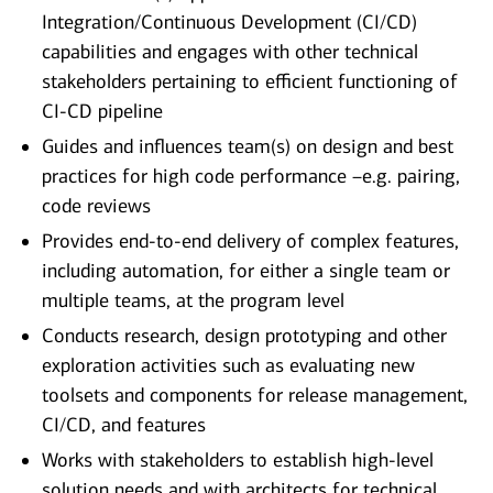
Integration/Continuous Development (CI/CD)
capabilities and engages with other technical
stakeholders pertaining to efficient functioning of
CI-CD pipeline
Guides and influences team(s) on design and best
practices for high code performance –e.g. pairing,
code reviews
Provides end-to-end delivery of complex features,
including automation, for either a single team or
multiple teams, at the program level
Conducts research, design prototyping and other
exploration activities such as evaluating new
toolsets and components for release management,
CI/CD, and features
Works with stakeholders to establish high-level
solution needs and with architects for technical