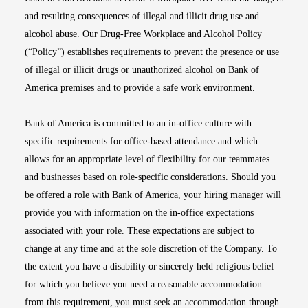
and resulting consequences of illegal and illicit drug use and
alcohol abuse. Our Drug-Free Workplace and Alcohol Policy
(“Policy”) establishes requirements to prevent the presence or use
of illegal or illicit drugs or unauthorized alcohol on Bank of
America premises and to provide a safe work environment.
Bank of America is committed to an in-office culture with
specific requirements for office-based attendance and which
allows for an appropriate level of flexibility for our teammates
and businesses based on role-specific considerations. Should you
be offered a role with Bank of America, your hiring manager will
provide you with information on the in-office expectations
associated with your role. These expectations are subject to
change at any time and at the sole discretion of the Company. To
the extent you have a disability or sincerely held religious belief
for which you believe you need a reasonable accommodation
from this requirement, you must seek an accommodation through