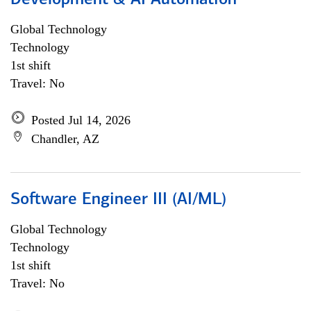
Development & AI Automation
Global Technology
Technology
1st shift
Travel: No
Posted Jul 14, 2026
Chandler, AZ
Software Engineer III (AI/ML)
Global Technology
Technology
1st shift
Travel: No