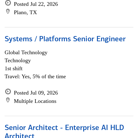
Posted Jul 22, 2026
Plano, TX
Systems / Platforms Senior Engineer
Global Technology
Technology
1st shift
Travel: Yes, 5% of the time
Posted Jul 09, 2026
Multiple Locations
Senior Architect - Enterprise AI HLD
Architect