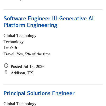
Software Engineer III-Generative AI
Platform Engineering
Global Technology
Technology
1st shift
Travel: Yes, 5% of the time
Posted Jul 13, 2026
Addison, TX
Principal Solutions Engineer
Global Technology