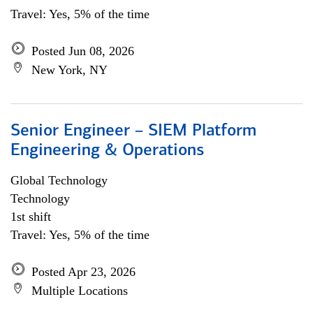
Travel: Yes, 5% of the time
Posted Jun 08, 2026
New York, NY
Senior Engineer – SIEM Platform
Engineering & Operations
Global Technology
Technology
1st shift
Travel: Yes, 5% of the time
Posted Apr 23, 2026
Multiple Locations