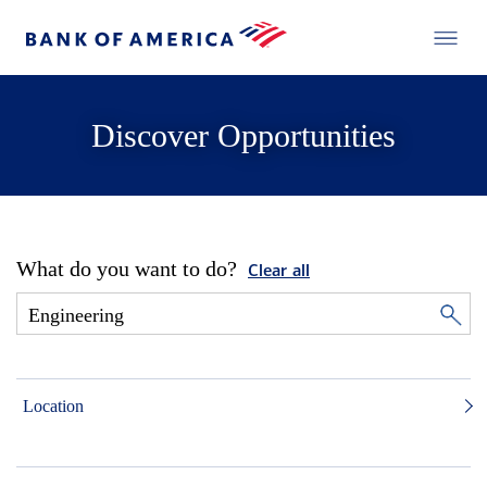
Discover Opportunities
What do you want to do?
Clear all
Location