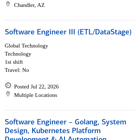
Chandler, AZ
Software Engineer III (ETL/DataStage)
Global Technology
Technology
1st shift
Travel: No
Posted Jul 22, 2026
Multiple Locations
Software Engineer – Golang, System
Design, Kubernetes Platform