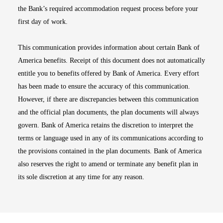
the Bank’s required accommodation request process before your
first day of work.
This communication provides information about certain Bank of
America benefits. Receipt of this document does not automatically
entitle you to benefits offered by Bank of America. Every effort
has been made to ensure the accuracy of this communication.
However, if there are discrepancies between this communication
and the official plan documents, the plan documents will always
govern. Bank of America retains the discretion to interpret the
terms or language used in any of its communications according to
the provisions contained in the plan documents. Bank of America
also reserves the right to amend or terminate any benefit plan in
its sole discretion at any time for any reason.