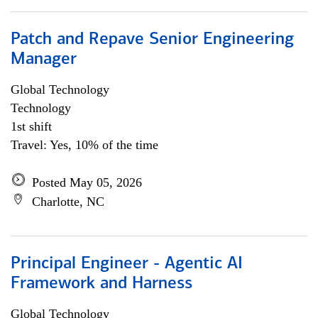
Patch and Repave Senior Engineering
Manager
Global Technology
Technology
1st shift
Travel: Yes, 10% of the time
Posted May 05, 2026
Charlotte, NC
Principal Engineer - Agentic AI
Framework and Harness
Global Technology