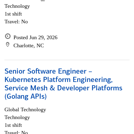
Technology
1st shift
Travel: No
Posted Jun 29, 2026
Charlotte, NC
Senior Software Engineer –
Kubernetes Platform Engineering,
Service Mesh & Developer Platforms
(Golang APIs)
Global Technology
Technology
1st shift
Travel: No