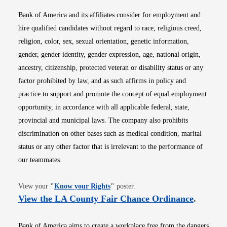
Bank of America and its affiliates consider for employment and
hire qualified candidates without regard to race, religious creed,
religion, color, sex, sexual orientation, genetic information,
gender, gender identity, gender expression, age, national origin,
ancestry, citizenship, protected veteran or disability status or any
factor prohibited by law, and as such affirms in policy and
practice to support and promote the concept of equal employment
opportunity, in accordance with all applicable federal, state,
provincial and municipal laws. The company also prohibits
discrimination on other bases such as medical condition, marital
status or any other factor that is irrelevant to the performance of
our teammates.
Opens in new window
View your
"
Know your Rights
"
poster.
Opens i
View the LA County Fair Chance Ordinance
.
Bank of America aims to create a workplace free from the dangers