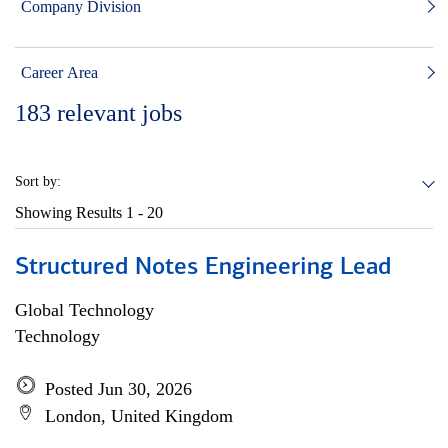
Company Division
Career Area
183
relevant jobs
Sort by:
Showing Results
1 - 20
Structured Notes Engineering Lead
Global Technology
Technology
Posted Jun 30, 2026
London, United Kingdom