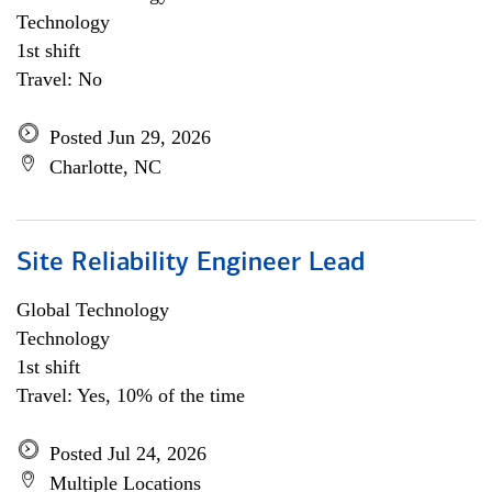
Technology
1st shift
Travel: No
Posted Jun 29, 2026
Charlotte, NC
Site Reliability Engineer Lead
Global Technology
Technology
1st shift
Travel: Yes, 10% of the time
Posted Jul 24, 2026
Multiple Locations