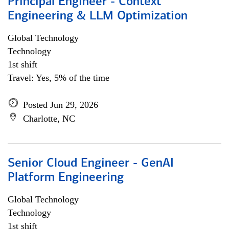
Principal Engineer - Context
Engineering & LLM Optimization
Global Technology
Technology
1st shift
Travel: Yes, 5% of the time
Posted Jun 29, 2026
Charlotte, NC
Senior Cloud Engineer - GenAI
Platform Engineering
Global Technology
Technology
1st shift