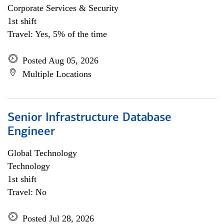
Corporate Services & Security
1st shift
Travel: Yes, 5% of the time
Posted Aug 05, 2026
Multiple Locations
Senior Infrastructure Database
Engineer
Global Technology
Technology
1st shift
Travel: No
Posted Jul 28, 2026