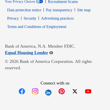
Recruitment Scams
Your Privacy Choices
Data protection notice
Pay transparency
Site map
Opens in new window
Opens in new window
Privacy
Security
Advertising practices
Opens in new window
Terms and Conditions of Employment
Bank of America, N.A. Member FDIC.
Opens in new window
Equal Housing Lender
© 2026 Bank of America Corporation. All rights
reserved.
Connect with us
Opens in new window
Opens in new window
Opens in new window
Opens in new win
Opens in n