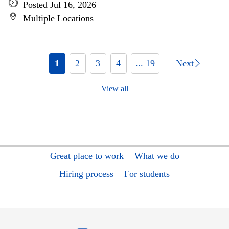
Posted Jul 16, 2026
Multiple Locations
1
2
3
4
... 19
Next
View all
Great place to work
What we do
Hiring process
For students