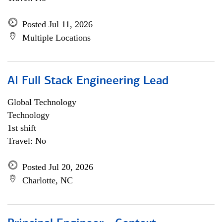
Posted Jul 11, 2026
Multiple Locations
AI Full Stack Engineering Lead
Global Technology
Technology
1st shift
Travel: No
Posted Jul 20, 2026
Charlotte, NC