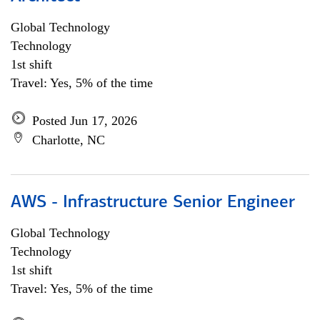
Global Technology
Technology
1st shift
Travel: Yes, 5% of the time
Posted Jun 17, 2026
Charlotte, NC
AWS - Infrastructure Senior Engineer
Global Technology
Technology
1st shift
Travel: Yes, 5% of the time