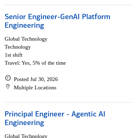
Senior Engineer-GenAI Platform
Engineering
Global Technology
Technology
1st shift
Travel: Yes, 5% of the time
Posted Jul 30, 2026
Multiple Locations
Principal Engineer - Agentic AI
Engineering
Global Technology