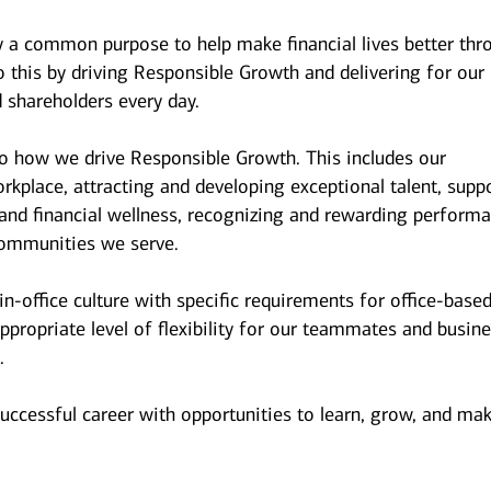
y a common purpose to help make financial lives better thr
 this by driving Responsible Growth and delivering for our
 shareholders every day.
to how we drive Responsible Growth. This includes our
kplace, attracting and developing exceptional talent, supp
and financial wellness, recognizing and rewarding performa
ommunities we serve.
n-office culture with specific requirements for office-base
ppropriate level of flexibility for our teammates and busin
.
successful career with opportunities to learn, grow, and ma