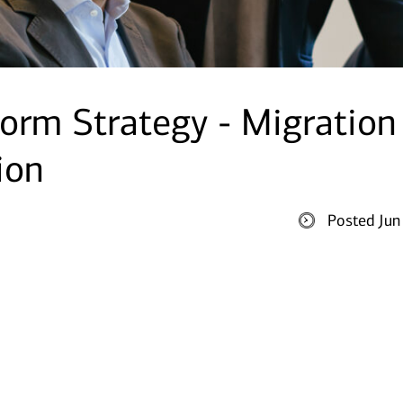
tform Strategy - Migration
ion
Posted Jun