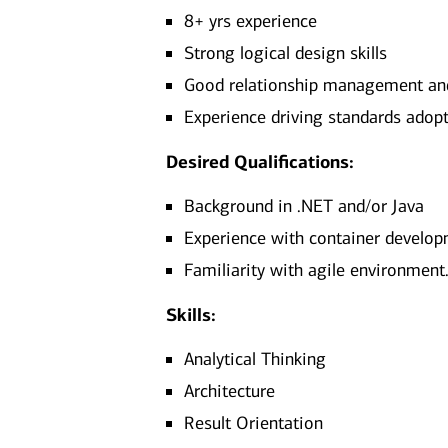
8+ yrs experience
Strong logical design skills
Good relationship management and 
Experience driving standards adopt
Desired Qualifications:
Background in .NET and/or Java
Experience with container developm
Familiarity with agile environment
Skills:
Analytical Thinking
Architecture
Result Orientation