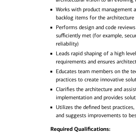
Works with product management and
backlog items for the architecture
Performs design and code reviews t
sufficiently met (for example, secur
reliability)
Leads rapid shaping of a high level
requirements and ensures architect
Educates team members on the tech
practices to create innovative solu
Clarifies the architecture and ass
implementation and provides solut
Utilizes the defined best practices
and suggests improvements to bes
Required Qualifications: