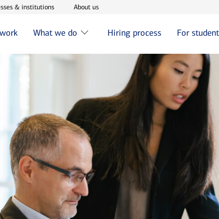
w window
Opens in new window
Opens in new window
sses & institutions
About us
 work
What we do
Hiring process
For studen