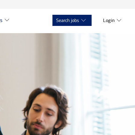
ts
Search jobs
Login