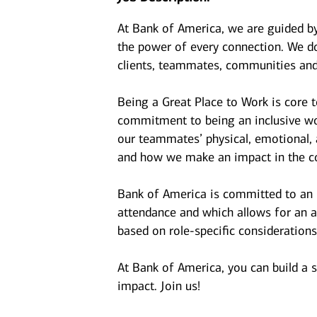
At Bank of America, we are guided b
the power of every connection. We do
clients, teammates, communities and
Being a Great Place to Work is core 
commitment to being an inclusive wor
our teammates’ physical, emotional, 
and how we make an impact in the c
Bank of America is committed to an i
attendance and which allows for an a
based on role-specific considerations
At Bank of America, you can build a 
impact. Join us!