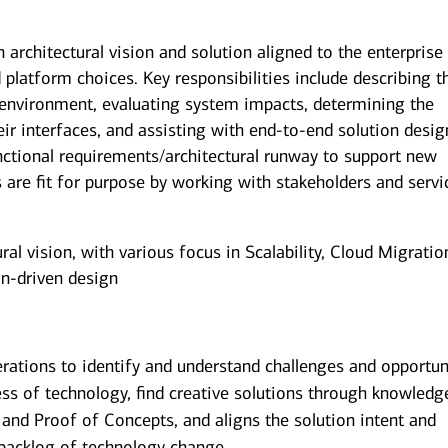
n architectural vision and solution aligned to the enterprise
d platform choices. Key responsibilities include describing t
 environment, evaluating system impacts, determining the
r interfaces, and assisting with end-to-end solution desig
nctional requirements/architectural runway to support new
 are fit for purpose by working with stakeholders and servi
al vision, with various focus in Scalability, Cloud Migratio
n-driven design
rations to identify and understand challenges and opportun
ss of technology, find creative solutions through knowledg
 and Proof of Concepts, and aligns the solution intent and
g backlog of technology change