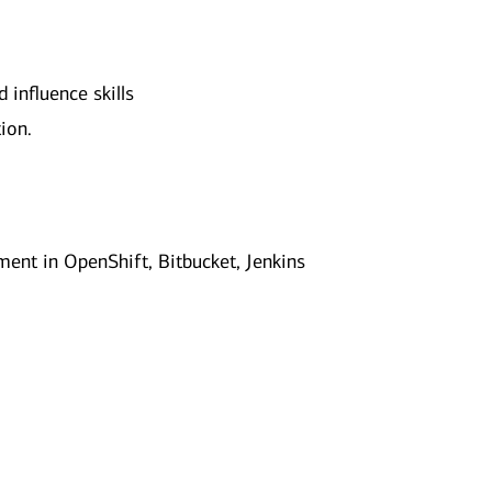
influence skills
ion.
ent in OpenShift, Bitbucket, Jenkins
.