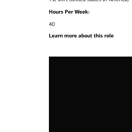
Hours Per Week:
40
Learn more about this role