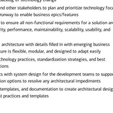
 other stakeholders to plan and prioritize technology foc
 runway to enable business epics/features
o ensure all non-functional requirements for a solution ar
ity, performance, maintainability, scalability, usability, and
 architecture with details filled in with emerging business
ure is flexible, modular, and designed to adapt easily
nology practices, standardization strategies, and best
tions
ists with system design for the development teams to suppo
ion options to resolve any architectural impediments
, templates, and documentation to create architectural desi
t practices and templates