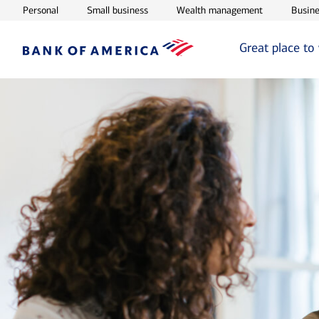
Opens in new window
Opens in new window
Opens in ne
Personal
Small business
Wealth management
Busine
Great place to