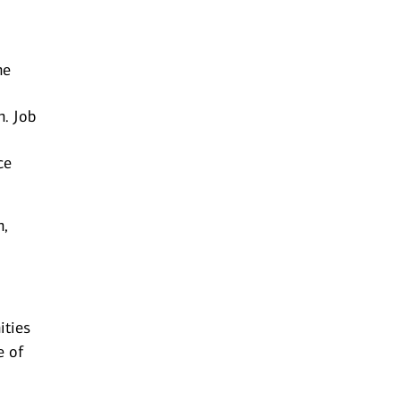
he
n. Job
ce
n,
ities
e of