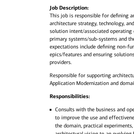
Job Description:
This job is responsible for defining a
architecture strategy, technology, an
solution intent/associated operating
primary systems/sub-systems and thei
expectations include defining non-fu
epics/features and ensuring solutions
providers.
Responsible for supporting architectur
Application Modernization and domai
Responsibilities:
Consults with the business and ope
to improve the use and effectivene
the domain, practical experiments,
architectural vision to an evolvin