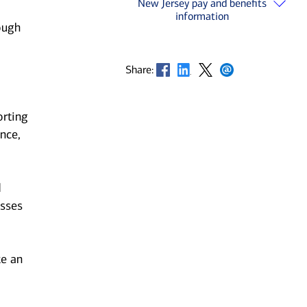
New Jersey pay and benefits
information
ough
Opens in new window
Opens in new window
Opens in new window
Opens in new window
Share:
orting
nce,
d
esses
ke an