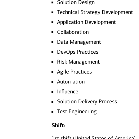
Solution Design
Technical Strategy Development
Application Development
Collaboration
Data Management
DevOps Practices
Risk Management
Agile Practices
Automation
Influence
Solution Delivery Process
Test Engineering
Shift:
1st shift (United States of America)