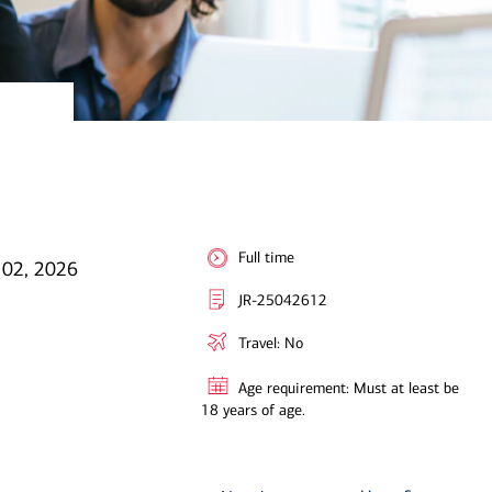
Full time
 02, 2026
JR-25042612
Travel: No
Age requirement: Must at least be
18 years of age.