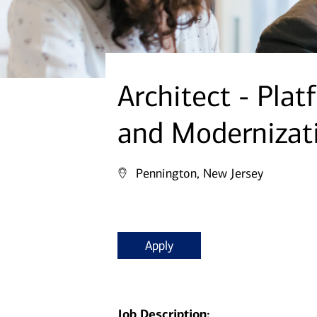
Architect - Pla
and Modernizat
Pennington, New Jersey
Apply
Job Description: