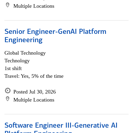
Multiple Locations
Senior Engineer-GenAI Platform
Engineering
Global Technology
Technology
1st shift
Travel: Yes, 5% of the time
Posted Jul 30, 2026
Multiple Locations
Software Engineer III-Generative AI