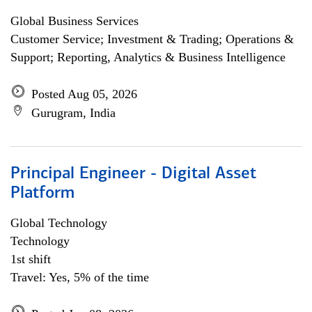
Global Business Services
Customer Service; Investment & Trading; Operations &
Support; Reporting, Analytics & Business Intelligence
Posted Aug 05, 2026
Gurugram, India
Principal Engineer - Digital Asset
Platform
Global Technology
Technology
1st shift
Travel: Yes, 5% of the time