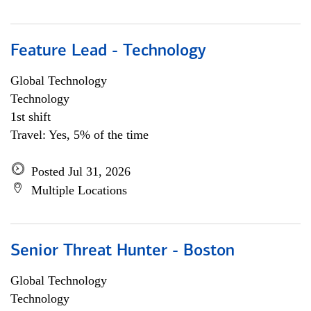
Feature Lead - Technology
Global Technology
Technology
1st shift
Travel: Yes, 5% of the time
Posted Jul 31, 2026
Multiple Locations
Senior Threat Hunter - Boston
Global Technology
Technology