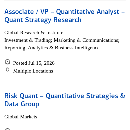
Associate / VP – Quantitative Analyst –
Quant Strategy Research
Global Research & Institute
Investment & Trading; Marketing & Communications;
Reporting, Analytics & Business Intelligence
Posted Jul 15, 2026
Multiple Locations
Risk Quant – Quantitative Strategies &
Data Group
Global Markets