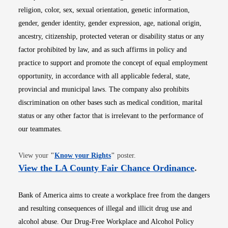
religion, color, sex, sexual orientation, genetic information,
gender, gender identity, gender expression, age, national origin,
ancestry, citizenship, protected veteran or disability status or any
factor prohibited by law, and as such affirms in policy and
practice to support and promote the concept of equal employment
opportunity, in accordance with all applicable federal, state,
provincial and municipal laws. The company also prohibits
discrimination on other bases such as medical condition, marital
status or any other factor that is irrelevant to the performance of
our teammates.
Opens in new window
View your
"
Know your Rights
"
poster.
Opens i
View the LA County Fair Chance Ordinance
.
Bank of America aims to create a workplace free from the dangers
and resulting consequences of illegal and illicit drug use and
alcohol abuse. Our Drug-Free Workplace and Alcohol Policy