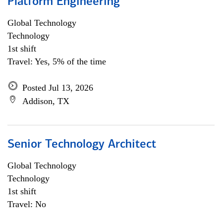
Platform Engineering
Global Technology
Technology
1st shift
Travel: Yes, 5% of the time
Posted Jul 13, 2026
Addison, TX
Senior Technology Architect
Global Technology
Technology
1st shift
Travel: No