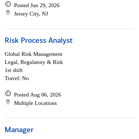
Posted Jun 29, 2026
Jersey City, NJ
Risk Process Analyst
Global Risk Management
Legal, Regulatory & Risk
1st shift
Travel: No
Posted Aug 06, 2026
Multiple Locations
Manager