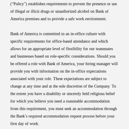
(“Policy”) establishes requirements to prevent the presence or use
of illegal or illicit drugs or unauthorized alcohol on Bank of
America premises and to provide a safe work environment.
Bank of America is committed to an in-office culture with
specific requirements for office-based attendance and which
allows for an appropriate level of flexibility for our teammates
and businesses based on role-specific considerations. Should you
be offered a role with Bank of America, your hiring manager will
provide you with information on the in-office expectations
associated with your role. These expectations are subject to
change at any time and at the sole discretion of the Company. To
the extent you have a disability or sincerely held religious belief
for which you believe you need a reasonable accommodation
from this requirement, you must seek an accommodation through
the Bank’s required accommodation request process before your
first day of work.