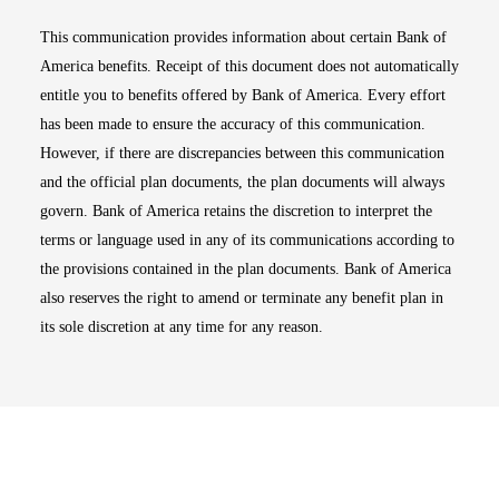
This communication provides information about certain Bank of
America benefits. Receipt of this document does not automatically
entitle you to benefits offered by Bank of America. Every effort
has been made to ensure the accuracy of this communication.
However, if there are discrepancies between this communication
and the official plan documents, the plan documents will always
govern. Bank of America retains the discretion to interpret the
terms or language used in any of its communications according to
the provisions contained in the plan documents. Bank of America
also reserves the right to amend or terminate any benefit plan in
its sole discretion at any time for any reason.