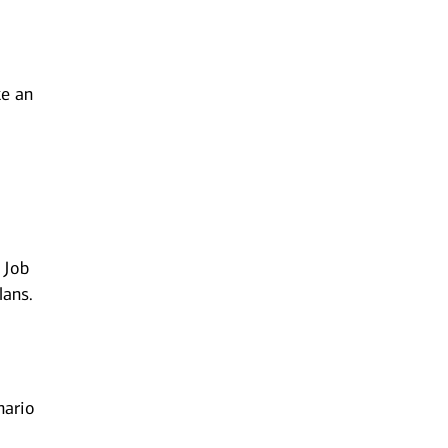
ke an
w
 Job
lans.
nario