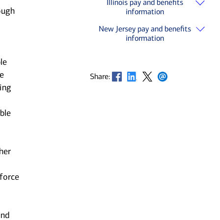
Illinois pay and benefits
ough
information
New Jersey pay and benefits
information
le
he
Opens in new window
Opens in new window
Opens in new window
Opens in new window
Share:
ting
ble
her
kforce
and