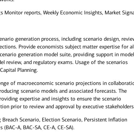
ngs Monitor reports, Weekly Economic Insights, Market Signa
enario generation process, including scenario design, revie
tions. Provide economists subject matter expertise for al
cenario generation model suite, providing support in mode
el review, and regulatory exams. Usage of the scenarios
Capital Planning.
enge of macroeconomic scenario projections in collaborati
producing scenario models and associated forecasts. The
oviding expertise and insights to ensure the scenario
tion prior to review and approval by executive stakeholders
g Breach Scenario, Election Scenario, Persistent Inflation
ios (BAC-A, BAC-SA, CE-A, CE-SA).