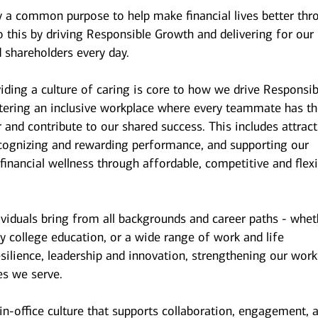
y a common purpose to help make financial lives better thr
 this by driving Responsible Growth and delivering for our
 shareholders every day.
iding a culture of caring is core to how we drive Responsib
stering an inclusive workplace where every teammate has t
r and contribute to our shared success. This includes attrac
ecognizing and rewarding performance, and supporting our
inancial wellness through affordable, competitive and flexi
ividuals bring from all backgrounds and career paths - whet
y college education, or a wide range of work and life
esilience, leadership and innovation, strengthening our wor
es we serve.
n-office culture that supports collaboration, engagement, 