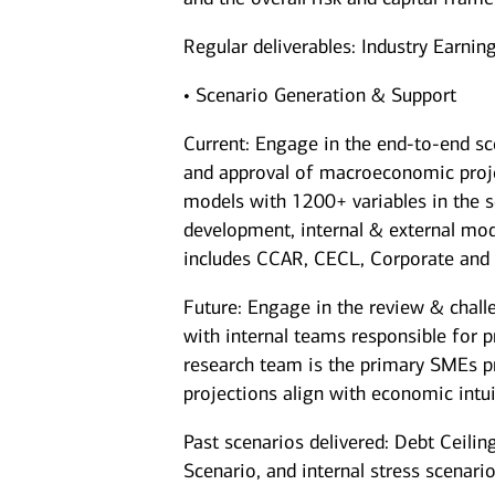
Regular deliverables: Industry Earni
• Scenario Generation & Support
Current: Engage in the end-to-end sc
and approval of macroeconomic projec
models with 1200+ variables in the s
development, internal & external mod
includes CCAR, CECL, Corporate and 
Future: Engage in the review & chall
with internal teams responsible for 
research team is the primary SMEs pr
projections align with economic intui
Past scenarios delivered: Debt Ceilin
Scenario, and internal stress scenar