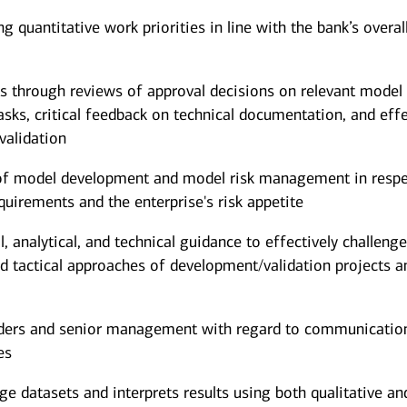
g quantitative work priorities in line with the bank’s overal
s through reviews of approval decisions on relevant model
sks, critical feedback on technical documentation, and eff
validation
 of model development and model risk management in respe
quirements and the enterprise's risk appetite
 analytical, and technical guidance to effectively challeng
and tactical approaches of development/validation projects a
lders and senior management with regard to communicatio
es
rge datasets and interprets results using both qualitative an