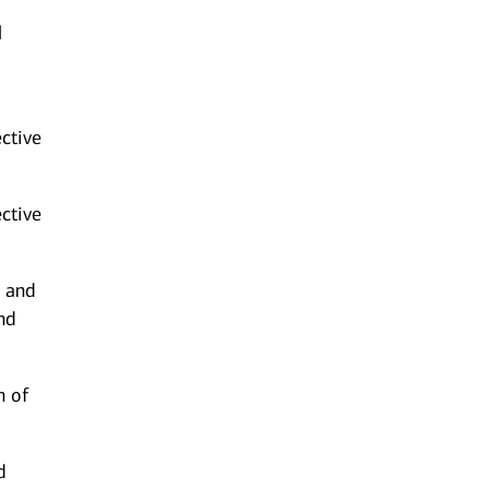
l
ective
ctive
e and
nd
n of
d