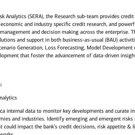
isk Analytics (SERA), the Research sub-team provides credit
-economic and industry specific credit research, and powerf
isk management and decision making across the enterprise. T
lutions and support in both business-as-usual (BAU) activiti
 Scenario Generation, Loss Forecasting, Model Development e
elopment that foster the advancement of data-driven insigh
:
nalytics
ica internal data to monitor key developments and curate in
ies and industries. Identify emerging and emergent risks 
 could impact the bank’s credit decisions, risk appetite & l
eworks.