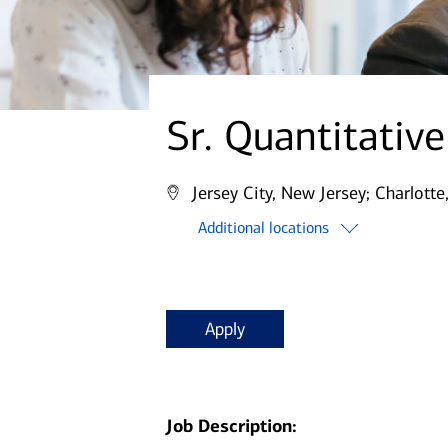
Sr. Quantitativ
Jersey City, New Jersey;
Charlotte
Additional locations
Apply
Job Description: