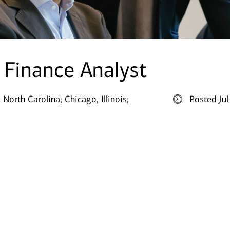
e Finance Analyst
, North Carolina;
Chicago, Illinois;
Posted Ju