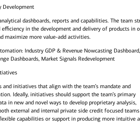
ty Development
nalytical dashboards, reports and capabilities. The team st
 efficiency in the development and delivery of products in 
d maximize more value-add activities.
utomation: Industry GDP & Revenue Nowcasting Dashboard
enge Dashboards, Market Signals Redevelopment
tiatives
 and initiatives that align with the team’s mandate and
ion. Ideally, initiatives should support the team’s primary
ata in new and novel ways to develop proprietary analysis,
 both external and internal private side credit focused teams
lexible capabilities or support in producing more intuitive 