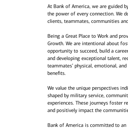
At Bank of America, we are guided b
the power of every connection. We do
clients, teammates, communities and
Being a Great Place to Work and prov
Growth. We are intentional about fo
opportunity to succeed, build a caree
and developing exceptional talent, r
teammates’ physical, emotional, and f
benefits.
We value the unique perspectives ind
shaped by military service, communit
experiences. These journeys foster r
and positively impact the communiti
Bank of America is committed to an i