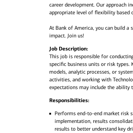
career development. Our approach incl
appropriate level of flexibility based
At Bank of America, you can build a 
impact. Join us!
Job Description:
This job is responsible for conductin
specific business units or risk types
models, analytic processes, or syste
activities, and working with Technol
expectations may include the ability t
Responsibilities:
Performs end-to-end market risk st
implementation, results consolidati
results to better understand key dr