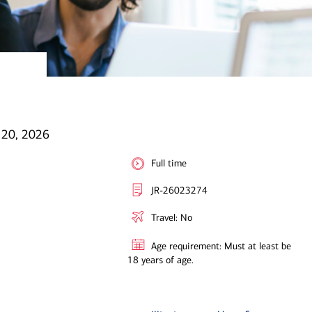
l 20, 2026
Full time
JR-26023274
Travel: No
Age requirement: Must at least be
18 years of age.