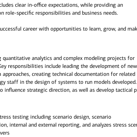
udes clear in-office expectations, while providing an
 on role-specific responsibilities and business needs.
successful career with opportunities to learn, grow, and ma
g quantitative analytics and complex modeling projects for
. Key responsibilities include leading the development of ne
m approaches, creating technical documentation for related
ogy staff in the design of systems to run models developed.
o influence strategic direction, as well as develop tactical p
ress testing including scenario design, scenario
on, internal and external reporting, and analyzes stress sce
ivers