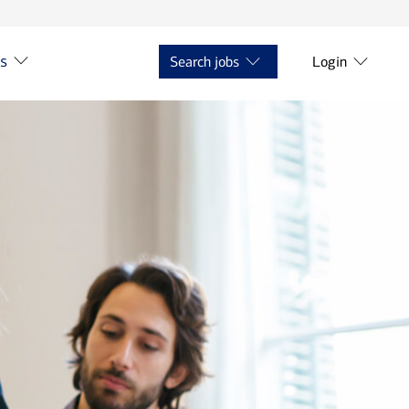
ts
Search jobs
Login