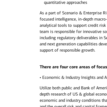
quantitative approaches
As a part of Scenario & Enterprise R
focused intelligence, in-depth macro
analytical tools to support credit r
team is responsible for innovative so
including regulatory deliverables in
and next generation capabilities dev
support of responsible growth.
There are four core areas of focus
• Economic & Industry Insights and A
Utilize both public and Bank of Amer
depth research of US & global econom
economic and industry conditions that
and the overall risk and capital fram