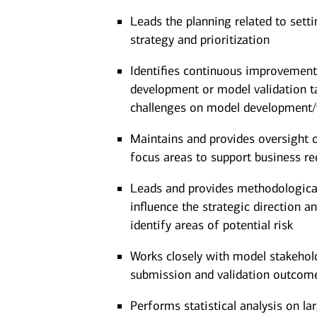
Leads the planning related to settin
strategy and prioritization
Identifies continuous improvement
development or model validation ta
challenges on model development/
Maintains and provides oversight
focus areas to support business re
Leads and provides methodological,
influence the strategic direction 
identify areas of potential risk
Works closely with model stakeho
submission and validation outcom
Performs statistical analysis on la