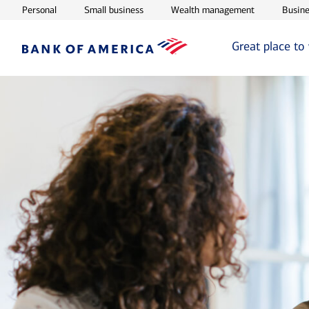
Opens in new window
Opens in new window
Opens in ne
Personal
Small business
Wealth management
Busine
Great place to