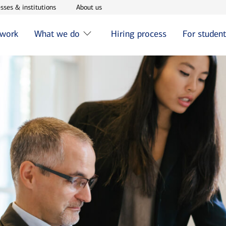
w window
Opens in new window
Opens in new window
sses & institutions
About us
 work
What we do
Hiring process
For studen