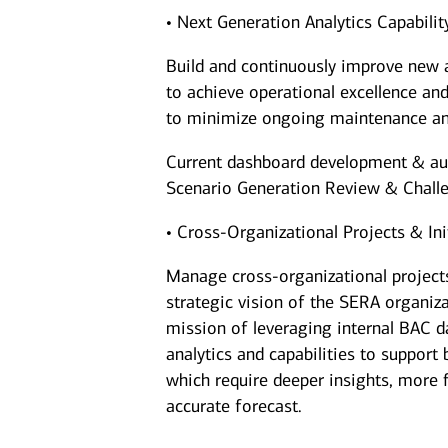
• Next Generation Analytics Capabili
Build and continuously improve new a
to achieve operational excellence and
to minimize ongoing maintenance an
Current dashboard development & a
Scenario Generation Review & Chall
• Cross-Organizational Projects & Ini
Manage cross-organizational projects
strategic vision of the SERA organizat
mission of leveraging internal BAC d
analytics and capabilities to support
which require deeper insights, more f
accurate forecast.