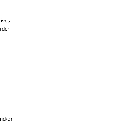
rives
order
,
and/or