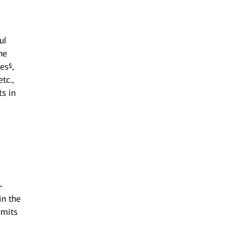
ul
he
es¬,
tc.,
ts in
-
in the
imits