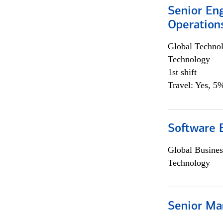
Senior En
Operation
Global Techno
Technology
1st shift
Travel: Yes, 5%
Software 
Global Busines
Technology
Senior Ma