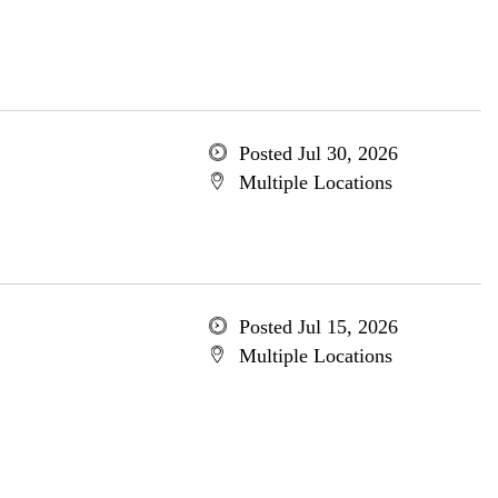
Posted Jul 30, 2026
Multiple Locations
Posted Jul 15, 2026
Multiple Locations