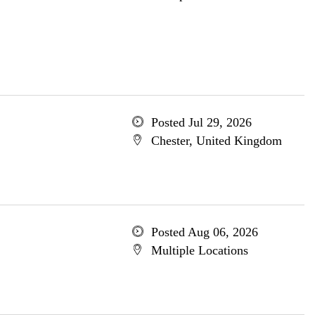
Posted Jul 29, 2026
Chester, United Kingdom
Posted Aug 06, 2026
Multiple Locations