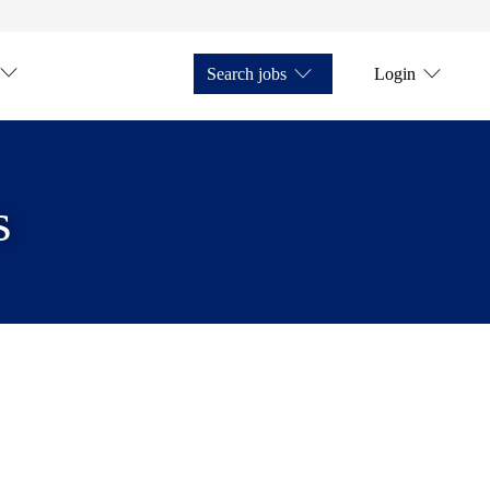
Search jobs
Login
s