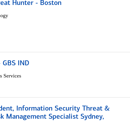
reat Hunter - Boston
logy
 - GBS IND
s Services
dent, Information Security Threat &
isk Management Specialist Sydney,