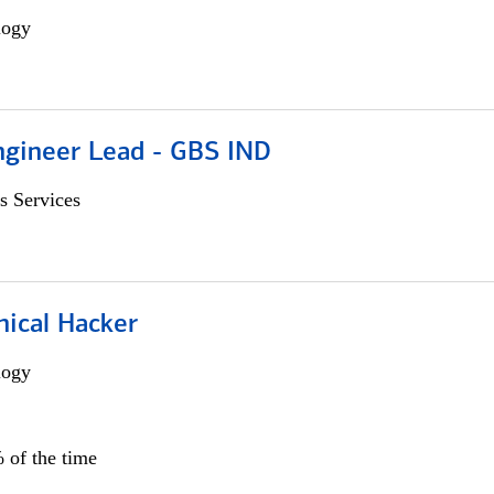
logy
gineer Lead - GBS IND
s Services
hical Hacker
logy
 of the time