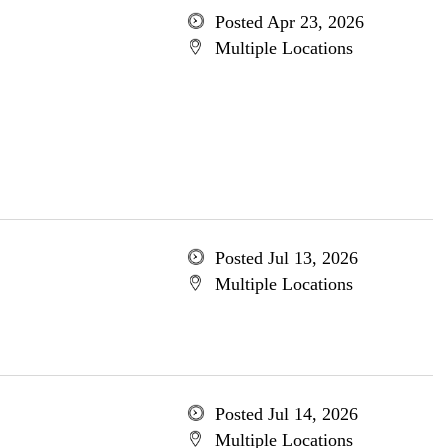
Posted Apr 23, 2026
Multiple Locations
Posted Jul 13, 2026
Multiple Locations
Posted Jul 14, 2026
Multiple Locations