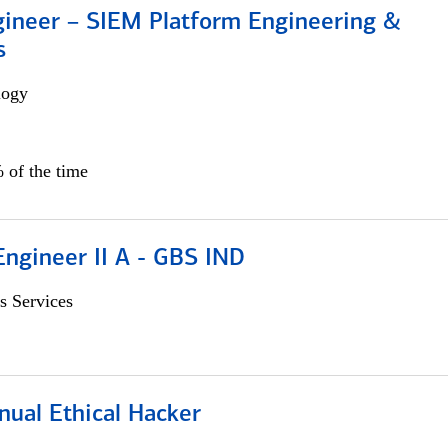
gineer – SIEM Platform Engineering &
s
logy
 of the time
Engineer II A - GBS IND
s Services
nual Ethical Hacker