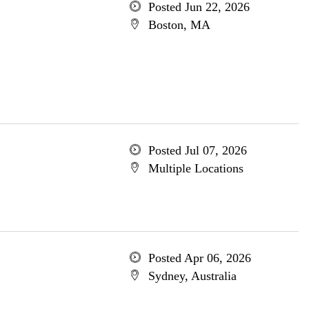
Posted Jun 22, 2026
Boston, MA
Posted Jul 07, 2026
Multiple Locations
Posted Apr 06, 2026
Sydney, Australia