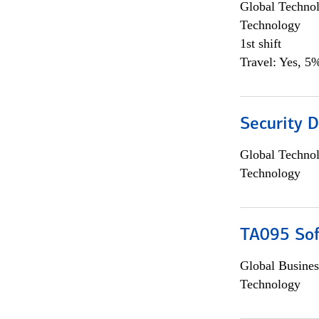
Global Techno
Technology
1st shift
Travel: Yes, 5%
Security D
Global Techno
Technology
TA095 Sof
Global Busines
Technology