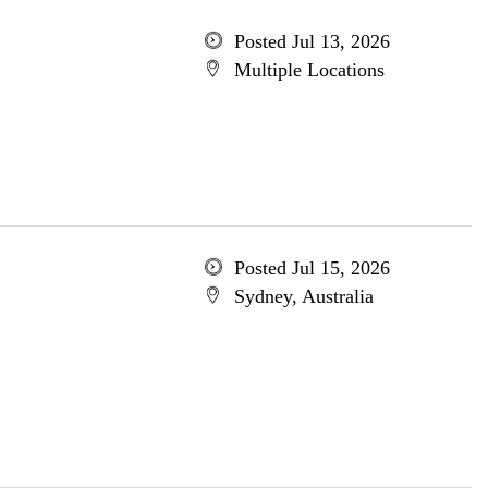
Posted Jul 13, 2026
Multiple Locations
Posted Jul 15, 2026
Sydney, Australia