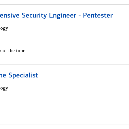
ensive Security Engineer - Pentester
logy
 of the time
e Specialist
logy