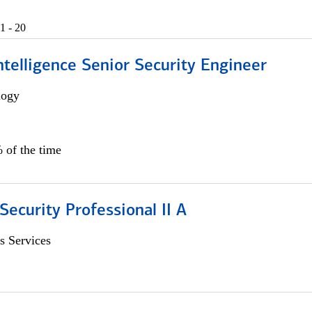
1 - 20
 Intelligence Senior Security Engineer
logy
 of the time
Security Professional II A
s Services