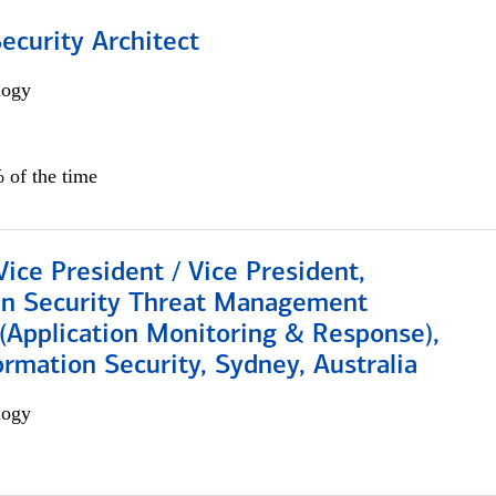
Security Architect
logy
 of the time
Vice President / Vice President,
on Security Threat Management
 (Application Monitoring & Response),
ormation Security, Sydney, Australia
logy