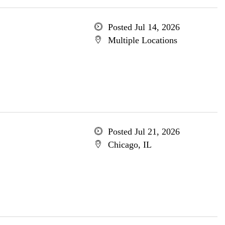
Posted Jul 14, 2026
Multiple Locations
Posted Jul 21, 2026
Chicago, IL