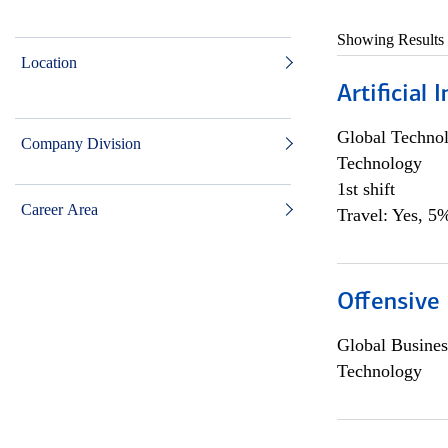
Showing Results
Location
Artificial
Global Techno
Company Division
Technology
1st shift
Career Area
Travel: Yes, 5%
Offensive 
Global Busines
Technology