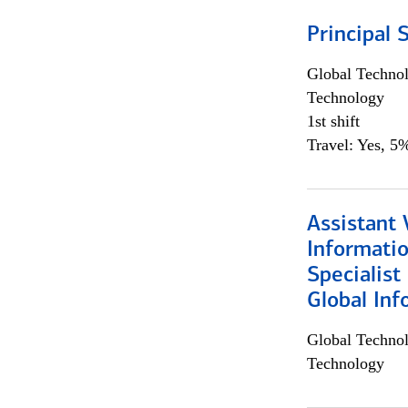
Principal 
Global Techno
Technology
1st shift
Travel: Yes, 5%
Assistant 
Informati
Specialist
Global Inf
Global Techno
Technology