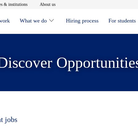
window
Opens in new window
Opens in new window
s & institutions
About us
 work
What we do
Hiring process
For students
Discover Opportunitie
t jobs