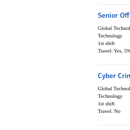
Senior Off
Global Techno
Technology
1st shift
Travel: Yes, 5%
Cyber Crim
Global Techno
Technology
1st shift
Travel: No