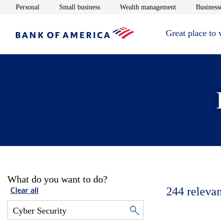
Opens in new window
Opens in new window
Opens in new 
Personal
Small business
Wealth management
Businesse
Great place to
What do you want to do?
244
relevan
Clear all