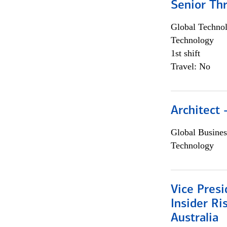
Senior Th
Global Techno
Technology
1st shift
Travel: No
Architect
Global Busines
Technology
Vice Presi
Insider R
Australia