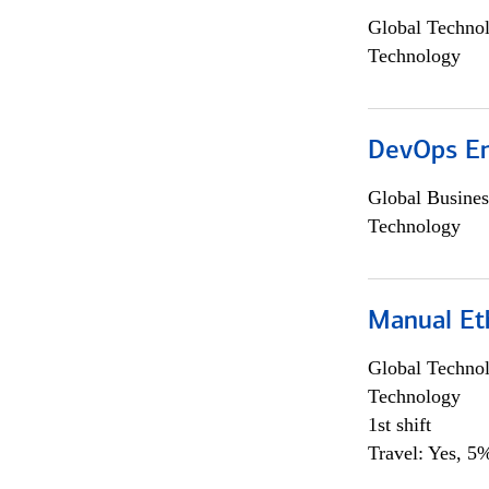
Global Techno
Technology
DevOps En
Global Busines
Technology
Manual Et
Global Techno
Technology
1st shift
Travel: Yes, 5%