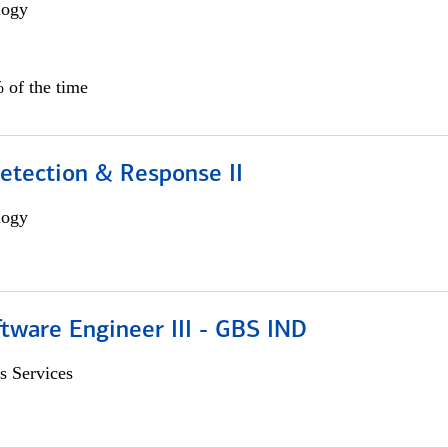
logy
 of the time
etection & Response II
logy
tware Engineer III - GBS IND
s Services