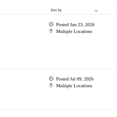
Sort by:
Posted Jun 23, 2026
Multiple Locations
Posted Jul 09, 2026
Multiple Locations