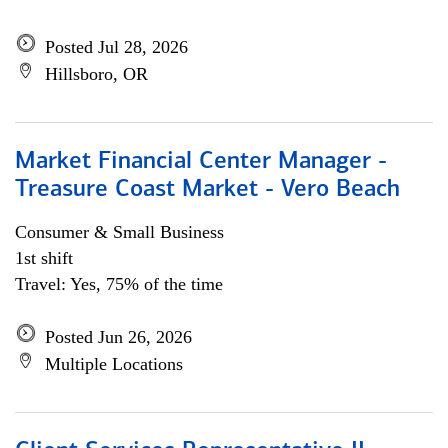
Posted Jul 28, 2026
Hillsboro, OR
Market Financial Center Manager -
Treasure Coast Market - Vero Beach
Consumer & Small Business
1st shift
Travel: Yes, 75% of the time
Posted Jun 26, 2026
Multiple Locations