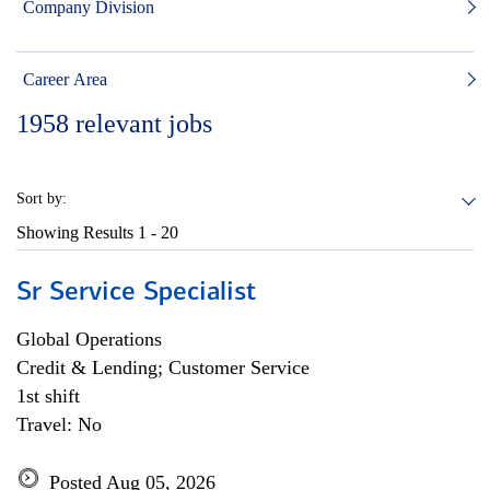
Company Division
Career Area
1958
relevant jobs
Sort by:
Showing Results
1 - 20
Sr Service Specialist
Global Operations
Credit & Lending; Customer Service
1st shift
Travel: No
Posted Aug 05, 2026