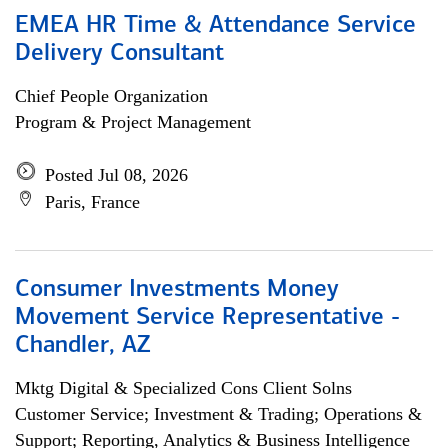
EMEA HR Time & Attendance Service
Delivery Consultant
Chief People Organization
Program & Project Management
Posted Jul 08, 2026
Paris, France
Consumer Investments Money
Movement Service Representative -
Chandler, AZ
Mktg Digital & Specialized Cons Client Solns
Customer Service; Investment & Trading; Operations &
Support; Reporting, Analytics & Business Intelligence