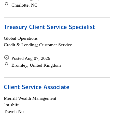
Charlotte, NC
Treasury Client Service Specialist
Global Operations
Credit & Lending; Customer Service
Posted Aug 07, 2026
Bromley, United Kingdom
Client Service Associate
Merrill Wealth Management
1st shift
Travel: No