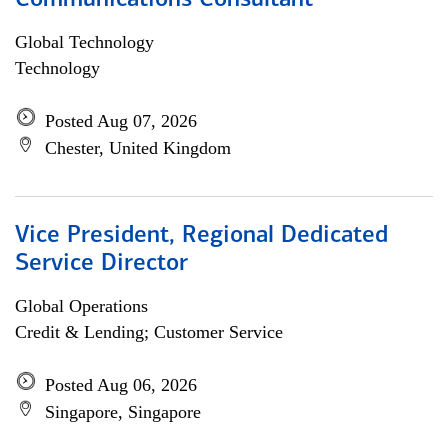
Communications Consultant
Global Technology
Technology
Posted Aug 07, 2026
Chester, United Kingdom
Vice President, Regional Dedicated
Service Director
Global Operations
Credit & Lending; Customer Service
Posted Aug 06, 2026
Singapore, Singapore