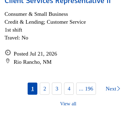
Client Services Representative II
Consumer & Small Business
Credit & Lending; Customer Service
1st shift
Travel: No
Posted Jul 21, 2026
Rio Rancho, NM
1
2
3
4
... 196
Next
View all