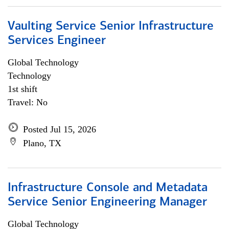
Vaulting Service Senior Infrastructure
Services Engineer
Global Technology
Technology
1st shift
Travel: No
Posted Jul 15, 2026
Plano, TX
Infrastructure Console and Metadata
Service Senior Engineering Manager
Global Technology