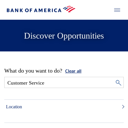
Discover Opportunities
What do you want to do?
Clear all
Location