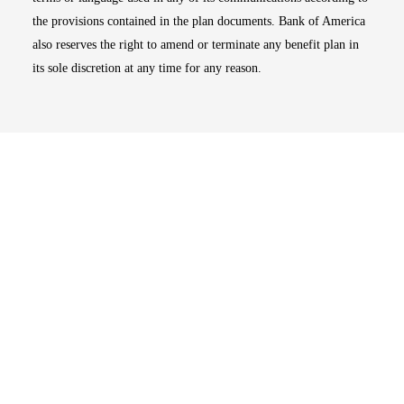
the provisions contained in the plan documents. Bank of America
also reserves the right to amend or terminate any benefit plan in
its sole discretion at any time for any reason.