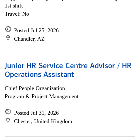
1st shift
Travel: No
Posted Jul 25, 2026
Chandler, AZ
Junior HR Service Centre Advisor / HR
Operations Assistant
Chief People Organization
Program & Project Management
Posted Jul 31, 2026
Chester, United Kingdom