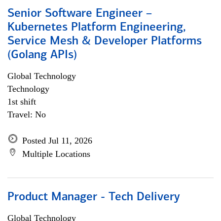
Senior Software Engineer –
Kubernetes Platform Engineering,
Service Mesh & Developer Platforms
(Golang APIs)
Global Technology
Technology
1st shift
Travel: No
Posted Jul 11, 2026
Multiple Locations
Product Manager - Tech Delivery
Global Technology