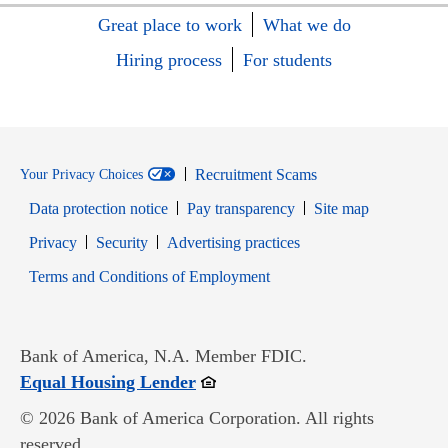
Great place to work
What we do
Hiring process
For students
Recruitment Scams
Your Privacy Choices
Data protection notice
Pay transparency
Site map
Opens in new window
Opens in new window
Privacy
Security
Advertising practices
Opens in new window
Terms and Conditions of Employment
Bank of America, N.A. Member FDIC.
Opens in new window
Equal Housing Lender
© 2026 Bank of America Corporation. All rights
reserved.