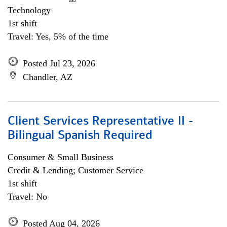
Technology
1st shift
Travel: Yes, 5% of the time
Posted Jul 23, 2026
Chandler, AZ
Client Services Representative II -
Bilingual Spanish Required
Consumer & Small Business
Credit & Lending; Customer Service
1st shift
Travel: No
Posted Aug 04, 2026