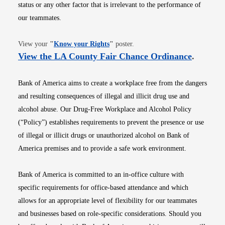
status or any other factor that is irrelevant to the performance of
our teammates.
Opens in new window
View your
"
Know your Rights
"
poster.
Opens i
View the LA County Fair Chance Ordinance
.
Bank of America aims to create a workplace free from the dangers
and resulting consequences of illegal and illicit drug use and
alcohol abuse. Our Drug-Free Workplace and Alcohol Policy
(“Policy”) establishes requirements to prevent the presence or use
of illegal or illicit drugs or unauthorized alcohol on Bank of
America premises and to provide a safe work environment.
Bank of America is committed to an in-office culture with
specific requirements for office-based attendance and which
allows for an appropriate level of flexibility for our teammates
and businesses based on role-specific considerations. Should you