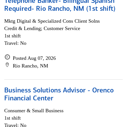
Telephone Banker- Bilingual Spanish
Required- Rio Rancho, NM (1st shift)
Mktg Digital & Specialized Cons Client Solns
Credit & Lending; Customer Service
1st shift
Travel: No
Posted Aug 07, 2026
Rio Rancho, NM
Business Solutions Advisor - Orenco
Financial Center
Consumer & Small Business
1st shift
Travel: No