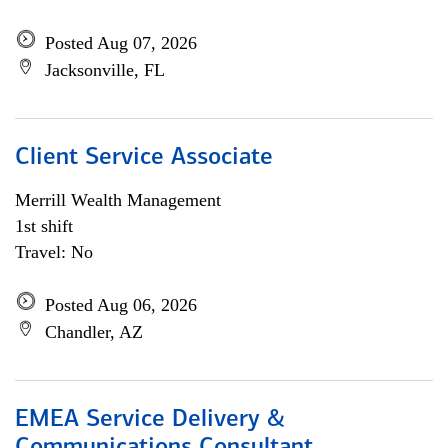
Posted Aug 07, 2026
Jacksonville, FL
Client Service Associate
Merrill Wealth Management
1st shift
Travel: No
Posted Aug 06, 2026
Chandler, AZ
EMEA Service Delivery &