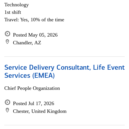
Technology
1st shift
Travel: Yes, 10% of the time
Posted May 05, 2026
Chandler, AZ
Service Delivery Consultant, Life Event
Services (EMEA)
Chief People Organization
Posted Jul 17, 2026
Chester, United Kingdom