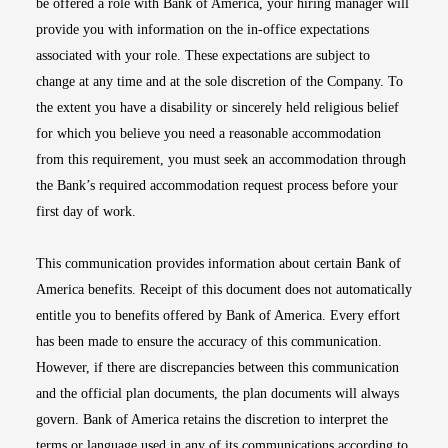
be offered a role with Bank of America, your hiring manager will
provide you with information on the in-office expectations
associated with your role. These expectations are subject to
change at any time and at the sole discretion of the Company. To
the extent you have a disability or sincerely held religious belief
for which you believe you need a reasonable accommodation
from this requirement, you must seek an accommodation through
the Bank’s required accommodation request process before your
first day of work.
This communication provides information about certain Bank of
America benefits. Receipt of this document does not automatically
entitle you to benefits offered by Bank of America. Every effort
has been made to ensure the accuracy of this communication.
However, if there are discrepancies between this communication
and the official plan documents, the plan documents will always
govern. Bank of America retains the discretion to interpret the
terms or language used in any of its communications according to