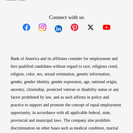
Connect with us
Opens in new window
Opens in new window
Opens in new window
Opens in new win
Opens in n
Bank of America and its affiliates consider for employment and
hire qualified candidates without regard to race, religious creed,
religion, color, sex, sexual orientation, genetic information,
gender, gender identity, gender expression, age, national origin,
ancestry, citizenship, protected veteran or disability status or any
factor prohibited by law, and as such affirms in policy and
practice to support and promote the concept of equal employment
opportunity, in accordance with all applicable federal, state,
provincial and municipal laws. The company also prohibits
discrimination on other bases such as medical condition, marital