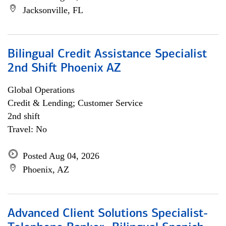
Jacksonville, FL
Bilingual Credit Assistance Specialist
2nd Shift Phoenix AZ
Global Operations
Credit & Lending; Customer Service
2nd shift
Travel: No
Posted Aug 04, 2026
Phoenix, AZ
Advanced Client Solutions Specialist-